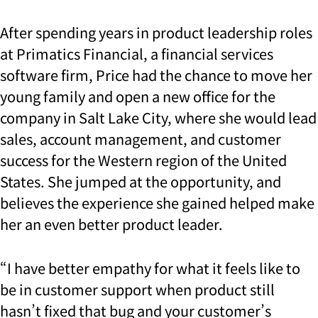
After spending years in product leadership roles
at Primatics Financial, a financial services
software firm, Price had the chance to move her
young family and open a new office for the
company in Salt Lake City, where she would lead
sales, account management, and customer
success for the Western region of the United
States. She jumped at the opportunity, and
believes the experience she gained helped make
her an even better product leader.
“I have better empathy for what it feels like to
be in customer support when product still
hasn’t fixed that bug and your customer’s