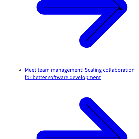
Meet team management: Scaling collaboration
for better software development