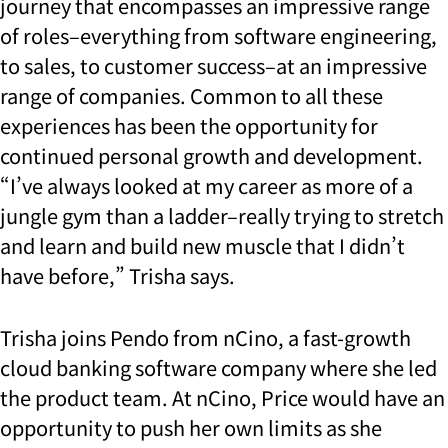
journey that encompasses an impressive range
of roles–everything from software engineering,
to sales, to customer success–at an impressive
range of companies. Common to all these
experiences has been the opportunity for
continued personal growth and development.
“I’ve always looked at my career as more of a
jungle gym than a ladder–really trying to stretch
and learn and build new muscle that I didn’t
have before,” Trisha says.
Trisha joins Pendo from nCino, a fast-growth
cloud banking software company where she led
the product team. At nCino, Price would have an
opportunity to push her own limits as she