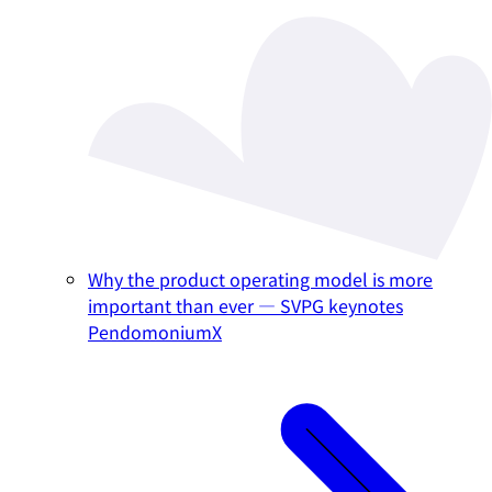
Why the product operating model is more
important than ever — SVPG keynotes
PendomoniumX