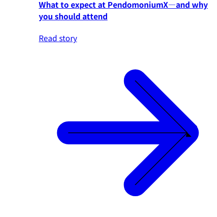
What to expect at PendomoniumX—and why
you should attend
Read story