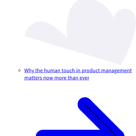
Why the human touch in product management
matters now more than ever