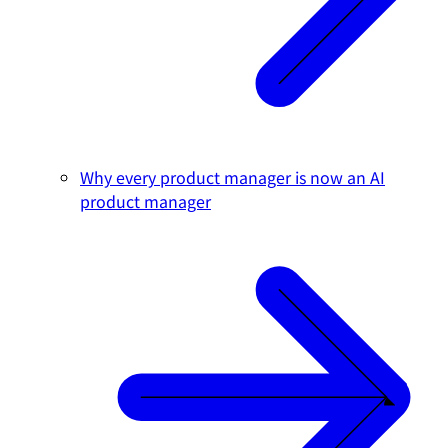
Why every product manager is now an AI
product manager