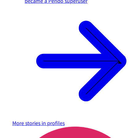
became a Pendo superuser
More stories in
profiles