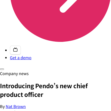
Get a demo
Company news
Introducing Pendo’s new chief
product officer
By
Nat Brown