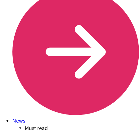
News
Must read