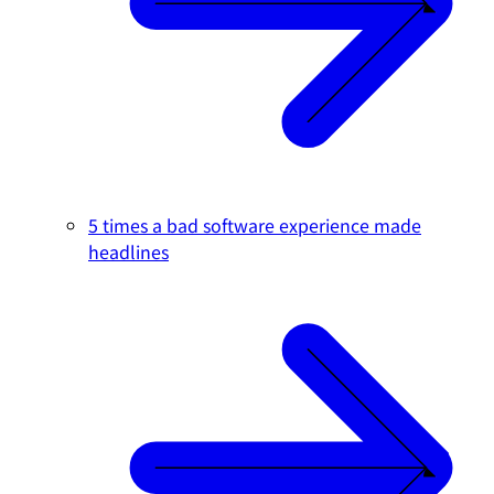
5 times a bad software experience made
headlines