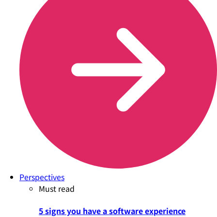
Perspectives
Must read
5 signs you have a software experience