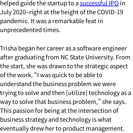
helped guide the startup to a
successful IPO
in
July 2020–right at the height of the COVID-19
pandemic. It was a remarkable feat in
unprecedented times.
Trisha began her career as a software engineer
after graduating from NC State University. From
the start, she was drawn to the strategic aspect
of the work. “I was quick to be able to
understand the business problem we were
trying to solve and then [utilize] technology as a
way to solve that business problem,” she says.
This passion for being at the intersection of
business strategy and technology is what
eventually drew her to product management.