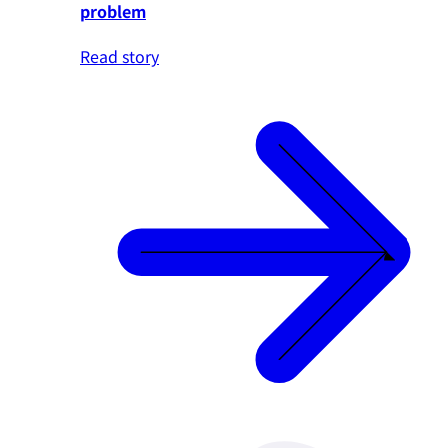
problem
Read story