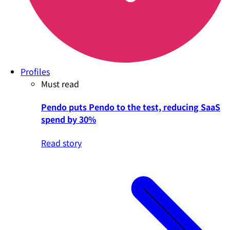
Profiles
Must read
Pendo puts Pendo to the test, reducing SaaS
spend by 30%
Read story