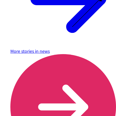
More stories in
news