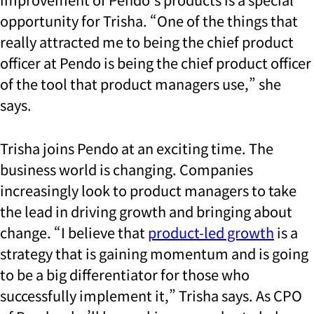
opportunity for Trisha. “One of the things that
really attracted me to being the chief product
officer at Pendo is being the chief product officer
of the tool that product managers use,” she
says.
Trisha joins Pendo at an exciting time. The
business world is changing. Companies
increasingly look to product managers to take
the lead in driving growth and bringing about
change. “I believe that
product-led growth
is a
strategy that is gaining momentum and is going
to be a big differentiator for those who
successfully implement it,” Trisha says. As CPO