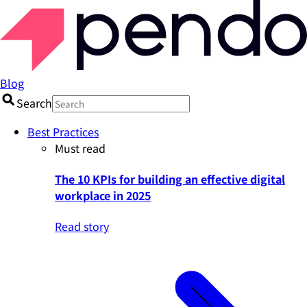
Blog
Search
Best Practices
Must read
The 10 KPIs for building an effective digital
workplace in 2025
Read story