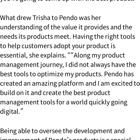
What drew Trisha to Pendo was her
understanding of the value it provides and the
needs its products meet. Having the right tools
to help customers adopt your product is
essential, she explains. “
“Along my product
management journey, I did not always have the
best tools to optimize my products. Pendo has
created an amazing platform and I am excited to
build on it and create the best product
management tools for a world quickly going
digital.”
Being able to oversee the development and
improvement of Pendo’s products is a special