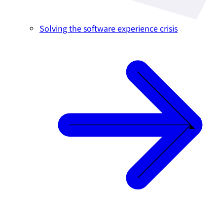
Solving the software experience crisis