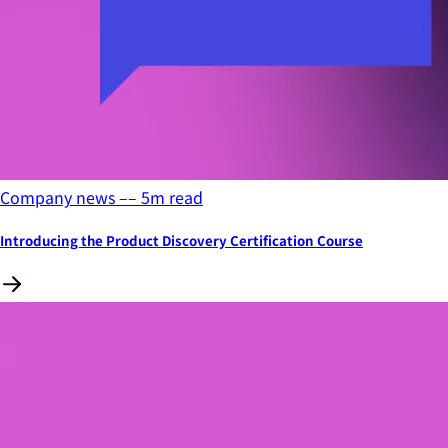
Company news
––
5
m read
Introducing the Product Discovery Certification Course