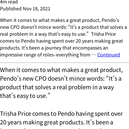
4
m read
Published
Nov 18, 2021
When it comes to what makes a great product, Pendo’s
new CPO doesn’t mince words: “It’s a product that solves a
real problem in a way that’s easy to use.” Trisha Price
comes to Pendo having spent over 20 years making great
products. It’s been a journey that encompasses an
impressive range of roles–everything from …
Continued
When it comes to what makes a great product,
Pendo’s new CPO doesn’t mince words: “It’s a
product that solves a real problem in a way
that’s easy to use.”
Trisha Price comes to Pendo having spent over
20 years making great products. It’s been a