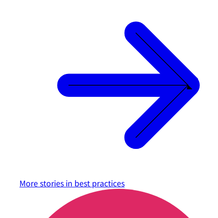
More stories in
best practices