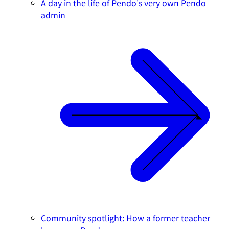
A day in the life of Pendo's very own Pendo
admin
Community spotlight: How a former teacher