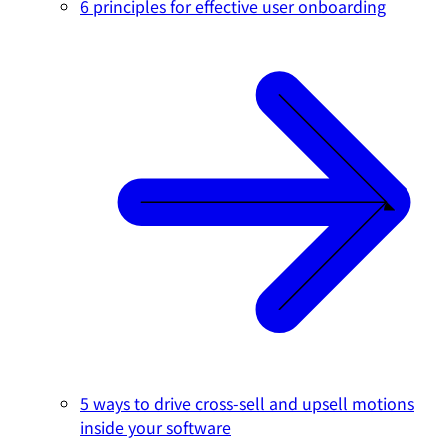
6 principles for effective user onboarding
5 ways to drive cross-sell and upsell motions
inside your software