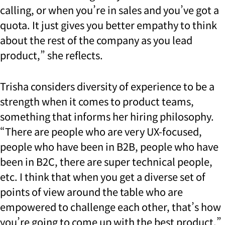
calling, or when you’re in sales and you’ve got a
quota. It just gives you better empathy to think
about the rest of the company as you lead
product,” she reflects.
Trisha considers diversity of experience to be a
strength when it comes to product teams,
something that informs her hiring philosophy.
“There are people who are very UX-focused,
people who have been in B2B, people who have
been in B2C, there are super technical people,
etc. I think that when you get a diverse set of
points of view around the table who are
empowered to challenge each other, that’s how
you’re going to come up with the best product.”