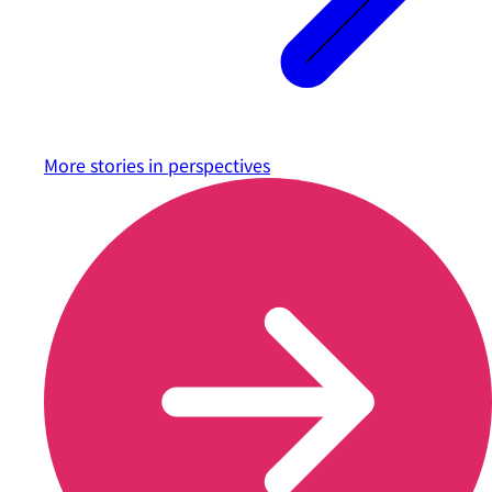
More stories in
perspectives