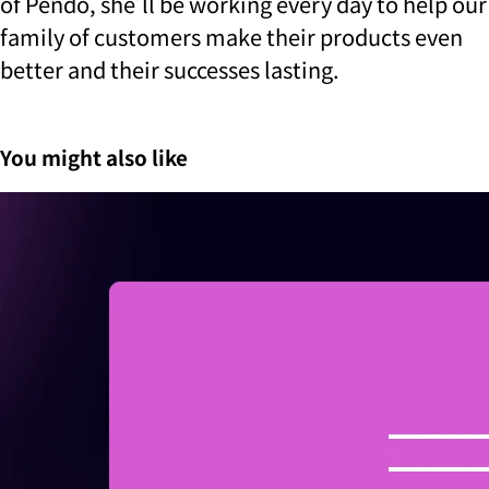
of Pendo, she’ll be working every day to help our
family of customers make their products even
better and their successes lasting.
You might also like