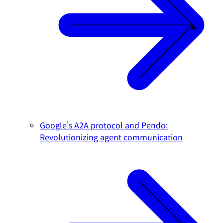
Google's A2A protocol and Pendo:
Revolutionizing agent communication