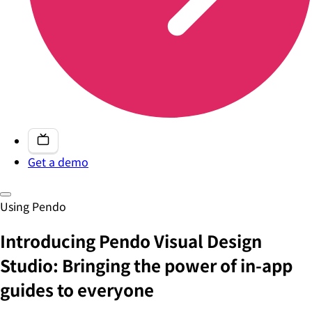
Get a demo
Using Pendo
Introducing Pendo Visual Design
Studio: Bringing the power of in-app
guides to everyone