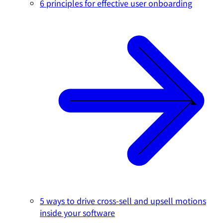
6 principles for effective user onboarding
5 ways to drive cross-sell and upsell motions
inside your software