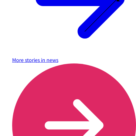
More stories in
news