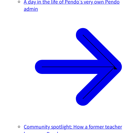
A day in the life of Pendo's very own Pendo
admin
Community spotlight: How a former teacher