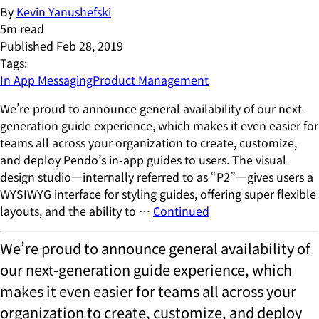
By
Kevin Yanushefski
5
m read
Published
Feb 28, 2019
Tags:
In App Messaging
Product Management
We’re proud to announce general availability of our next-
generation guide experience, which makes it even easier for
teams all across your organization to create, customize,
and deploy Pendo’s in-app guides to users. The visual
design studio—internally referred to as “P2”—gives users a
WYSIWYG interface for styling guides, offering super flexible
layouts, and the ability to …
Continued
We’re proud to announce general availability of
our next-generation guide experience, which
makes it even easier for teams all across your
organization to create, customize, and deploy