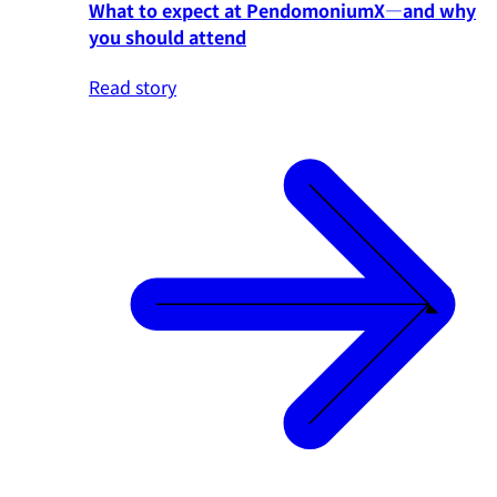
What to expect at PendomoniumX—and why
you should attend
Read story