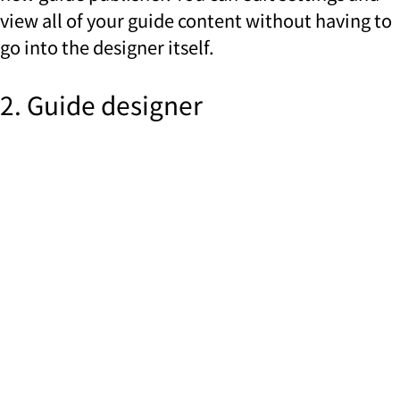
view all of your guide content without having to
go into the designer itself.
2. Guide designer