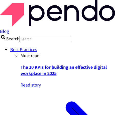
Blog
Search
Best Practices
Must read
The 10 KPIs for building an effective digital
workplace in 2025
Read story