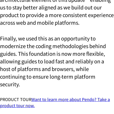
us to stay better aligned as we build out our
product to provide a more consistent experience
across web and mobile platforms.
Finally, we used this as an opportunity to
modernize the coding methodologies behind
guides. This foundation is now more flexible,
allowing guides to load fast and reliably on a
host of platforms and browsers, while
continuing to ensure long-term platform
security.
PRODUCT TOUR
Want to learn more about Pendo? Take a
product tour now.