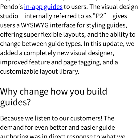
Pendo’s
in-app guides
to users. The visual design
studio—internally referred to as “P2”—gives
users a WYSIWYG interface for styling guides,
offering super flexible layouts, and the ability to
change between guide types. In this update, we
added a completely new visual designer,
improved feature and page tagging, and a
customizable layout library.
Why change how you build
guides?
Because we listen to our customers! The
demand for even better and easier guide
authoring was in direct response to what we