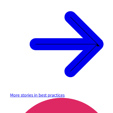
More stories in
best practices