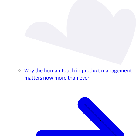
Why the human touch in product management
matters now more than ever