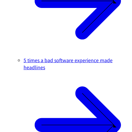
5 times a bad software experience made
headlines