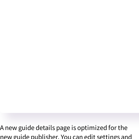
A new guide details page is optimized for the
new guide publisher. You can edit settings and