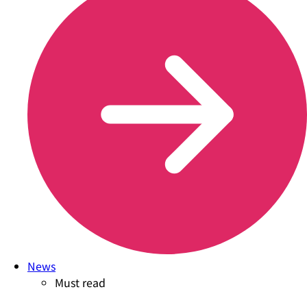
News
Must read