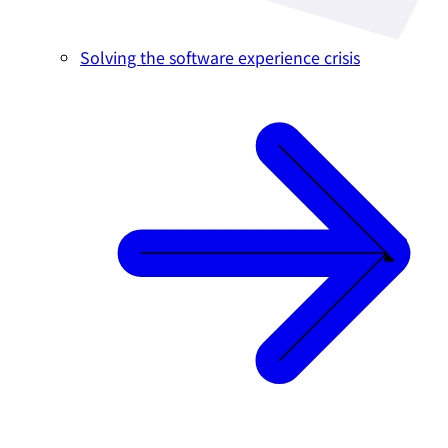
Solving the software experience crisis