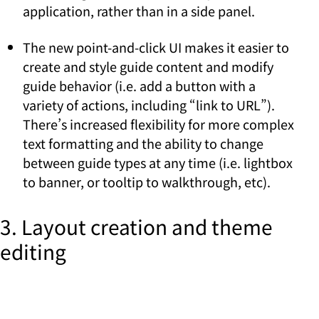
application, rather than in a side panel.
The new point-and-click UI makes it easier to
create and style guide content and modify
guide behavior (i.e. add a button with a
variety of actions, including “link to URL”).
There’s increased flexibility for more complex
text formatting and the ability to change
between guide types at any time (i.e. lightbox
to banner, or tooltip to walkthrough, etc).
3. Layout creation and theme
editing