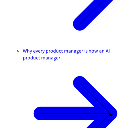
Why every product manager is now an AI
product manager