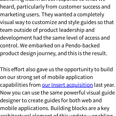
heard, particularly from customer success and
marketing users. They wanted a completely
visual way to customize and style guides so that
team outside of product leadership and
development had the same level of access and
control. We embarked on a Pendo-backed
product design journey, and this is the result.
This effort also gave us the opportunity to build
on our strong set of mobile application
capabilities from
our Insert acquisition
last year.
Now you can use the same powerful visual guide
designer to create guides for both web and
mobile applications. Building blocks are a key
architectural element of this update—enabling