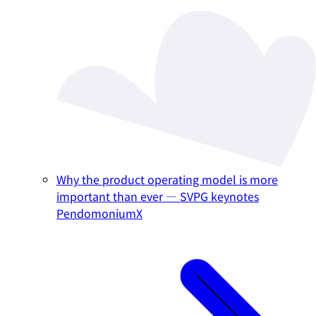
Why the product operating model is more
important than ever — SVPG keynotes
PendomoniumX