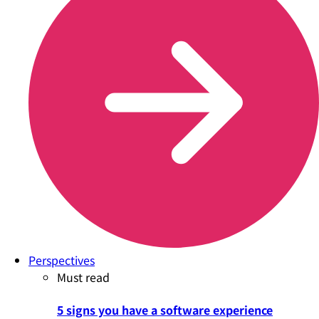
Perspectives
Must read
5 signs you have a software experience