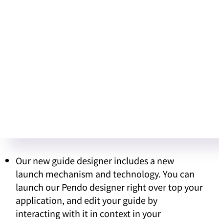
Our new guide designer includes a new
launch mechanism and technology. You can
launch our Pendo designer right over top your
application, and edit your guide by
interacting with it in context in your