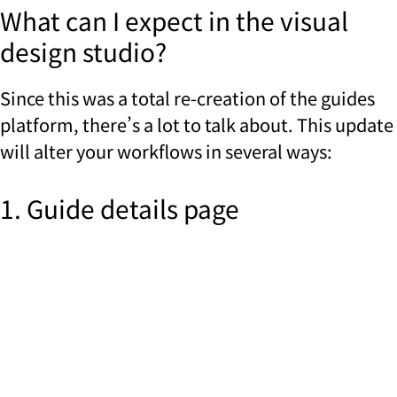
What can I expect in the visual
design studio?
Since this was a total re-creation of the guides
platform, there’s a lot to talk about. This update
will alter your workflows in several ways:
1. Guide details page