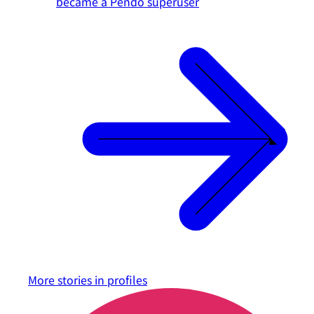
became a Pendo superuser
More stories in
profiles