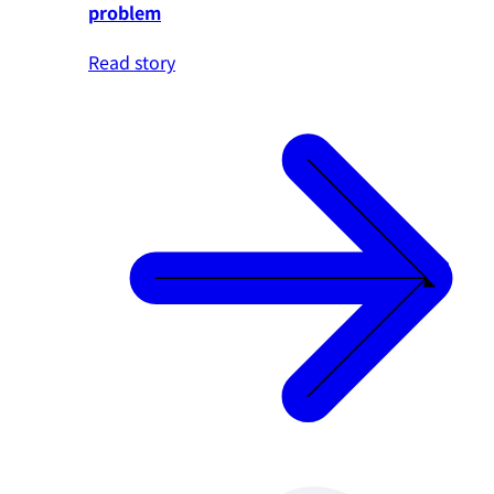
problem
Read story