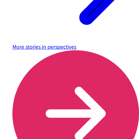
More stories in
perspectives