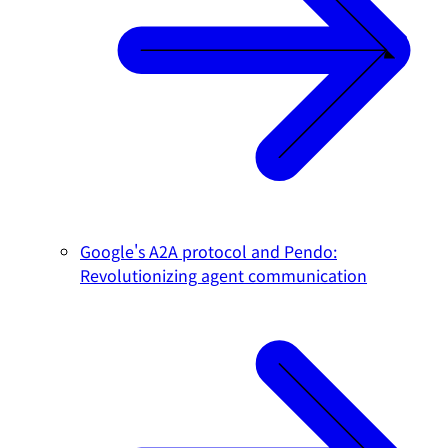
Google's A2A protocol and Pendo:
Revolutionizing agent communication