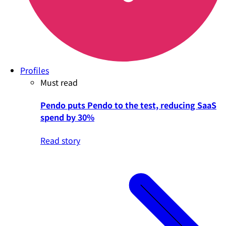
Profiles
Must read
Pendo puts Pendo to the test, reducing SaaS
spend by 30%
Read story