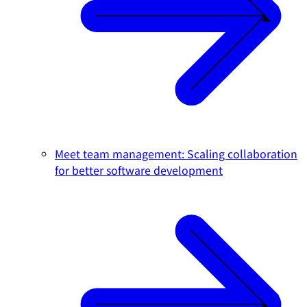
Meet team management: Scaling collaboration
for better software development