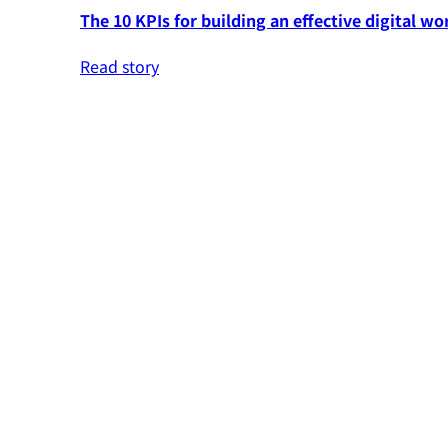
The 10 KPIs for building an effective digital wo
Read story