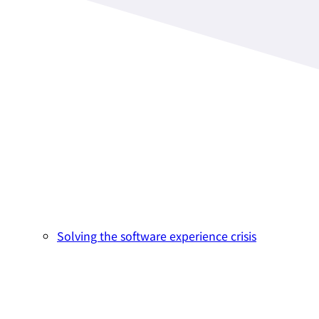
Solving the software experience crisis