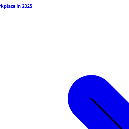
rkplace in 2025