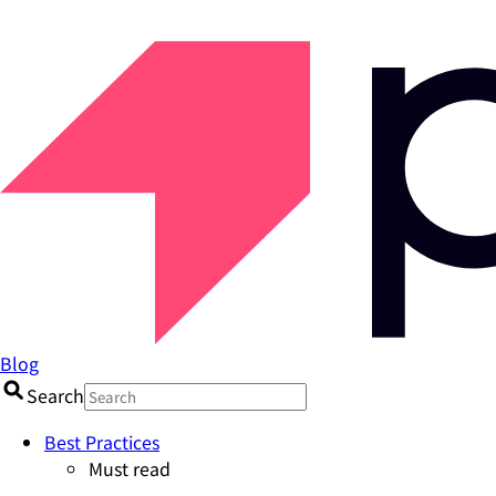
Blog
Search
Best Practices
Must read