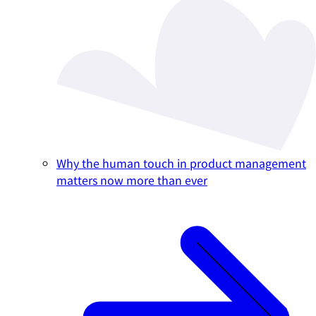
Why the human touch in product management
matters now more than ever