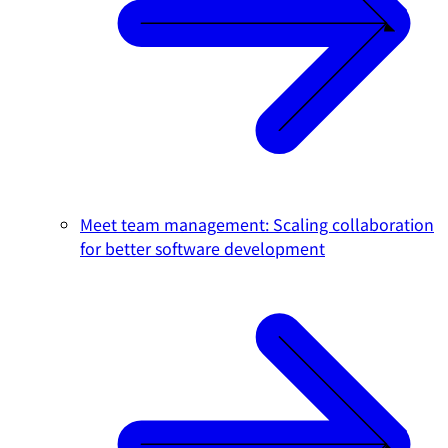
Meet team management: Scaling collaboration
for better software development