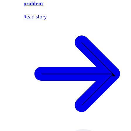
problem
Read story