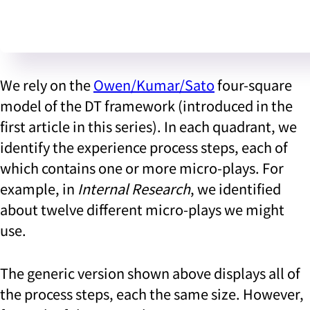
We rely on the
Owen/Kumar/Sato
four-square
model of the DT framework (introduced in the
first article in this series). In each quadrant, we
identify the experience process steps, each of
which contains one or more micro-plays. For
example, in
Internal Research
, we identified
about twelve different micro-plays we might
use.
The generic version shown above displays all of
the process steps, each the same size. However,