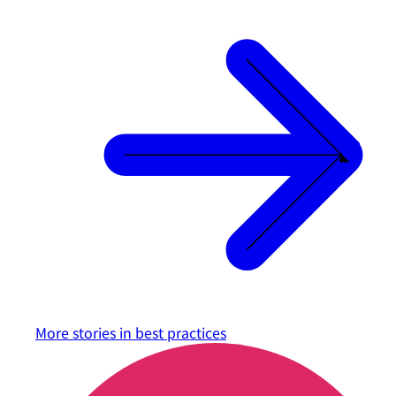
More stories in
best practices