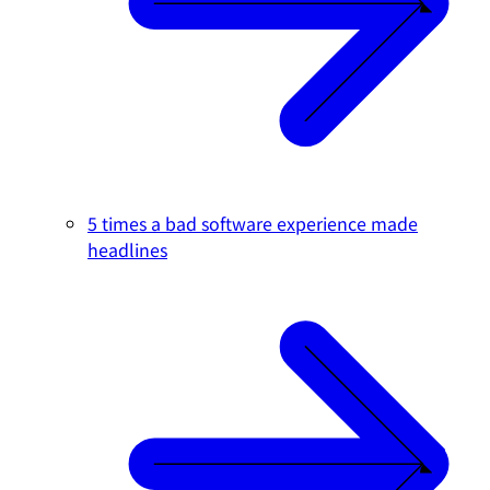
5 times a bad software experience made
headlines