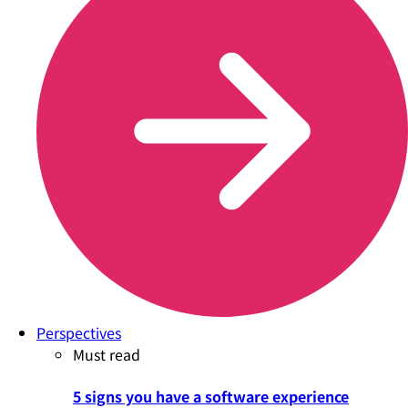
Perspectives
Must read
5 signs you have a software experience