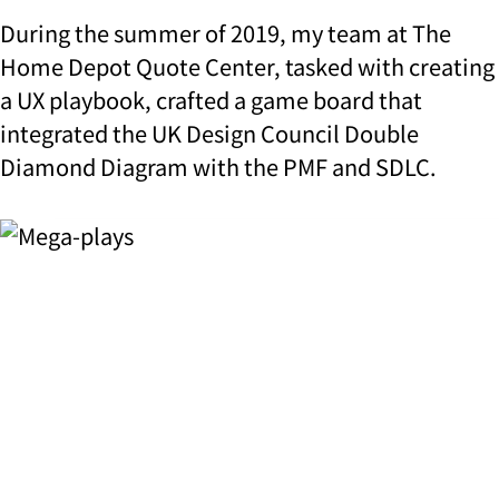
During the summer of 2019, my team at The
Home Depot Quote Center, tasked with creating
a UX playbook, crafted a game board that
integrated the UK Design Council Double
Diamond Diagram with the PMF and SDLC.