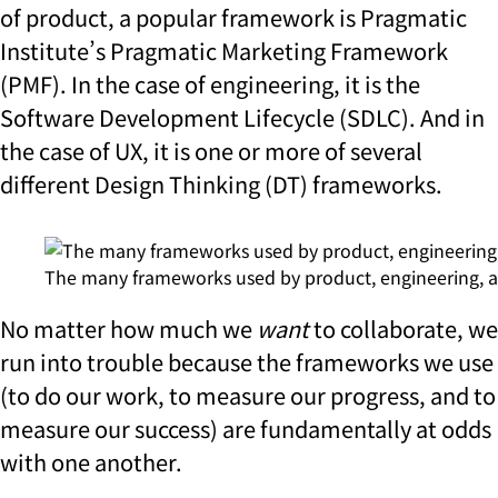
of product, a popular framework is Pragmatic
Institute’s Pragmatic Marketing Framework
(PMF). In the case of engineering, it is the
Software Development Lifecycle (SDLC). And in
the case of UX, it is one or more of several
different Design Thinking (DT) frameworks.
The many frameworks used by product, engineering, 
No matter how much we
want
to collaborate, we
run into trouble because the frameworks we use
(to do our work, to measure our progress, and to
measure our success) are fundamentally at odds
with one another.