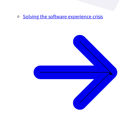
Solving the software experience crisis