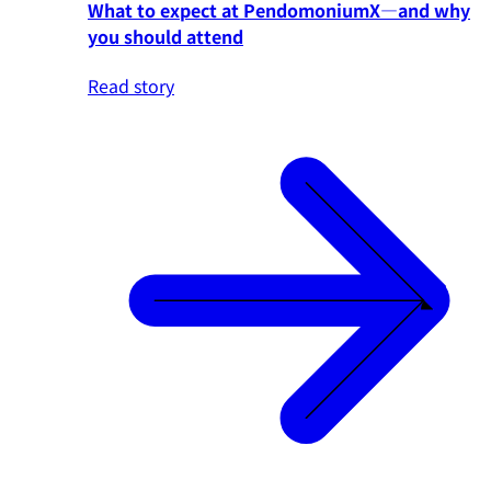
What to expect at PendomoniumX—and why
you should attend
Read story