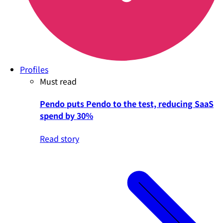
Profiles
Must read
Pendo puts Pendo to the test, reducing SaaS
spend by 30%
Read story