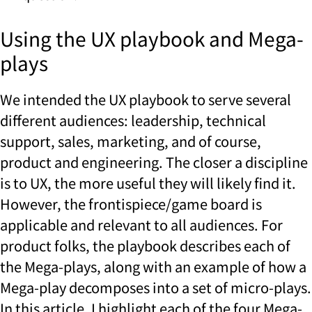
Using the UX playbook and Mega-
plays
We intended the UX playbook to serve several
different audiences: leadership, technical
support, sales, marketing, and of course,
product and engineering. The closer a discipline
is to UX, the more useful they will likely find it.
However, the frontispiece/game board is
applicable and relevant to all audiences. For
product folks, the playbook describes each of
the Mega-plays, along with an example of how a
Mega-play decomposes into a set of micro-plays.
In this article, I highlight each of the four Mega-