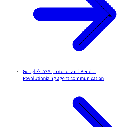
Google's A2A protocol and Pendo:
Revolutionizing agent communication