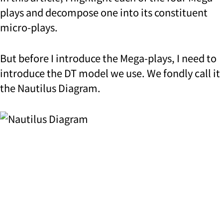
plays and decompose one into its constituent
micro-plays.
But before I introduce the Mega-plays, I need to
introduce the DT model we use. We fondly call it
the Nautilus Diagram.