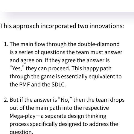
This approach incorporated two innovations:
The main flow through the double-diamond
is a series of questions the team must answer
and agree on. If they agree the answer is
“Yes,” they can proceed. This happy path
through the game is essentially equivalent to
the PMF and the SDLC.
But if the answer is “No,” then the team drops
out of the main path into the respective
Mega-play—a separate design thinking
process specifically designed to address the
question.