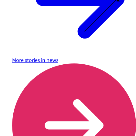
More stories in
news