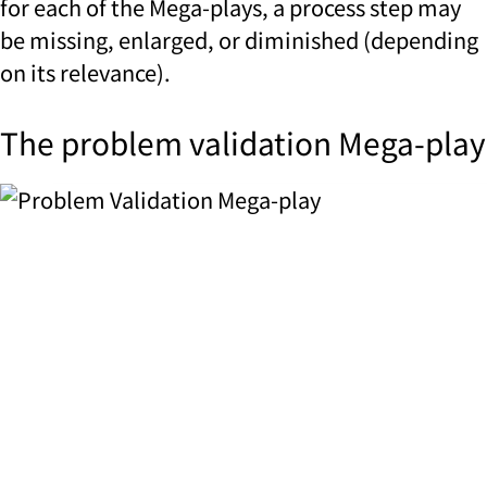
for each of the Mega-plays, a process step may
be missing, enlarged, or diminished (depending
on its relevance).
The problem validation Mega-play