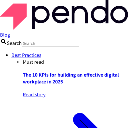
Blog
Search
Best Practices
Must read
The 10 KPIs for building an effective digital
workplace in 2025
Read story