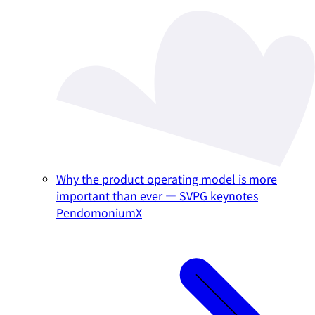
Why the product operating model is more
important than ever — SVPG keynotes
PendomoniumX