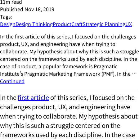
11
m read
Published
Nov 18, 2019
Tags:
Design
Design Thinking
ProductCraft
Strategic Planning
UX
In the first article of this series, I focused on the challenges
product, UX, and engineering have when trying to
collaborate. My hypothesis about why this is such a struggle
centered on the frameworks used by each discipline. In the
case of product, a popular framework is Pragmatic
Institute’s Pragmatic Marketing Framework (PMF). In the …
Continued
In the
first article
of this series, I focused on the
challenges product, UX, and engineering have
when trying to collaborate. My hypothesis about
why this is such a struggle centered on the
frameworks used by each discipline. In the case