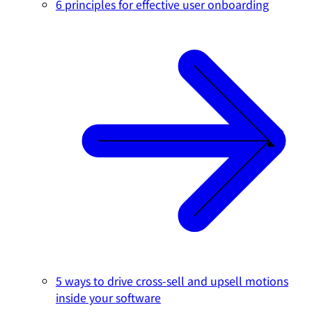
6 principles for effective user onboarding
5 ways to drive cross-sell and upsell motions
inside your software