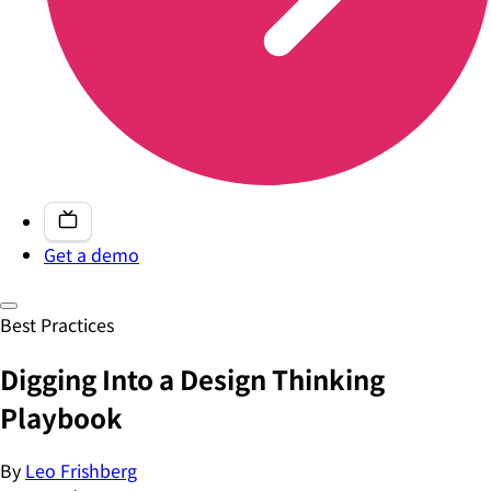
Get a demo
Best Practices
Digging Into a Design Thinking
Playbook
By
Leo Frishberg