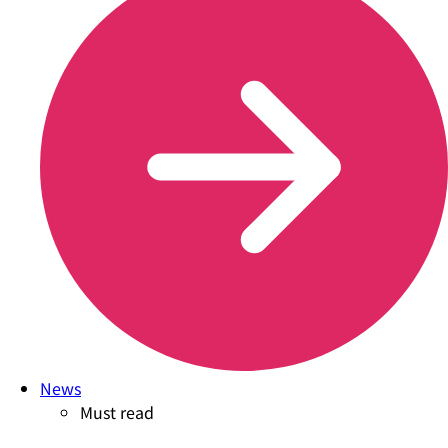
News
Must read