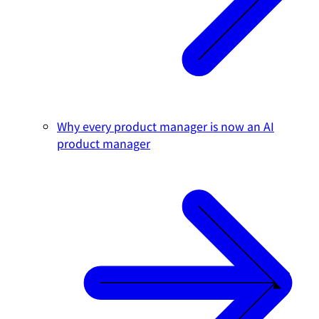
Why every product manager is now an AI
product manager