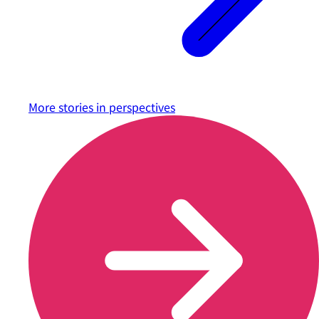
More stories in
perspectives