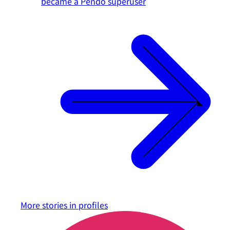
became a Pendo superuser
More stories in
profiles