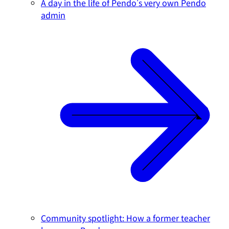
A day in the life of Pendo's very own Pendo
admin
Community spotlight: How a former teacher