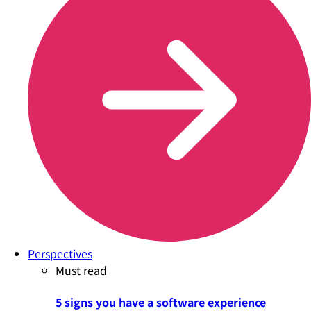
Perspectives
Must read
5 signs you have a software experience