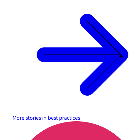
More stories in
best practices