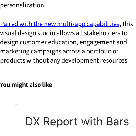
personalization.
Paired with the new multi-app capabilities
, this
visual design studio allows all stakeholders to
design customer education, engagement and
marketing campaigns across a portfolio of
products without any development resources.
You might also like