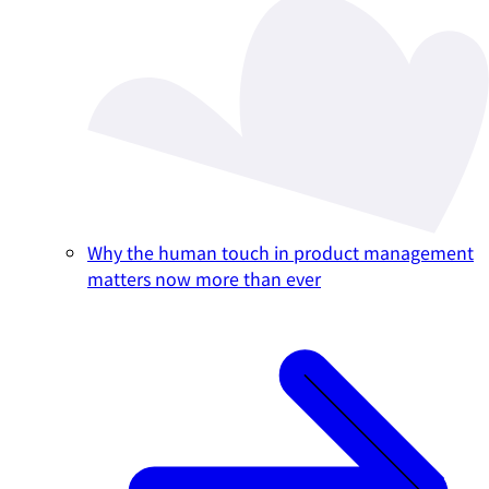
Why the human touch in product management
matters now more than ever