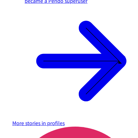
became a Pendo superuser
More stories in
profiles