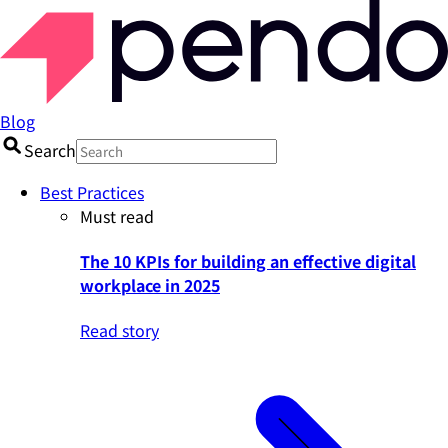
Blog
Search
Best Practices
Must read
The 10 KPIs for building an effective digital
workplace in 2025
Read story