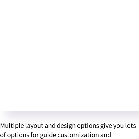
Multiple layout and design options give you lots
of options for guide customization and