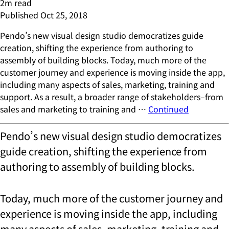
2
m read
Published
Oct 25, 2018
Pendo’s new visual design studio democratizes guide
creation, shifting the experience from authoring to
assembly of building blocks. Today, much more of the
customer journey and experience is moving inside the app,
including many aspects of sales, marketing, training and
support. As a result, a broader range of stakeholders–from
sales and marketing to training and …
Continued
Pendo’s new visual design studio democratizes
guide creation, shifting the experience from
authoring to assembly of building blocks.
Today, much more of the customer journey and
experience is moving inside the app, including
many aspects of sales, marketing, training and