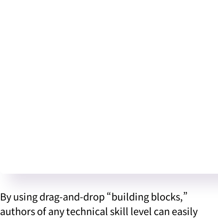
By using drag-and-drop “building blocks,”
authors of any technical skill level can easily