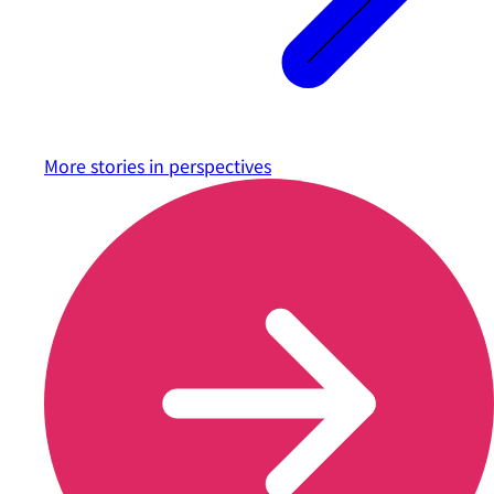
More stories in
perspectives