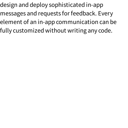
design and deploy sophisticated in-app
messages and requests for feedback. Every
element of an in-app communication can be
fully customized without writing any code.