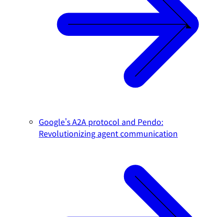
Google's A2A protocol and Pendo:
Revolutionizing agent communication