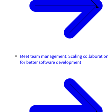
Meet team management: Scaling collaboration
for better software development