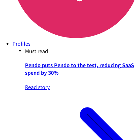
Profiles
Must read
Pendo puts Pendo to the test, reducing SaaS
spend by 30%
Read story