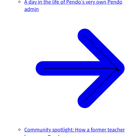
A day in the life of Pendo's very own Pendo
admin
Community spotlight: How a former teacher