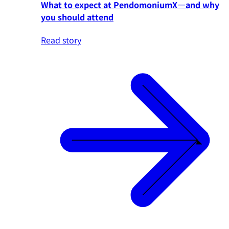
What to expect at PendomoniumX—and why
you should attend
Read story