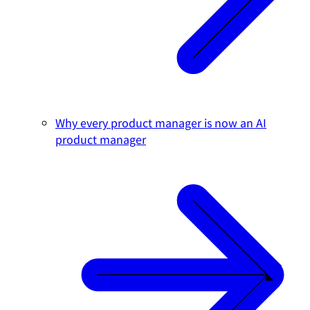
Why every product manager is now an AI
product manager