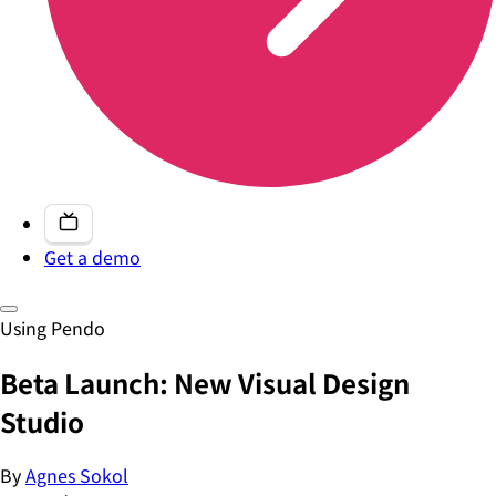
Get a demo
Using Pendo
Beta Launch: New Visual Design
Studio
By
Agnes Sokol