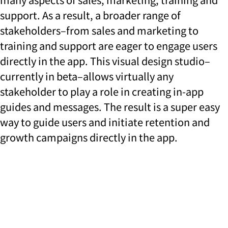
support. As a result, a broader range of
stakeholders–from sales and marketing to
training and support are eager to engage users
directly in the app. This visual design studio–
currently in beta–allows virtually any
stakeholder to play a role in creating in-app
guides and messages. The result is a super easy
way to guide users and initiate retention and
growth campaigns directly in the app.