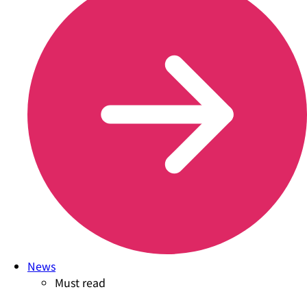
News
Must read