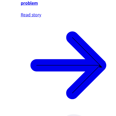
problem
Read story