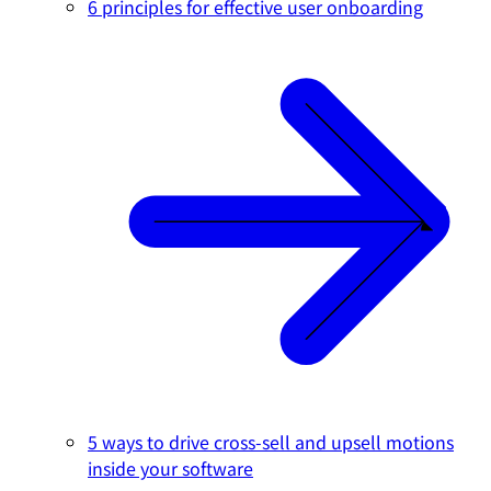
6 principles for effective user onboarding
5 ways to drive cross-sell and upsell motions
inside your software