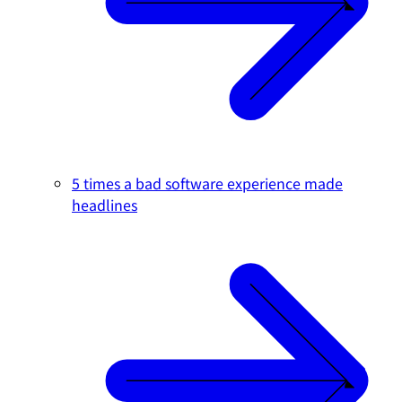
5 times a bad software experience made
headlines