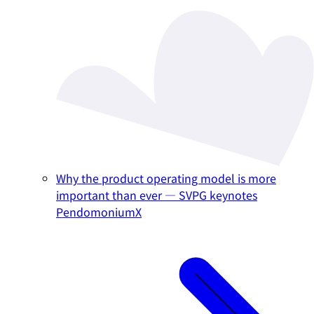
Why the product operating model is more
important than ever — SVPG keynotes
PendomoniumX