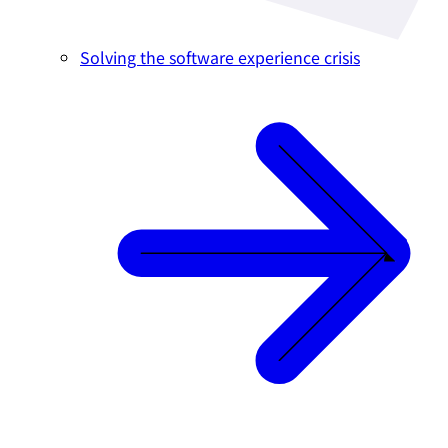
Solving the software experience crisis