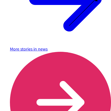
More stories in
news