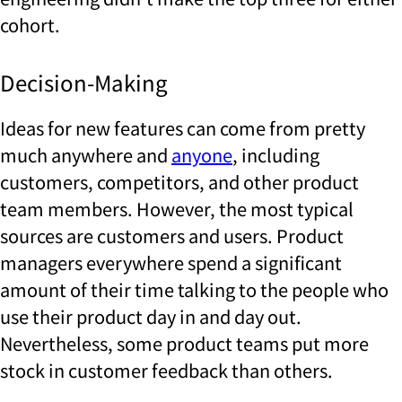
cohort.
Decision-Making
Ideas for new features can come from pretty
much anywhere and
anyone
, including
customers, competitors, and other product
team members. However, the most typical
sources are customers and users. Product
managers everywhere spend a significant
amount of their time talking to the people who
use their product day in and day out.
Nevertheless, some product teams put more
stock in customer feedback than others.