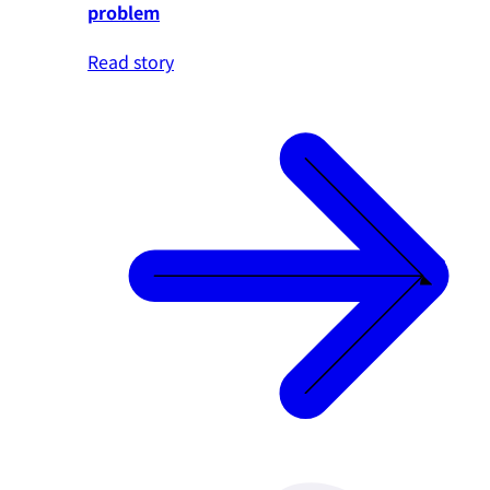
problem
Read story