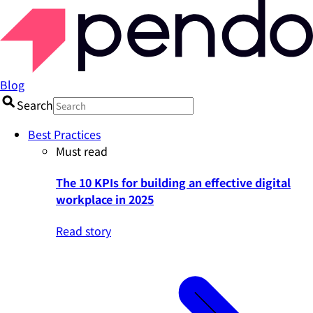
Blog
Search
Best Practices
Must read
The 10 KPIs for building an effective digital
workplace in 2025
Read story