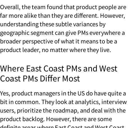
Overall, the team found that product people are
far more alike than they are different. However,
understanding these subtle variances by
geographic segment can give PMs everywhere a
broader perspective of what it means to be a
product leader, no matter where they live.
Where East Coast PMs and West
Coast PMs Differ Most
Yes, product managers in the US do have quite a
bit in common. They look at analytics, interview
users, prioritize the roadmap, and deal with the
product backlog. However, there are some
definite areas where East Coast and West Coast