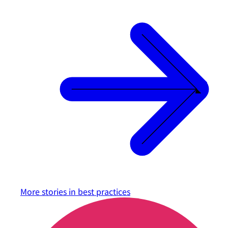
More stories in
best practices