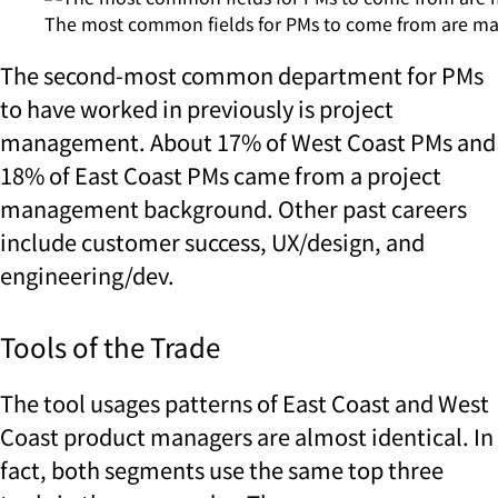
The most common fields for PMs to come from are m
The second-most common department for PMs
to have worked in previously is project
management. About 17% of West Coast PMs and
18% of East Coast PMs came from a project
management background. Other past careers
include customer success, UX/design, and
engineering/dev.
Tools of the Trade
The tool usages patterns of East Coast and West
Coast product managers are almost identical. In
fact, both segments use the same top three