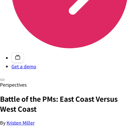
Get a demo
Perspectives
Battle of the PMs: East Coast Versus
West Coast
By
Kristen Miller