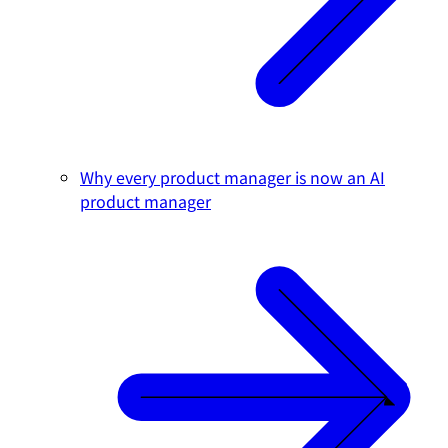
Why every product manager is now an AI
product manager