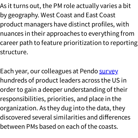
As it turns out, the PM role actually varies a bit
by geography. West Coast and East Coast
product managers have distinct profiles, with
nuances in their approaches to everything from
career path to feature prioritization to reporting
structure.
Each year, our colleagues at Pendo
survey
hundreds of product leaders across the US in
order to gain a deeper understanding of their
responsibilities, priorities, and place in the
organization. As they dug into the data, they
discovered several similarities and differences
between PMs based on each of the coasts.