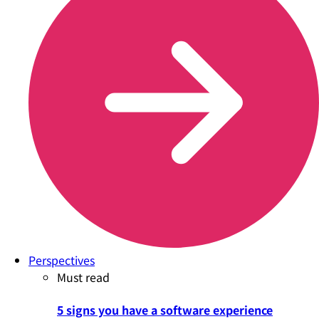
Perspectives
Must read
5 signs you have a software experience