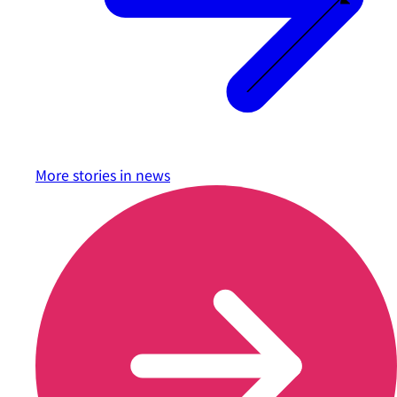
More stories in
news