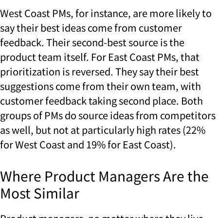
West Coast PMs, for instance, are more likely to
say their best ideas come from customer
feedback. Their second-best source is the
product team itself. For East Coast PMs, that
prioritization is reversed. They say their best
suggestions come from their own team, with
customer feedback taking second place. Both
groups of PMs do source ideas from competitors
as well, but not at particularly high rates (22%
for West Coast and 19% for East Coast).
Where Product Managers Are the
Most Similar