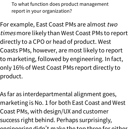
To what function does product management
report in your organization?
For example, East Coast PMs are almost
two
times
more likely than West Coast PMs to report
directly to a CPO or head of product. West
Coasts PMs, however, are most likely to report
to marketing, followed by engineering. In fact,
only 16% of West Coast PMs report directly to
product.
As far as interdepartmental alignment goes,
marketing is No. 1 for both East Coast and West
Coast PMs, with design/UX and customer
success right behind. Perhaps surprisingly,
engineering didn’t make the top three for either