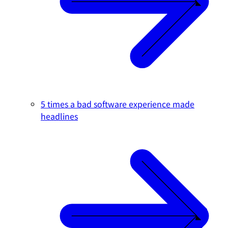
5 times a bad software experience made
headlines