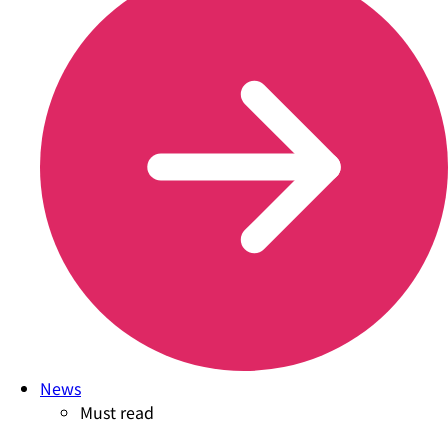
News
Must read