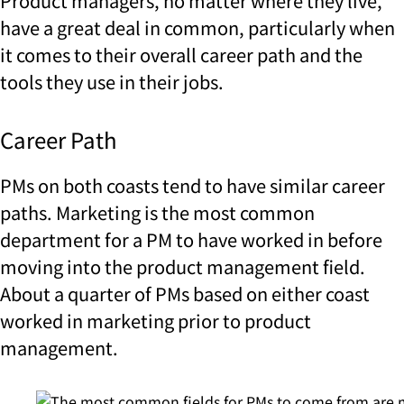
Product managers, no matter where they live,
have a great deal in common, particularly when
it comes to their overall career path and the
tools they use in their jobs.
Career Path
PMs on both coasts tend to have similar career
paths. Marketing is the most common
department for a PM to have worked in before
moving into the product management field.
About a quarter of PMs based on either coast
worked in marketing prior to product
management.