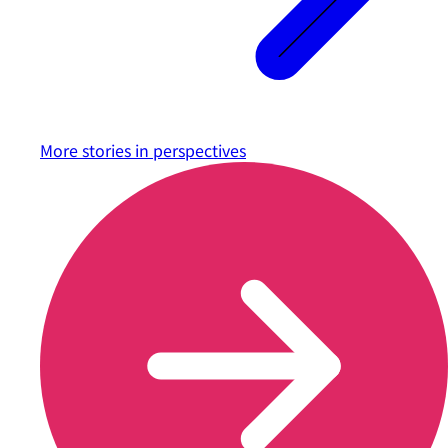
More stories in
perspectives