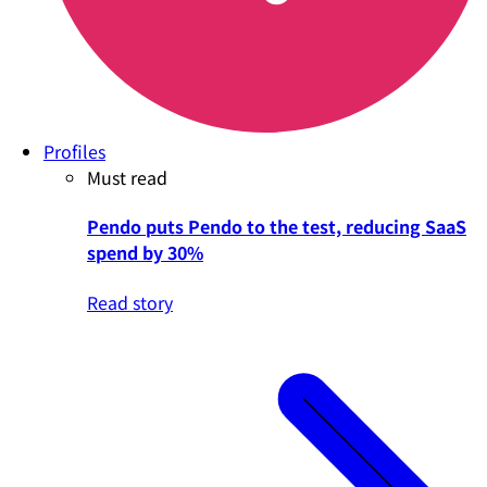
Profiles
Must read
Pendo puts Pendo to the test, reducing SaaS
spend by 30%
Read story