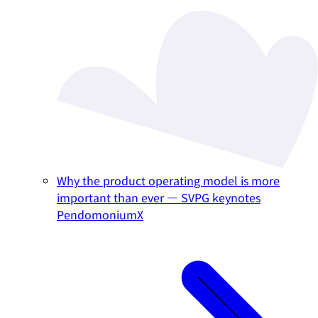
Why the product operating model is more
important than ever — SVPG keynotes
PendomoniumX