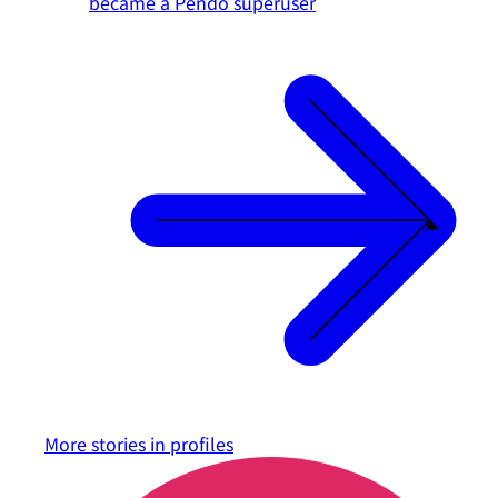
became a Pendo superuser
More stories in
profiles