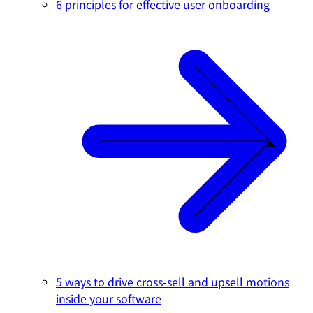
6 principles for effective user onboarding
5 ways to drive cross-sell and upsell motions
inside your software