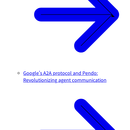
Google's A2A protocol and Pendo:
Revolutionizing agent communication