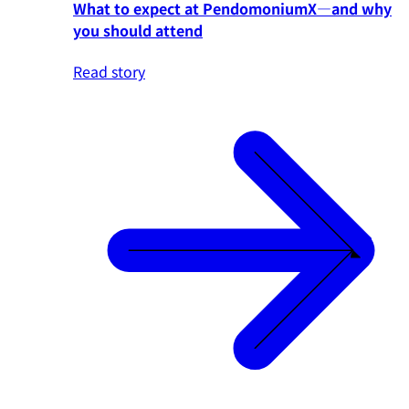
What to expect at PendomoniumX—and why
you should attend
Read story