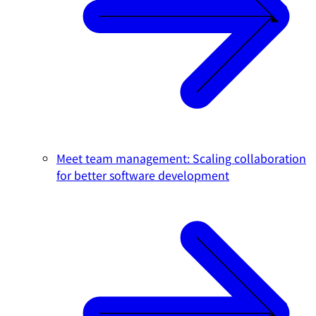
Meet team management: Scaling collaboration
for better software development