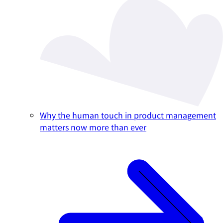
Why the human touch in product management
matters now more than ever