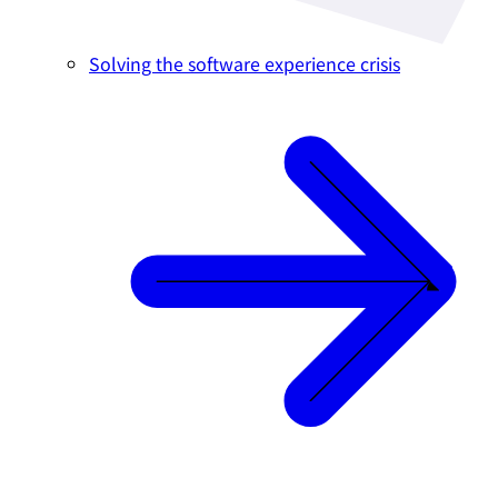
Solving the software experience crisis