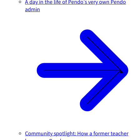
A day in the life of Pendo's very own Pendo
admin
Community spotlight: How a former teacher