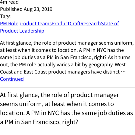
4
m read
Published
Aug 23, 2019
Tags:
PM Role
product teams
ProductCraft
Research
State of
Product Leadership
At first glance, the role of product manager seems uniform,
at least when it comes to location. A PM in NYC has the
same job duties as a PM in San Francisco, right? As it turns
out, the PM role actually varies a bit by geography. West
Coast and East Coast product managers have distinct …
Continued
At first glance, the role of product manager
seems uniform, at least when it comes to
location. A PM in NYC has the same job duties as
a PM in San Francisco, right?