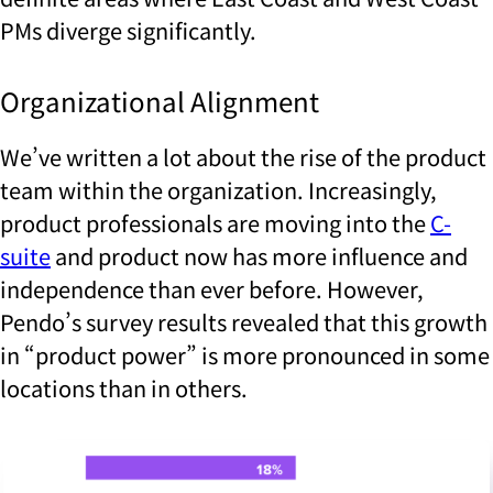
PMs diverge significantly.
Organizational Alignment
We’ve written a lot about the rise of the product
team within the organization. Increasingly,
product professionals are moving into the
C-
suite
and product now has more influence and
independence than ever before. However,
Pendo’s survey results revealed that this growth
in “product power” is more pronounced in some
locations than in others.