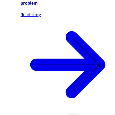
problem
Read story