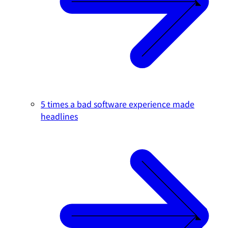
5 times a bad software experience made
headlines