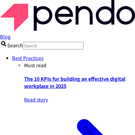
Blog
Search
Best Practices
Must read
The 10 KPIs for building an effective digital
workplace in 2025
Read story