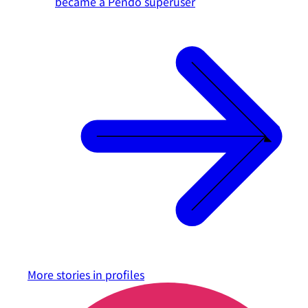
became a Pendo superuser
More stories in
profiles