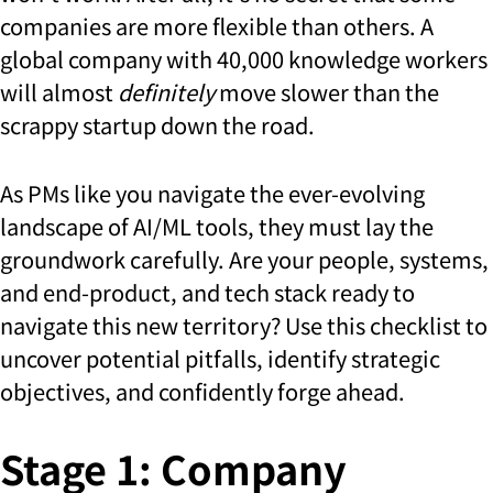
companies are more flexible than others. A
global company with 40,000 knowledge workers
will almost
definitely
move slower than the
scrappy startup down the road.
As PMs like you navigate the ever-evolving
landscape of AI/ML tools, they must lay the
groundwork carefully. Are your people, systems,
and end-product, and tech stack ready to
navigate this new territory? Use this checklist to
uncover potential pitfalls, identify strategic
objectives, and confidently forge ahead.
Stage 1: Company