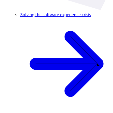
Solving the software experience crisis