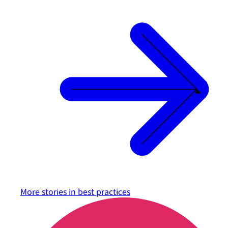
More stories in
best practices