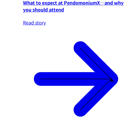
What to expect at PendomoniumX—and why
you should attend
Read story