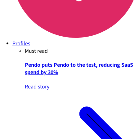
Profiles
Must read
Pendo puts Pendo to the test, reducing SaaS
spend by 30%
Read story