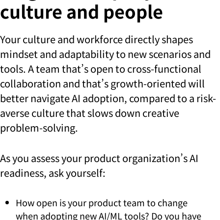
culture and people
Your culture and workforce directly shapes
mindset and adaptability to new scenarios and
tools. A team that’s open to cross-functional
collaboration and that’s growth-oriented will
better navigate AI adoption, compared to a risk-
averse culture that slows down creative
problem-solving.
As you assess your product organization’s AI
readiness, ask yourself:
How open is your product team to change
when adopting new AI/ML tools? Do you have