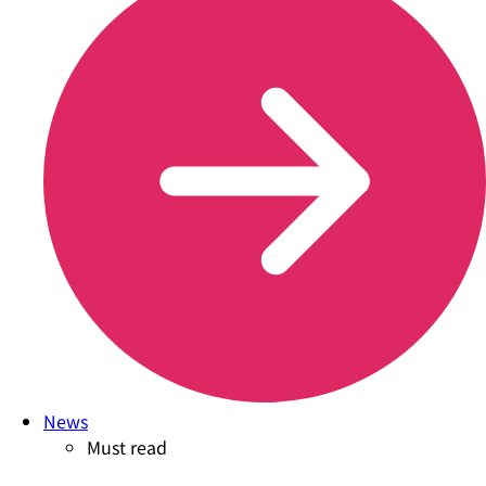
News
Must read