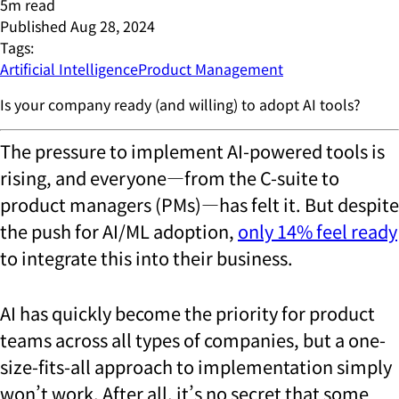
5
m read
Published
Aug 28, 2024
Tags:
Artificial Intelligence
Product Management
Is your company ready (and willing) to adopt AI tools?
The pressure to implement AI-powered tools is
rising, and everyone—from the C-suite to
product managers (PMs)—has felt it. But despite
the push for AI/ML adoption,
only 14%
feel ready
to integrate this into their business.
AI has quickly become the priority for product
teams across all types of companies, but a one-
size-fits-all approach to implementation simply
won’t work. After all, it’s no secret that some