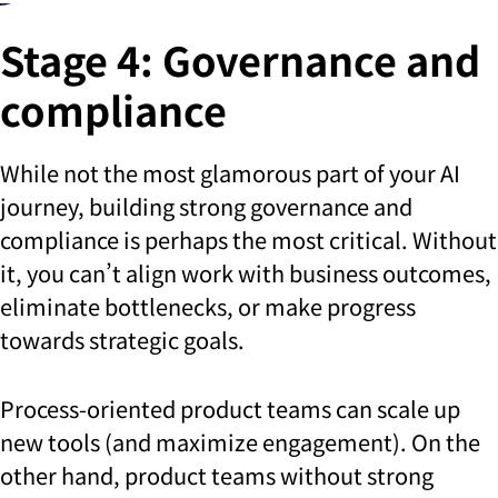
Stage 4: Governance and
compliance
While not the most glamorous part of your AI
journey, building strong governance and
compliance is perhaps the most critical. Without
it, you can’t align work with business outcomes,
eliminate bottlenecks, or make progress
towards strategic goals.
Process-oriented product teams can scale up
new tools (and maximize engagement). On the
other hand, product teams without strong