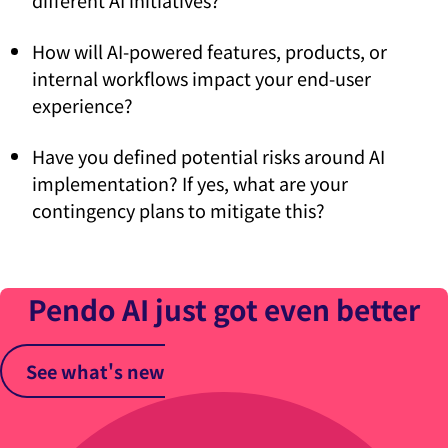
different AI initiatives?
How will AI-powered features, products, or
internal workflows impact your end-user
experience?
Have you defined potential risks around AI
implementation? If yes, what are your
contingency plans to mitigate this?
Pendo AI just got even better
See what's new