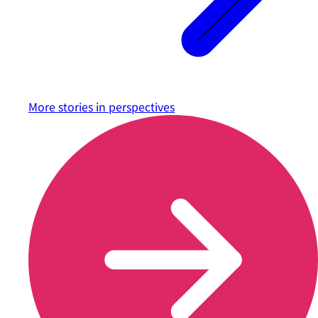
More stories in
perspectives