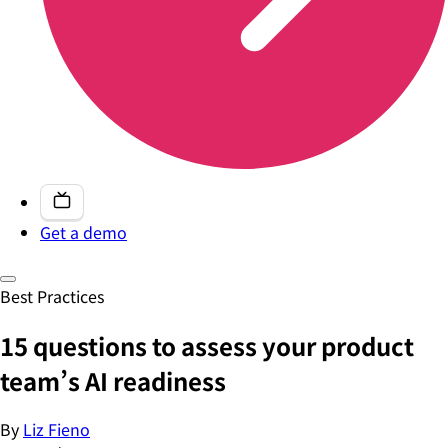
Get a demo
Best Practices
15 questions to assess your product
team’s AI readiness
By
Liz Fieno