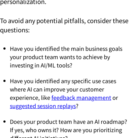
personalization.
To avoid any potential pitfalls, consider these
questions:
Have you identified the main business goals
your product team wants to achieve by
investing in AI/ML tools?
Have you identified any specific use cases
where AI can improve your customer
experience, like
feedback management
or
suggested session replays
?
Does your product team have an AI roadmap?
If yes, who owns it? How are you prioritizing