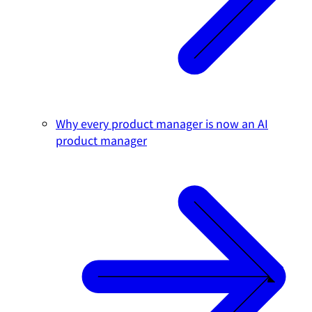
Why every product manager is now an AI
product manager