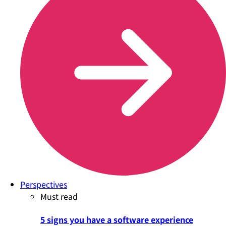
Perspectives
Must read
5 signs you have a software experience