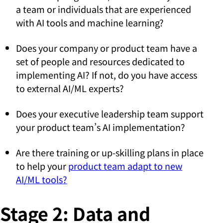
a team or individuals that are experienced
with AI tools and machine learning?
Does your company or product team have a
set of people and resources dedicated to
implementing AI? If not, do you have access
to external AI/ML experts?
Does your executive leadership team support
your product team’s AI implementation?
Are there training or up-skilling plans in place
to help your
product team adapt to new
AI/ML tools?
Stage 2: Data and