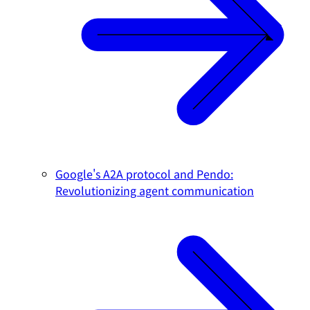
Google's A2A protocol and Pendo:
Revolutionizing agent communication