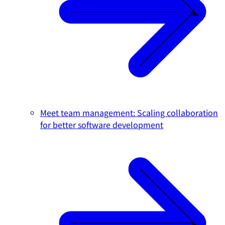
Meet team management: Scaling collaboration
for better software development