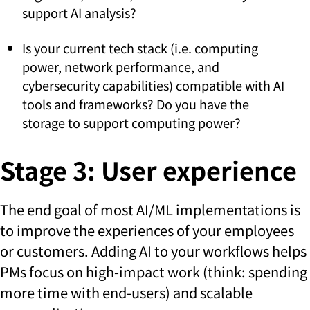
support AI analysis?
Is your current tech stack (i.e. computing
power, network performance, and
cybersecurity capabilities) compatible with AI
tools and frameworks? Do you have the
storage to support computing power?
Stage 3: User experience
The end goal of most AI/ML implementations is
to improve the experiences of your employees
or customers. Adding AI to your workflows helps
PMs focus on high-impact work (think: spending
more time with end-users) and scalable