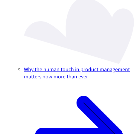
Why the human touch in product management
matters now more than ever