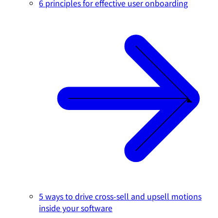
6 principles for effective user onboarding
5 ways to drive cross-sell and upsell motions
inside your software