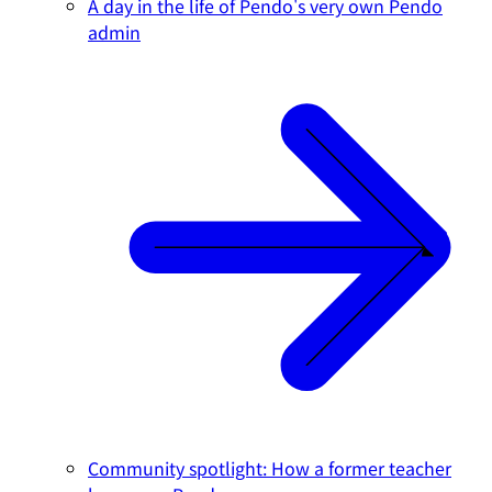
A day in the life of Pendo's very own Pendo
admin
Community spotlight: How a former teacher