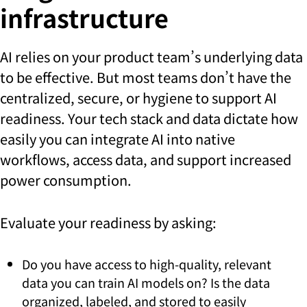
infrastructure
AI relies on your product team’s underlying data
to be effective. But most teams don’t have the
centralized, secure, or hygiene to support AI
readiness. Your tech stack and data dictate how
easily you can integrate AI into native
workflows, access data, and support increased
power consumption.
Evaluate your readiness by asking:
Do you have access to high-quality, relevant
data you can train AI models on? Is the data
organized, labeled, and stored to easily