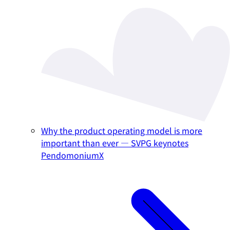
Why the product operating model is more
important than ever — SVPG keynotes
PendomoniumX