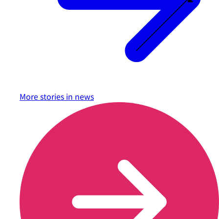
More stories in
news