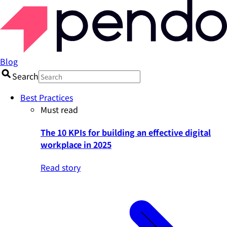
Blog
Search
Best Practices
Must read
The 10 KPIs for building an effective digital
workplace in 2025
Read story