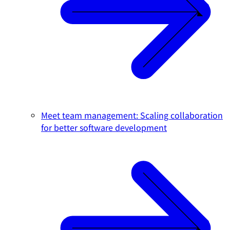
Meet team management: Scaling collaboration
for better software development