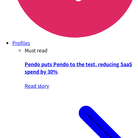
Profiles
Must read
Pendo puts Pendo to the test, reducing SaaS
spend by 30%
Read story