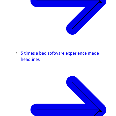
5 times a bad software experience made
headlines