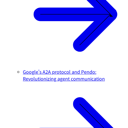
Google's A2A protocol and Pendo:
Revolutionizing agent communication