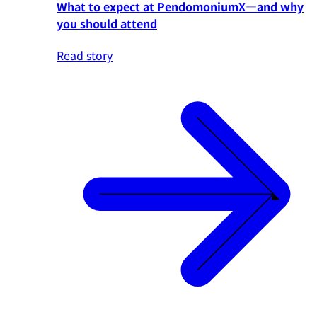
What to expect at PendomoniumX—and why
you should attend
Read story