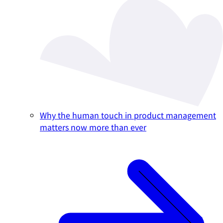
Why the human touch in product management
matters now more than ever