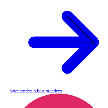
More stories in
best practices