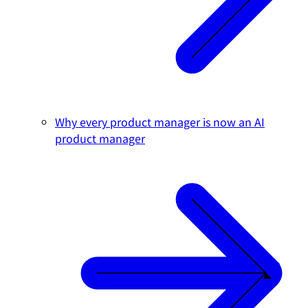
Why every product manager is now an AI
product manager