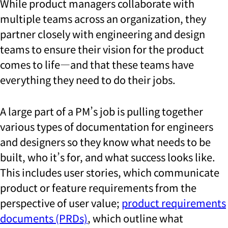
While product managers collaborate with
multiple teams across an organization, they
partner closely with engineering and design
teams to ensure their vision for the product
comes to life—and that these teams have
everything they need to do their jobs.
A large part of a PM’s job is pulling together
various types of documentation for engineers
and designers so they know what needs to be
built, who it’s for, and what success looks like.
This includes user stories, which communicate
product or feature requirements from the
perspective of user value;
product requirements
documents (PRDs)
, which outline what