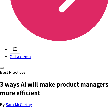
Get a demo
Best Practices
3 ways AI will make product managers
more efficient
By
Sara McCarthy