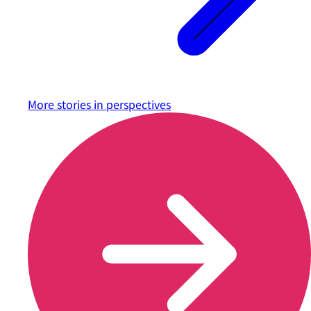
More stories in
perspectives