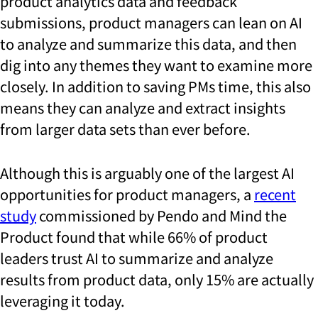
product analytics
data and feedback
submissions, product managers can lean on AI
to analyze and summarize this data, and then
dig into any themes they want to examine more
closely. In addition to saving PMs time, this also
means they can analyze and extract insights
from larger data sets than ever before.
Although this is arguably one of the largest AI
opportunities for product managers, a
recent
study
commissioned by Pendo and Mind the
Product found that while 66% of product
leaders trust AI to summarize and analyze
results from product data, only 15% are actually
leveraging it today.