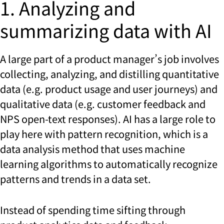
1. Analyzing and
summarizing data with AI
A large part of a product manager’s job involves
collecting, analyzing, and distilling quantitative
data (e.g. product usage and user journeys) and
qualitative data (e.g. customer feedback and
NPS open-text responses). AI has a large role to
play here with pattern recognition, which is a
data analysis method that uses machine
learning algorithms to automatically recognize
patterns and trends in a data set.
Instead of spending time sifting through