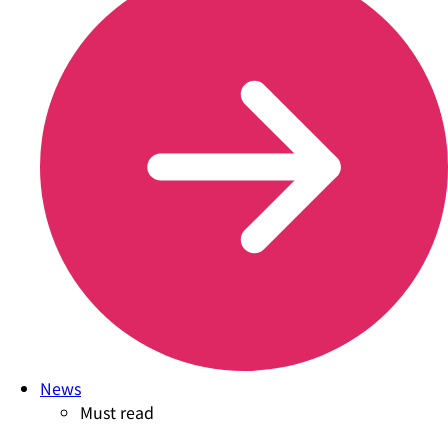
News
Must read