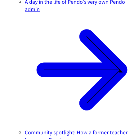
A day in the life of Pendo's very own Pendo
admin
Community spotlight: How a former teacher