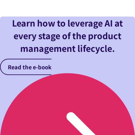
Learn how to leverage AI at
every stage of the product
management lifecycle.
Read the e-book