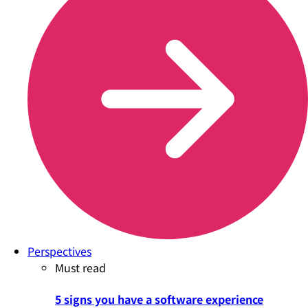
Perspectives
Must read
5 signs you have a software experience