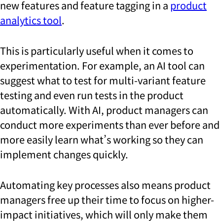
new features and feature tagging in a
product
analytics tool
.
This is particularly useful when it comes to
experimentation. For example, an AI tool can
suggest what to test for multi-variant feature
testing and even run tests in the product
automatically. With AI, product managers can
conduct more experiments than ever before and
more easily learn what’s working so they can
implement changes quickly.
Automating key processes also means product
managers free up their time to focus on higher-
impact initiatives, which will only make them