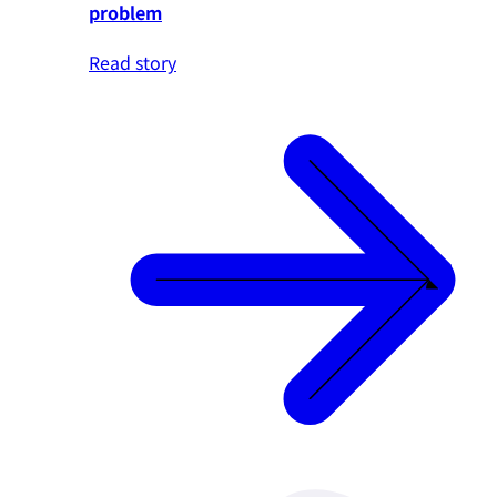
problem
Read story