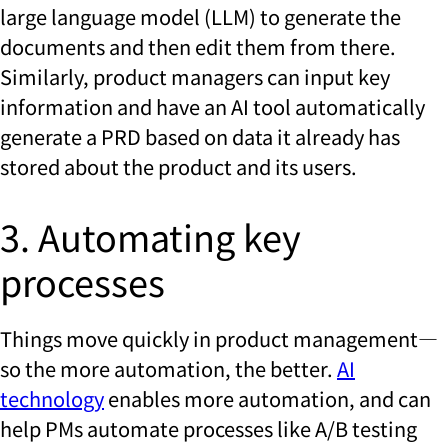
large language model (LLM) to generate the
documents and then edit them from there.
Similarly, product managers can input key
information and have an AI tool automatically
generate a PRD based on data it already has
stored about the product and its users.
3. Automating key
processes
Things move quickly in product management—
so the more automation, the better.
AI
technology
enables more automation, and can
help PMs automate processes like A/B testing