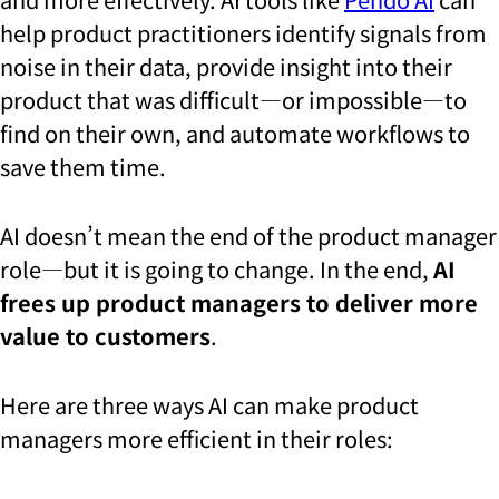
help product practitioners identify signals from
noise in their data, provide insight into their
product that was difficult—or impossible—to
find on their own, and automate workflows to
save them time.
AI doesn’t mean the end of the product manager
role—but it is going to change. In the end,
AI
frees up product managers to deliver more
value to customers
.
Here are three ways AI can make product
managers more efficient in their roles: