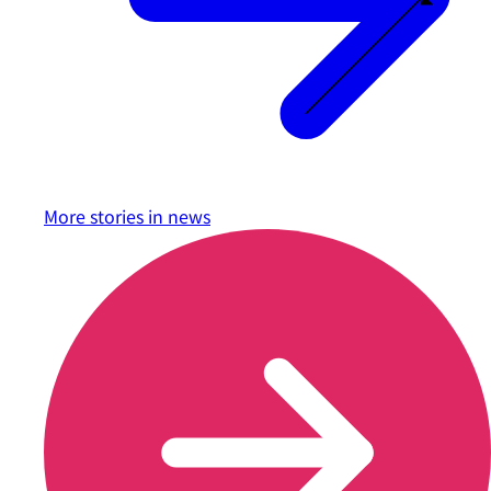
More stories in
news