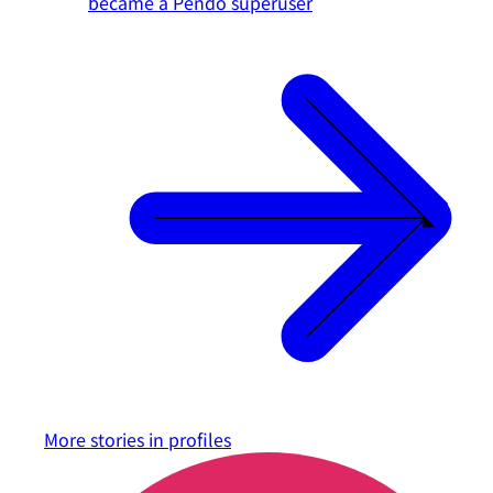
became a Pendo superuser
More stories in
profiles