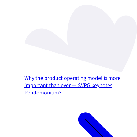
Why the product operating model is more
important than ever — SVPG keynotes
PendomoniumX