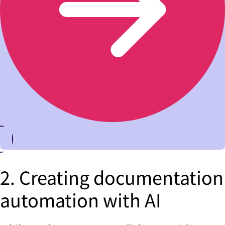
2. Creating documentation
automation with AI