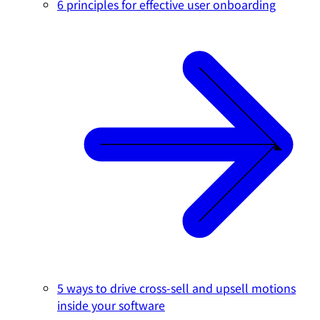
6 principles for effective user onboarding
5 ways to drive cross-sell and upsell motions
inside your software