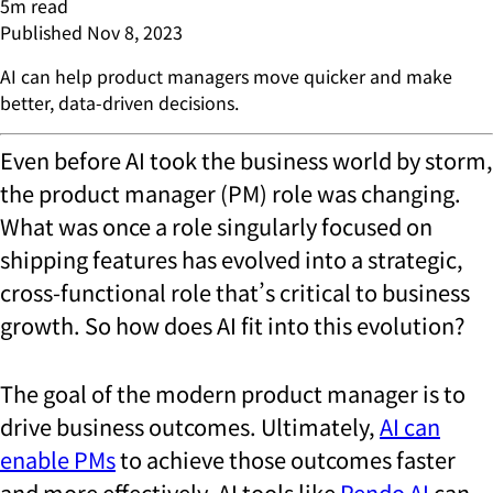
5
m read
Published
Nov 8, 2023
AI can help product managers move quicker and make
better, data-driven decisions.
Even before AI took the business world by storm,
the product manager (PM) role was changing.
What was once a role singularly focused on
shipping features has evolved into a strategic,
cross-functional role that’s critical to business
growth. So how does AI fit into this evolution?
The goal of the modern product manager is to
drive business outcomes. Ultimately,
AI can
enable PMs
to achieve those outcomes faster
and more effectively. AI tools like
Pendo AI
can