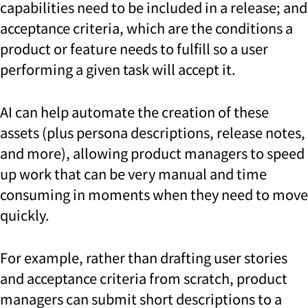
capabilities need to be included in a release; and
acceptance criteria, which are the conditions a
product or feature needs to fulfill so a user
performing a given task will accept it.
AI can help automate the creation of these
assets (plus persona descriptions, release notes,
and more), allowing product managers to speed
up work that can be very manual and time
consuming in moments when they need to move
quickly.
For example, rather than drafting user stories
and acceptance criteria from scratch, product
managers can submit short descriptions to a