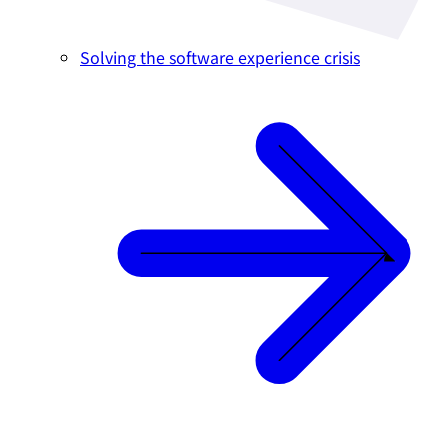
Solving the software experience crisis