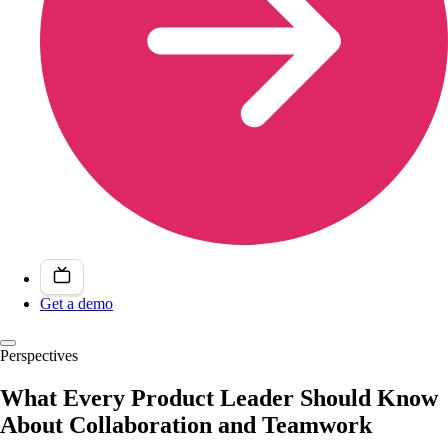
Get a demo
Perspectives
What Every Product Leader Should Know
About Collaboration and Teamwork