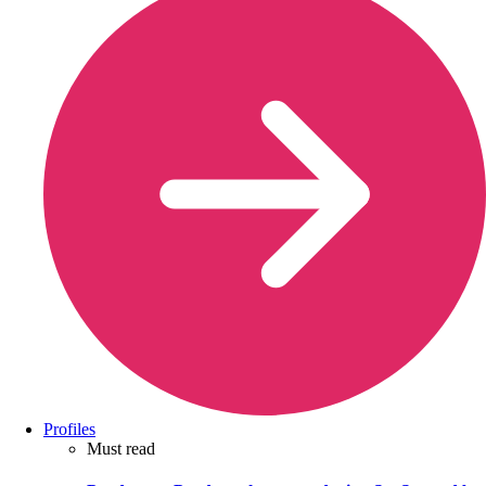
Profiles
Must read