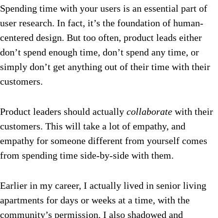
Spending time with your users is an essential part of
user research. In fact, it’s the foundation of human-
centered design. But too often, product leads either
don’t spend enough time, don’t spend any
time, or
simply don’t get anything out of their time with their
customers.
Product leaders should actually
collaborate
with their
customers. This will take a lot of empathy, and
empathy for someone different from yourself comes
from spending time side-by-side with them.
Earlier in my career, I actually lived in senior living
apartments for days or weeks at a time, with the
community’s permission. I also shadowed and