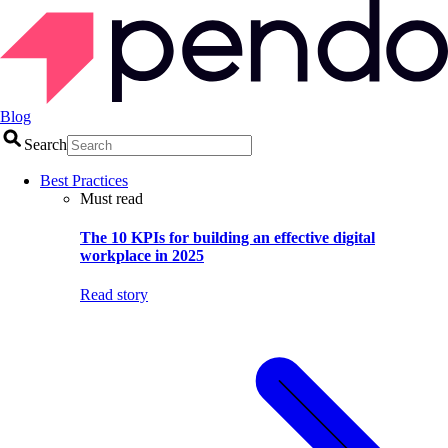
Blog
Search
Best Practices
Must read
The 10 KPIs for building an effective digital
workplace in 2025
Read story