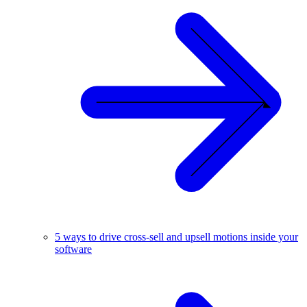
5 ways to drive cross-sell and upsell motions inside your
software