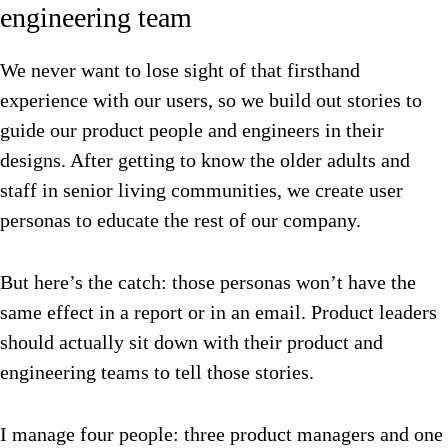
engineering team
We never want to lose sight of that firsthand
experience with our users, so we build out stories to
guide our product people and engineers in their
designs. After getting to know the older adults and
staff in senior living communities, we create user
personas to educate the rest of our company.
But here’s the catch: those personas won’t have the
same effect in a report or in an email. Product leaders
should actually sit down with their product and
engineering teams to tell those stories.
I manage four people: three product managers and one