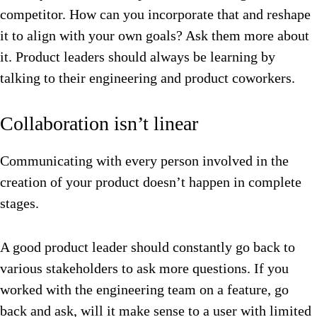
competitor. How can you incorporate that and reshape
it to align with your own goals? Ask them more about
it. Product leaders should always be learning by
talking to their engineering and product coworkers.
Collaboration isn’t linear
Communicating with every person involved in the
creation of your product doesn’t happen in complete
stages.
A good product leader should constantly go back to
various stakeholders to ask more questions. If you
worked with the engineering team on a feature, go
back and ask, will it make sense to a user with limited