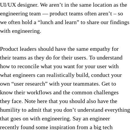
UI/UX designer. We aren’t in the same location as the
engineering team — product teams often aren’t – so
we often hold a “lunch and learn” to share our findings
with engineering.
Product leaders should have the same empathy for
their teams as they do for their users. To understand
how to reconcile what you want for your user with
what engineers can realistically build, conduct your
own “user research” with your teammates. Get to
know their workflows and the common challenges
they face.
Note here that you should also have the
humility to admit that you don’t understand everything
that goes on with engineering. Say an engineer
recently found some inspiration from a big tech