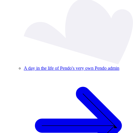
A day in the life of Pendo's very own Pendo admin