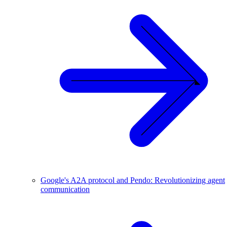
Google's A2A protocol and Pendo: Revolutionizing agent
communication