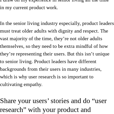
in my current product work.
In the senior living industry especially, product leaders
must treat older adults with dignity and respect. The
vast majority of the time, they’re not older adults
themselves, so they need to be extra mindful of how
they’re representing their users. But this isn’t unique
to senior living. Product leaders have different
backgrounds from their users in many industries,
which is why user research is so important to
cultivating empathy.
Share your users’ stories and do “user
research” with your product and