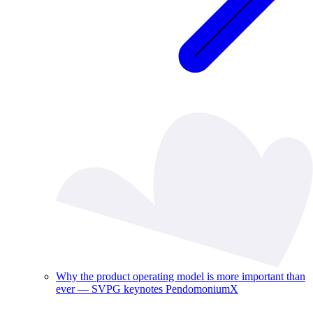
Why the product operating model is more important than
ever — SVPG keynotes PendomoniumX