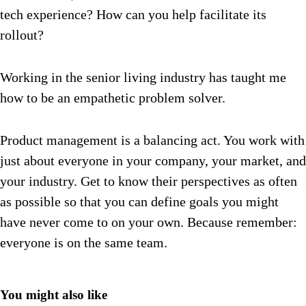
tech experience? How can you help facilitate its
rollout?
Working in the senior living industry has taught me
how to be an empathetic problem solver.
Product management is a balancing act. You work with
just about everyone in your company, your market, and
your industry. Get to know their perspectives as often
as possible so that you can define goals you might
have never come to on your own. Because remember:
everyone is on the same team.
You might also like