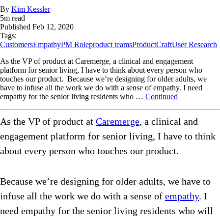
By
Kim Kessler
5
m read
Published
Feb 12, 2020
Tags:
Customers
Empathy
PM Role
product teams
ProductCraft
User Research
As the VP of product at Caremerge, a clinical and engagement
platform for senior living, I have to think about every person who
touches our product. Because we’re designing for older adults, we
have to infuse all the work we do with a sense of empathy. I need
empathy for the senior living residents who …
Continued
As the VP of product at
Caremerge
, a clinical and
engagement platform for senior living, I have to think
about every person who touches our product.
Because we’re designing for older adults, we have to
infuse all the work we do with a sense of
empathy
. I
need empathy for the senior living residents who will