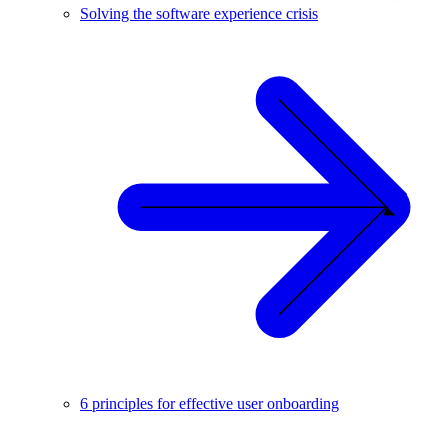
Solving the software experience crisis
6 principles for effective user onboarding