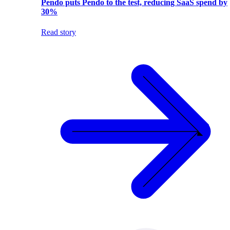
Pendo puts Pendo to the test, reducing SaaS spend by
30%
Read story