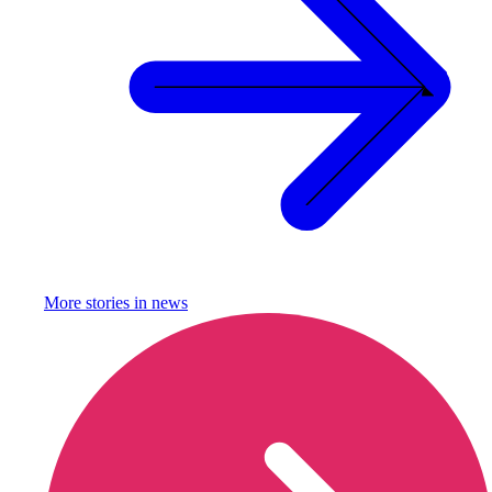
More stories in
news