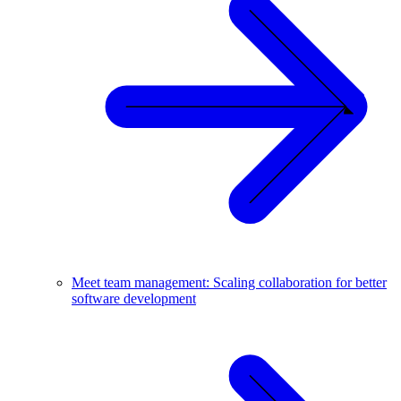
Meet team management: Scaling collaboration for better
software development