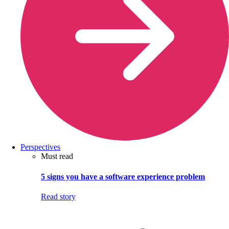
Perspectives
Must read
5 signs you have a software experience problem
Read story