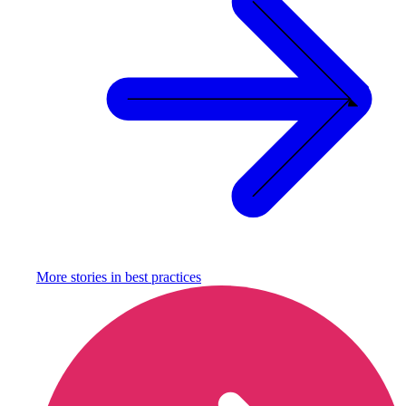
More stories in
best practices