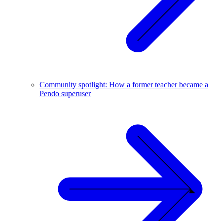
Community spotlight: How a former teacher became a
Pendo superuser