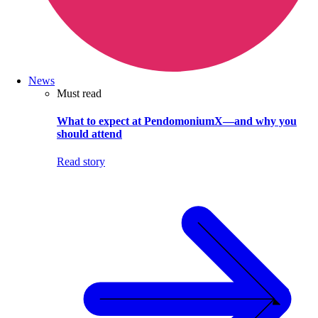
News
Must read
What to expect at PendomoniumX—and why you
should attend
Read story