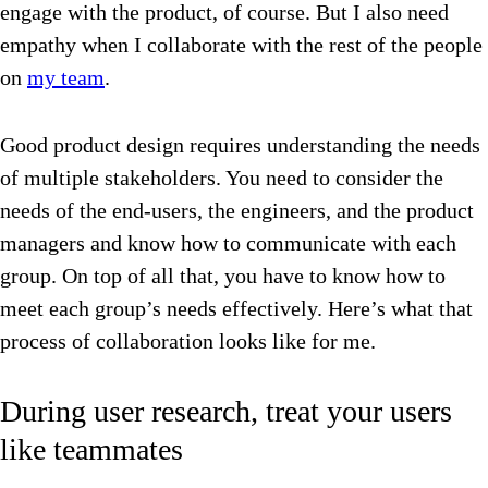
engage with the product, of course. But I also need
empathy when I collaborate with the rest of the people
on
my team
.
Good product design requires understanding the needs
of multiple stakeholders. You need to consider the
needs of the end-users, the engineers, and the product
managers and know how to communicate with each
group. On top of all that, you have to know how to
meet each group’s needs effectively. Here’s what that
process of collaboration looks like for me.
During user research, treat your users
like teammates