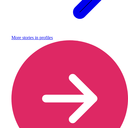
More stories in
profiles