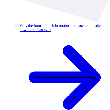
Why the human touch in product management matters
now more than ever