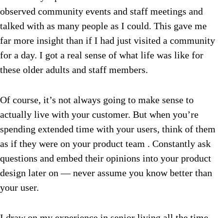
observed community events and staff meetings and
talked with as many people as I could. This gave me
far more insight than if I had just visited a community
for a day. I got a real sense of what life was like for
these older adults and staff members.
Of course, it’s not always going to make sense to
actually live with your customer. But when you’re
spending extended time with your users, think of them
as if they were on your product team . Constantly ask
questions and embed their opinions into your product
design later on — never assume you know better than
your user.
I draw on my experience in senior living all the time