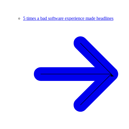
5 times a bad software experience made headlines