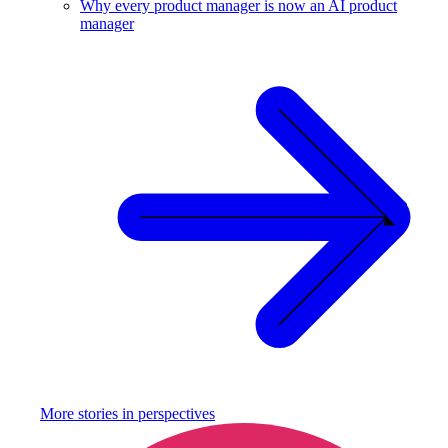
Why every product manager is now an AI product
manager
More stories in
perspectives