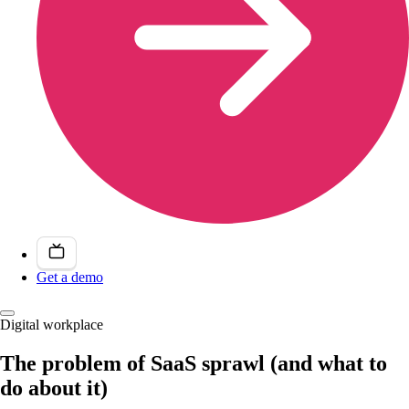
Get a demo
Digital workplace
The problem of SaaS sprawl (and what to
do about it)