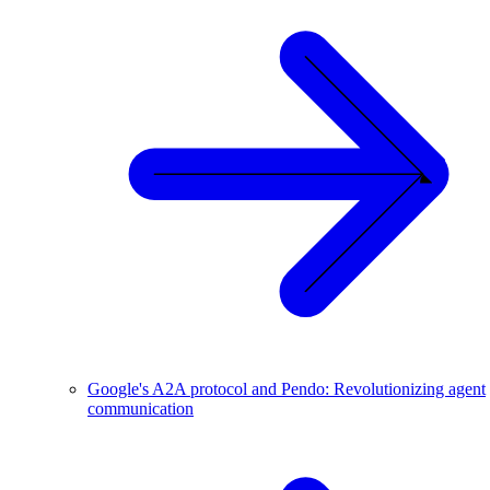
Google's A2A protocol and Pendo: Revolutionizing agent
communication