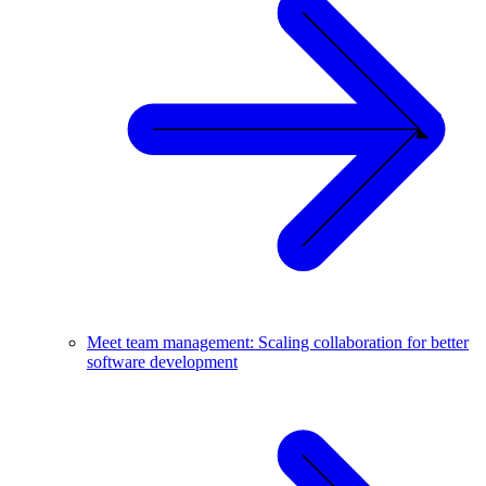
Meet team management: Scaling collaboration for better
software development