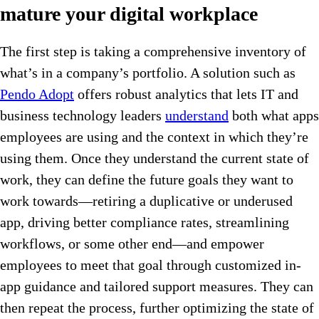
mature your digital workplace
The first step is taking a comprehensive inventory of
what’s in a company’s portfolio. A solution such as
Pendo Adopt
offers robust analytics that lets IT and
business technology leaders
understand
both what apps
employees are using and the context in which they’re
using them. Once they understand the current state of
work, they can define the future goals they want to
work towards—retiring a duplicative or underused
app, driving better compliance rates, streamlining
workflows, or some other end—and empower
employees to meet that goal through customized in-
app guidance and tailored support measures. They can
then repeat the process, further optimizing the state of