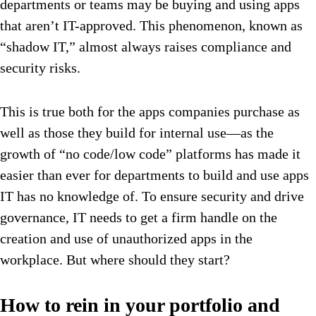
departments or teams may be buying and using apps
that aren’t IT-approved. This phenomenon, known as
“shadow IT,” almost always raises compliance and
security risks.
This is true both for the apps companies purchase as
well as those they build for internal use—as the
growth of “no code/low code” platforms has made it
easier than ever for departments to build and use apps
IT has no knowledge of. To ensure security and drive
governance, IT needs to get a firm handle on the
creation and use of unauthorized apps in the
workplace. But where should they start?
How to rein in your portfolio and