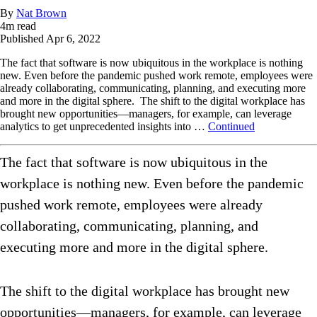
By
Nat Brown
4
m read
Published
Apr 6, 2022
The fact that software is now ubiquitous in the workplace is nothing
new. Even before the pandemic pushed work remote, employees were
already collaborating, communicating, planning, and executing more
and more in the digital sphere. The shift to the digital workplace has
brought new opportunities—managers, for example, can leverage
analytics to get unprecedented insights into …
Continued
The fact that software is now ubiquitous in the
workplace is nothing new. Even before the pandemic
pushed work remote, employees were already
collaborating, communicating, planning, and
executing more and more in the digital sphere.
The shift to the digital workplace has brought new
opportunities—managers, for example, can leverage