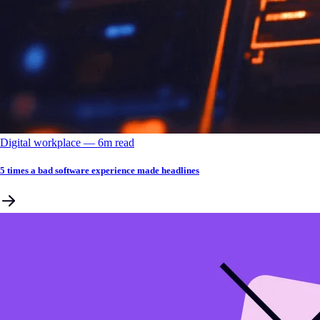
Digital workplace
––
6
m read
5 times a bad software experience made headlines