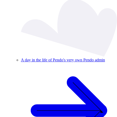
A day in the life of Pendo's very own Pendo admin