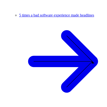
5 times a bad software experience made headlines