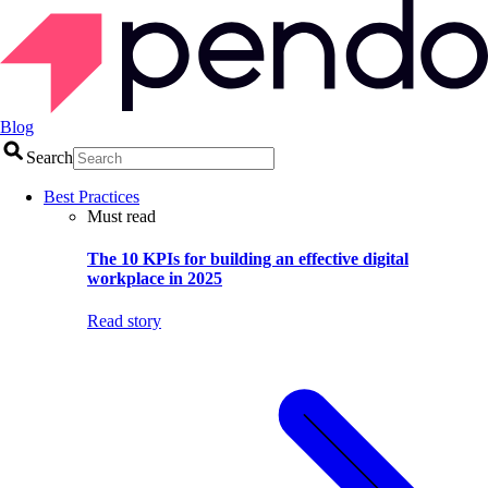
Blog
Search
Best Practices
Must read
The 10 KPIs for building an effective digital
workplace in 2025
Read story