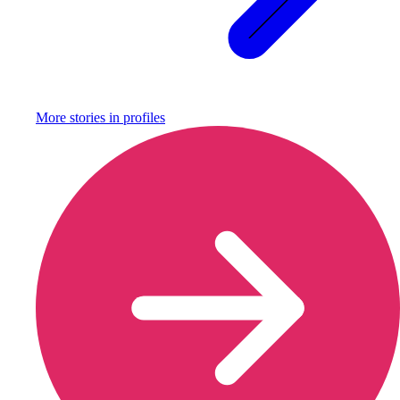
More stories in
profiles