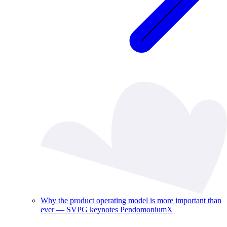
Why the product operating model is more important than
ever — SVPG keynotes PendomoniumX