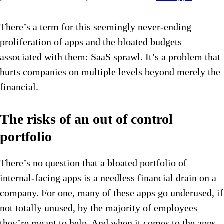
There’s a term for this seemingly never-ending
proliferation of apps and the bloated budgets
associated with them: SaaS sprawl. It’s a problem that
hurts companies on multiple levels beyond merely the
financial.
The risks of an out of control
portfolio
There’s no question that a bloated portfolio of
internal-facing apps is a needless financial drain on a
company. For one, many of these apps go underused, if
not totally unused, by the majority of employees
they’re meant to help. And when it comes to the apps