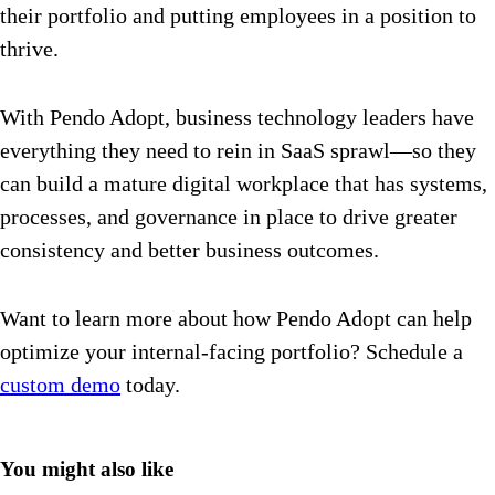
their portfolio and putting employees in a position to
thrive.
With Pendo Adopt, business technology leaders have
everything they need to rein in SaaS sprawl—so they
can build a mature digital workplace that has systems,
processes, and governance in place to drive greater
consistency and better business outcomes.
Want to learn more about how Pendo Adopt can help
optimize your internal-facing portfolio? Schedule a
custom demo
today.
You might also like