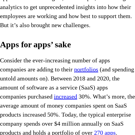
analytics to get unprecedented insights into how their
employees are working and how best to support them.
But it’s also brought new challenges.
Apps for apps’ sake
Consider the ever-increasing number of apps
companies are adding to their
portfolios
(and spending
untold amounts on). Between 2018 and 2020, the
amount of software as a service (SaaS) apps
companies purchased
increased
30%. What’s more, the
average amount of money companies spent on SaaS
products increased 50%. Today, the typical enterprise
company spends over $4 million annually on SaaS
products and holds a portfolio of over
270 apps
.