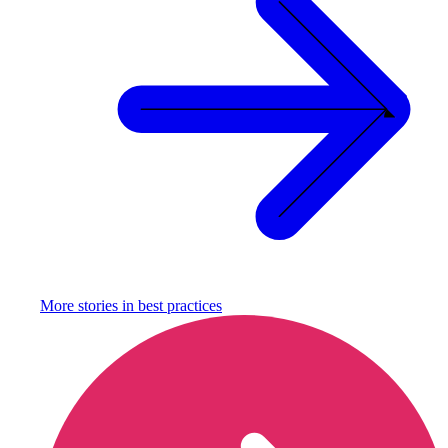
More stories in
best practices