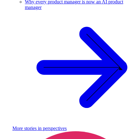
Why every product manager is now an AI product
manager
More stories in
perspectives