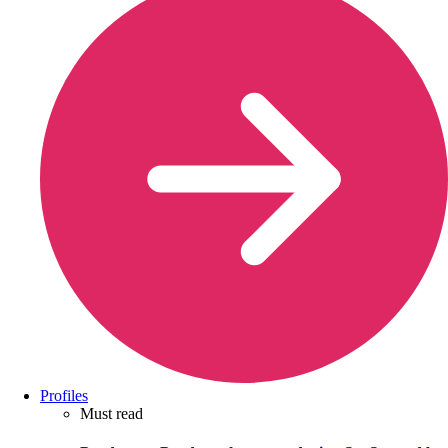
Profiles
Must read