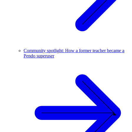
Community spotlight: How a former teacher became a
Pendo superuser