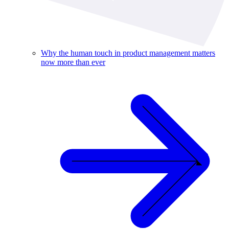
Why the human touch in product management matters
now more than ever