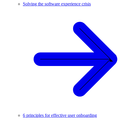
Solving the software experience crisis
6 principles for effective user onboarding