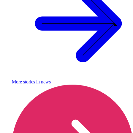
More stories in
news