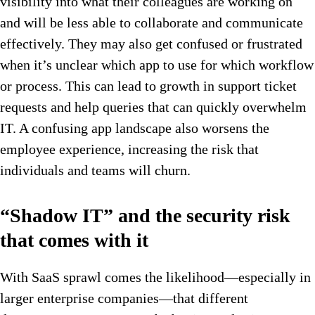
visibility into what their colleagues are working on
and will be less able to collaborate and communicate
effectively. They may also get confused or frustrated
when it’s unclear which app to use for which workflow
or process. This can lead to growth in support ticket
requests and help queries that can quickly overwhelm
IT. A confusing app landscape also worsens the
employee experience, increasing the risk that
individuals and teams will churn.
“Shadow IT” and the security risk
that comes with it
With SaaS sprawl comes the likelihood—especially in
larger enterprise companies—that different