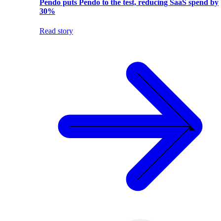
Pendo puts Pendo to the test, reducing SaaS spend by
30%
Read story