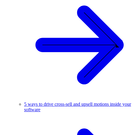
5 ways to drive cross-sell and upsell motions inside your
software