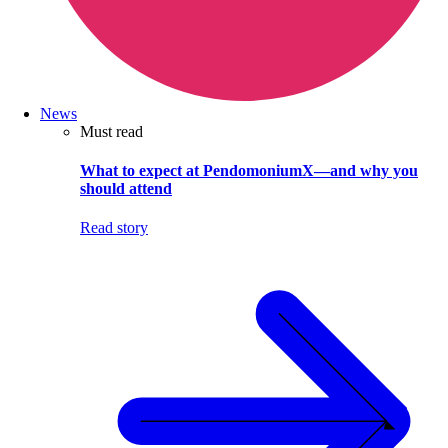
News
Must read
What to expect at PendomoniumX—and why you
should attend
Read story