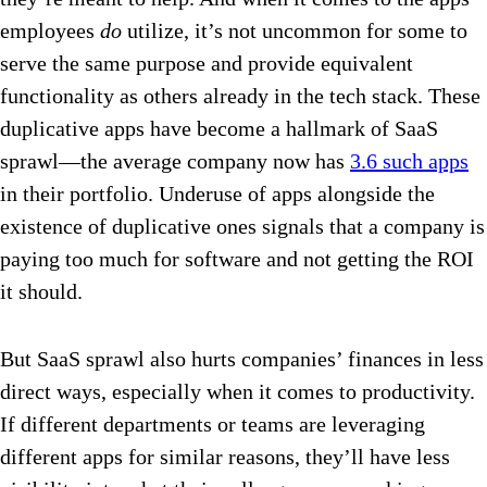
employees
do
utilize, it’s not uncommon for some to
serve the same purpose and provide equivalent
functionality as others already in the tech stack. These
duplicative apps have become a hallmark of SaaS
sprawl—the average company now has
3.6 such apps
in their portfolio. Underuse of apps alongside the
existence of duplicative ones signals that a company is
paying too much for software and not getting the ROI
it should.
But SaaS sprawl also hurts companies’ finances in less
direct ways, especially when it comes to productivity.
If different departments or teams are leveraging
different apps for similar reasons, they’ll have less