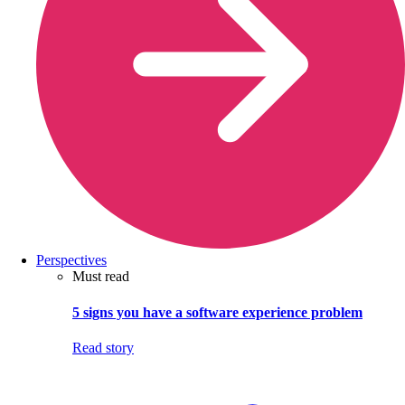
Perspectives
Must read
5 signs you have a software experience problem
Read story