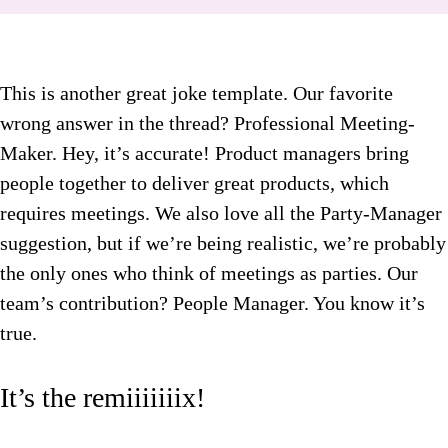
This is another great joke template. Our favorite
wrong answer in the thread? Professional Meeting-
Maker. Hey, it’s accurate! Product managers bring
people together to deliver great products, which
requires meetings. We also love all the Party-Manager
suggestion, but if we’re being realistic, we’re probably
the only ones who think of meetings as parties. Our
team’s contribution? People Manager. You know it’s
true.
It’s the remiiiiiiix!