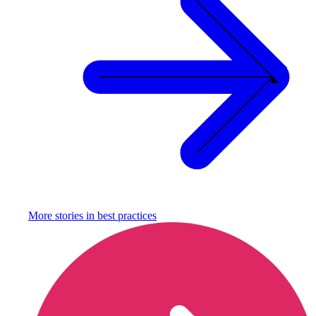
More stories in
best practices