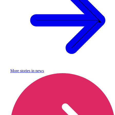
More stories in
news