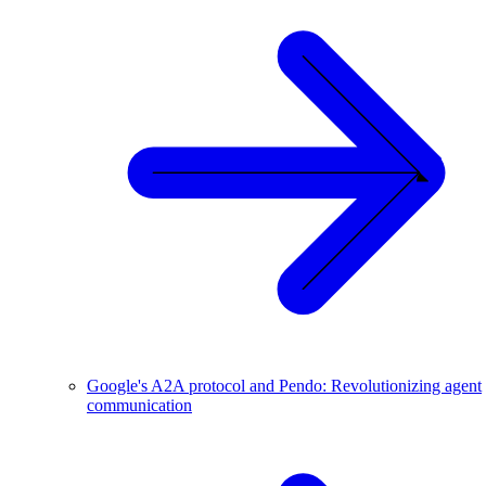
Google's A2A protocol and Pendo: Revolutionizing agent
communication