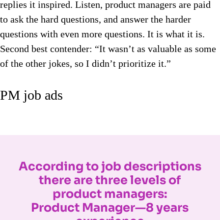
replies it inspired. Listen, product managers are paid
to ask the hard questions, and answer the harder
questions with even more questions. It is what it is.
Second best contender: “It wasn’t as valuable as some
of the other jokes, so I didn’t prioritize it.”
PM job ads
According to job descriptions
there are three levels of
product managers:
Product Manager—8 years