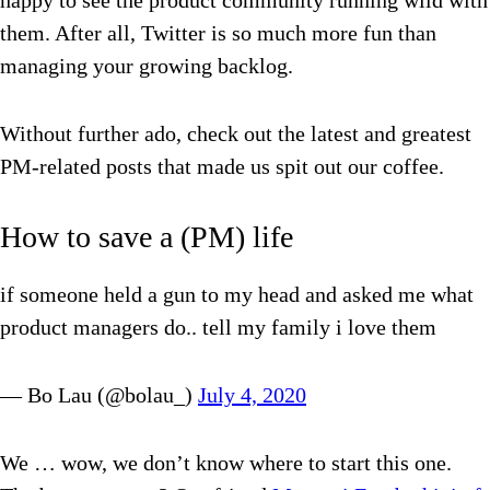
happy to see the product community running wild with
them. After all, Twitter is so much more fun than
managing your growing backlog.
Without further ado, check out the latest and greatest
PM-related posts that made us spit out our coffee.
How to save a (PM) life
if someone held a gun to my head and asked me what
product managers do.. tell my family i love them
— Bo Lau (@bolau_)
July 4, 2020
We … wow, we don’t know where to start this one.