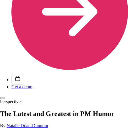
Get a demo
Perspectives
The Latest and Greatest in PM Humor
By
Natalie Doan-Dunnum