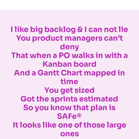
I like big backlog & I can not lie
You product managers can’t
deny
That when a PO walks in with a
Kanban board
And a Gantt Chart mapped in
time
You get sized
Got the sprints estimated
So you know that plan is
SAFe®
It looks like one of those large
ones