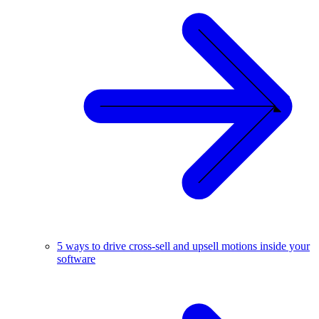
5 ways to drive cross-sell and upsell motions inside your
software