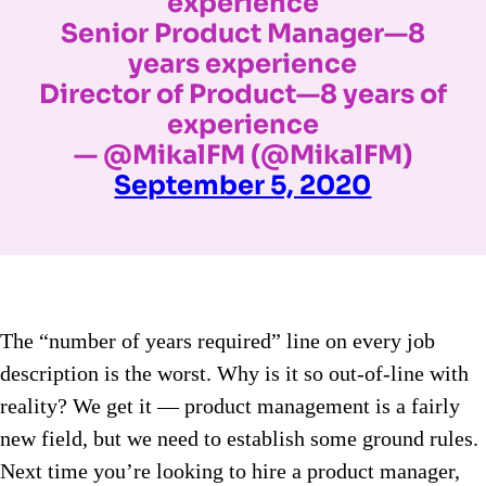
experience
Senior Product Manager—8
years experience
Director of Product—8 years of
experience
— @MikalFM (@MikalFM)
September 5, 2020
The “number of years required” line on every job
description is the worst. Why is it so out-of-line with
reality? We get it — product management is a fairly
new field, but we need to establish some ground rules.
Next time you’re looking to hire a product manager,