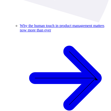
Why the human touch in product management matters
now more than ever