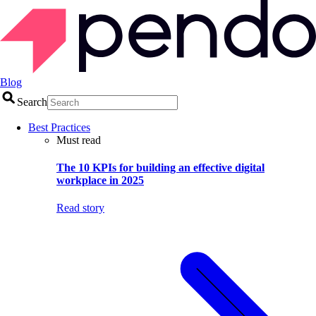
Blog
Search
Best Practices
Must read
The 10 KPIs for building an effective digital
workplace in 2025
Read story