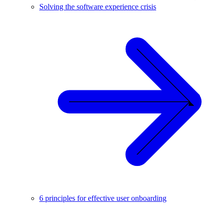
Solving the software experience crisis
6 principles for effective user onboarding