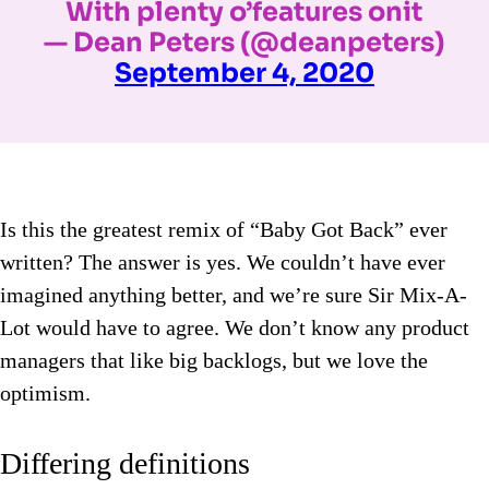
With plenty o’features onit
— Dean Peters (@deanpeters)
September 4, 2020
Is this the greatest remix of “Baby Got Back” ever
written? The answer is yes. We couldn’t have ever
imagined anything better, and we’re sure Sir Mix-A-
Lot would have to agree. We don’t know any product
managers that like big backlogs, but we love the
optimism.
Differing definitions