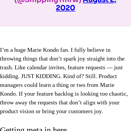
2020
I’m a huge Marie Kondo fan. I fully believe in
throwing things that don’t spark joy straight into the
trash. Like calendar invites, feature requests — just
kidding. JUST KIDDING. Kind of? Still. Product
managers could learn a thing or two from Marie
Kondo. If your feature backlog is looking too chaotic,
throw away the requests that don’t align with your
product vision or bring your customers joy.
Getting meta in here