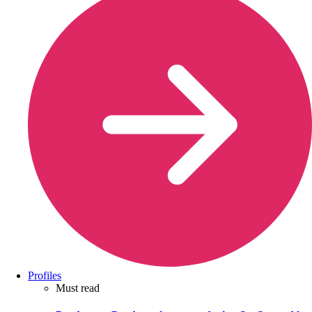
Profiles
Must read