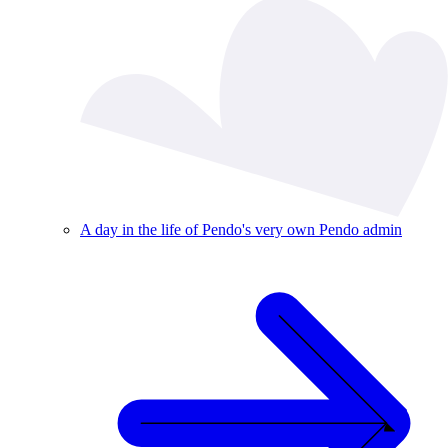
A day in the life of Pendo's very own Pendo admin