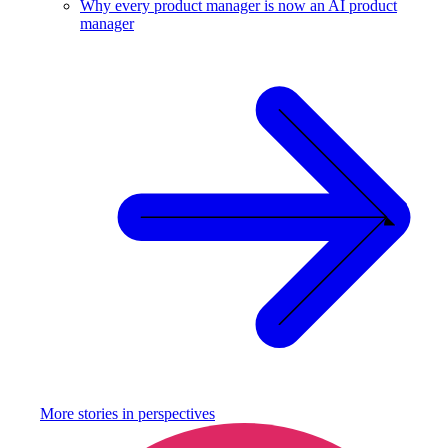
Why every product manager is now an AI product
manager
More stories in
perspectives