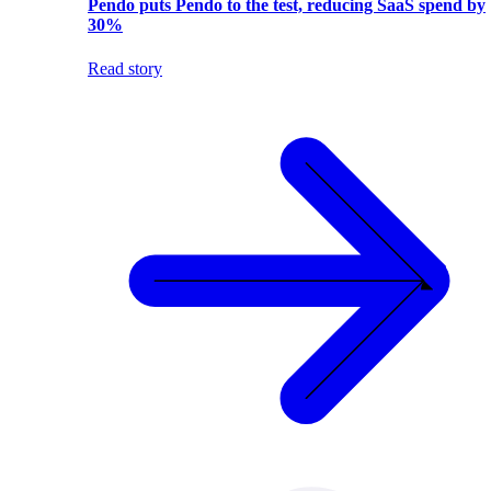
Pendo puts Pendo to the test, reducing SaaS spend by
30%
Read story