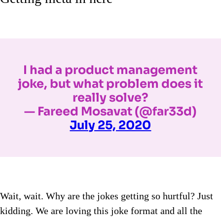
I had a product management
joke, but what problem does it
really solve?
— Fareed Mosavat (@far33d)
July 25, 2020
Wait, wait. Why are the jokes getting so hurtful? Just
kidding. We are loving this joke format and all the