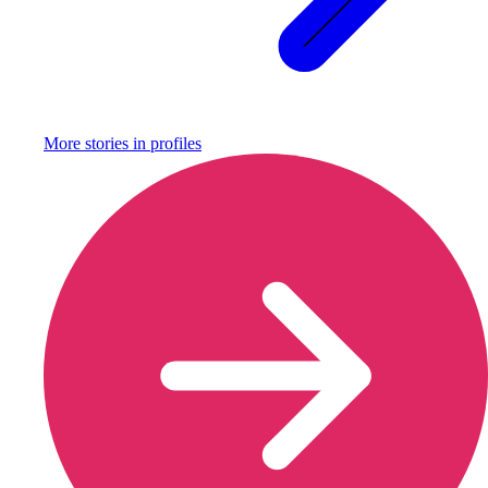
More stories in
profiles