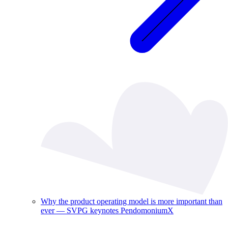
Why the product operating model is more important than
ever — SVPG keynotes PendomoniumX