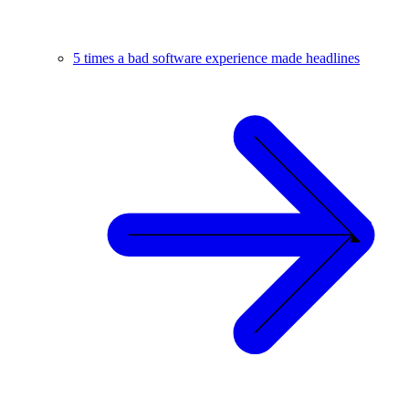
5 times a bad software experience made headlines