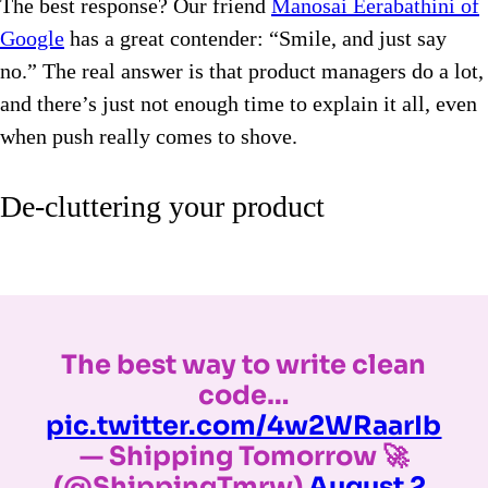
The best response? Our friend
Manosai Eerabathini of
Google
has a great contender: “Smile, and just say
no.” The real answer is that product managers do a lot,
and there’s just not enough time to explain it all, even
when push really comes to shove.
De-cluttering your product
The best way to write clean
code…
pic.twitter.com/4w2WRaarIb
— Shipping Tomorrow 🚀
(@ShippingTmrw)
August 2,