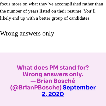
focus more on what they’ve accomplished rather than
the number of years listed on their resume. You’ll
likely end up with a better group of candidates.
Wrong answers only
What does PM stand for?
Wrong answers only.
— Brian Bosché
(@BrianPBosche)
September
2, 2020