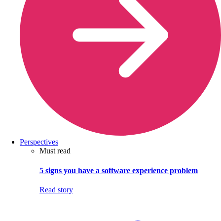
Perspectives
Must read
5 signs you have a software experience problem
Read story