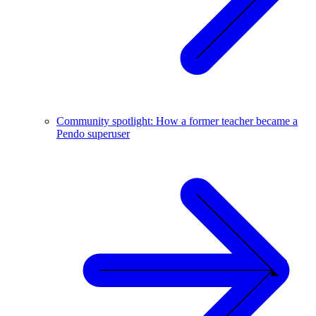
Community spotlight: How a former teacher became a
Pendo superuser