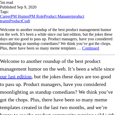
5
m read
Published
Sep 9, 2020
Tags:
Career
PM Humor
PM Role
Product Manager
product
teams
ProductCraft
Welcome to another roundup of the best product management humor
on the web. It’s been a while since our last edition, but the jokes these
days are too good to pass up. Product managers, have you considered
moonlighting as standup comedians? We think you’ve got the chops.
Plus, there have been so many meme templates …
Continued
Welcome to another roundup of the best product
management humor on the web. It’s been a while since
our last edition
, but the jokes these days are too good
to pass up. Product managers, have you considered
moonlighting as standup comedians? We think you’ve
got the chops. Plus, there have been so many meme
templates created in the last two months, and we’re