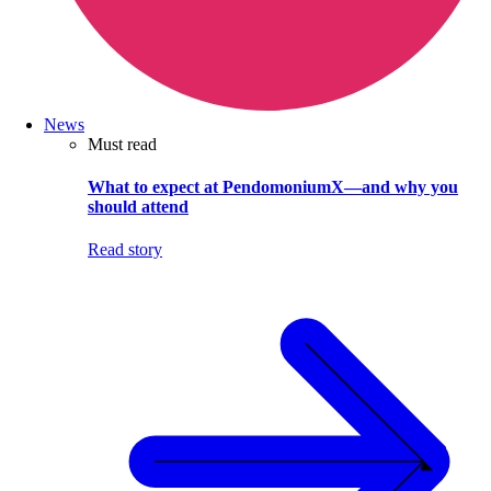
News
Must read
What to expect at PendomoniumX—and why you
should attend
Read story