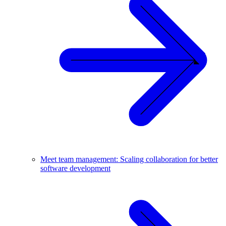
Meet team management: Scaling collaboration for better
software development