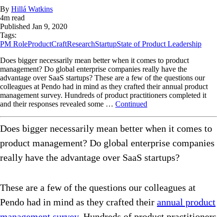
By
Hillá Watkins
4
m read
Published
Jan 9, 2020
Tags:
PM Role
ProductCraft
Research
Startup
State of Product Leadership
Does bigger necessarily mean better when it comes to product
management? Do global enterprise companies really have the
advantage over SaaS startups? These are a few of the questions our
colleagues at Pendo had in mind as they crafted their annual product
management survey. Hundreds of product practitioners completed it
and their responses revealed some …
Continued
Does bigger necessarily mean better when it comes to
product management? Do global enterprise companies
really have the advantage over SaaS startups?
These are a few of the questions our colleagues at
Pendo had in mind as they crafted their
annual product
management survey
. Hundreds of product practitioners