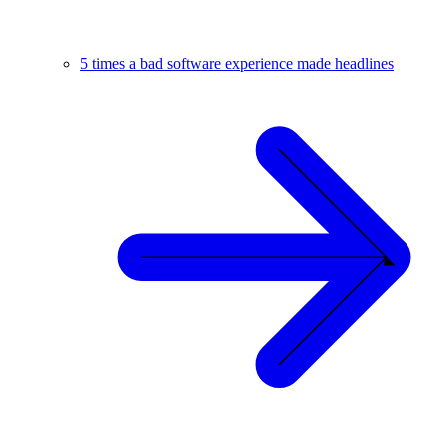
5 times a bad software experience made headlines