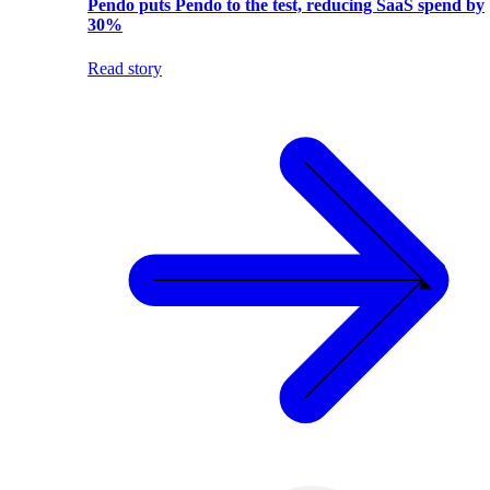
Pendo puts Pendo to the test, reducing SaaS spend by
30%
Read story