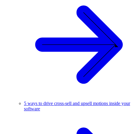
5 ways to drive cross-sell and upsell motions inside your
software