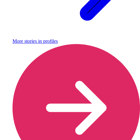
More stories in
profiles