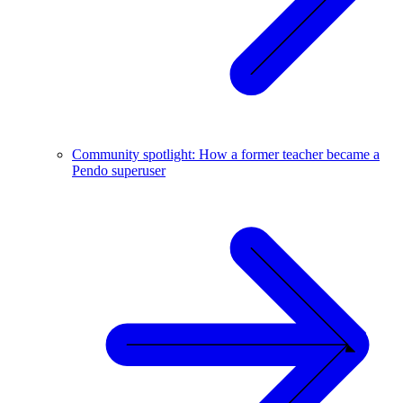
Community spotlight: How a former teacher became a
Pendo superuser