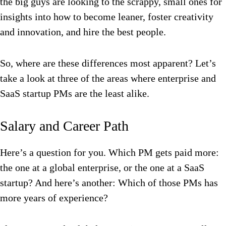
the big guys are looking to the scrappy, small ones for
insights into how to become leaner, foster creativity
and innovation, and hire the best people.
So, where are these differences most apparent? Let’s
take a look at three of the areas where enterprise and
SaaS startup PMs are the least alike.
Salary and Career Path
Here’s a question for you. Which PM gets paid more:
the one at a global enterprise, or the one at a SaaS
startup? And here’s another: Which of those PMs has
more years of experience?