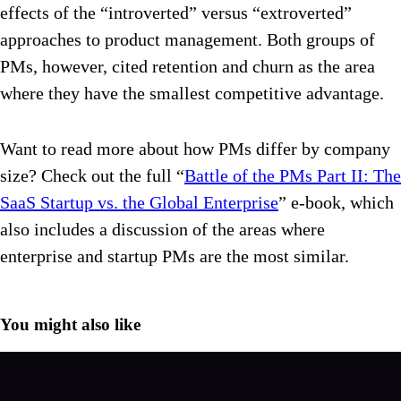
effects of the “introverted” versus “extroverted”
approaches to product management. Both groups of
PMs, however, cited retention and churn as the area
where they have the smallest competitive advantage.
Want to read more about how PMs differ by company
size? Check out the full “
Battle of the PMs Part II: The
SaaS Startup vs. the Global Enterprise
” e-book, which
also includes a discussion of the areas where
enterprise and startup PMs are the most similar.
You might also like