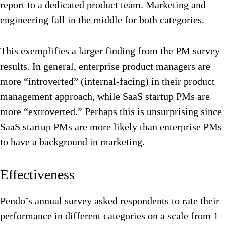
report to a dedicated product team. Marketing and
engineering fall in the middle for both categories.
This exemplifies a larger finding from the PM survey
results. In general, enterprise product managers are
more “introverted” (internal-facing) in their product
management approach, while SaaS startup PMs are
more “extroverted.” Perhaps this is unsurprising since
SaaS startup PMs are more likely than enterprise PMs
to have a background in marketing.
Effectiveness
Pendo’s annual survey asked respondents to rate their
performance in different categories on a scale from 1