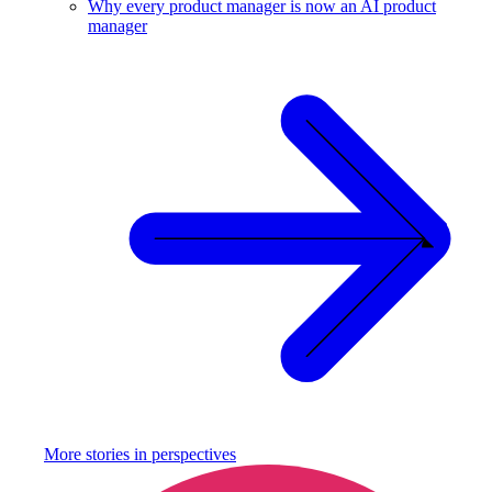
Why every product manager is now an AI product
manager
More stories in
perspectives