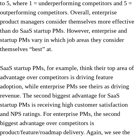
to 5, where 1 = underperforming competitors and 5 =
outperforming competitors. Overall, enterprise
product managers consider themselves more effective
than do SaaS startup PMs. However, enterprise and
startup PMs vary in which job areas they consider
themselves “best” at.
SaaS startup PMs, for example, think their top area of
advantage over competitors is driving feature
adoption, while enterprise PMs see theirs as driving
revenue. The second biggest advantage for SaaS
startup PMs is receiving high customer satisfaction
and NPS ratings. For enterprise PMs, the second
biggest advantage over competitors is
product/feature/roadmap delivery. Again, we see the