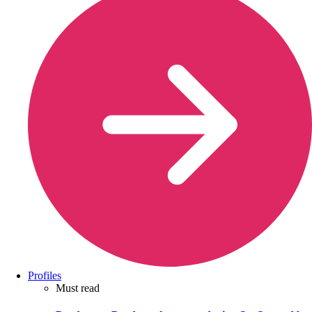
Profiles
Must read