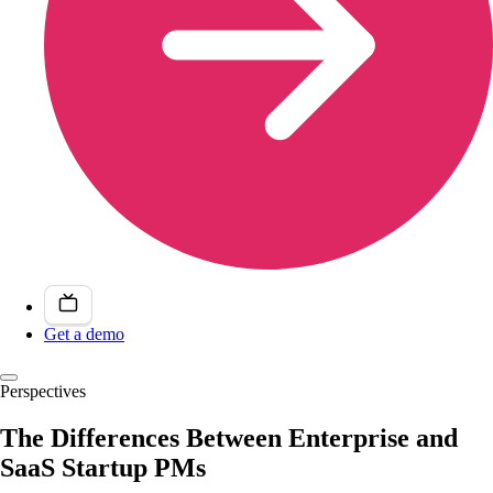
Get a demo
Perspectives
The Differences Between Enterprise and
SaaS Startup PMs