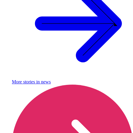
More stories in
news