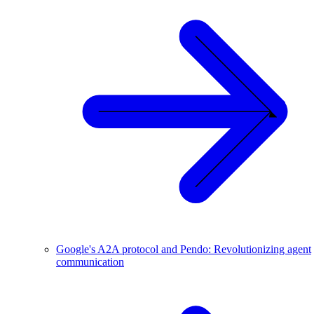
Google's A2A protocol and Pendo: Revolutionizing agent
communication