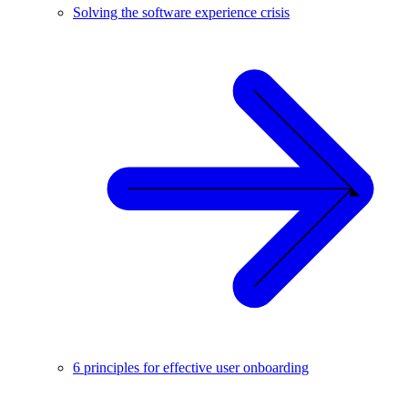
Solving the software experience crisis
6 principles for effective user onboarding