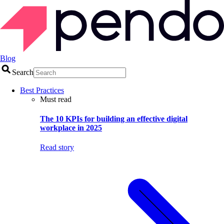
Blog
Search
Best Practices
Must read
The 10 KPIs for building an effective digital
workplace in 2025
Read story