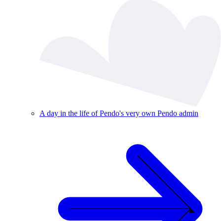
A day in the life of Pendo's very own Pendo admin