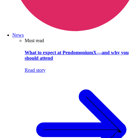
News
Must read
What to expect at PendomoniumX—and why you
should attend
Read story