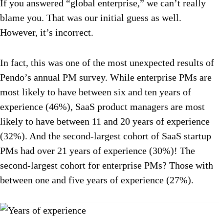
If you answered “global enterprise,” we can’t really
blame you. That was our initial guess as well.
However, it’s incorrect.
In fact, this was one of the most unexpected results of
Pendo’s annual PM survey. While enterprise PMs are
most likely to have between six and ten years of
experience (46%), SaaS product managers are most
likely to have between 11 and 20 years of experience
(32%). And the second-largest cohort of SaaS startup
PMs had over 21 years of experience (30%)! The
second-largest cohort for enterprise PMs? Those with
between one and five years of experience (27%).