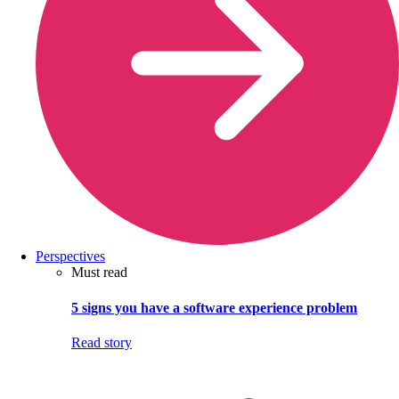
Perspectives
Must read
5 signs you have a software experience problem
Read story