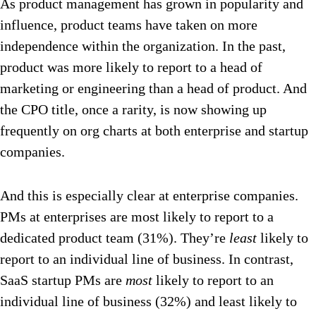
As product management has grown in popularity and
influence, product teams have taken on more
independence within the organization. In the past,
product was more likely to report to a head of
marketing or engineering than a head of product. And
the CPO title, once a rarity, is now showing up
frequently on org charts at both enterprise and startup
companies.
And this is especially clear at enterprise companies.
PMs at enterprises are most likely to report to a
dedicated product team (31%). They’re
least
likely to
report to an individual line of business. In contrast,
SaaS startup PMs are
most
likely to report to an
individual line of business (32%) and least likely to