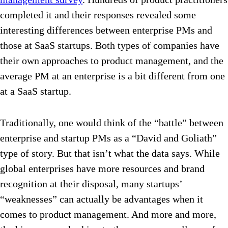
completed it and their responses revealed some
interesting differences between enterprise PMs and
those at SaaS startups. Both types of companies have
their own approaches to product management, and the
average PM at an enterprise is a bit different from one
at a SaaS startup.
Traditionally, one would think of the “battle” between
enterprise and startup PMs as a “David and Goliath”
type of story. But that isn’t what the data says. While
global enterprises have more resources and brand
recognition at their disposal, many startups’
“weaknesses” can
actually be advantages when it
comes to product management.
And more and more,