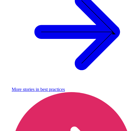
More stories in
best practices