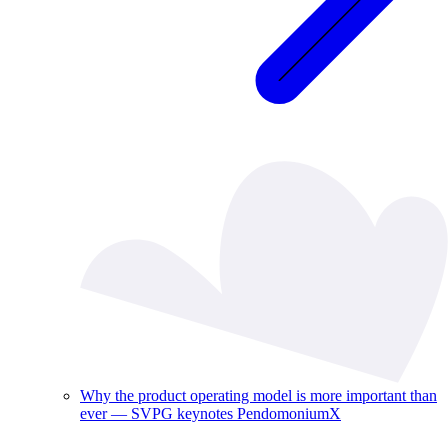
Why the product operating model is more important than
ever — SVPG keynotes PendomoniumX