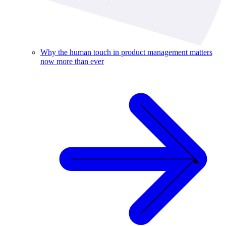
Why the human touch in product management matters
now more than ever