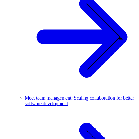
Meet team management: Scaling collaboration for better
software development