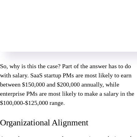
So, why is this the case? Part of the answer has to do
with salary. SaaS startup PMs are most likely to earn
between $150,000 and $200,000 annually, while
enterprise PMs are most likely to make a salary in the
$100,000-$125,000 range.
Organizational Alignment