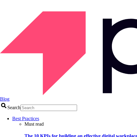
Blog
Search
Best Practices
Must read
The 10 KPIs for building an effective digital workplac