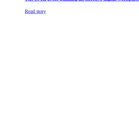
Read story