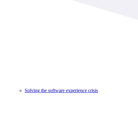
Solving the software experience crisis