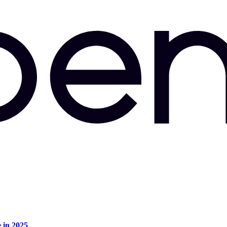
e in 2025