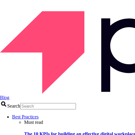
Blog
Search
Best Practices
Must read
The 10 KPIs for building an effective digital workplac