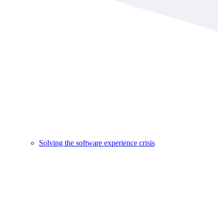
Solving the software experience crisis