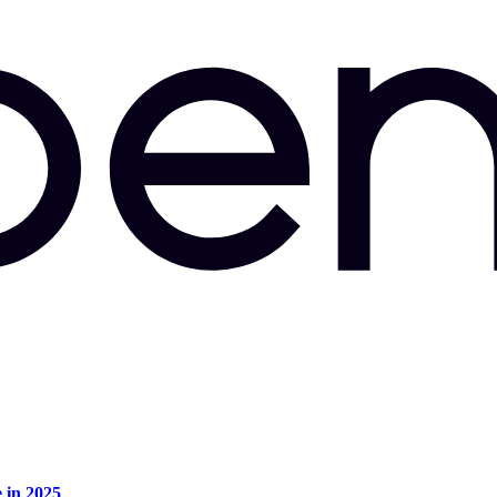
e in 2025