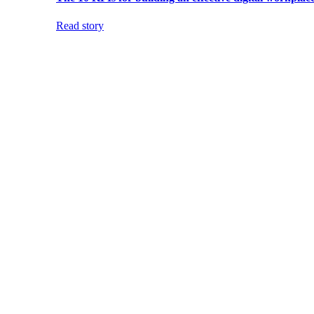
Read story