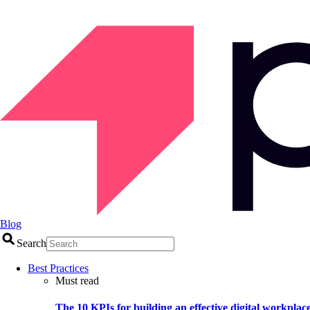
Blog
Search
Best Practices
Must read
The 10 KPIs for building an effective digital workplac