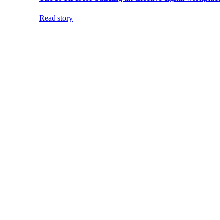
Read story