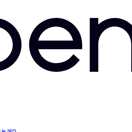
e in 2025