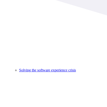
Solving the software experience crisis