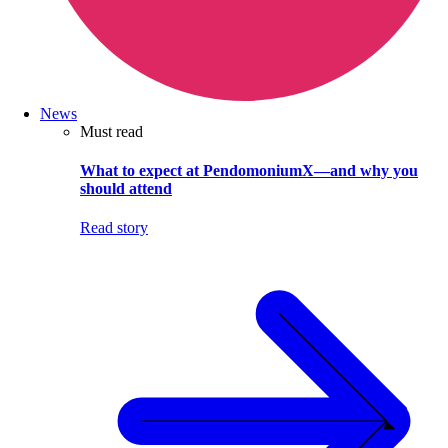
News
Must read
What to expect at PendomoniumX—and why you
should attend
Read story