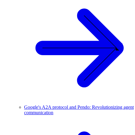
Google's A2A protocol and Pendo: Revolutionizing agent
communication