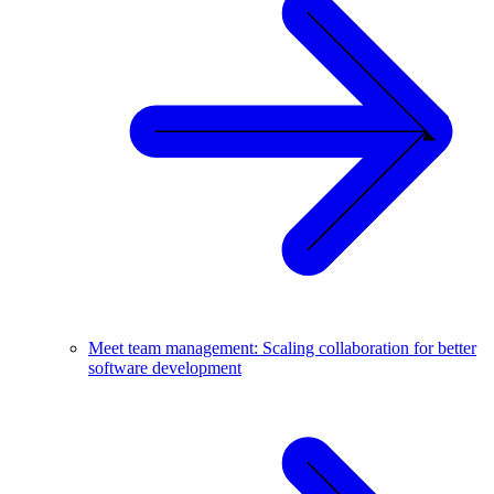
Meet team management: Scaling collaboration for better
software development