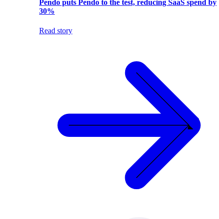
Pendo puts Pendo to the test, reducing SaaS spend by
30%
Read story