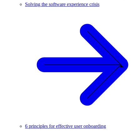
Solving the software experience crisis
6 principles for effective user onboarding