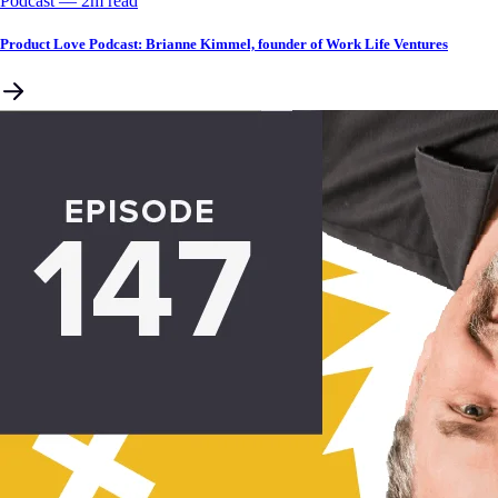
Podcast
––
2
m read
Product Love Podcast: Brianne Kimmel, founder of Work Life Ventures