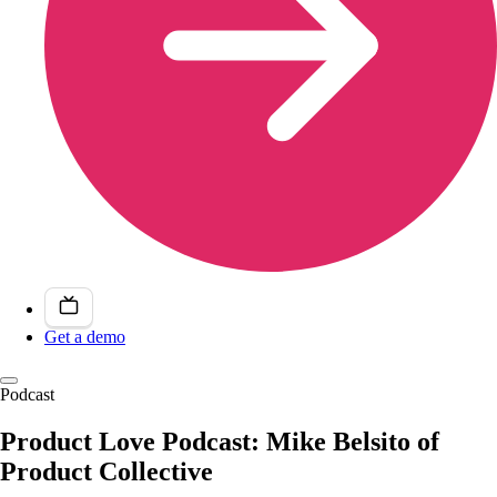
Get a demo
Podcast
Product Love Podcast: Mike Belsito of
Product Collective