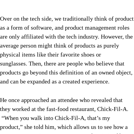
Over on the tech side, we traditionally think of product
as a form of software, and product management roles
are only affiliated with the tech industry. However, the
average person might think of products as purely
physical items like their favorite shoes or
sunglasses. Then, there are people who believe that
products go beyond this definition of an owned object,
and can be expanded as a created experience.
He once approached an attendee who revealed that
they worked at the fast-food restaurant, Chick-Fil-A.
“When you walk into Chick-Fil-A, that’s my
product,” she told him, which allows us to see how a