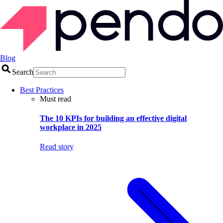
Blog
Search
Best Practices
Must read
The 10 KPIs for building an effective digital
workplace in 2025
Read story