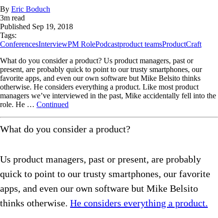
By
Eric Boduch
3
m read
Published
Sep 19, 2018
Tags:
Conferences
Interview
PM Role
Podcast
product teams
ProductCraft
What do you consider a product? Us product managers, past or
present, are probably quick to point to our trusty smartphones, our
favorite apps, and even our own software but Mike Belsito thinks
otherwise. He considers everything a product. Like most product
managers we’ve interviewed in the past, Mike accidentally fell into the
role. He …
Continued
What do you consider a product?
Us product managers, past or present, are probably
quick to point to our trusty smartphones, our favorite
apps, and even our own software but Mike Belsito
thinks otherwise.
He considers everything a product.