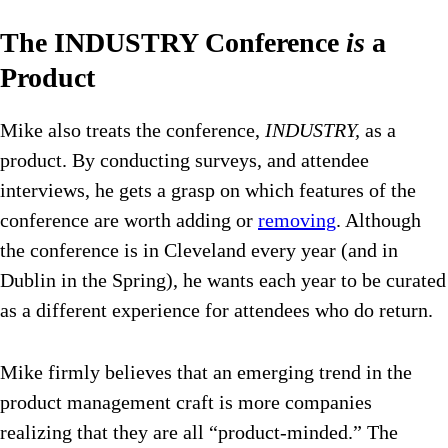
The INDUSTRY Conference
is
a
Product
Mike also treats the conference,
INDUSTRY,
as a
product. By conducting surveys, and attendee
interviews, he gets a grasp on which features of the
conference are worth adding or
removing
. Although
the conference is in Cleveland every year (and in
Dublin in the Spring), he wants each year to be curated
as a different experience for attendees who do return.
Mike firmly believes that an emerging trend in the
product management craft is more companies
realizing that they are all “product-minded.” The