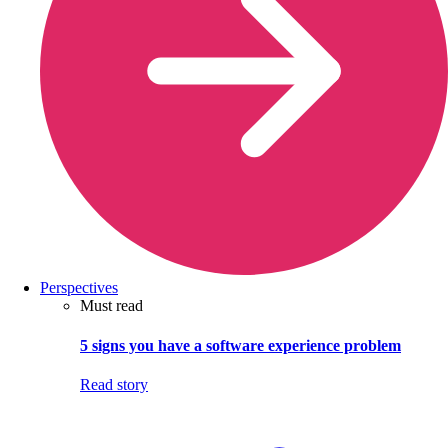
Perspectives
Must read
5 signs you have a software experience problem
Read story