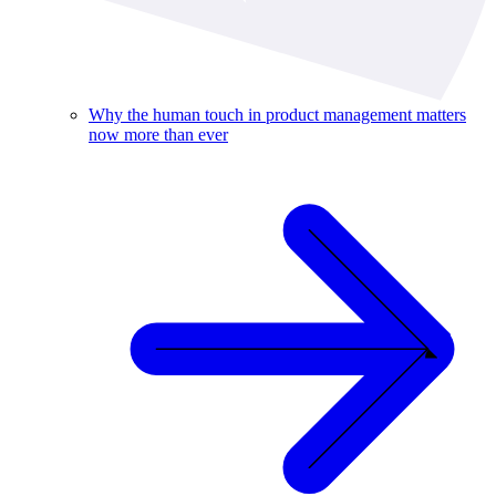
Why the human touch in product management matters
now more than ever