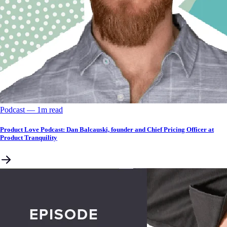
Podcast
––
1
m read
Product Love Podcast: Dan Balcauski, founder and Chief Pricing Officer at
Product Tranquility