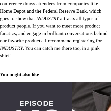
conference draws attendees from companies like
Home Depot and the Federal Reserve Bank, which
goes to show that
INDUSTRY
attracts all types of
product people. If you want to meet more product
fanatics, and engage in brilliant conversations behind
our favorite products, I recommend registering for
INDUSTRY
.
You can catch me there too, in a pink
shirt!
You might also like