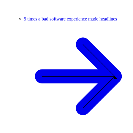
5 times a bad software experience made headlines