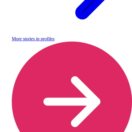
More stories in
profiles