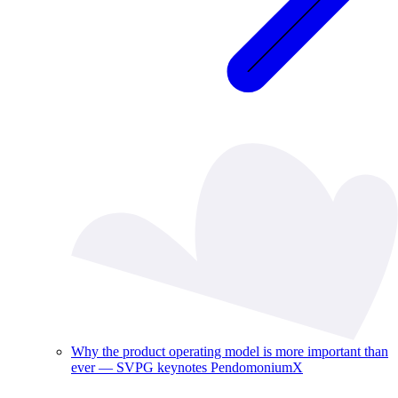
Why the product operating model is more important than
ever — SVPG keynotes PendomoniumX