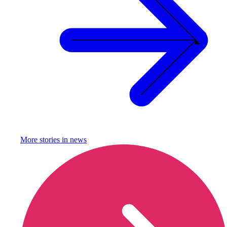
More stories in
news