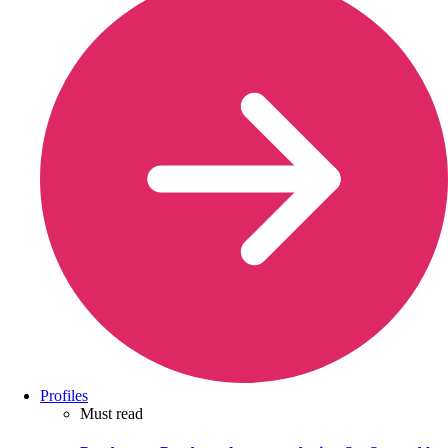
Profiles
Must read