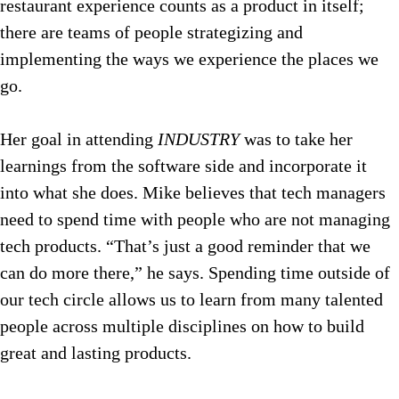
restaurant experience counts as a product in itself;
there are teams of people strategizing and
implementing the ways we experience the places we
go.
Her goal in attending
INDUSTRY
was to take her
learnings from the software side and incorporate it
into what she does. Mike believes that tech managers
need to spend time with people who are not managing
tech products. “That’s just a good reminder that we
can do more there,” he says. Spending time outside of
our tech circle allows us to learn from many talented
people across multiple disciplines on how to build
great and lasting products.