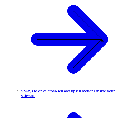
5 ways to drive cross-sell and upsell motions inside your
software