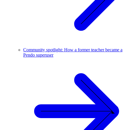
Community spotlight: How a former teacher became a
Pendo superuser