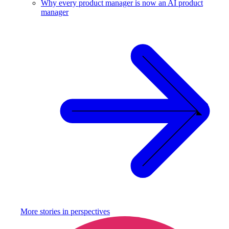
Why every product manager is now an AI product
manager
More stories in
perspectives