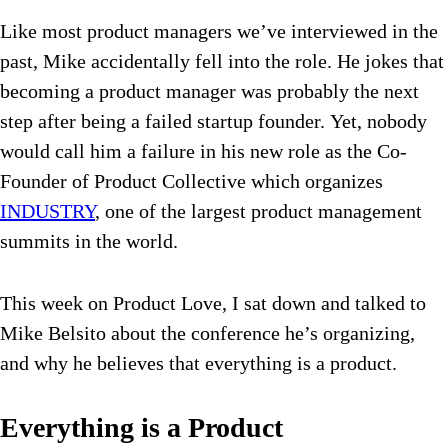
Like most product managers we’ve interviewed in the
past, Mike accidentally fell into the role. He jokes that
becoming a product manager was probably the next
step after being a failed startup founder. Yet, nobody
would call him a failure in his new role as the Co-
Founder of Product Collective which organizes
INDUSTRY
, one of the largest product management
summits in the world.
This week on Product Love, I sat down and talked to
Mike Belsito about the conference he’s organizing,
and why he believes that everything is a product.
Everything is a Product