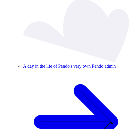
A day in the life of Pendo's very own Pendo admin