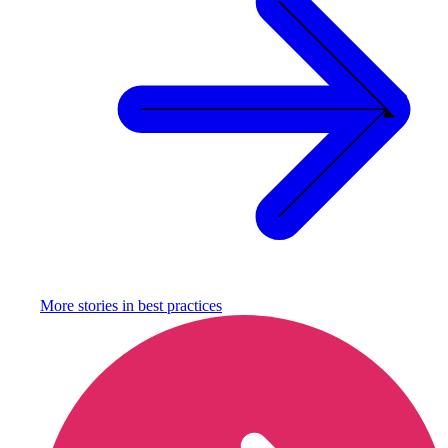
More stories in
best practices