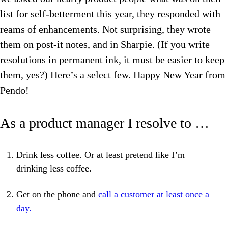
list for self-betterment this year, they responded with
reams of enhancements. Not surprising, they wrote
them on post-it notes, and in Sharpie. (If you write
resolutions in permanent ink, it must be easier to keep
them, yes?) Here’s a select few. Happy New Year from
Pendo!
As a product manager I resolve to …
Drink less coffee. Or at least pretend like I’m
drinking less coffee.
Get on the phone and
call a customer at least once a
day.