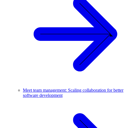
Meet team management: Scaling collaboration for better
software development