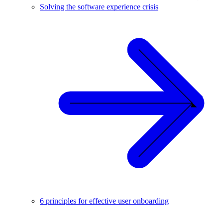
Solving the software experience crisis
6 principles for effective user onboarding