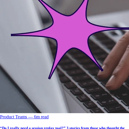
Product Teams
––
6
m read
“Do I really need a session replay tool?” 3 stories from those who thought the