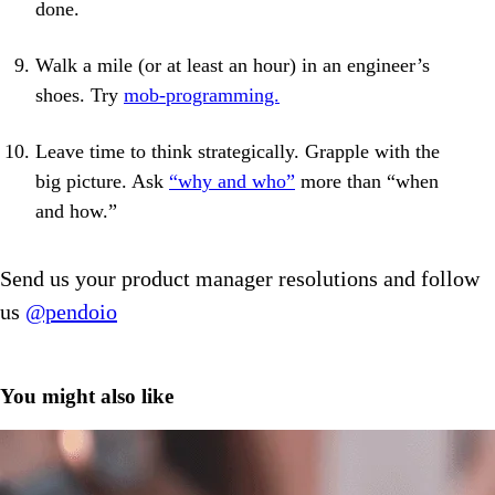
done.
Walk a mile (or at least an hour) in an engineer’s
shoes. Try
mob-programming.
Leave time to think strategically. Grapple with the
big picture. Ask
“why and who”
more than “when
and how.”
Send us your product manager resolutions and follow
us
@pendoio
You might also like