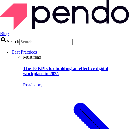
Blog
Search
Best Practices
Must read
The 10 KPIs for building an effective digital
workplace in 2025
Read story