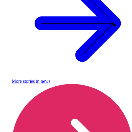
More stories in
news