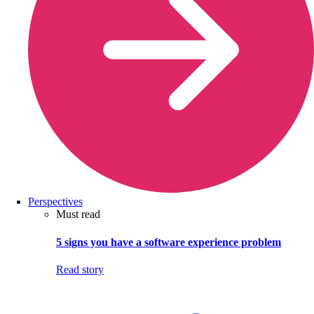
Perspectives
Must read
5 signs you have a software experience problem
Read story