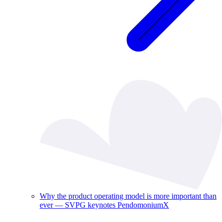
Why the product operating model is more important than
ever — SVPG keynotes PendomoniumX