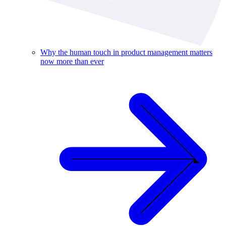
Why the human touch in product management matters
now more than ever