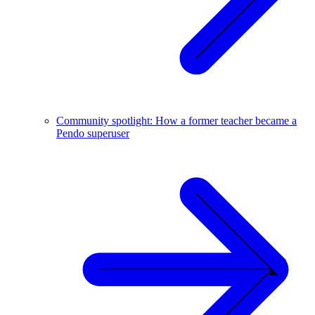
Community spotlight: How a former teacher became a
Pendo superuser