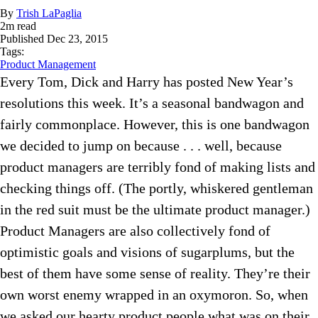
By
Trish LaPaglia
2
m read
Published
Dec 23, 2015
Tags:
Product Management
Every Tom, Dick and Harry has posted New Year’s
resolutions this week. It’s a seasonal bandwagon and
fairly commonplace. However, this is one bandwagon
we decided to jump on because . . . well, because
product managers are terribly fond of making lists and
checking things off. (The portly, whiskered gentleman
in the red suit must be the ultimate product manager.)
Product Managers are also collectively fond of
optimistic goals and visions of sugarplums, but the
best of them have some sense of reality. They’re their
own worst enemy wrapped in an oxymoron. So, when
we asked our hearty product people what was on their