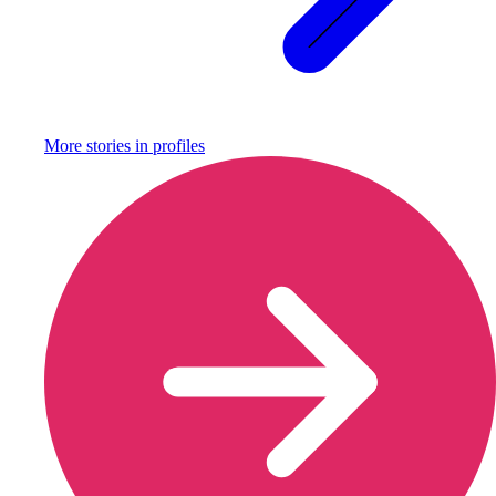
More stories in
profiles