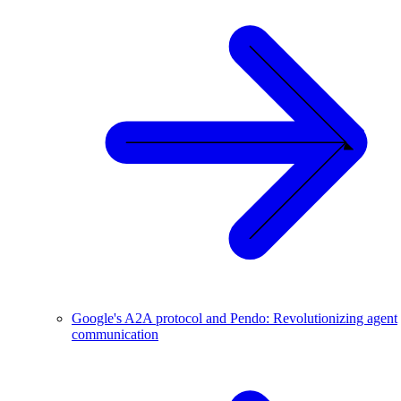
Google's A2A protocol and Pendo: Revolutionizing agent
communication