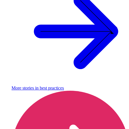
More stories in
best practices