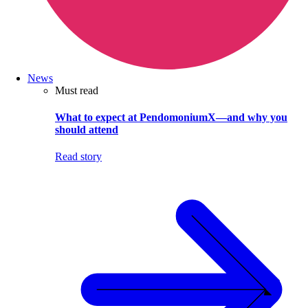
News
Must read
What to expect at PendomoniumX—and why you
should attend
Read story