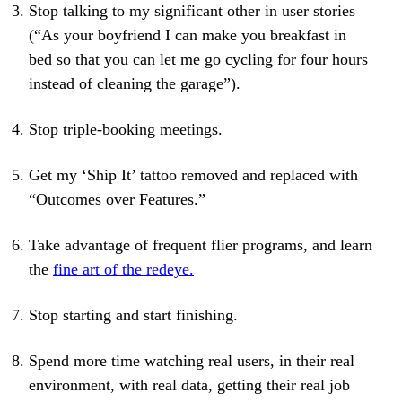
Stop talking to my significant other in user stories
(“As your boyfriend I can make you breakfast in
bed so that you can let me go cycling for four hours
instead of cleaning the garage”).
Stop triple-booking meetings.
Get my ‘Ship It’ tattoo removed and replaced with
“Outcomes over Features.”
Take advantage of frequent flier programs, and learn
the
fine art of the redeye.
Stop starting and start finishing.
Spend more time watching real users, in their real
environment, with real data, getting their real job