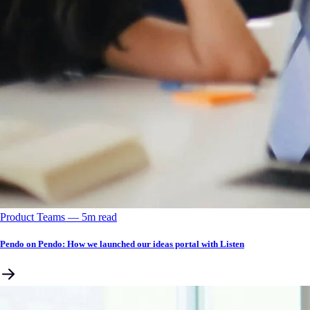
Product Teams
––
5
m read
Pendo on Pendo: How we launched our ideas portal with Listen