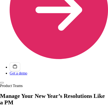
Get a demo
Product Teams
Manage Your New Year’s Resolutions Like
a PM