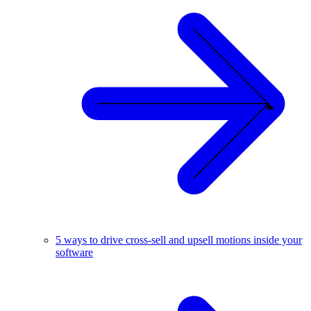
5 ways to drive cross-sell and upsell motions inside your
software