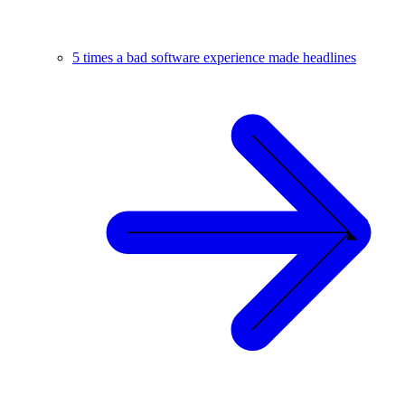
5 times a bad software experience made headlines