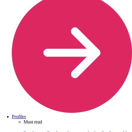
Profiles
Must read