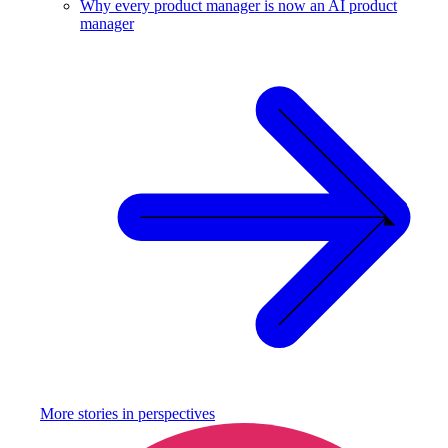
Why every product manager is now an AI product
manager
More stories in
perspectives