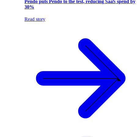
Pendo puts Pendo to the test, reducing SaaS spend by
30%
Read story