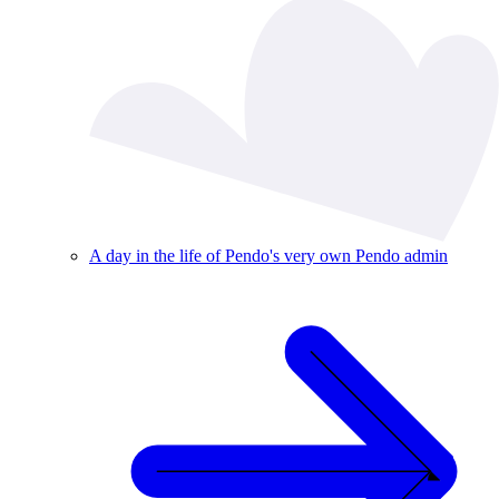
A day in the life of Pendo's very own Pendo admin