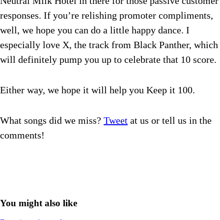
Neutral Milk Hotel in there for those passive customer
responses. If you’re relishing promoter compliments,
well, we hope you can do a little happy dance. I
especially love X, the track from Black Panther, which
will definitely pump you up to celebrate that 10 score.
Either way, we hope it will help you Keep it 100.
What songs did we miss?
Tweet
at us or tell us in the
comments!
You might also like