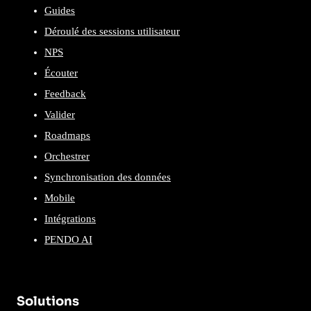
Guides
Déroulé des sessions utilisateur
NPS
Écouter
Feedback
Valider
Roadmaps
Orchestrer
Synchronisation des données
Mobile
Intégrations
PENDO AI
Solutions