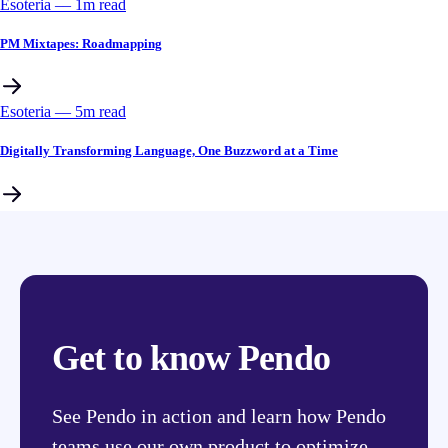
Esoteria
––
1
m read
PM Mixtapes: Roadmapping
Esoteria
––
5
m read
Digitally Transforming Language, One Buzzword at a Time
Get to know Pendo
See Pendo in action and learn how Pendo
teams use our own product to optimize