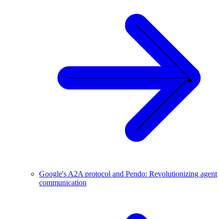
Google's A2A protocol and Pendo: Revolutionizing agent
communication