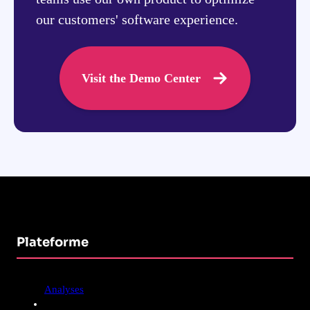
our customers' software experience.
Visit the Demo Center
Plateforme
Analyses