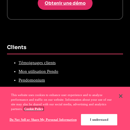
Obtenir une démo
Clients
Témoignages clients
Mon utilisation Pendo
Pendomonium
Communauté Pendo
This website uses cookies to enhance user experience and to analyze
Académie Pendo
performance and traffic on our website. Information about your use of our
site may also be shared with our social media, advertising and analytics
Certifications Pendo
partners.
Cookie Policy
Événements clients
Do Not Sell or Share My Personal Information
I understand