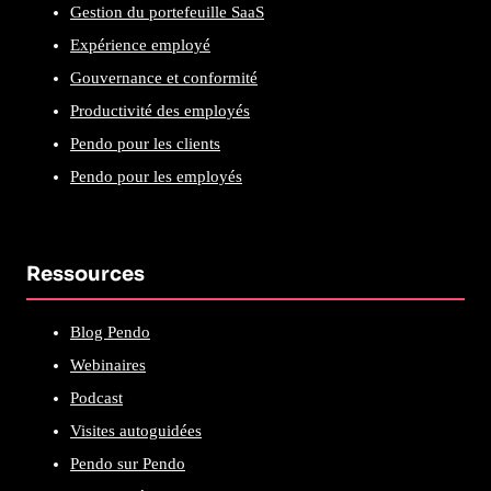
Gestion du portefeuille SaaS
Expérience employé
Gouvernance et conformité
Productivité des employés
Pendo pour les clients
Pendo pour les employés
Ressources
Blog Pendo
Webinaires
Podcast
Visites autoguidées
Pendo sur Pendo