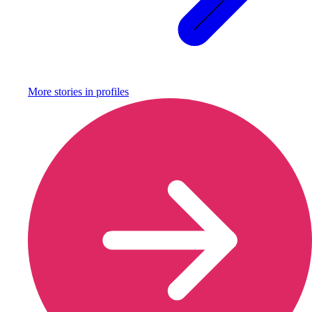
More stories in
profiles