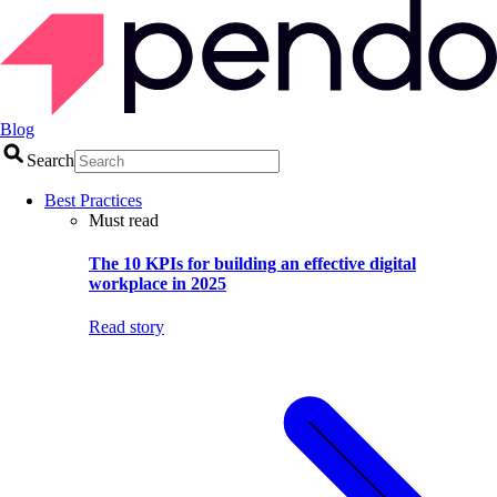
Blog
Search
Best Practices
Must read
The 10 KPIs for building an effective digital
workplace in 2025
Read story