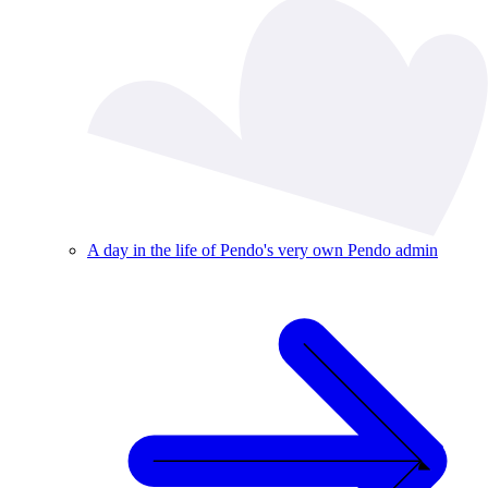
A day in the life of Pendo's very own Pendo admin