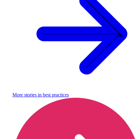
More stories in
best practices