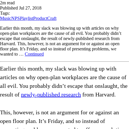
2
m read
Published
Jul 27, 2018
Tags:
Music
NPS
Playlist
ProductCraft
Earlier this month, my slack was blowing up with articles on why
open-plan workplaces are the cause of all evil. You probably didn’t
escape that onslaught, the result of newly-published research from
Harvard. This, however, is not an argument for or against an open
floor plan. It’s Friday, and so instead of presenting problems, we
wanted to …
Continued
Earlier this month, my slack was blowing up with
articles on why open-plan workplaces are the cause of
all evil. You probably didn’t escape that onslaught, the
result of
newly-published research
from Harvard.
This, however, is not an argument for or against an
open floor plan. It’s Friday, and so instead of