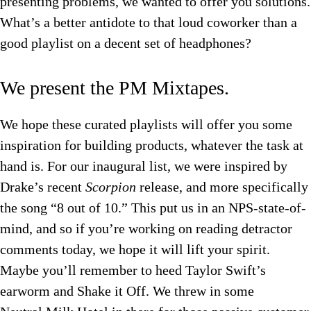
presenting problems, we wanted to offer you solutions.
What’s a better antidote to that loud coworker than a
good playlist on a decent set of headphones?
We present the PM Mixtapes.
We hope these curated playlists will offer you some
inspiration for building products, whatever the task at
hand is. For our inaugural list, we were inspired by
Drake’s recent
Scorpion
release, and more specifically
the song “8 out of 10.” This put us in an NPS-state-of-
mind, and so if you’re working on reading detractor
comments today, we hope it will lift your spirit.
Maybe you’ll remember to heed Taylor Swift’s
earworm and Shake it Off. We threw in some