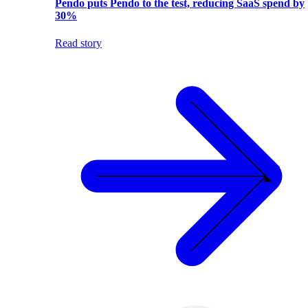
Pendo puts Pendo to the test, reducing SaaS spend by
30%
Read story