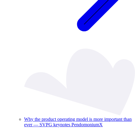
Why the product operating model is more important than
ever — SVPG keynotes PendomoniumX