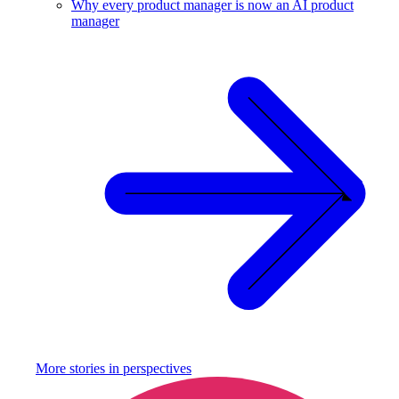
Why every product manager is now an AI product
manager
More stories in
perspectives