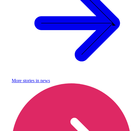
More stories in
news