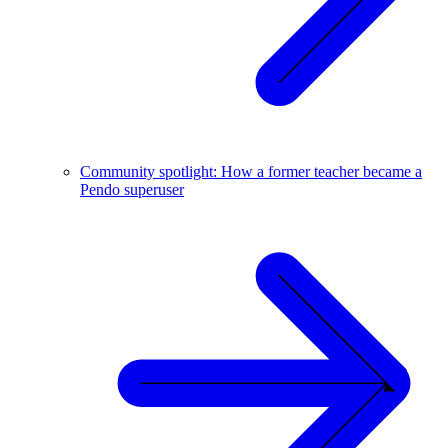
Community spotlight: How a former teacher became a
Pendo superuser