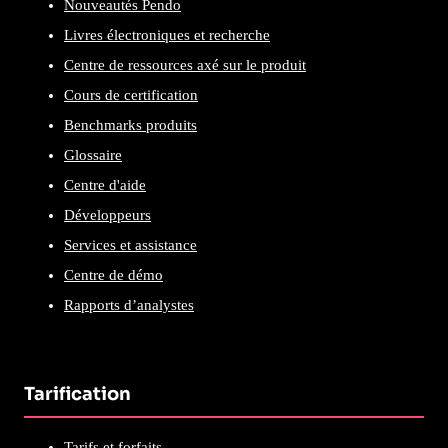
Nouveautés Pendo
Livres électroniques et recherche
Centre de ressources axé sur le produit
Cours de certification
Benchmarks produits
Glossaire
Centre d'aide
Développeurs
Services et assistance
Centre de démo
Rapports d’analystes
Tarification
Tarifs et forfaits