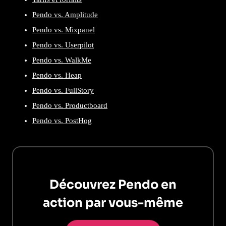
Pendo vs. Amplitude
Pendo vs. Mixpanel
Pendo vs. Userpilot
Pendo vs. WalkMe
Pendo vs. Heap
Pendo vs. FullStory
Pendo vs. Productboard
Pendo vs. PostHog
Découvrez Pendo en
action par vous-même