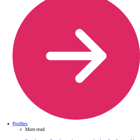
Profiles
Must read