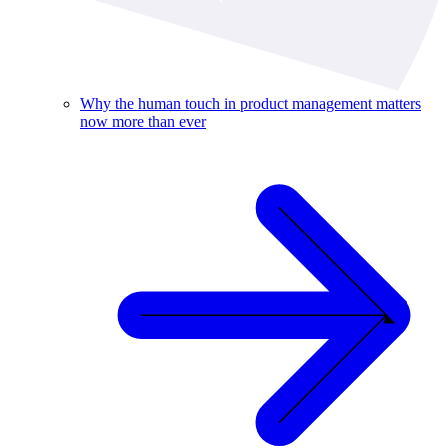
Why the human touch in product management matters
now more than ever