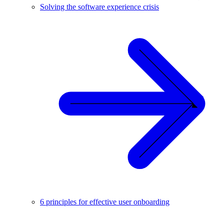
Solving the software experience crisis
6 principles for effective user onboarding