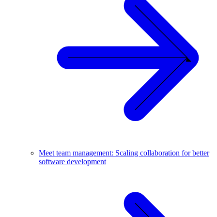
Meet team management: Scaling collaboration for better
software development