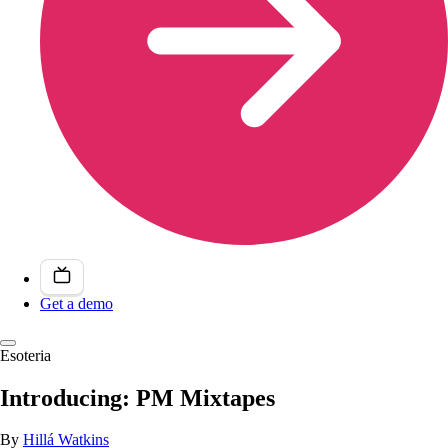
Get a demo
Esoteria
Introducing: PM Mixtapes
By
Hillá Watkins