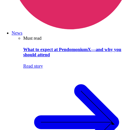
News
Must read
What to expect at PendomoniumX—and why you
should attend
Read story