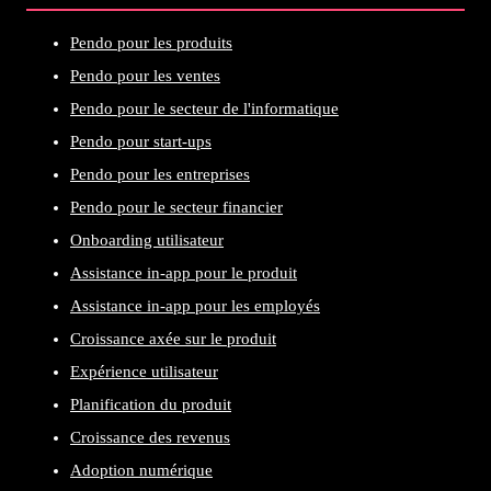
Pendo pour les produits
Pendo pour les ventes
Pendo pour le secteur de l'informatique
Pendo pour start-ups
Pendo pour les entreprises
Pendo pour le secteur financier
Onboarding utilisateur
Assistance in-app pour le produit
Assistance in-app pour les employés
Croissance axée sur le produit
Expérience utilisateur
Planification du produit
Croissance des revenus
Adoption numérique