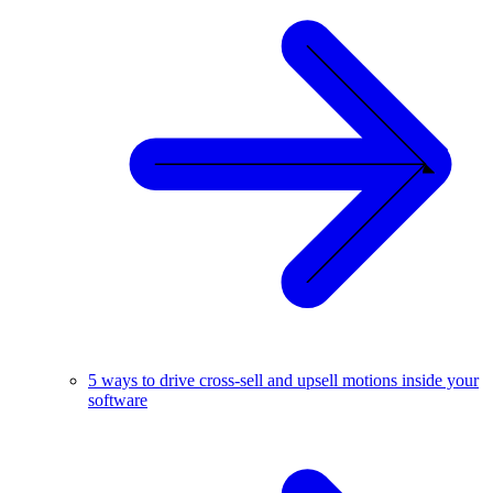
5 ways to drive cross-sell and upsell motions inside your
software