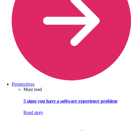
Perspectives
Must read
5 signs you have a software experience problem
Read story