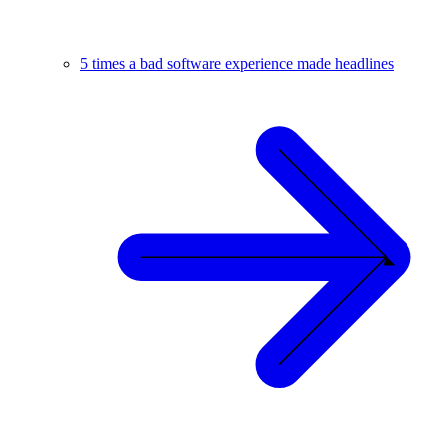
5 times a bad software experience made headlines