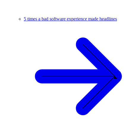
5 times a bad software experience made headlines