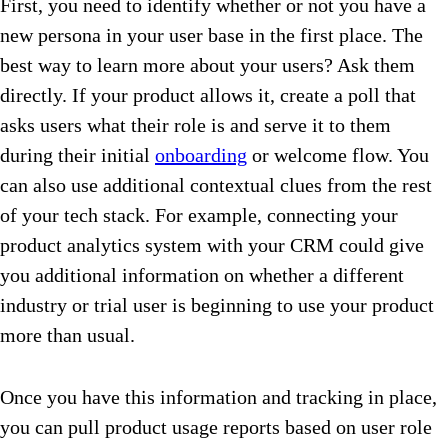
First, you need to identify whether or not you have a
new persona in your user base in the first place. The
best way to learn more about your users? Ask them
directly. If your product allows it, create a poll that
asks users what their role is and serve it to them
during their initial
onboarding
or welcome flow. You
can also use additional contextual clues from the rest
of your tech stack. For example, connecting your
product analytics system with your CRM could give
you additional information on whether a different
industry or trial user is beginning to use your product
more than usual.
Once you have this information and tracking in place,
you can pull product usage reports based on user role