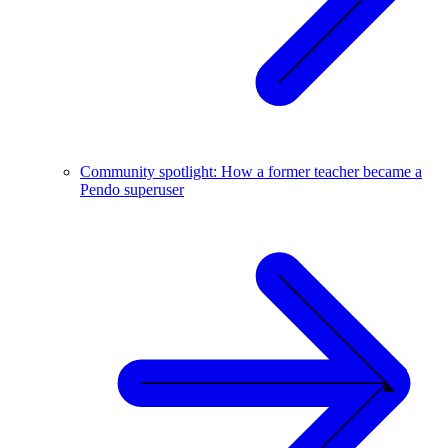
Community spotlight: How a former teacher became a
Pendo superuser