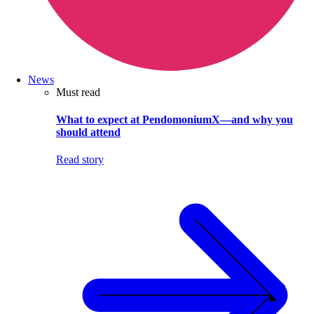
News
Must read
What to expect at PendomoniumX—and why you
should attend
Read story