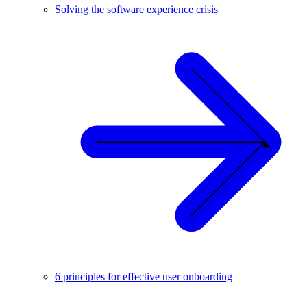
Solving the software experience crisis
6 principles for effective user onboarding