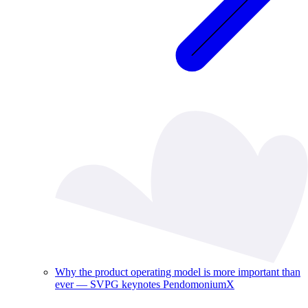
Why the product operating model is more important than
ever — SVPG keynotes PendomoniumX