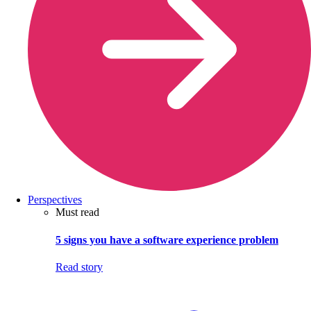
Perspectives
Must read
5 signs you have a software experience problem
Read story