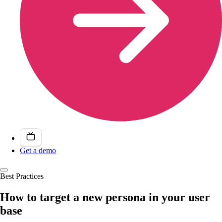
Get a demo
Best Practices
How to target a new persona in your user
base