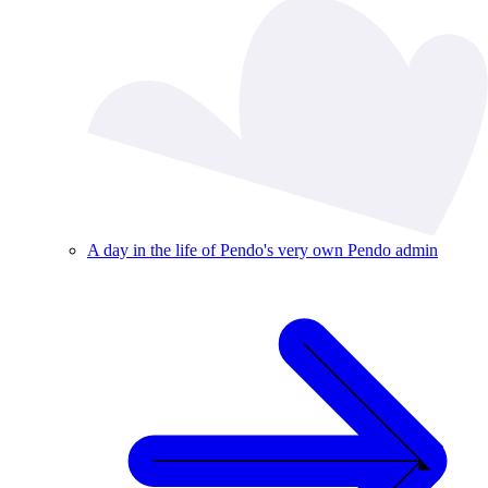
A day in the life of Pendo's very own Pendo admin