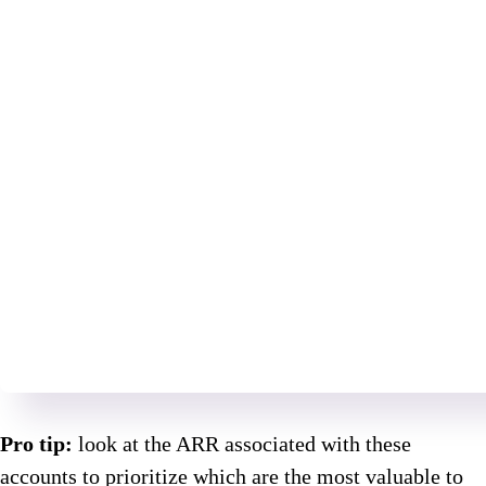
Pro tip:
look at the ARR associated with these
accounts to prioritize which are the most valuable to