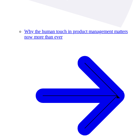
Why the human touch in product management matters
now more than ever