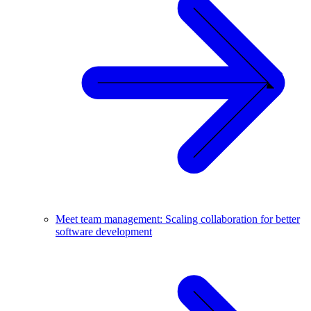
Meet team management: Scaling collaboration for better
software development