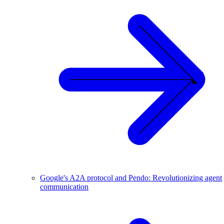
Google's A2A protocol and Pendo: Revolutionizing agent
communication