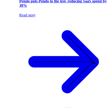
Pendo puts Pendo to the test, reducing SaaS spend by
30%
Read story