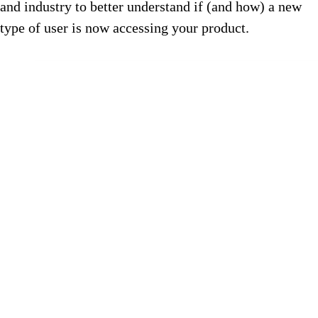
and industry to better understand if (and how) a new
type of user is now accessing your product.