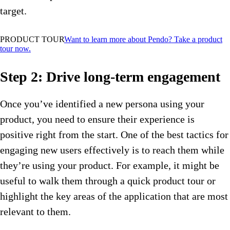
target.
PRODUCT TOUR
Want to learn more about Pendo? Take a product
tour now.
Step 2: Drive long-term engagement
Once you’ve identified a new persona using your
product, you need to ensure their experience is
positive right from the start. One of the best tactics for
engaging new users effectively is to reach them while
they’re using your product. For example, it might be
useful to walk them through a quick product tour or
highlight the key areas of the application that are most
relevant to them.