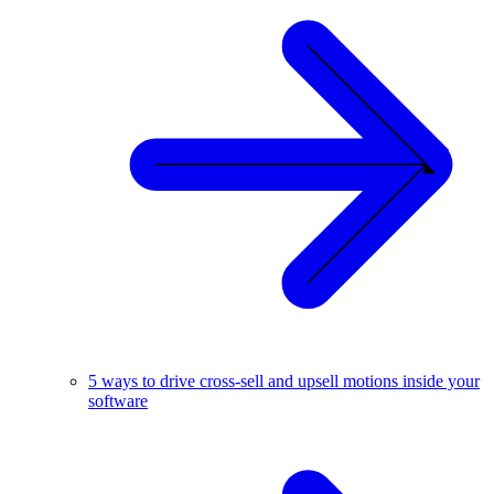
5 ways to drive cross-sell and upsell motions inside your
software