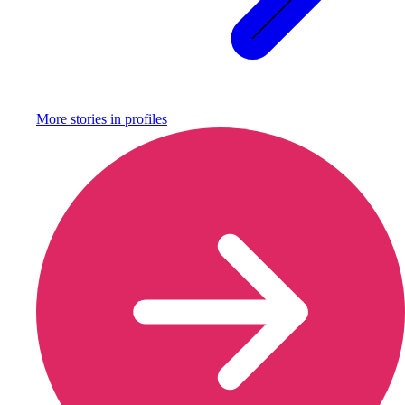
More stories in
profiles