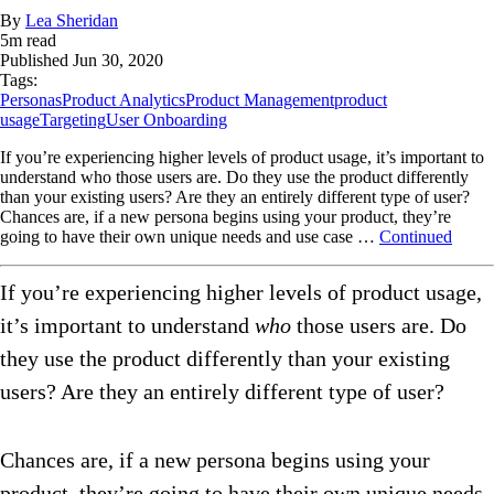
By
Lea Sheridan
5
m read
Published
Jun 30, 2020
Tags:
Personas
Product Analytics
Product Management
product
usage
Targeting
User Onboarding
If you’re experiencing higher levels of product usage, it’s important to
understand who those users are. Do they use the product differently
than your existing users? Are they an entirely different type of user?
Chances are, if a new persona begins using your product, they’re
going to have their own unique needs and use case …
Continued
If you’re experiencing higher levels of product usage,
it’s important to understand
who
those users are. Do
they use the product differently than your existing
users? Are they an entirely different type of user?
Chances are, if a new persona begins using your
product, they’re going to have their own unique needs