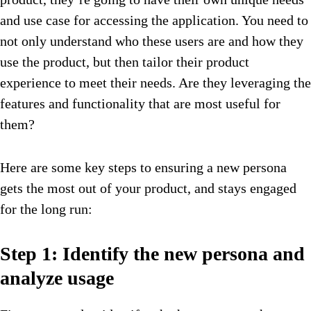
and use case for accessing the application. You need to
not only understand who these users are and how they
use the product, but then tailor their product
experience to meet their needs. Are they leveraging the
features and functionality that are most useful for
them?
Here are some key steps to ensuring a new persona
gets the most out of your product, and stays engaged
for the long run:
Step 1: Identify the new persona and
analyze usage