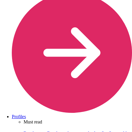
Profiles
Must read