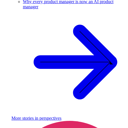
Why every product manager is now an AI product
manager
More stories in
perspectives