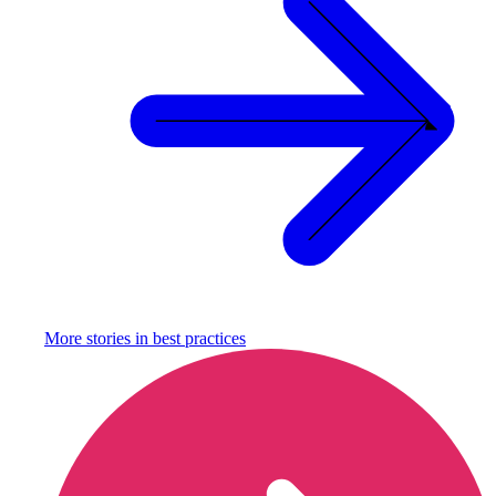
More stories in
best practices