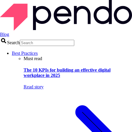
Blog
Search
Best Practices
Must read
The 10 KPIs for building an effective digital
workplace in 2025
Read story