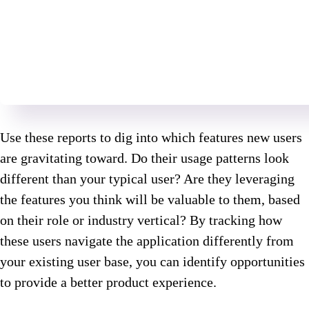
Use these reports to dig into which features new users
are gravitating toward. Do their usage patterns look
different than your typical user? Are they leveraging
the features you think will be valuable to them, based
on their role or industry vertical? By tracking how
these users navigate the application differently from
your existing user base, you can identify opportunities
to provide a better product experience.