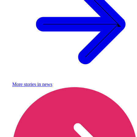
More stories in
news