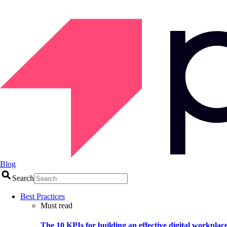
Blog
Search
Best Practices
Must read
The 10 KPIs for building an effective digital workplac