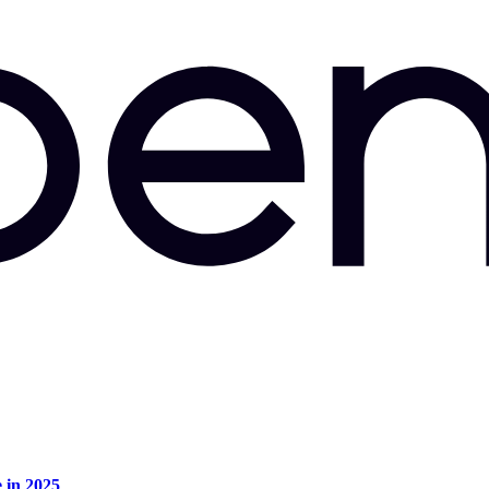
e in 2025