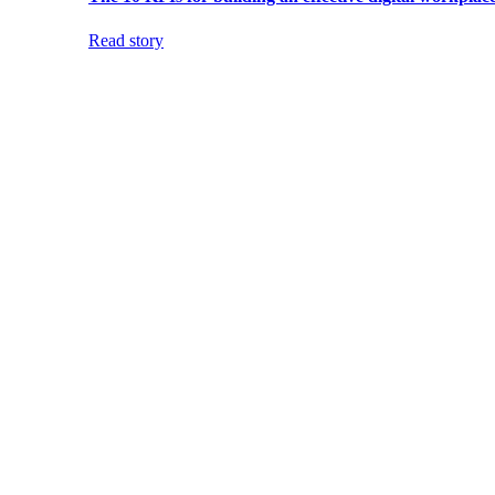
Read story