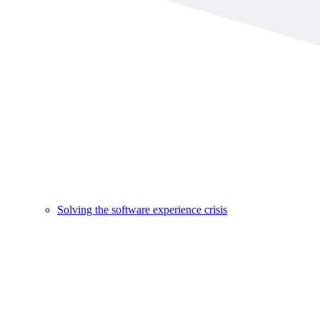
Solving the software experience crisis