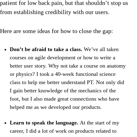
patient for low back pain, but that shouldn’t stop us
from establishing credibility with our users.
Here are some ideas for how to close the gap:
Don’t be afraid to take a class.
We’ve all taken
courses on agile development or how to write a
better user story. Why not take a course on anatomy
or physics? I took a 40-week functional science
class to help me better understand PT. Not only did
I gain better knowledge of the mechanics of the
foot, but I also made great connections who have
helped me as we developed our products.
Learn to speak the language.
At the start of my
career, I did a lot of work on products related to