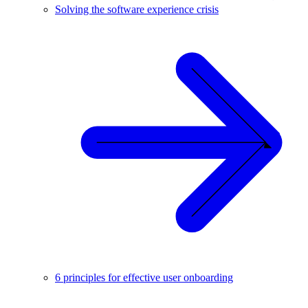
Solving the software experience crisis
6 principles for effective user onboarding