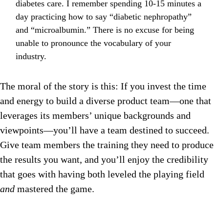
diabetes care. I remember spending 10-15 minutes a
day practicing how to say “diabetic nephropathy”
and “microalbumin.” There is no excuse for being
unable to pronounce the vocabulary of your
industry.
The moral of the story is this: If you invest the time
and energy to build a diverse product team—one that
leverages its members’ unique backgrounds and
viewpoints—you’ll have a team destined to succeed.
Give team members the training they need to produce
the results you want, and you’ll enjoy the credibility
that goes with having both leveled the playing field
and
mastered the game.