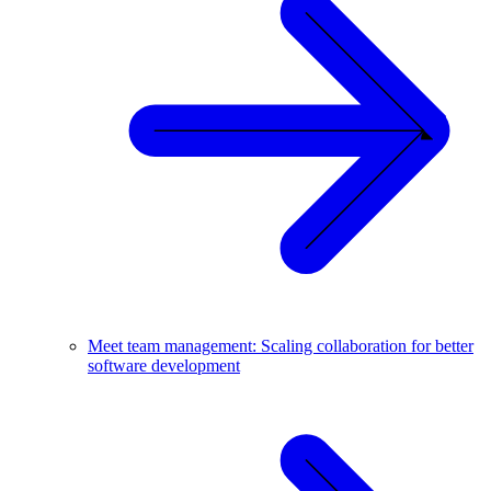
Meet team management: Scaling collaboration for better
software development