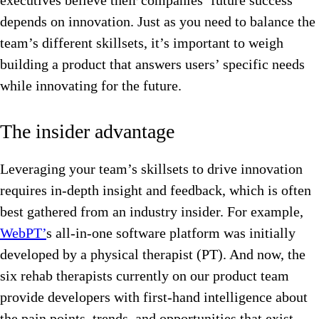
executives believe their companies’ future success
depends on innovation. Just as you need to balance the
team’s different skillsets, it’s important to weigh
building a product that answers users’ specific needs
while innovating for the future.
The insider advantage
Leveraging your team’s skillsets to drive innovation
requires in-depth insight and feedback, which is often
best gathered from an industry insider. For example,
WebPT’
s all-in-one software platform was initially
developed by a physical therapist (PT). And now, the
six rehab therapists currently on our product team
provide developers with first-hand intelligence about
the pain points, trends, and opportunities that exist