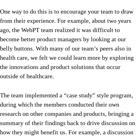
One way to do this is to encourage your team to draw
from their experience. For example, about two years
ago, the WebPT team realized it was difficult to
become better product managers by looking at our
belly buttons. With many of our team’s peers also in
health care, we felt we could learn more by exploring
the innovations and product solutions that occur
outside of healthcare.
The team implemented a “case study” style program,
during which the members conducted their own
research on other companies and products, bringing a
summary of their findings back to drive discussion on
how they might benefit us. For example, a discussion