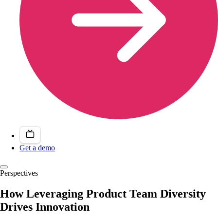
Get a demo
Perspectives
How Leveraging Product Team Diversity
Drives Innovation