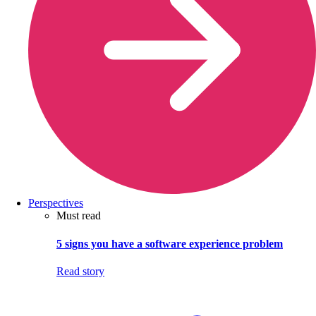
Perspectives
Must read
5 signs you have a software experience problem
Read story