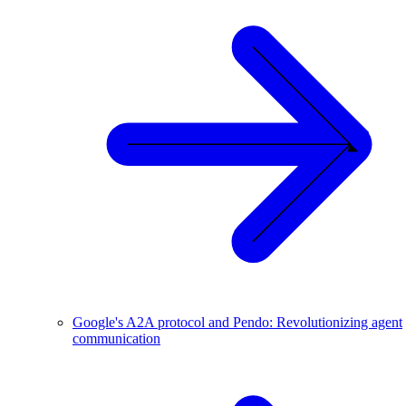
Google's A2A protocol and Pendo: Revolutionizing agent
communication