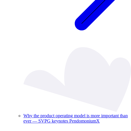
Why the product operating model is more important than
ever — SVPG keynotes PendomoniumX