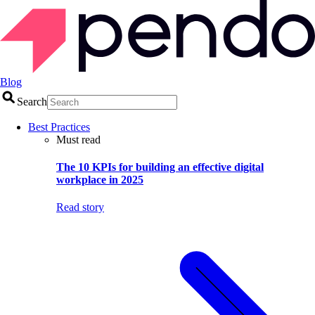
Blog
Search
Best Practices
Must read
The 10 KPIs for building an effective digital
workplace in 2025
Read story