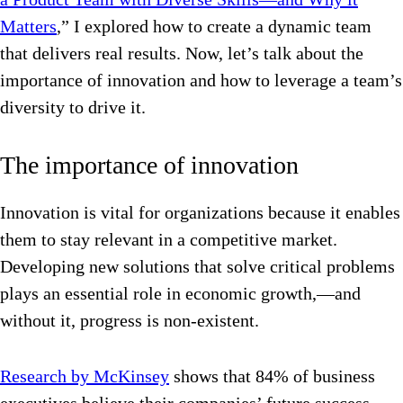
Matters
,” I explored how to create a dynamic team
that delivers real results. Now, let’s talk about the
importance of innovation and how to leverage a team’s
diversity to drive it.
The importance of innovation
Innovation is vital for organizations because it enables
them to stay relevant in a competitive market.
Developing new solutions that solve critical problems
plays an essential role in economic growth,—and
without it, progress is non-existent.
Research by McKinsey
shows that 84% of business