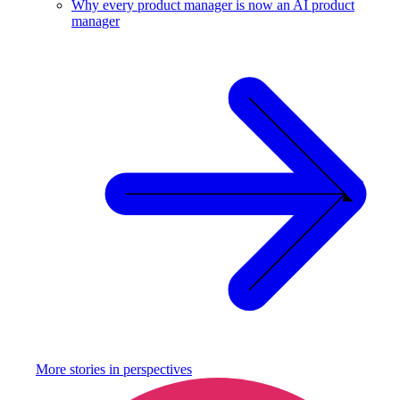
Why every product manager is now an AI product
manager
More stories in
perspectives