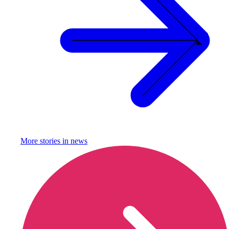
More stories in
news