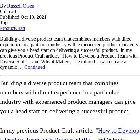
By
Russell Olsen
6
m read
Published
Oct 19, 2021
Tags:
ProductCraft
Building a diverse product team that combines members with direct
experience in a particular industry with experienced product managers
can give you a head start on delivering a successful product. In my
previous Product Craft article, “How to Develop a Product Team with
Diverse Skills—and Why it Matters,” I explored how to create a
dynamic …
Continued
Building a diverse product team that combines
members with direct experience in a particular
industry with experienced product managers can give
you a head start on delivering a successful product.
In my previous Product Craft article, “
How to Develop
a Product Team with Diverse Skills—and Why it