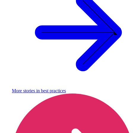
More stories in
best practices