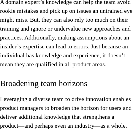
A domain expert’s knowledge can help the team avoid
rookie mistakes and pick up on issues an untrained eye
might miss. But, they can also rely too much on their
training and ignore or undervalue new approaches and
practices. Additionally, making assumptions about an
insider’s expertise can lead to errors. Just because an
individual has knowledge and experience, it doesn’t
mean they are qualified in all product areas.
Broadening team horizons
Leveraging a diverse team to drive innovation enables
product managers to broaden the horizon for users and
deliver additional knowledge that strengthens a
product—and perhaps even an industry—as a whole.