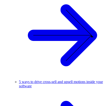
5 ways to drive cross-sell and upsell motions inside your
software