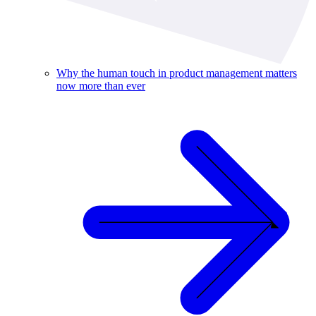
Why the human touch in product management matters
now more than ever