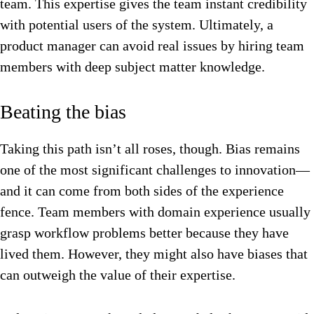
team. This expertise gives the team instant credibility
with potential users of the system. Ultimately, a
product manager can avoid real issues by hiring team
members with deep subject matter knowledge.
Beating the bias
Taking this path isn’t all roses, though. Bias remains
one of the most significant challenges to innovation—
and it can come from both sides of the experience
fence. Team members with domain experience usually
grasp workflow problems better because they have
lived them. However, they might also have biases that
can outweigh the value of their expertise.