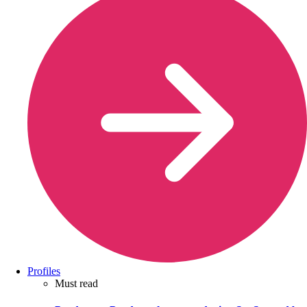
Profiles
Must read