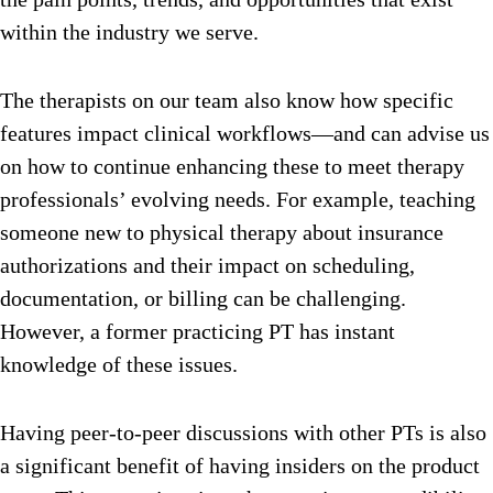
within the industry we serve.
The therapists on our team also know how specific
features impact clinical workflows—and can advise us
on how to continue enhancing these to meet therapy
professionals’ evolving needs. For example, teaching
someone new to physical therapy about insurance
authorizations and their impact on scheduling,
documentation, or billing can be challenging.
However, a former practicing PT has instant
knowledge of these issues.
Having peer-to-peer discussions with other PTs is also
a significant benefit of having insiders on the product