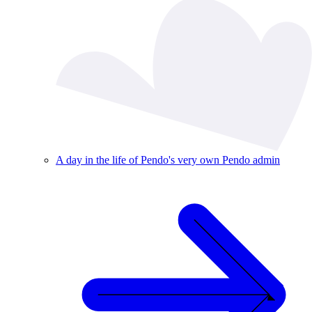
A day in the life of Pendo's very own Pendo admin