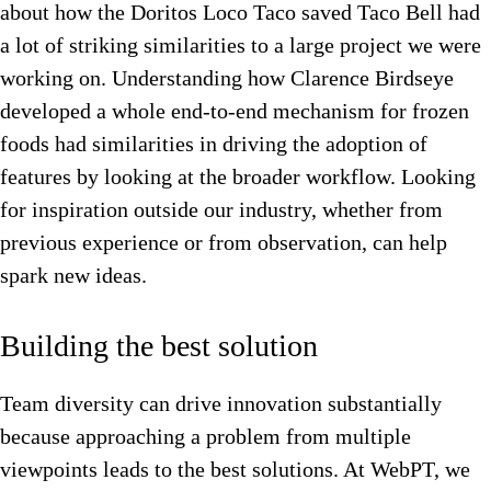
about how the Doritos Loco Taco saved Taco Bell had
a lot of striking similarities to a large project we were
working on. Understanding how Clarence Birdseye
developed a whole end-to-end mechanism for frozen
foods had similarities in driving the adoption of
features by looking at the broader workflow. Looking
for inspiration outside our industry, whether from
previous experience or from observation, can help
spark new ideas.
Building the best solution
Team diversity can drive innovation substantially
because approaching a problem from multiple
viewpoints leads to the best solutions. At WebPT, we