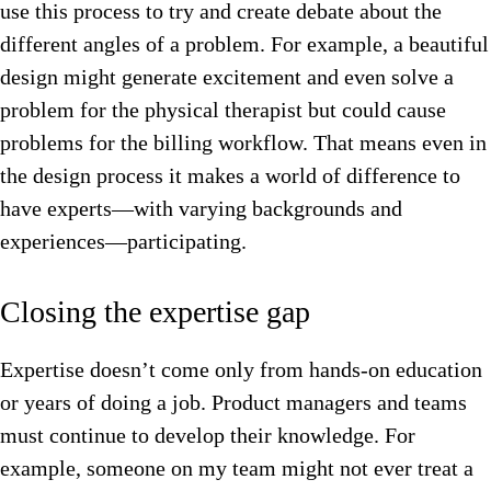
use this process to try and create debate about the
different angles of a problem. For example, a beautiful
design might generate excitement and even solve a
problem for the physical therapist but could cause
problems for the billing workflow. That means even in
the design process it makes a world of difference to
have experts—with varying backgrounds and
experiences—participating.
Closing the expertise gap
Expertise doesn’t come only from hands-on education
or years of doing a job. Product managers and teams
must continue to develop their knowledge. For
example, someone on my team might not ever treat a