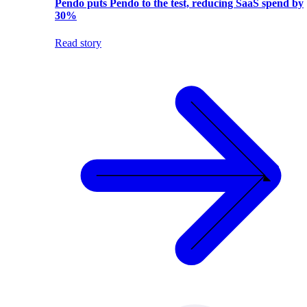
Pendo puts Pendo to the test, reducing SaaS spend by
30%
Read story