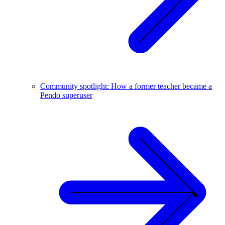
Community spotlight: How a former teacher became a
Pendo superuser