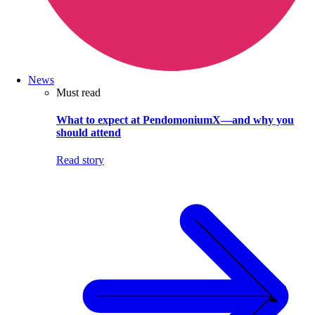
News
Must read
What to expect at PendomoniumX—and why you
should attend
Read story