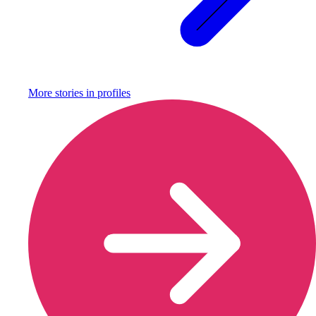
More stories in
profiles