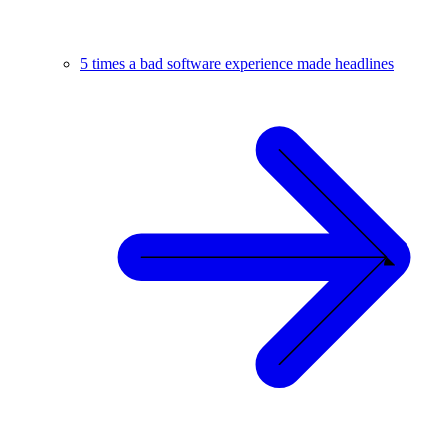
5 times a bad software experience made headlines