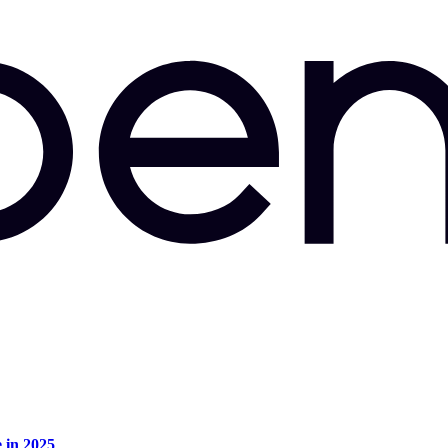
e in 2025