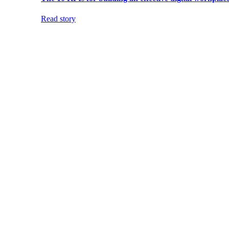
Read story