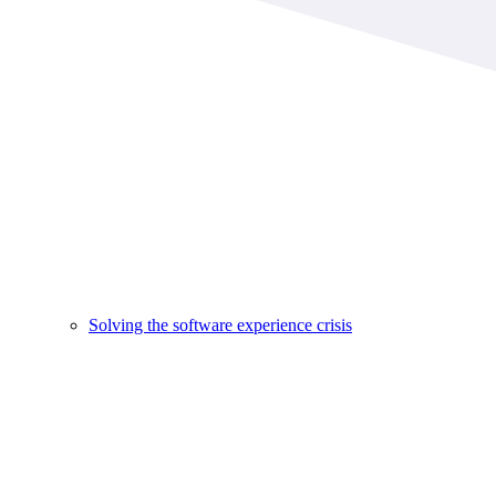
Solving the software experience crisis