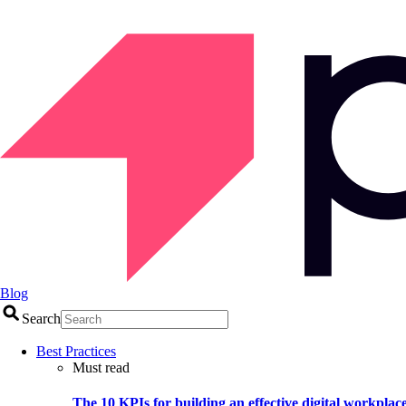
Blog
Search
Best Practices
Must read
The 10 KPIs for building an effective digital workplac