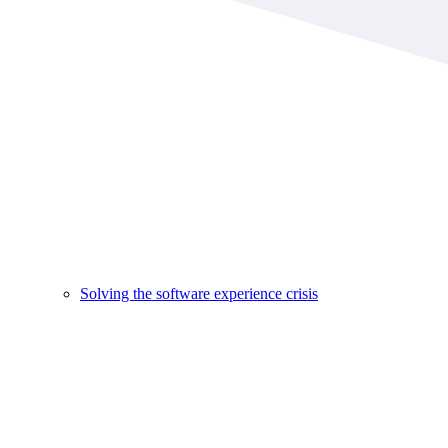
Solving the software experience crisis