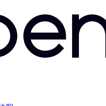
e in 2025