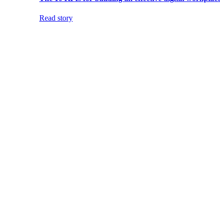
Read story