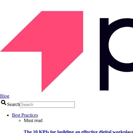
Blog
Search
Best Practices
Must read
The 10 KPIs for building an effective digital workplac