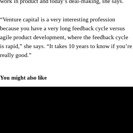
work in product and today’s deal-making, she says.
“Venture capital is a very interesting profession
because you have a very long feedback cycle versus
agile product development, where the feedback cycle
is rapid,” she says. “It takes 10 years to know if you’re
really good.”
You might also like