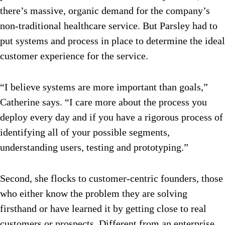
there’s massive, organic demand for the company’s
non-traditional healthcare service. But Parsley had to
put systems and process in place to determine the ideal
customer experience for the service.
“I believe systems are more important than goals,”
Catherine says. “I care more about the process you
deploy every day and if you have a rigorous process of
identifying all of your possible segments,
understanding users, testing and prototyping.”
Second, she flocks to customer-centric founders, those
who either know the problem they are solving
firsthand or have learned it by getting close to real
customers or prospects. Different from an enterprise