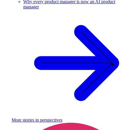
Why every product manager is now an AI product
manager
More stories in
perspectives