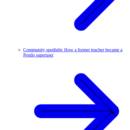
Community spotlight: How a former teacher became a
Pendo superuser