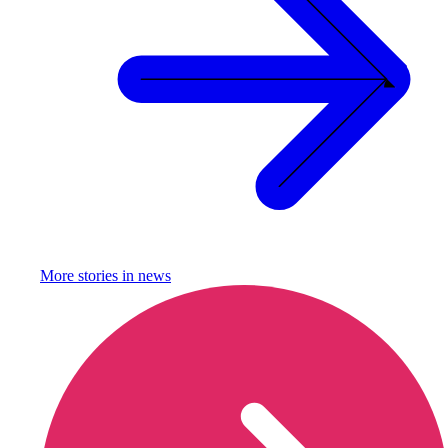
More stories in
news