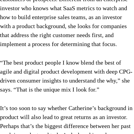
investor who knows what SaaS metrics to watch and
how to build enterprise sales teams, as an investor
with a product background, she looks for companies
that address the right customer needs first, and
implement a process for determining that focus.
“The best product people I know blend the best of
agile and digital product development with deep CPG-
driven consumer insights to understand the why,” she
says. “That is the unique mix I look for.”
It’s too soon to say whether Catherine’s background in
product will also lead to great returns as an investor.
Perhaps that’s the biggest difference between her past