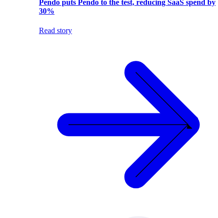
Pendo puts Pendo to the test, reducing SaaS spend by
30%
Read story