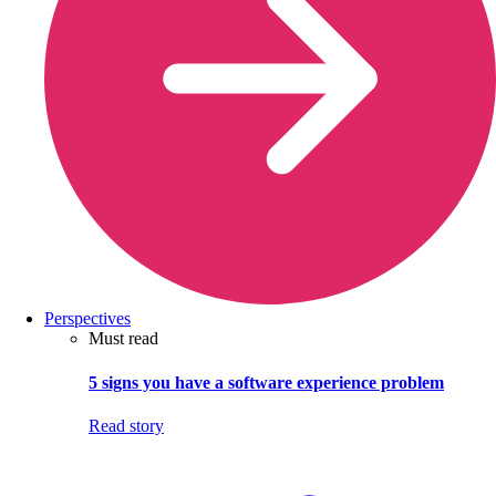
Perspectives
Must read
5 signs you have a software experience problem
Read story