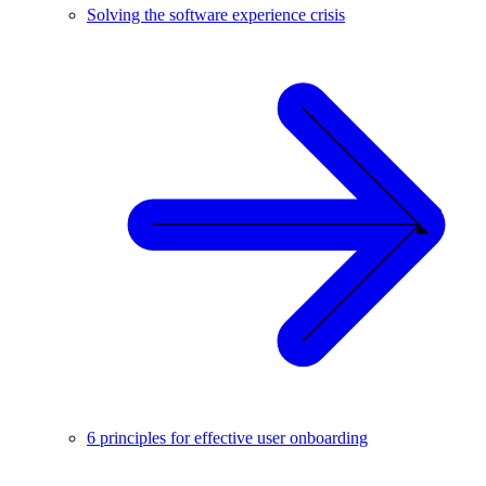
Solving the software experience crisis
6 principles for effective user onboarding