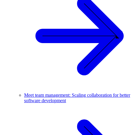
Meet team management: Scaling collaboration for better
software development