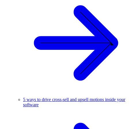
5 ways to drive cross-sell and upsell motions inside your
software