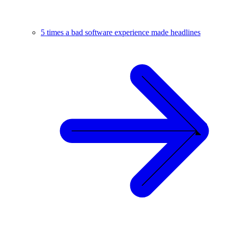
5 times a bad software experience made headlines