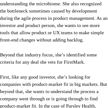
understanding the microbiome. She also recognized
the bottleneck sometimes caused by development
during the agile process in product management. As an
investor and product person, she wants to see more
tools that allow product or UX teams to make simple
front-end changes without adding backlog.
Beyond that industry focus, she’s identified some
criteria for any deal she vets for FirstMark.
First, like any good investor, she’s looking for
companies with product-market fit in big markets. But
beyond that, she wants to understand the process a
company went through or is going through to find
product-market fit. In the case of Parsley Health,