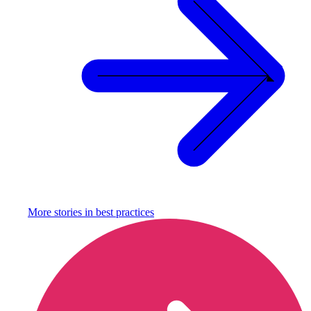
More stories in
best practices