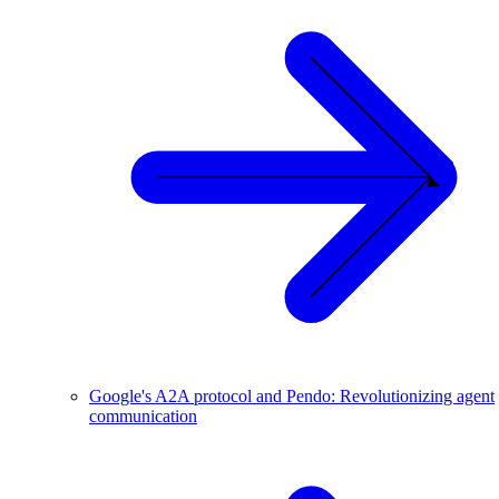
Google's A2A protocol and Pendo: Revolutionizing agent
communication