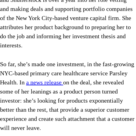
and making deals and supporting portfolio companies
of the New York City-based venture capital firm. She
attributes her product background to preparing her to
do the job and informing her investment thesis and
interests.
So far, she’s made one investment, in the fast-growing
NYC-based primary care healthcare service Parsley
Health. In
a news release
on the deal, she revealed
some of her leanings as a product person turned
investor: she’s looking for products exponentially
better than the rest, that provide a superior customer
experience and create such attachment that a customer
will never leave.