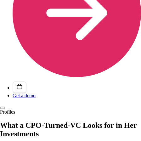
Get a demo
Profiles
What a CPO-Turned-VC Looks for in Her
Investments