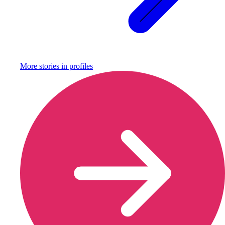
More stories in
profiles