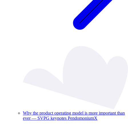
Why the product operating model is more important than
ever — SVPG keynotes PendomoniumX