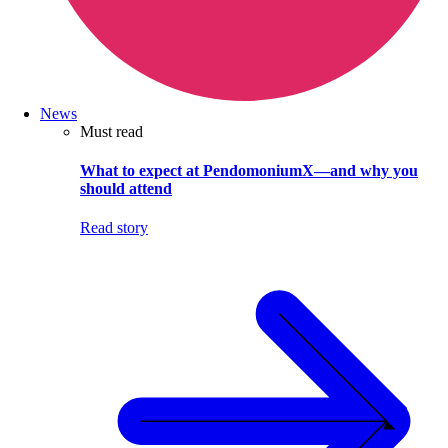
News
Must read
What to expect at PendomoniumX—and why you
should attend
Read story