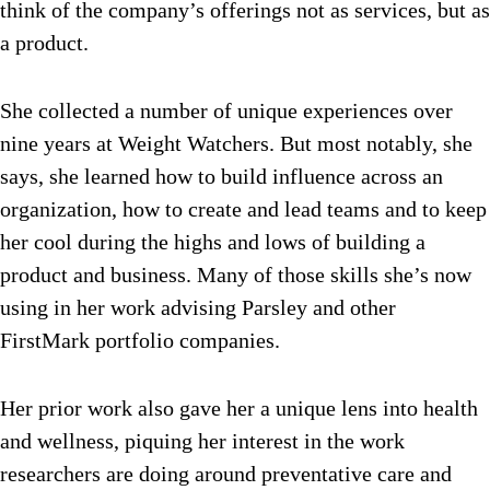
think of the company’s offerings not as services, but as
a product.
She collected a number of unique experiences over
nine years at Weight Watchers. But most notably, she
says, she learned how to build influence across an
organization, how to create and lead teams and to keep
her cool during the highs and lows of building a
product and business. Many of those skills she’s now
using in her work advising Parsley and other
FirstMark portfolio companies.
Her prior work also gave her a unique lens into health
and wellness, piquing her interest in the work
researchers are doing around preventative care and