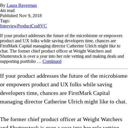
By
Laura Baverman
4
m read
Published
Nov 9, 2018
Tags:
Interview
ProductCraft
VC
If your product addresses the future of the microbiome or empowers
product and UX folks while saving developers time, chances are
FirstMark Capital managing director Catherine Ulrich might like to
chat. The former chief product officer at Weight Watchers and
Shutterstock is over a year into her role vetting and making deals and
supporting portfolio …
Continued
If your product addresses the future of the microbiome
or empowers product and UX folks while saving
developers time, chances are FirstMark Capital
managing director Catherine Ulrich might like to chat.
The former chief product officer at Weight Watchers
and Shutterstock is over a year into her role vetting