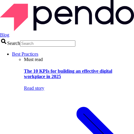
Blog
Search
Best Practices
Must read
The 10 KPIs for building an effective digital
workplace in 2025
Read story