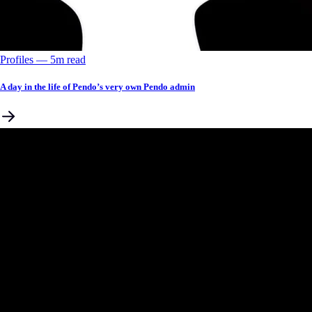
Profiles
––
5
m read
A day in the life of Pendo’s very own Pendo admin