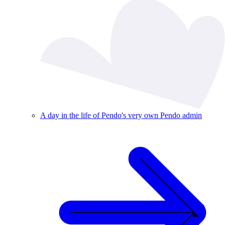
A day in the life of Pendo's very own Pendo admin