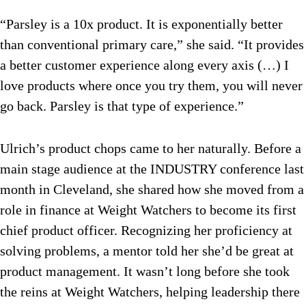
“Parsley is a 10x product. It is exponentially better
than conventional primary care,” she said. “It provides
a better customer experience along every axis (…) I
love products where once you try them, you will never
go back. Parsley is that type of experience.”
Ulrich’s product chops came to her naturally. Before a
main stage audience at the INDUSTRY conference last
month in Cleveland, she shared how she moved from a
role in finance at Weight Watchers to become its first
chief product officer. Recognizing her proficiency at
solving problems, a mentor told her she’d be great at
product management. It wasn’t long before she took
the reins at Weight Watchers, helping leadership there