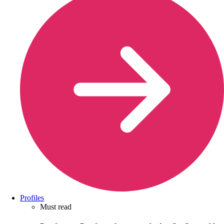
Profiles
Must read