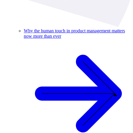
Why the human touch in product management matters
now more than ever