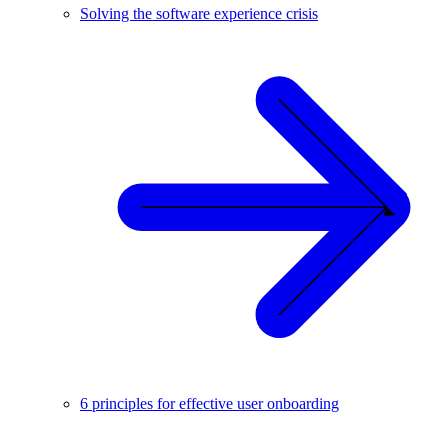
Solving the software experience crisis
6 principles for effective user onboarding