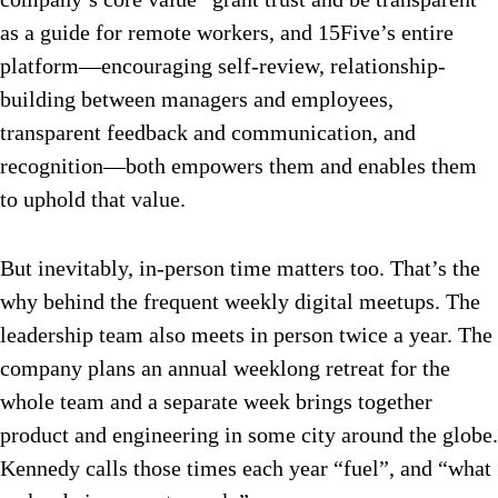
as a guide for remote workers, and 15Five’s entire
platform—encouraging self-review, relationship-
building between managers and employees,
transparent feedback and communication, and
recognition—both empowers them and enables them
to uphold that value.
But inevitably, in-person time matters too. That’s the
why behind the frequent weekly digital meetups. The
leadership team also meets in person twice a year. The
company plans an annual weeklong retreat for the
whole team and a separate week brings together
product and engineering in some city around the globe.
Kennedy calls those times each year “fuel”, and “what