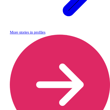
More stories in
profiles