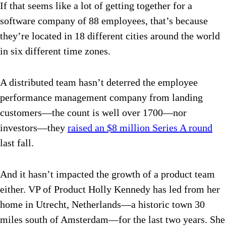
If that seems like a lot of getting together for a
software company of 88 employees, that’s because
they’re located in 18 different cities around the world
in six different time zones.
A distributed team hasn’t deterred the employee
performance management company from landing
customers—the count is well over 1700—nor
investors—they
raised an $8 million Series A round
last fall.
And it hasn’t impacted the growth of a product team
either. VP of Product Holly Kennedy has led from her
home in Utrecht, Netherlands—a historic town 30
miles south of Amsterdam—for the last two years. She