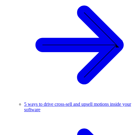
5 ways to drive cross-sell and upsell motions inside your
software