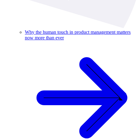
Why the human touch in product management matters
now more than ever