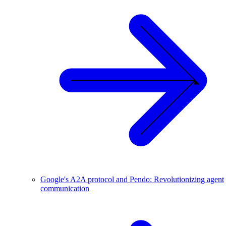
Google's A2A protocol and Pendo: Revolutionizing agent
communication