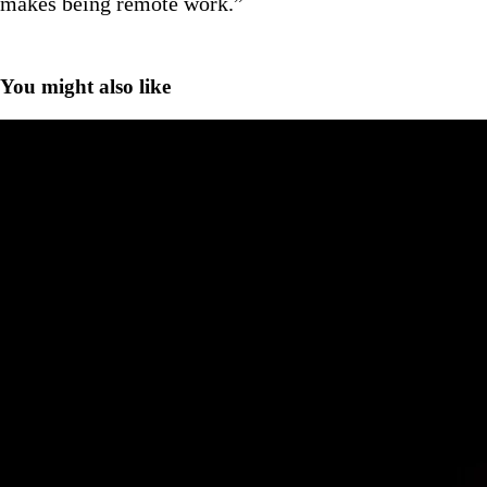
makes being remote work.”
You might also like