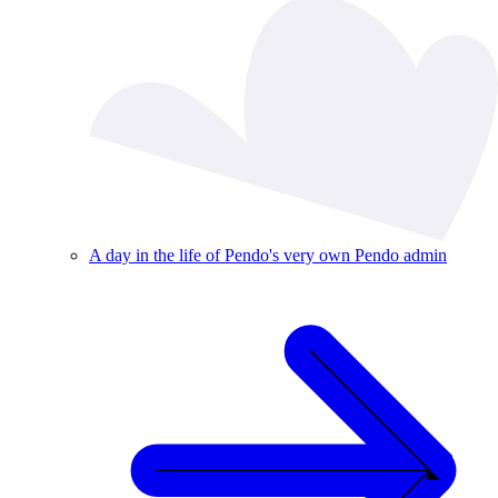
A day in the life of Pendo's very own Pendo admin