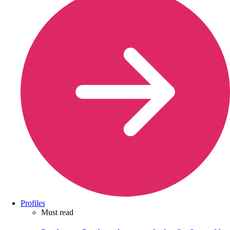
Profiles
Must read