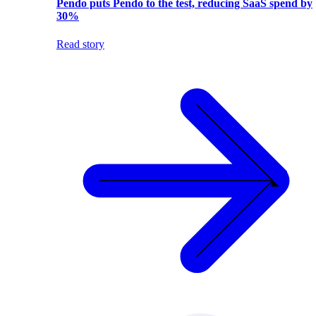
Pendo puts Pendo to the test, reducing SaaS spend by
30%
Read story