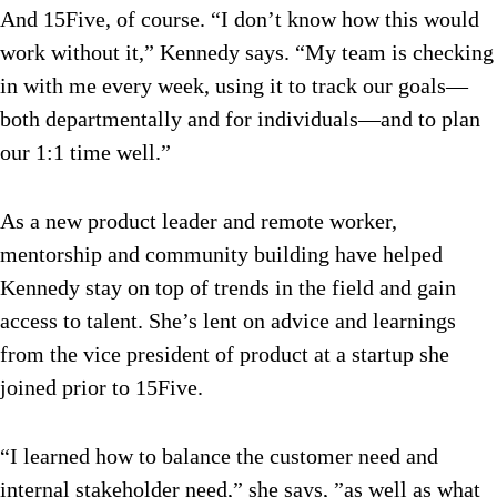
And 15Five, of course. “I don’t know how this would
work without it,” Kennedy says. “My team is checking
in with me every week, using it to track our goals—
both departmentally and for individuals—and to plan
our 1:1 time well.”
As a new product leader and remote worker,
mentorship and community building have helped
Kennedy stay on top of trends in the field and gain
access to talent. She’s lent on advice and learnings
from the vice president of product at a startup she
joined prior to 15Five.
“I learned how to balance the customer need and
internal stakeholder need,” she says, ”as well as what