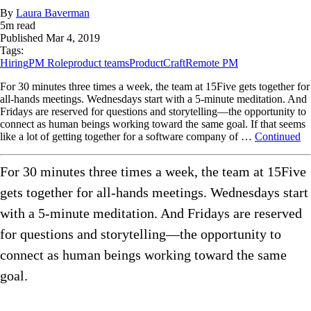
By
Laura Baverman
5
m read
Published
Mar 4, 2019
Tags:
Hiring
PM Role
product teams
ProductCraft
Remote PM
For 30 minutes three times a week, the team at 15Five gets together for
all-hands meetings. Wednesdays start with a 5-minute meditation. And
Fridays are reserved for questions and storytelling—the opportunity to
connect as human beings working toward the same goal. If that seems
like a lot of getting together for a software company of …
Continued
For 30 minutes three times a week, the team at 15Five
gets together for all-hands meetings. Wednesdays start
with a 5-minute meditation. And Fridays are reserved
for questions and storytelling—the opportunity to
connect as human beings working toward the same
goal.