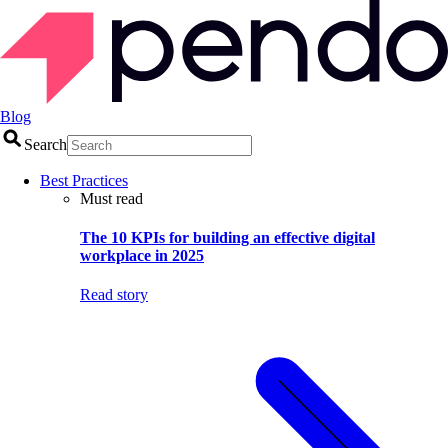
Blog
Search
Best Practices
Must read
The 10 KPIs for building an effective digital
workplace in 2025
Read story