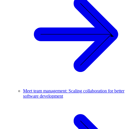
Meet team management: Scaling collaboration for better
software development