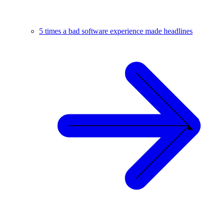
5 times a bad software experience made headlines