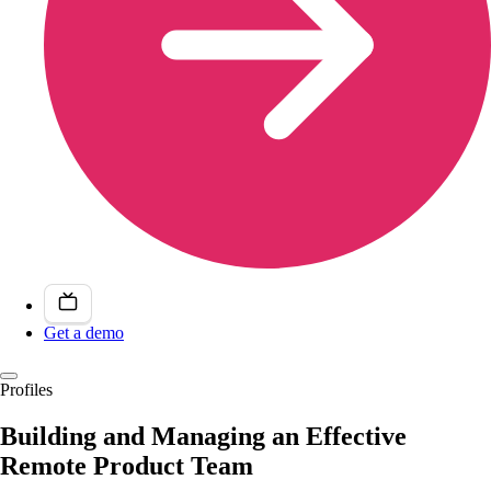
Get a demo
Profiles
Building and Managing an Effective
Remote Product Team