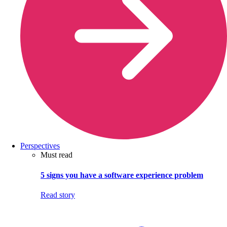
Perspectives
Must read
5 signs you have a software experience problem
Read story