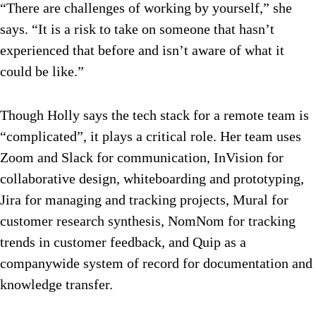
“There are challenges of working by yourself,” she
says. “It is a risk to take on someone that hasn’t
experienced that before and isn’t aware of what it
could be like.”
Though Holly says the tech stack for a remote team is
“complicated”, it plays a critical role. Her team uses
Zoom and Slack for communication, InVision for
collaborative design, whiteboarding and prototyping,
Jira for managing and tracking projects, Mural for
customer research synthesis, NomNom for tracking
trends in customer feedback, and Quip as a
companywide system of record for documentation and
knowledge transfer.