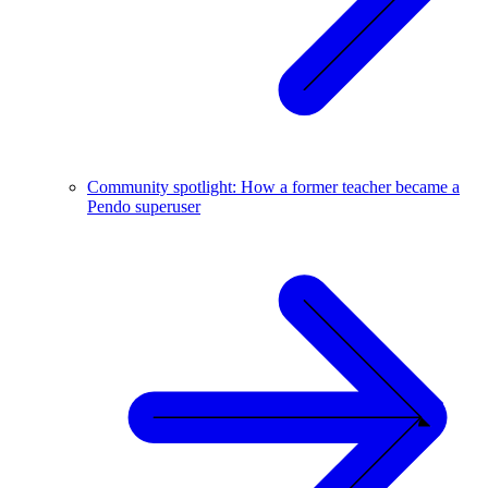
Community spotlight: How a former teacher became a
Pendo superuser