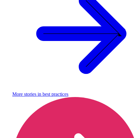
More stories in
best practices