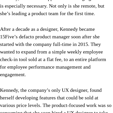
is especially necessary. Not only is she remote, but
she’s leading a product team for the first time.
After a decade as a designer, Kennedy became
15Five’s defacto product manager soon after she
started with the company full-time in 2015. They
wanted to expand from a simple weekly employee
check-in tool sold at a flat fee, to an entire platform
for employee performance management and
engagement.
Kennedy, the company’s only UX designer, found
herself developing features that could be sold at
various price levels. The product-focused work was so
consuming that she soon hired a UX designer to take