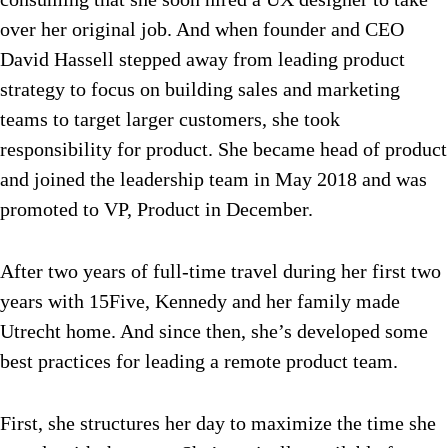
over her original job. And when founder and CEO
David Hassell stepped away from leading product
strategy to focus on building sales and marketing
teams to target larger customers, she took
responsibility for product. She became head of product
and joined the leadership team in May 2018 and was
promoted to VP, Product in December.
After two years of full-time travel during her first two
years with 15Five, Kennedy and her family made
Utrecht home. And since then, she’s developed some
best practices for leading a remote product team.
First, she structures her day to maximize the time she