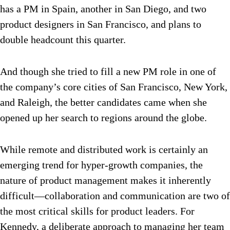
has a PM in Spain, another in San Diego, and two
product designers in San Francisco, and plans to
double headcount this quarter.
And though she tried to fill a new PM role in one of
the company’s core cities of San Francisco, New York,
and Raleigh, the better candidates came when she
opened up her search to regions around the globe.
While remote and distributed work is certainly an
emerging trend for hyper-growth companies, the
nature of product management makes it inherently
difficult—collaboration and communication are two of
the most critical skills for product leaders. For
Kennedy, a deliberate approach to managing her team