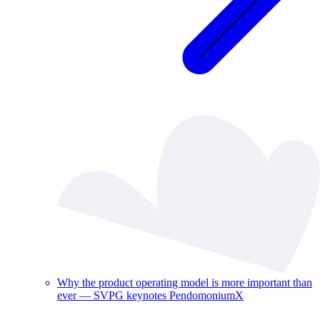
Why the product operating model is more important than
ever — SVPG keynotes PendomoniumX