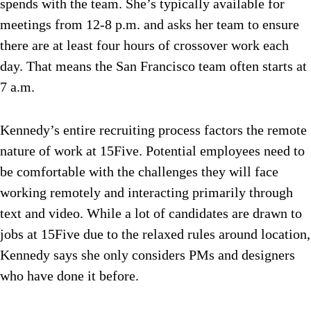
spends with the team. She’s typically available for
meetings from 12-8 p.m. and asks her team to ensure
there are at least four hours of crossover work each
day. That means the San Francisco team often starts at
7 a.m.
Kennedy’s entire recruiting process factors the remote
nature of work at 15Five. Potential employees need to
be comfortable with the challenges they will face
working remotely and interacting primarily through
text and video. While a lot of candidates are drawn to
jobs at 15Five due to the relaxed rules around location,
Kennedy says she only considers PMs and designers
who have done it before.