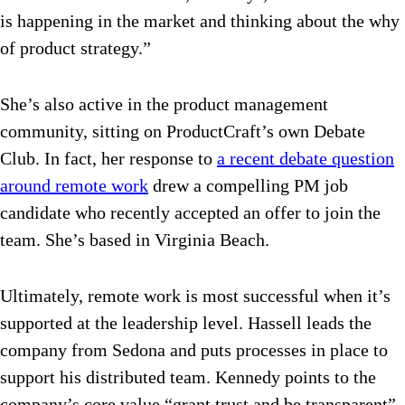
is happening in the market and thinking about the why
of product strategy.”
She’s also active in the product management
community, sitting on ProductCraft’s own Debate
Club. In fact, her response to
a recent debate question
around remote work
drew a compelling PM job
candidate who recently accepted an offer to join the
team. She’s based in Virginia Beach.
Ultimately, remote work is most successful when it’s
supported at the leadership level. Hassell leads the
company from Sedona and puts processes in place to
support his distributed team. Kennedy points to the
company’s core value “grant trust and be transparent”