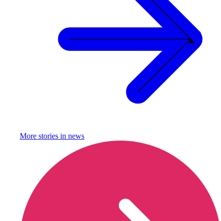
More stories in
news