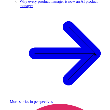
Why every product manager is now an AI product
manager
More stories in
perspectives