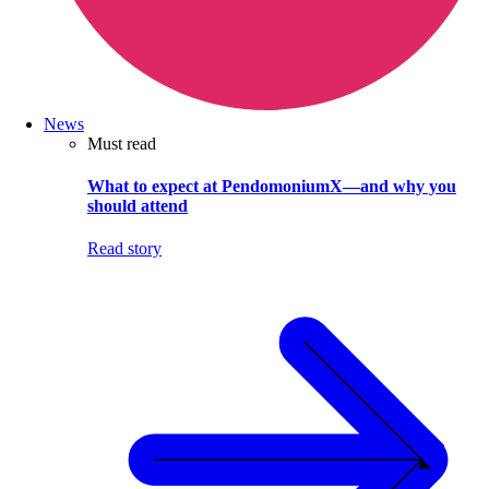
News
Must read
What to expect at PendomoniumX—and why you
should attend
Read story