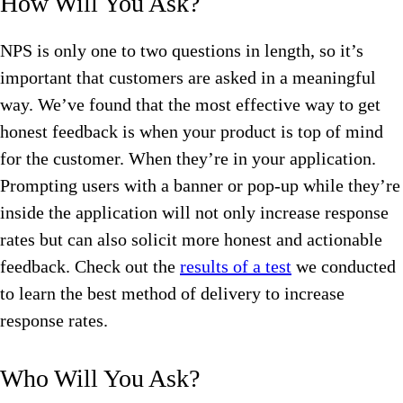
How Will You Ask?
NPS is only one to two questions in length, so it’s
important that customers are asked in a meaningful
way. We’ve found that the most effective way to get
honest feedback is when your product is top of mind
for the customer. When they’re in your application.
Prompting users with a banner or pop-up while they’re
inside the application will not only increase response
rates but can also solicit more honest and actionable
feedback. Check out the
results of a test
we conducted
to learn the best method of delivery to increase
response rates.
Who Will You Ask?