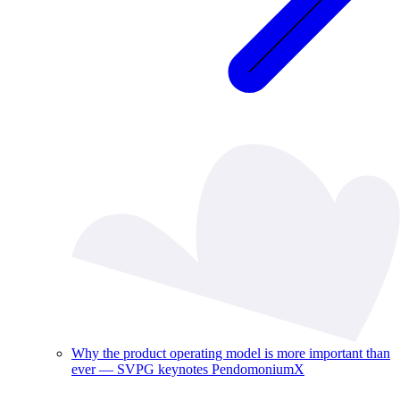
Why the product operating model is more important than
ever — SVPG keynotes PendomoniumX