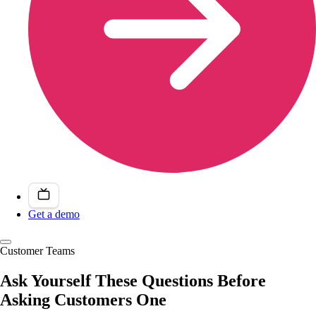
Get a demo
Customer Teams
Ask Yourself These Questions Before
Asking Customers One