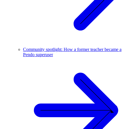
Community spotlight: How a former teacher became a
Pendo superuser