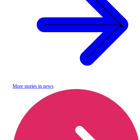
More stories in
news