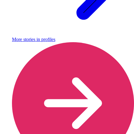
More stories in
profiles