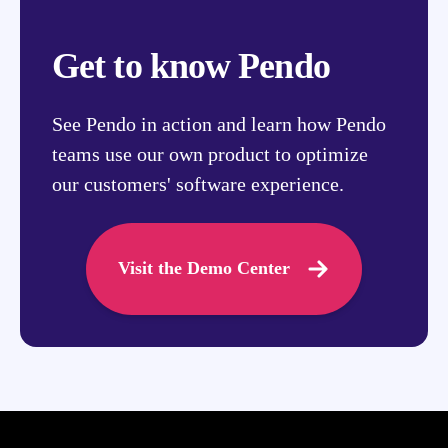
Get to know Pendo
See Pendo in action and learn how Pendo
teams use our own product to optimize
our customers' software experience.
Visit the Demo Center