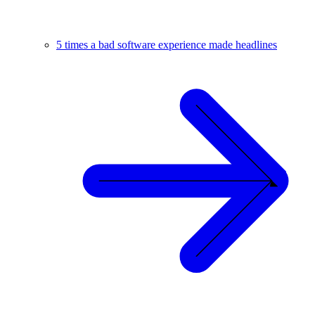
5 times a bad software experience made headlines