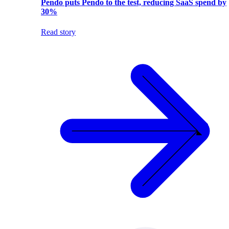
Pendo puts Pendo to the test, reducing SaaS spend by
30%
Read story