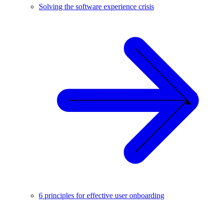
Solving the software experience crisis
6 principles for effective user onboarding