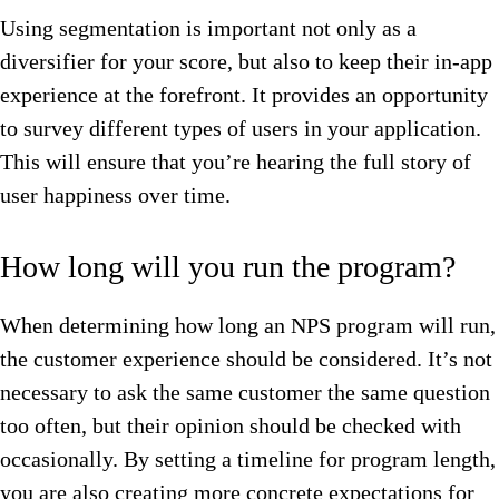
Using segmentation is important not only as a
diversifier for your score, but also to keep their in-app
experience at the forefront. It provides an opportunity
to survey different types of users in your application.
This will ensure that you’re hearing the full story of
user happiness over time.
How long will you run the program?
When determining how long an NPS program will run,
the customer experience should be considered. It’s not
necessary to ask the same customer the same question
too often, but their opinion should be checked with
occasionally. By setting a timeline for program length,
you are also creating more concrete expectations for