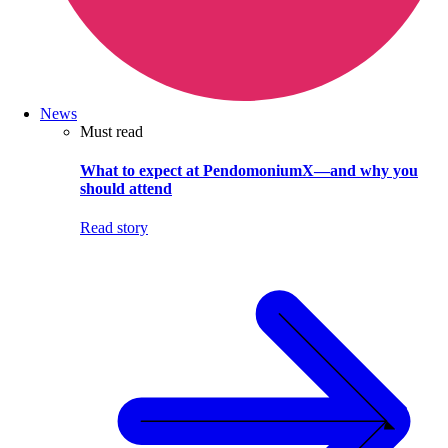
News
Must read
What to expect at PendomoniumX—and why you
should attend
Read story