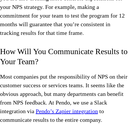
your NPS strategy. For example, making a
commitment for your team to test the program for 12
months will guarantee that you’re consistent in
tracking results for that time frame.
How Will You Communicate Results to
Your Team?
Most companies put the responsibility of NPS on their
customer success or services teams. It seems like the
obvious approach, but many departments can benefit
from NPS feedback. At Pendo, we use a Slack
integration via
Pendo’s Zapier integration
to
communicate results to the entire company.