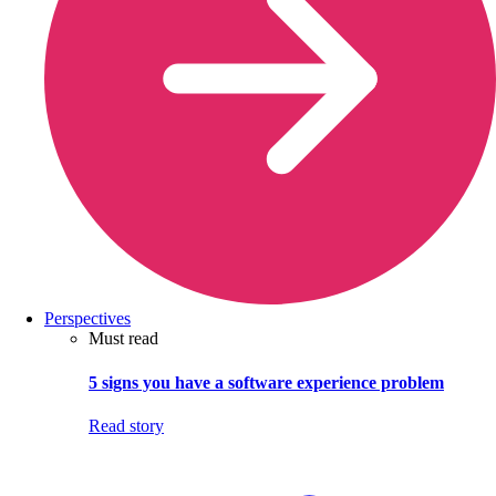
Perspectives
Must read
5 signs you have a software experience problem
Read story