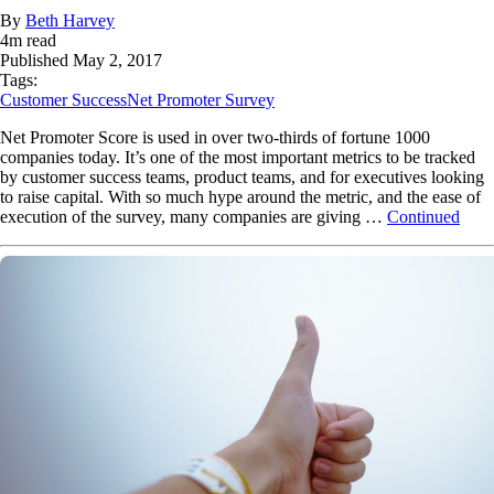
By
Beth Harvey
4
m read
Published
May 2, 2017
Tags:
Customer Success
Net Promoter Survey
Net Promoter Score is used in over two-thirds of fortune 1000
companies today. It’s one of the most important metrics to be tracked
by customer success teams, product teams, and for executives looking
to raise capital. With so much hype around the metric, and the ease of
execution of the survey, many companies are giving …
Continued