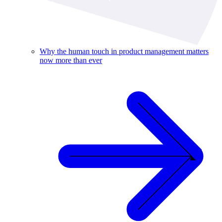
Why the human touch in product management matters
now more than ever