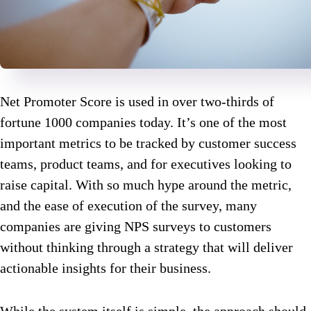
Net Promoter Score is used in over two-thirds of
fortune 1000 companies today. It’s one of the most
important metrics to be tracked by customer success
teams, product teams, and for executives looking to
raise capital. With so much hype around the metric,
and the ease of execution of the survey, many
companies are giving NPS surveys to customers
without thinking through a strategy that will deliver
actionable insights for their business.