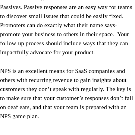
Passives. Passive responses are an easy way for teams
to discover small issues that could be easily fixed.
Promoters can do exactly what their name says-
promote your business to others in their space. Your
follow-up process should include ways that they can
impactfully advocate for your product.
NPS is an excellent means for SaaS companies and
others with recurring revenue to gain insights about
customers they don’t speak with regularly. The key is
to make sure that your customer’s responses don’t fall
on deaf ears, and that your team is prepared with an
NPS game plan.