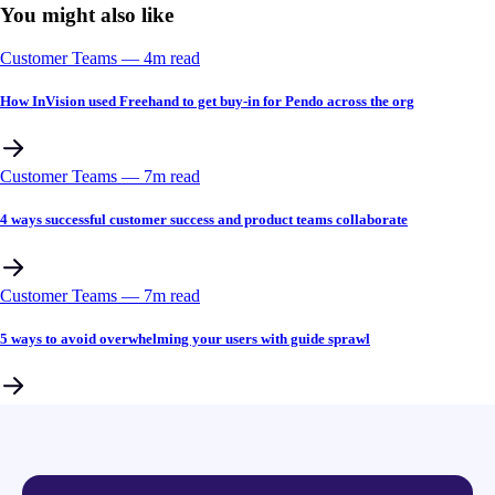
You might also like
Customer Teams
––
4
m read
How InVision used Freehand to get buy-in for Pendo across the org
Customer Teams
––
7
m read
4 ways successful customer success and product teams collaborate
Customer Teams
––
7
m read
5 ways to avoid overwhelming your users with guide sprawl