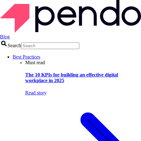
Blog
Search
Best Practices
Must read
The 10 KPIs for building an effective digital
workplace in 2025
Read story