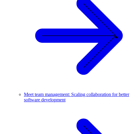
Meet team management: Scaling collaboration for better
software development