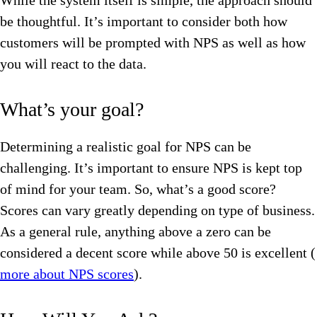
While the system itself is simple, the approach should
be thoughtful. It’s important to consider both how
customers will be prompted with NPS as well as how
you will react to the data.
What’s your goal?
Determining a realistic goal for NPS can be
challenging. It’s important to ensure NPS is kept top
of mind for your team. So, what’s a good score?
Scores can vary greatly depending on type of business.
As a general rule, anything above a zero can be
considered a decent score while above 50 is excellent (
more about NPS scores
).