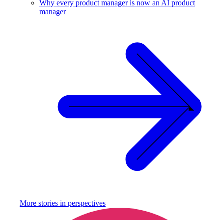
Why every product manager is now an AI product
manager
More stories in
perspectives