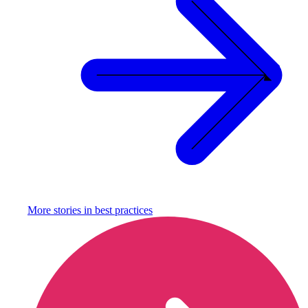
More stories in
best practices