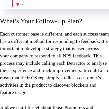
What’s Your Follow-Up Plan?
Each customer base is different, and each success team
has a different method for responding to feedback. It’s
important to develop a strategy that is used across
your company to respond to all NPS feedback. This
process may include calling each Detractor to analyze
their experience and track improvements. It could also
mean that their CS rep simply studies a customer’s
activities in the product to discover blockers and
feature usage.
And we can’t forget about those Promoters and