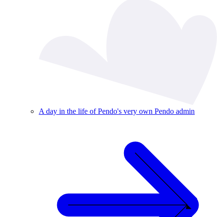
A day in the life of Pendo's very own Pendo admin