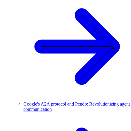
Google's A2A protocol and Pendo: Revolutionizing agent
communication