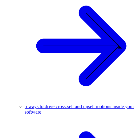
5 ways to drive cross-sell and upsell motions inside your
software