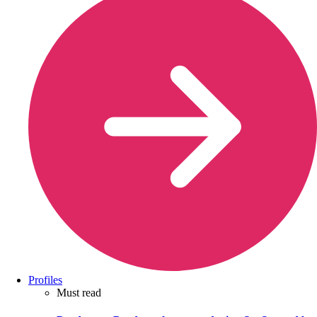
Profiles
Must read