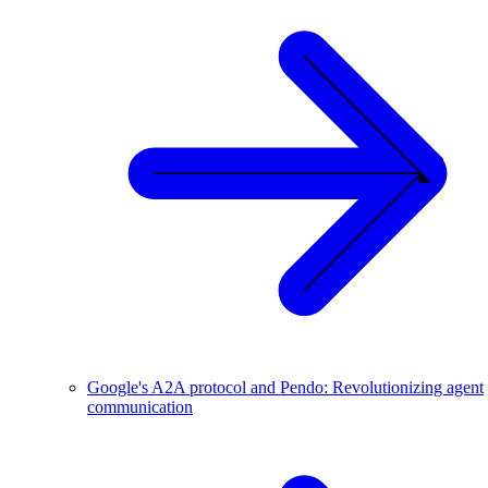
Google's A2A protocol and Pendo: Revolutionizing agent
communication