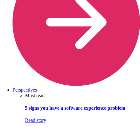
Perspectives
Must read
5 signs you have a software experience problem
Read story