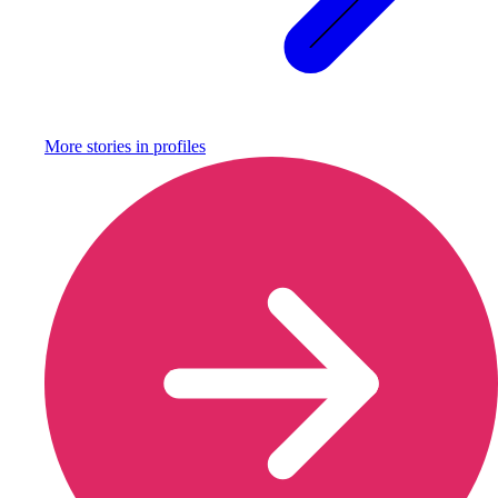
More stories in
profiles