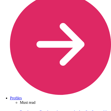
Profiles
Must read