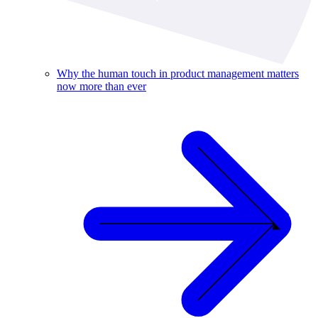
Why the human touch in product management matters
now more than ever