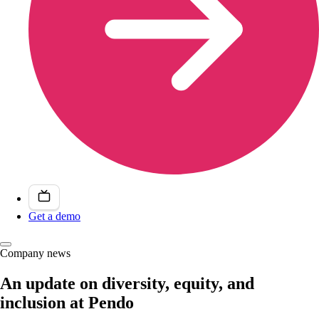
Get a demo
Company news
An update on diversity, equity, and
inclusion at Pendo