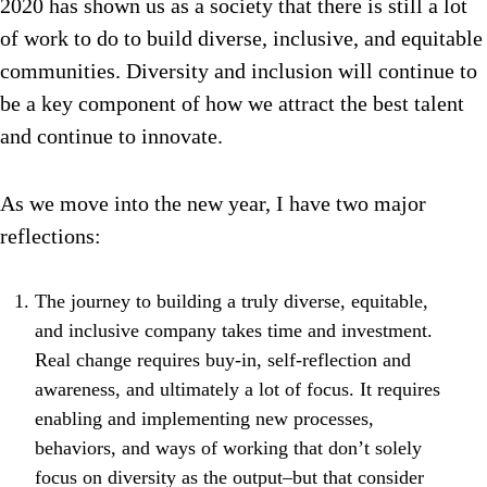
2020 has shown us as a society that there is still a lot
of work to do to build diverse, inclusive, and equitable
communities. Diversity and inclusion will continue to
be a key component of how we attract the best talent
and continue to innovate.
As we move into the new year, I have two major
reflections:
The journey to building a truly diverse, equitable,
and inclusive company takes time and investment.
Real change requires buy-in, self-reflection and
awareness, and ultimately a lot of focus. It requires
enabling and implementing new processes,
behaviors, and ways of working that don’t solely
focus on diversity as the output–but that consider