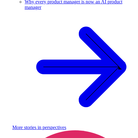
Why every product manager is now an AI product
manager
More stories in
perspectives