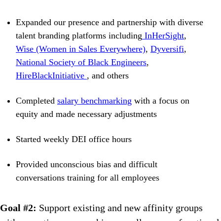
Expanded our presence and partnership with diverse
talent branding platforms including
InHerSight
,
Wise (Women in Sales Everywhere)
,
Dyversifi
,
National Society of Black Engineers
,
HireBlackInitiative
, and others
Completed
salary benchmarking
with a focus on
equity and made necessary adjustments
Started weekly DEI office hours
Provided unconscious bias and difficult
conversations training for all employees
Goal #2:
Support existing and new affinity groups