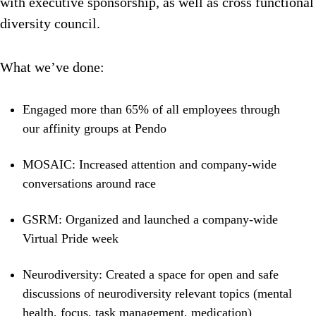
with executive sponsorship, as well as cross functional
diversity council.
What we’ve done:
Engaged more than 65% of all employees through
our affinity groups at Pendo
MOSAIC: Increased attention and company-wide
conversations around race
GSRM: Organized and launched a company-wide
Virtual Pride week
Neurodiversity: Created a space for open and safe
discussions of neurodiversity relevant topics (mental
health, focus, task management, medication)