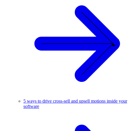
5 ways to drive cross-sell and upsell motions inside your
software