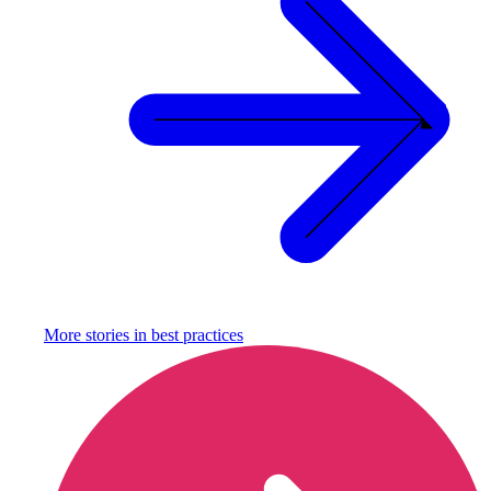
More stories in
best practices