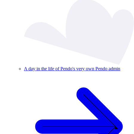
A day in the life of Pendo's very own Pendo admin