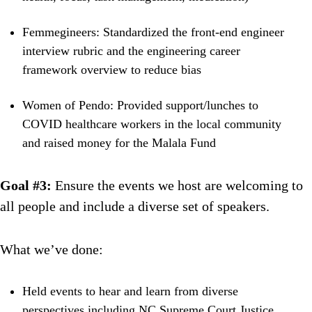
Femmegineers: Standardized the front-end engineer
interview rubric and the engineering career
framework overview to reduce bias
Women of Pendo: Provided support/lunches to
COVID healthcare workers in the local community
and raised money for the Malala Fund
Goal #3:
Ensure the events we host are welcoming to
all people and include a diverse set of speakers.
What we’ve done:
Held events to hear and learn from diverse
perspectives including NC Supreme Court Justice