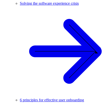
Solving the software experience crisis
6 principles for effective user onboarding