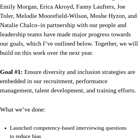
Emily Morgan, Erica Akroyd, Fanny Laufters, Joe
Toler, Melodie Moorefield-Wilson, Moshe Hyzon, and
Natalie Chalco–in partnership with our people and
leadership teams have made major progress towards
our goals, which I’ve outlined below. Together, we will
build on this work over the next year.
Goal #1:
Ensure diversity and inclusion strategies are
embedded in our recruitment, performance
management, talent development, and training efforts.
What we’ve done:
Launched competency-based interviewing questions
to reduce bias