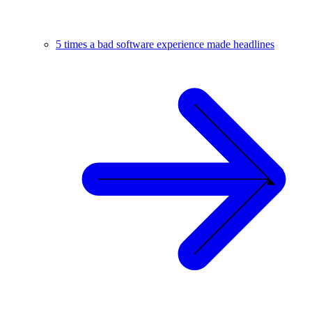
5 times a bad software experience made headlines