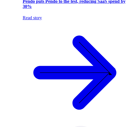
Pendo puts Pendo to the test, reducing SaaS spend by
30%
Read story