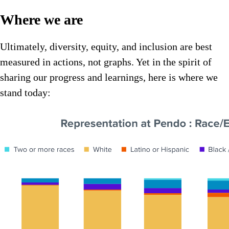
Where we are
Ultimately, diversity, equity, and inclusion are best
measured in actions, not graphs. Yet in the spirit of
sharing our progress and learnings, here is where we
stand today: