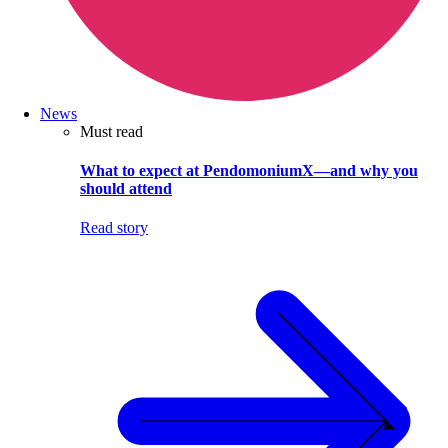
News
Must read
What to expect at PendomoniumX—and why you
should attend
Read story