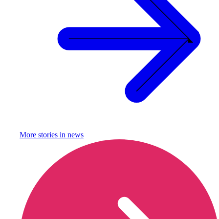
More stories in
news