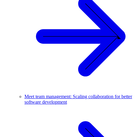
Meet team management: Scaling collaboration for better
software development