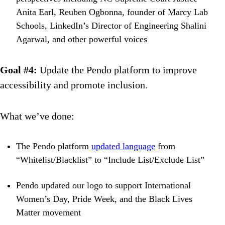
Anita Earl, Reuben Ogbonna, founder of Marcy Lab
Schools, LinkedIn’s Director of Engineering Shalini
Agarwal, and other powerful voices
Goal #4:
Update the Pendo platform to improve
accessibility and promote inclusion.
What we’ve done:
The Pendo platform
updated language
from
“Whitelist/Blacklist” to “Include List/Exclude List”
Pendo updated our logo to support International
Women’s Day, Pride Week, and the Black Lives
Matter movement