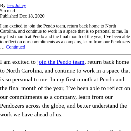
By
Jess Jolley
5
m read
Published
Dec 18, 2020
I am excited to join the Pendo team, return back home to North
Carolina, and continue to work in a space that is so personal to me. In
my first month at Pendo and the final month of the year, I’ve been able
to reflect on our commitments as a company, learn from our Pendozers
…
Continued
I am excited to
join the Pendo team
, return back home
to North Carolina, and continue to work in a space that
is so personal to me. In my first month at Pendo and
the final month of the year, I’ve been able to reflect on
our commitments as a company, learn from our
Pendozers across the globe, and better understand the
work we have ahead of us.