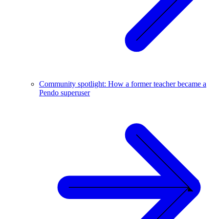
Community spotlight: How a former teacher became a
Pendo superuser