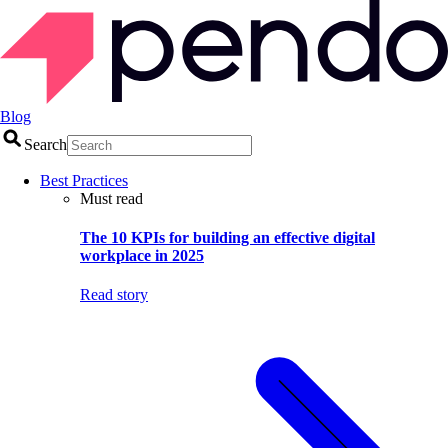
Blog
Search
Best Practices
Must read
The 10 KPIs for building an effective digital
workplace in 2025
Read story