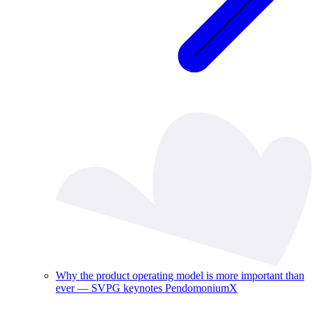
Why the product operating model is more important than
ever — SVPG keynotes PendomoniumX