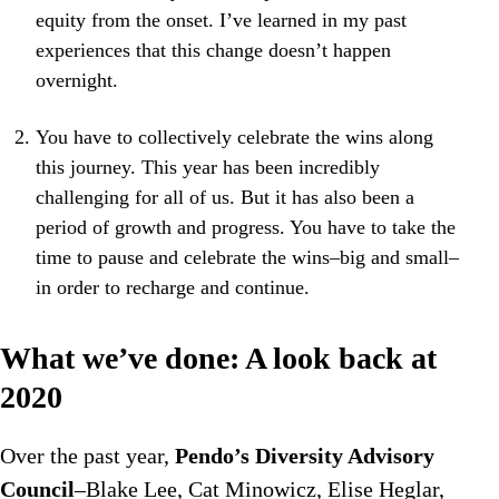
equity from the onset. I’ve learned in my past
experiences that this change doesn’t happen
overnight.
You have to collectively celebrate the wins along
this journey. This year has been incredibly
challenging for all of us. But it has also been a
period of growth and progress. You have to take the
time to pause and celebrate the wins–big and small–
in order to recharge and continue.
What we’ve done: A look back at
2020
Over the past year,
Pendo’s Diversity Advisory
Council
–Blake Lee, Cat Minowicz, Elise Heglar,