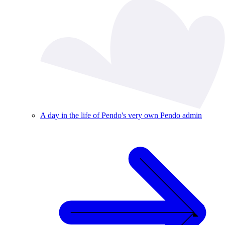
A day in the life of Pendo's very own Pendo admin