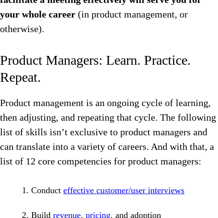
your whole career
(in product management, or
otherwise).
Product Managers: Learn. Practice.
Repeat.
Product management is an ongoing cycle of learning,
then adjusting, and repeating that cycle. The following
list of skills isn’t exclusive to product managers and
can translate into a variety of careers. And with that, a
list of 12 core competencies for product managers:
Conduct
effective customer/user interviews
Build
revenue
,
pricing
, and adoption