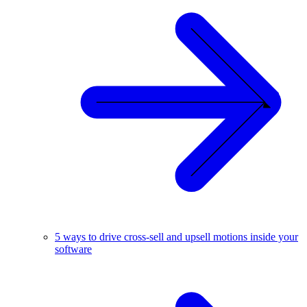
5 ways to drive cross-sell and upsell motions inside your
software