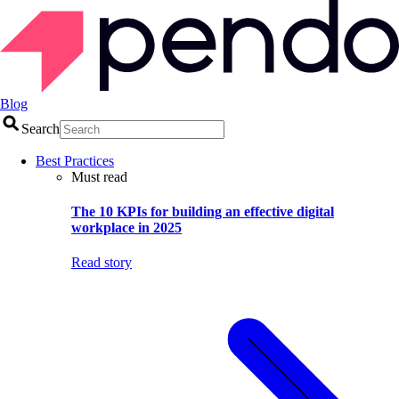
Blog
Search
Best Practices
Must read
The 10 KPIs for building an effective digital
workplace in 2025
Read story