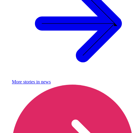
More stories in
news