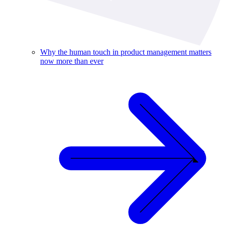
Why the human touch in product management matters
now more than ever