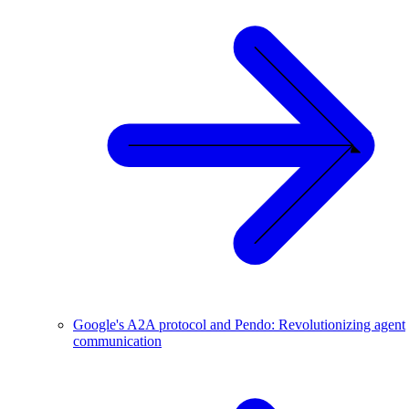
Google's A2A protocol and Pendo: Revolutionizing agent
communication