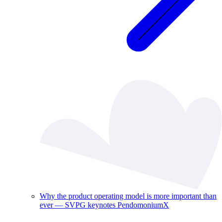
Why the product operating model is more important than
ever — SVPG keynotes PendomoniumX