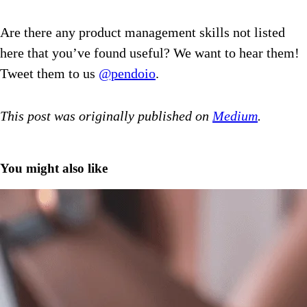
Are there any product management skills not listed
here that you’ve found useful? We want to hear them!
Tweet them to us
@pendoio
.
This post was originally published on
Medium
.
You might also like