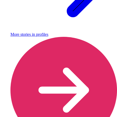
More stories in
profiles