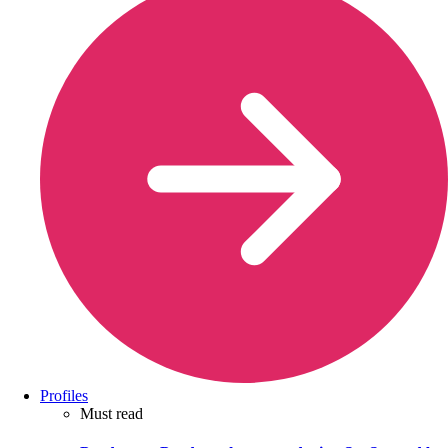
Profiles
Must read