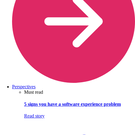
Perspectives
Must read
5 signs you have a software experience problem
Read story