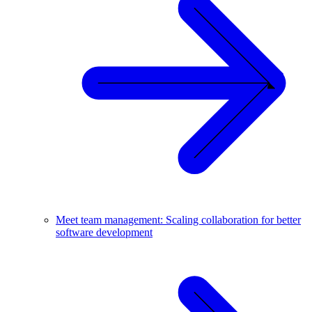
Meet team management: Scaling collaboration for better
software development