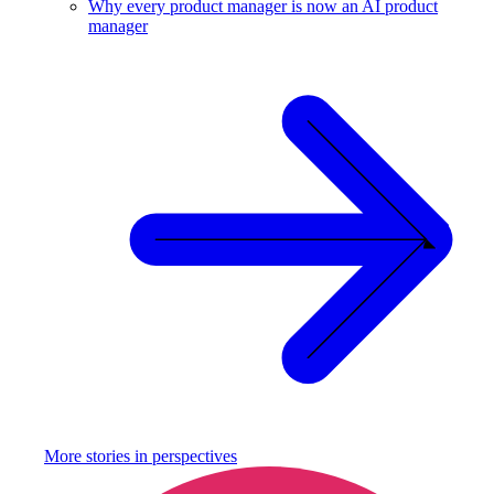
Why every product manager is now an AI product
manager
More stories in
perspectives