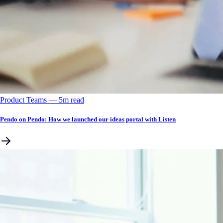
Product Teams
––
5
m read
Pendo on Pendo: How we launched our ideas portal with Listen