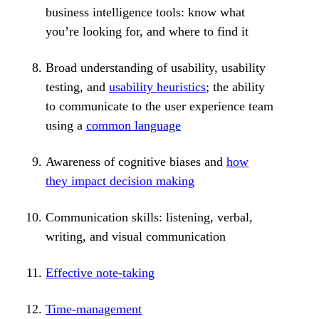
business intelligence tools: know what
you’re looking for, and where to find it
Broad understanding of usability, usability
testing, and
usability heuristics
; the ability
to communicate to the user experience team
using a
common language
Awareness of cognitive biases and
how
they impact decision making
Communication skills: listening, verbal,
writing, and visual communication
Effective note-taking
Time-management