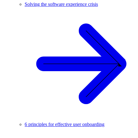
Solving the software experience crisis
6 principles for effective user onboarding