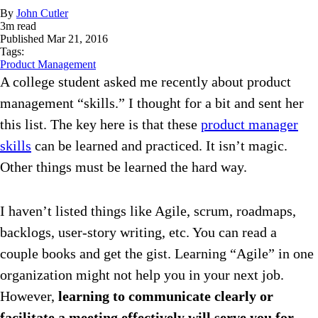
By
John Cutler
3
m read
Published
Mar 21, 2016
Tags:
Product Management
A college student asked me recently about product
management “skills.” I thought for a bit and sent her
this list. The key here is that these
product manager
skills
can be learned and practiced. It isn’t magic.
Other things must be learned the hard way.
I haven’t listed things like Agile, scrum, roadmaps,
backlogs, user-story writing, etc. You can read a
couple books and get the gist. Learning “Agile” in one
organization might not help you in your next job.
However,
learning to communicate clearly or
facilitate a meeting effectively will serve you for