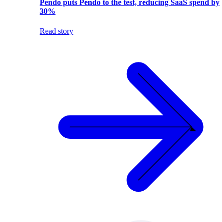
Pendo puts Pendo to the test, reducing SaaS spend by
30%
Read story