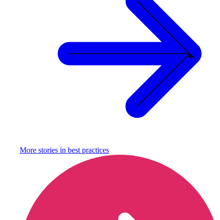
More stories in
best practices