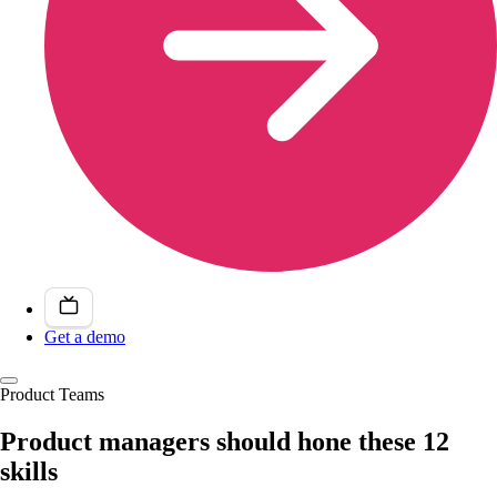
Get a demo
Product Teams
Product managers should hone these 12
skills