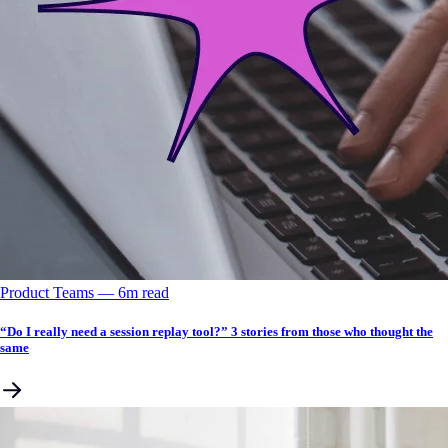
Product Teams
––
6
m read
“Do I really need a session replay tool?” 3 stories from those who thought the
same