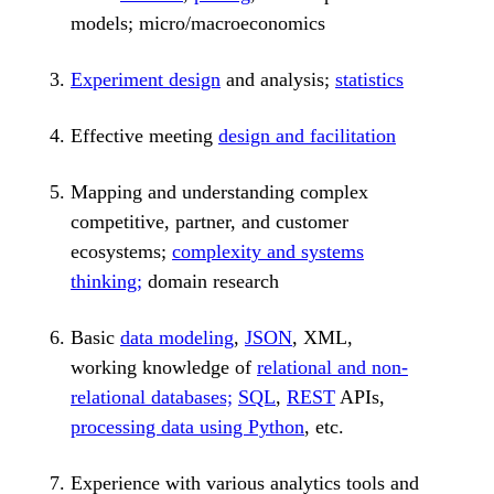
models; micro/macroeconomics
Experiment design
and analysis;
statistics
Effective meeting
design and facilitation
Mapping and understanding complex
competitive, partner, and customer
ecosystems;
complexity and systems
thinking;
domain research
Basic
data modeling
,
JSON
, XML,
working knowledge of
relational and non-
relational databases;
SQL
,
REST
APIs,
processing data using Python
, etc.
Experience with various analytics tools and