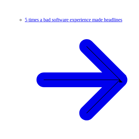
5 times a bad software experience made headlines