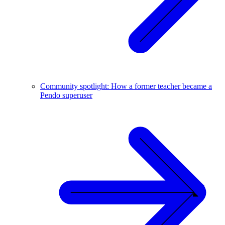
Community spotlight: How a former teacher became a
Pendo superuser