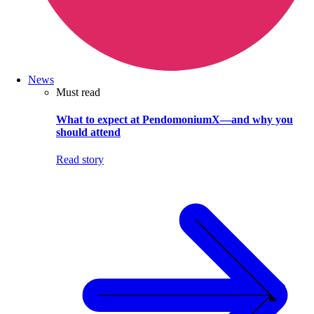
News
Must read
What to expect at PendomoniumX—and why you
should attend
Read story