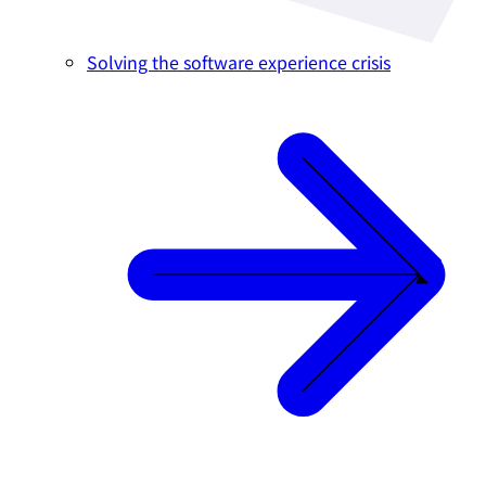
Solving the software experience crisis