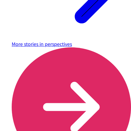
More stories in
perspectives