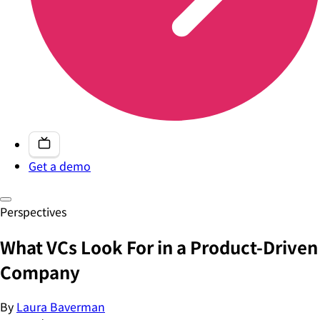
Get a demo
Perspectives
What VCs Look For in a Product-Driven
Company
By
Laura Baverman