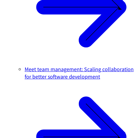
Meet team management: Scaling collaboration
for better software development