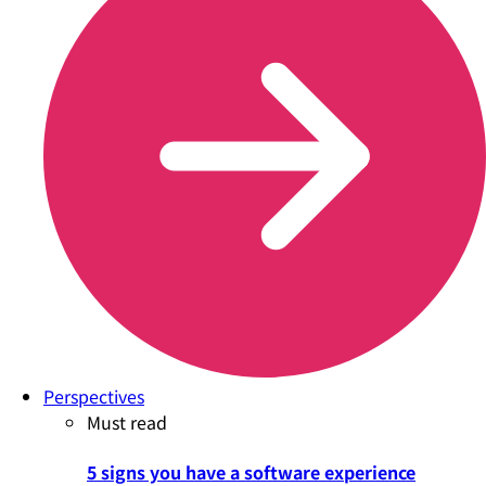
Perspectives
Must read
5 signs you have a software experience