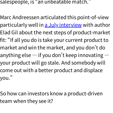
salespeople, is “an unbeatable match.”
Marc Andreessen articulated this point-of-view
particularly well in
a July interview
with author
Elad Gil about the next steps of product-market
fit: “If all you do is take your current product to
market and win the market, and you don’t do
anything else — if you don’t keep innovating —
your product will go stale. And somebody will
come out with a better product and displace
you.”
So how can investors know a product-driven
team when they see it?