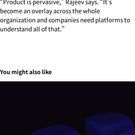
“Product is pervasive,” Rajeev says. “It’s
become an overlay across the whole
organization and companies need platforms to
understand all of that.”
You might also like