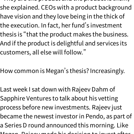
she explained. CEOs with a product background
have vision and they love being in the thick of
the execution. In fact, her fund’s investment
thesis is “that the product makes the business.
And if the product is delightful and services its
customers, all else will follow.”
How common is Megan’s thesis? Increasingly.
Last week I sat down with Rajeev Dahm of
Sapphire Ventures to talk about his vetting
process before new investments. Rajeev just
became the newest investor in Pendo, as part of
a Series D round announced this morning. Like
Megan, Rajeev made his decision to invest after