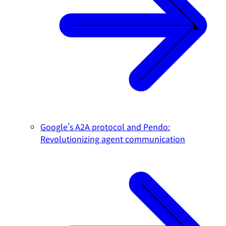
Google's A2A protocol and Pendo:
Revolutionizing agent communication