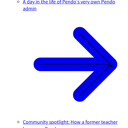
A day in the life of Pendo's very own Pendo
admin
Community spotlight: How a former teacher