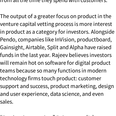
The output of a greater focus on product in the
venture capital vetting process is more interest
in product as a category for investors. Alongside
Pendo, companies like InVision, productboard,
Gainsight, Airtable, Split and Alpha have raised
funds in the last year. Rajeev believes investors
will remain hot on software for digital product
teams because so many functions in modern
technology firms touch product: customer
support and success, product marketing, design
and user experience, data science, and even
sales.