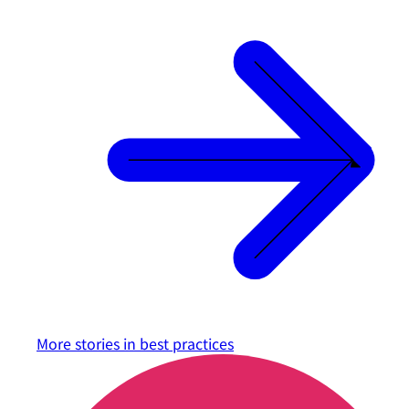
More stories in
best practices