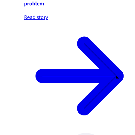
problem
Read story