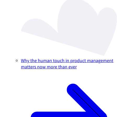
Why the human touch in product management
matters now more than ever