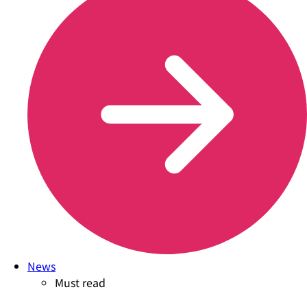
News
Must read