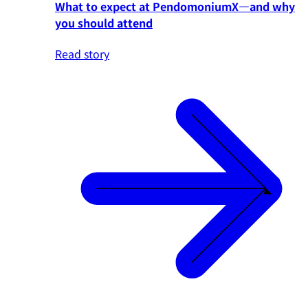
What to expect at PendomoniumX—and why
you should attend
Read story