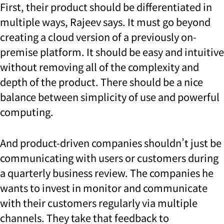
First, their product should be differentiated in
multiple ways, Rajeev says. It must go beyond
creating a cloud version of a previously on-
premise platform. It should be easy and intuitive
without removing all of the complexity and
depth of the product. There should be a nice
balance between simplicity of use and powerful
computing.
And product-driven companies shouldn’t just be
communicating with users or customers during
a quarterly business review. The companies he
wants to invest in monitor and communicate
with their customers regularly via multiple
channels. They take that feedback to