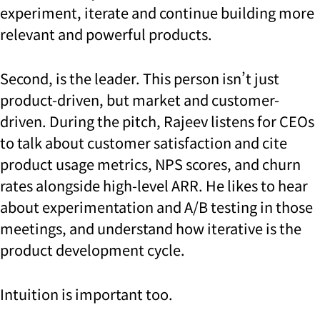
experiment, iterate and continue building more
relevant and powerful products.
Second, is the leader. This person isn’t just
product-driven, but market and customer-
driven. During the pitch, Rajeev listens for CEOs
to talk about customer satisfaction and cite
product usage metrics, NPS scores, and churn
rates alongside high-level ARR. He likes to hear
about experimentation and A/B testing in those
meetings, and understand how iterative is the
product development cycle.
Intuition is important too.