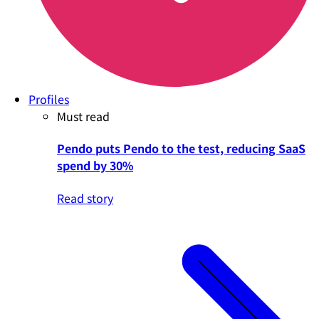
Profiles
Must read
Pendo puts Pendo to the test, reducing SaaS
spend by 30%
Read story