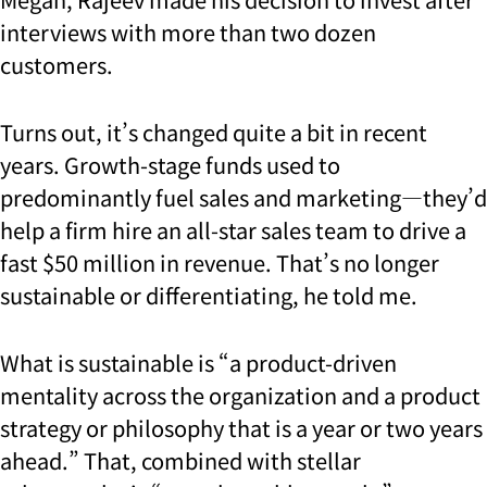
interviews with more than two dozen
customers.
Turns out, it’s changed quite a bit in recent
years. Growth-stage funds used to
predominantly fuel sales and marketing—they’d
help a firm hire an all-star sales team to drive a
fast $50 million in revenue. That’s no longer
sustainable or differentiating, he told me.
What is sustainable is “a product-driven
mentality across the organization and a product
strategy or philosophy that is a year or two years
ahead.” That, combined with stellar