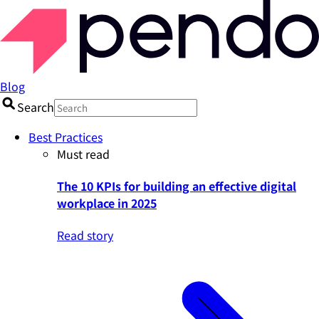
Blog
Search
Best Practices
Must read
The 10 KPIs for building an effective digital
workplace in 2025
Read story