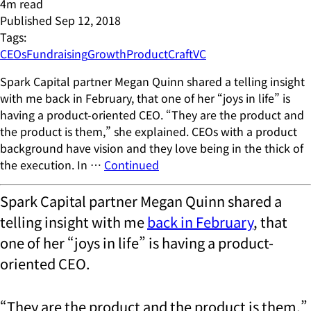
4
m read
Published
Sep 12, 2018
Tags:
CEOs
Fundraising
Growth
ProductCraft
VC
Spark Capital partner Megan Quinn shared a telling insight
with me back in February, that one of her “joys in life” is
having a product-oriented CEO. “They are the product and
the product is them,” she explained. CEOs with a product
background have vision and they love being in the thick of
the execution. In …
Continued
Spark Capital partner Megan Quinn shared a
telling insight with me
back in February
, that
one of her “joys in life” is having a product-
oriented CEO.
“They are the product and the product is them,”