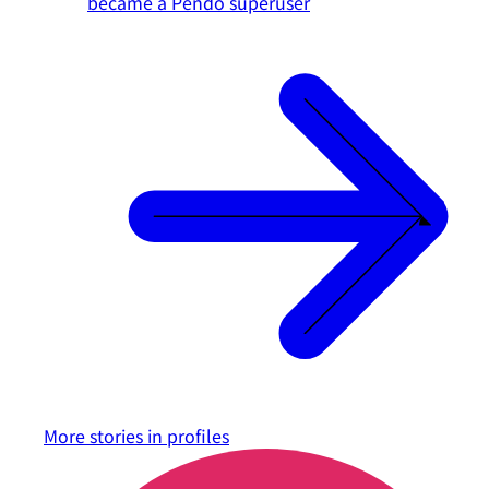
became a Pendo superuser
More stories in
profiles