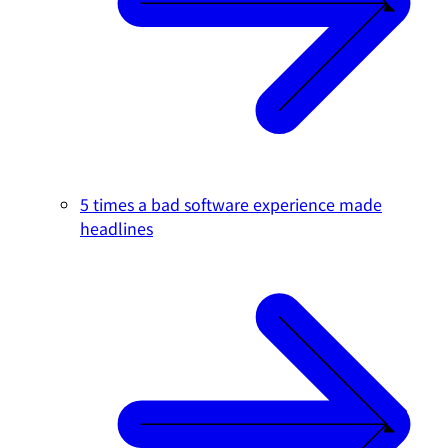
5 times a bad software experience made
headlines