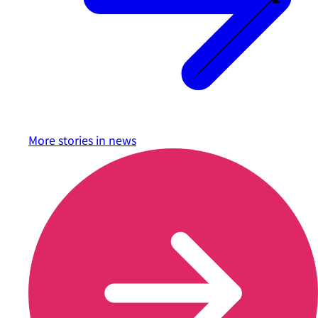
More stories in
news