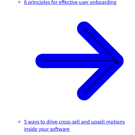
6 principles for effective user onboarding
5 ways to drive cross-sell and upsell motions
inside your software