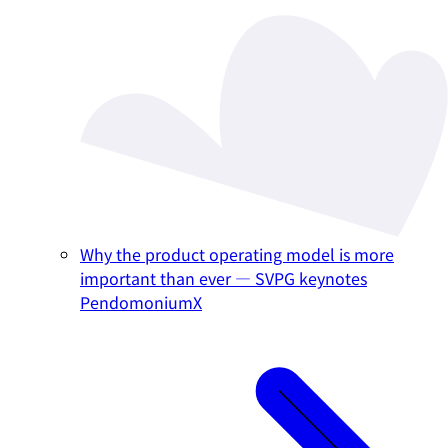
Why the product operating model is more
important than ever — SVPG keynotes
PendomoniumX