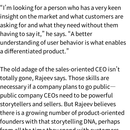
“I’m looking for a person who has a very keen
insight on the market and what customers are
asking for and what they need without them
having to say it,” he says. “A better
understanding of user behavior is what enables
a differentiated product.”
The old adage of the sales-oriented CEO isn’t
totally gone, Rajeev says. Those skills are
necessary if a company plans to go public—
public company CEOs need to be powerful
storytellers and sellers. But Rajeev believes
there is a growing number of product-oriented
founders with that storytelling DNA, perhaps
from all the time they spend with customers.