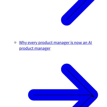
Why every product manager is now an AI
product manager