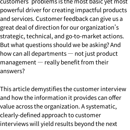
customers’ problems is the most basic yet most
powerful driver for creating impactful products
and services. Customer feedback can give us a
great deal of direction for our organization’s
strategic, technical, and go-to-market actions.
But what questions should we be asking? And
how can all departments — not just product
management — really benefit from their
answers?
This article demystifies the customer interview
and how the information it provides can offer
value across the organization. A systematic,
clearly-defined approach to customer
interviews will yield results beyond the next