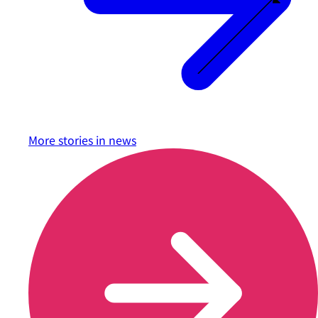
More stories in
news