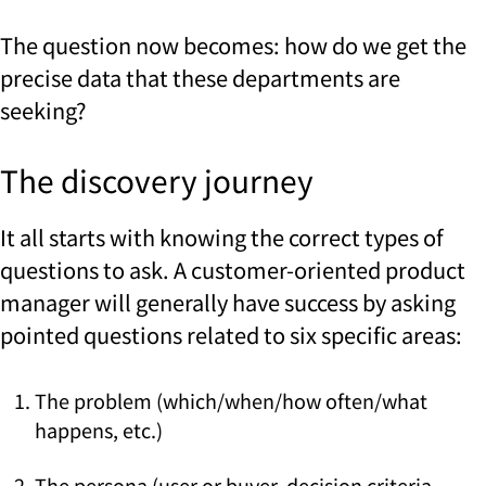
The question now becomes: how do we get the
precise data that these departments are
seeking?
The discovery journey
It all starts with knowing the correct types of
questions to ask. A customer-oriented product
manager will generally have success by asking
pointed questions related to six specific areas:
The problem (which/when/how often/what
happens, etc.)
The persona (user or buyer, decision criteria,