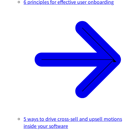
6 principles for effective user onboarding
5 ways to drive cross-sell and upsell motions
inside your software