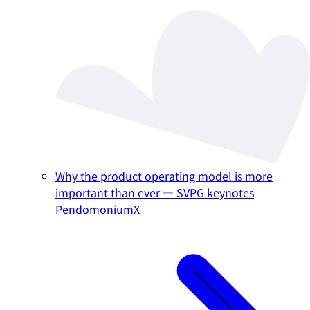
Why the product operating model is more
important than ever — SVPG keynotes
PendomoniumX