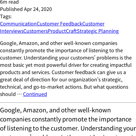
6
m read
Published
Apr 24, 2020
Tags:
Communication
Customer Feedback
Customer
Interviews
Customers
ProductCraft
Strategic Planning
Google, Amazon, and other well-known companies
constantly promote the importance of listening to the
customer. Understanding your customers’ problems is the
most basic yet most powerful driver for creating impactful
products and services. Customer feedback can give us a
great deal of direction for our organization’s strategic,
technical, and go-to-market actions. But what questions
should …
Continued
Google, Amazon, and other well-known
companies constantly promote the importance
of listening to the customer. Understanding your