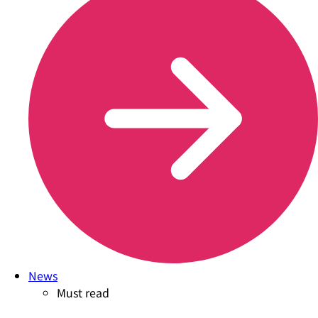
News
Must read