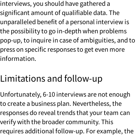
interviews, you should have gathered a
significant amount of qualifiable data. The
unparalleled benefit of a personal interview is
the possibility to go in-depth when problems
pop-up, to inquire in case of ambiguities, and to
press on specific responses to get even more
information.
Limitations and follow-up
Unfortunately, 6-10 interviews are not enough
to create a business plan. Nevertheless, the
responses do reveal trends that your team can
verify with the broader community. This
requires additional follow-up. For example, the