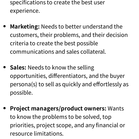
specifications to create the best user
experience.
Marketing:
Needs to better understand the
customers, their problems, and their decision
criteria to create the best possible
communications and sales collateral.
Sales:
Needs to know the selling
opportunities, differentiators, and the buyer
persona(s) to sell as quickly and effortlessly as
possible.
Project managers/product owners
:
Wants
to know the problems to be solved, top
priorities, project scope, and any financial or
resource limitations.