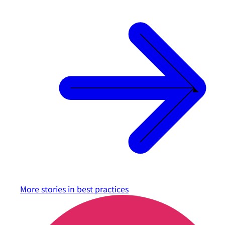
More stories in
best practices