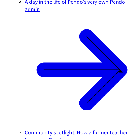
A day in the life of Pendo's very own Pendo
admin
Community spotlight: How a former teacher