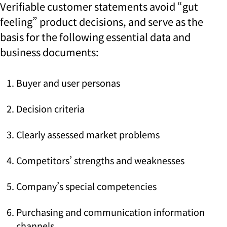
Verifiable customer statements
avoid
“gut
feeling” product decisions, and
serve as the
basis for the following essential data and
business documents
:
Buyer and user personas
Decision criteria
Clearly assessed market problems
Competitors’ strengths and weaknesses
Company’s special competencies
Purchasing and communication information
channels