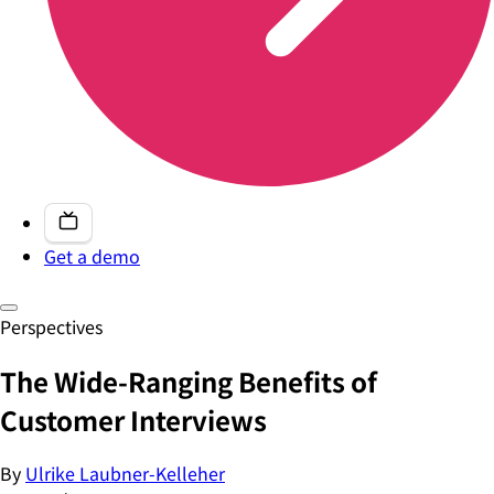
Get a demo
Perspectives
The Wide-Ranging Benefits of
Customer Interviews
By
Ulrike Laubner-Kelleher