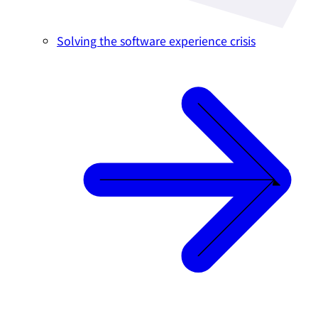
Solving the software experience crisis