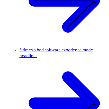
5 times a bad software experience made
headlines