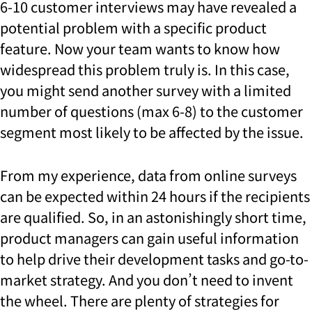
6-10 customer interviews may have revealed a
potential problem with a specific product
feature. Now your team wants to know how
widespread this problem truly is. In this case,
you might send another survey with a limited
number of questions (max 6-8) to the customer
segment most likely to be affected by the issue.
From my experience, data from online surveys
can be expected within 24 hours if the recipients
are qualified. So, i
n an astonishingly short time,
product managers can gain useful information
to help drive their development tasks and go-to-
market strategy. And you don’t need to invent
the wheel. There are plenty of strategies for