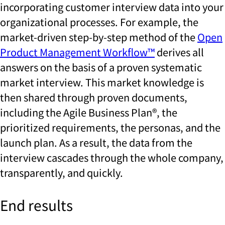
incorporating customer interview data into your
organizational processes. For example, the
market-driven step-by-step method of the
Open
Product Management Workflow™
derives all
answers on the basis of a proven systematic
market interview. This market knowledge is
then shared through proven documents,
including the Agile Business Plan®, the
prioritized requirements, the personas, and the
launch plan. As a result, the data from the
interview cascades through the whole company,
transparently, and quickly.
End results