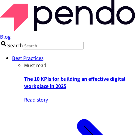
Blog
Search
Best Practices
Must read
The 10 KPIs for building an effective digital
workplace in 2025
Read story