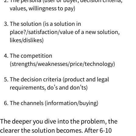
values, willingness to pay)
The solution (is a solution in
place?/satisfaction/value of a new solution,
likes/dislikes)
The competition
(strengths/weaknesses/price/technology)
The decision criteria (product and legal
requirements, do’s and don’ts)
The channels (information/buying)
The deeper you dive into the problem, the
clearer the solution becomes.
After 6-10