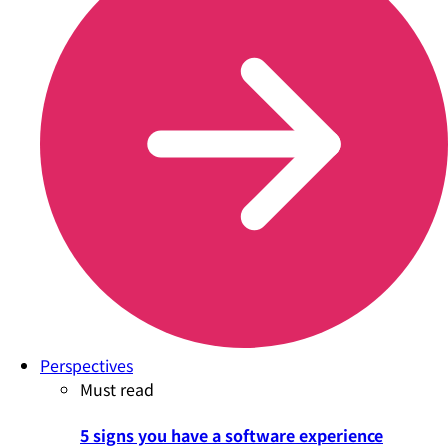
Perspectives
Must read
5 signs you have a software experience