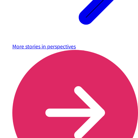
More stories in
perspectives