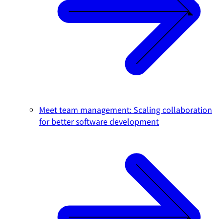
Meet team management: Scaling collaboration
for better software development