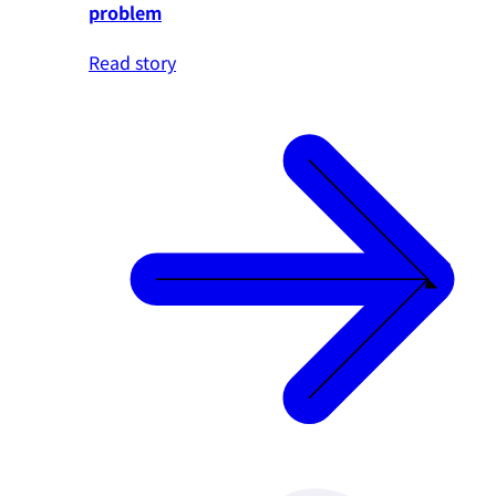
problem
Read story