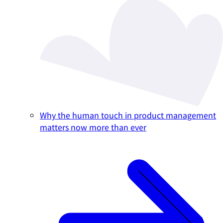
Why the human touch in product management
matters now more than ever