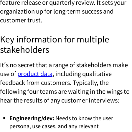
feature release or quarterly review. It sets your
organization up for long-term success and
customer trust.
Key information for multiple
stakeholders
It’s no secret that a range of stakeholders make
use of
product data
, including qualitative
feedback from customers.
Typically, the
following four teams are waiting in the wings to
hear the results of any customer interviews:
Engineering/dev:
Needs to know the user
persona, use cases, and any relevant