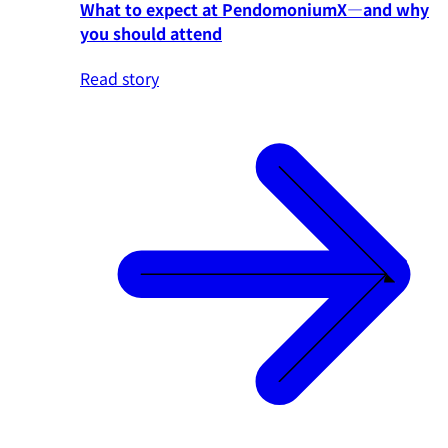
What to expect at PendomoniumX—and why
you should attend
Read story