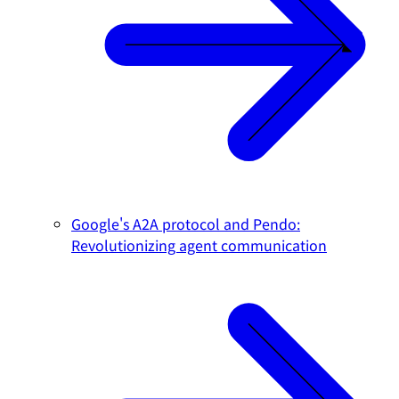
Google's A2A protocol and Pendo:
Revolutionizing agent communication