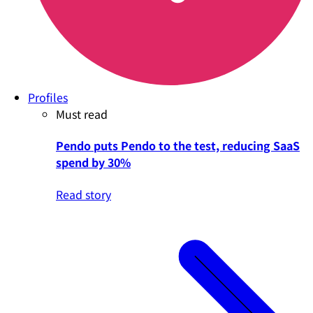
Profiles
Must read
Pendo puts Pendo to the test, reducing SaaS
spend by 30%
Read story