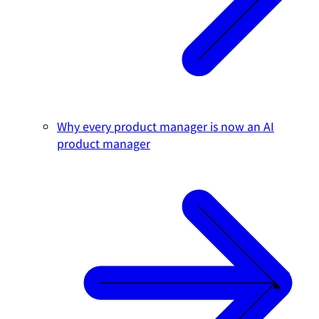
Why every product manager is now an AI
product manager