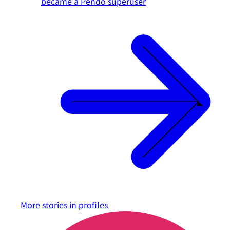
became a Pendo superuser
More stories in
profiles