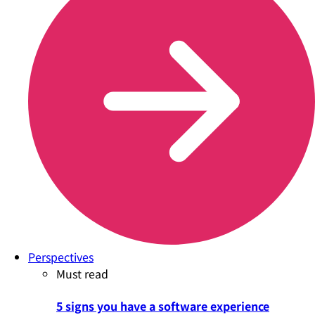
Perspectives
Must read
5 signs you have a software experience