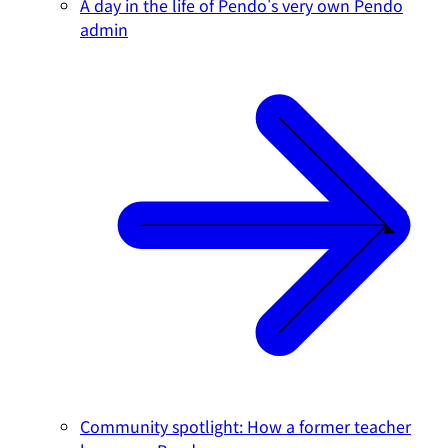
A day in the life of Pendo's very own Pendo
admin
Community spotlight: How a former teacher