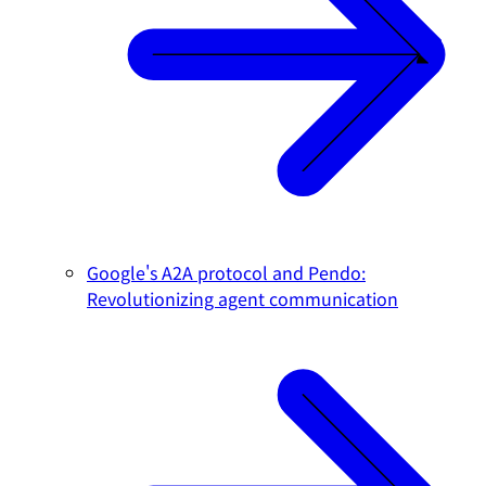
Google's A2A protocol and Pendo:
Revolutionizing agent communication