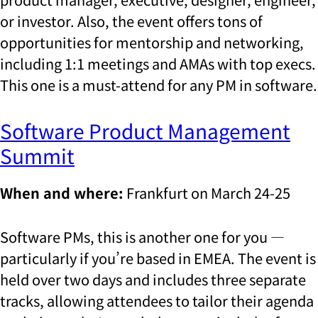
or investor. Also, the event offers tons of
opportunities for mentorship and networking,
including 1:1 meetings and AMAs with top execs.
This one is a must-attend for any PM in software.
Software Product Management
Summit
When and where:
Frankfurt on March 24-25
Software PMs, this is another one for you —
particularly if you’re based in EMEA. The event is
held over two days and includes three separate
tracks, allowing attendees to tailor their agenda