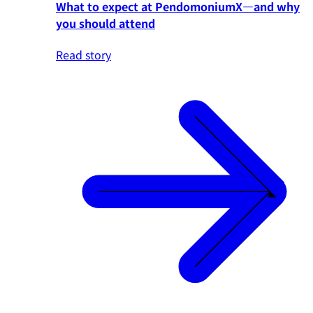
What to expect at PendomoniumX—and why
you should attend
Read story