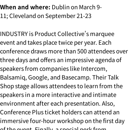
When and where:
Dublin on March 9-
11; Cleveland on September 21-23
INDUSTRY is Product Collective’s marquee
event and takes place twice per year. Each
conference draws more than 500 attendees over
three days and offers an impressive agenda of
speakers from companies like Intercom,
Balsamiq, Google, and Basecamp. Their Talk
Shop stage allows attendees to learn from the
speakers in a more interactive and intimate
environment after each presentation. Also,
Conference Plus ticket holders can attend an
immersive four-hour workshop on the first day
of the event. Finally, a special perk from