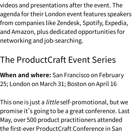
videos and presentations after the event. The
agenda for their London event features speakers
from companies like Zendesk, Spotify, Expedia,
and Amazon, plus dedicated opportunities for
networking and job-searching.
The ProductCraft Event Series
When and where:
San Francisco on February
25; London on March 31; Boston on April 16
This one is just a
little
self-promotional, but we
promise it’s going to be a great conference. Last
May, over 500 product practitioners attended
the first-ever ProductCraft Conference in San