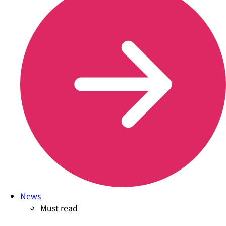
News
Must read