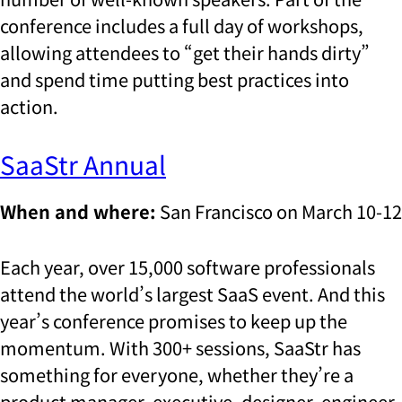
conference includes a full day of workshops,
allowing attendees to “get their hands dirty”
and spend time putting best practices into
action.
SaaStr Annual
When and where:
San Francisco on March 10-12
Each year, over 15,000 software professionals
attend the world’s largest SaaS event. And this
year’s conference promises to keep up the
momentum. With 300+ sessions, SaaStr has
something for everyone, whether they’re a
product manager, executive, designer, engineer,