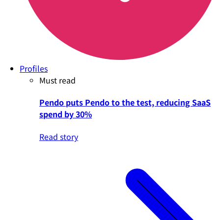
Profiles
Must read
Pendo puts Pendo to the test, reducing SaaS
spend by 30%
Read story