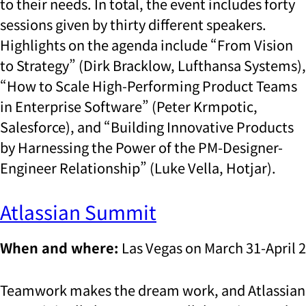
to their needs. In total, the event includes forty
sessions given by thirty different speakers.
Highlights on the agenda include “From Vision
to Strategy” (Dirk Bracklow, Lufthansa Systems),
“How to Scale High-Performing Product Teams
in Enterprise Software” (Peter Krmpotic,
Salesforce), and “Building Innovative Products
by Harnessing the Power of the PM-Designer-
Engineer Relationship” (Luke Vella, Hotjar).
Atlassian Summit
When and where:
Las Vegas on March 31-April 2
Teamwork makes the dream work, and Atlassian