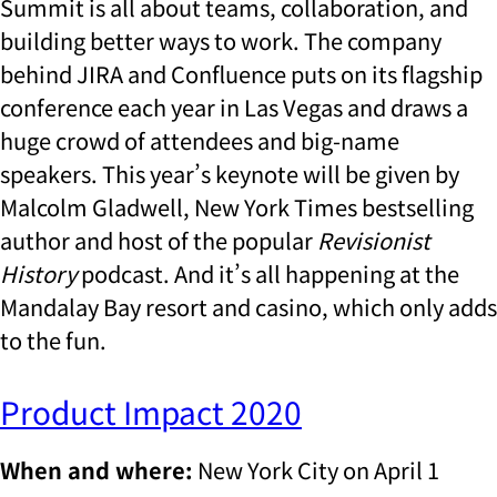
Summit is all about teams, collaboration, and
building better ways to work. The company
behind JIRA and Confluence puts on its flagship
conference each year in Las Vegas and draws a
huge crowd of attendees and big-name
speakers. This year’s keynote will be given by
Malcolm Gladwell, New York Times bestselling
author and host of the popular
Revisionist
History
podcast. And it’s all happening at the
Mandalay Bay resort and casino, which only adds
to the fun.
Product Impact 2020
When and where:
New York City on April 1