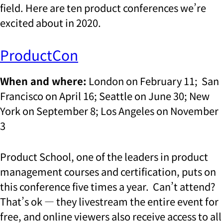
field. Here are ten product conferences we’re
excited about in 2020.
ProductCon
When and where:
London on February 11; San
Francisco on April 16; Seattle on June 30; New
York on September 8; Los Angeles on November
3
Product School, one of the leaders in product
management courses and certification, puts on
this conference five times a year. Can’t attend?
That’s ok — they livestream the entire event for
free, and online viewers also receive access to all