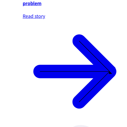
problem
Read story