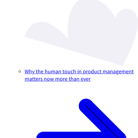
Why the human touch in product management
matters now more than ever