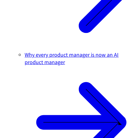
Why every product manager is now an AI
product manager