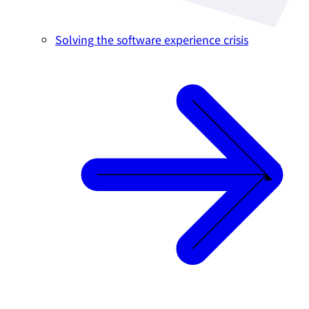
Solving the software experience crisis