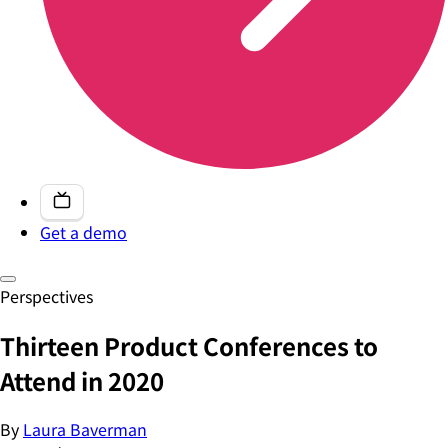
Get a demo
Perspectives
Thirteen Product Conferences to
Attend in 2020
By
Laura Baverman