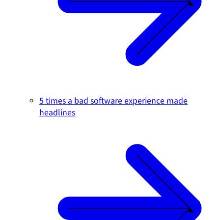
5 times a bad software experience made
headlines