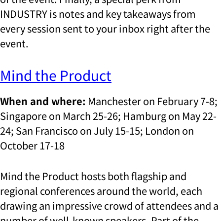
INDUSTRY is notes and key takeaways from
every session sent to your inbox right after the
event.
Mind the Product
When and where:
Manchester on February 7-8;
Singapore on March 25-26; Hamburg on May 22-
24; San Francisco on July 15-15; London on
October 17-18
Mind the Product hosts both flagship and
regional conferences around the world, each
drawing an impressive crowd of attendees and a
number of well-known speakers. Part of the