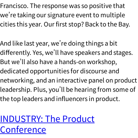
Francisco. The response was so positive that
we’re taking our signature event to multiple
cities this year. Our first stop? Back to the Bay.
And like last year, we’re doing things a bit
differently.
Yes, we’ll have speakers and stages.
But we’ll also have a hands-on workshop,
dedicated opportunities for discourse and
networking, and an interactive panel on product
leadership. Plus, you’ll be hearing from some of
the top leaders and influencers in product.
INDUSTRY: The Product
Conference