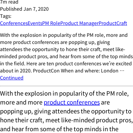
7
m read
Published
Jan 7, 2020
Tags:
Conferences
Events
PM Role
Product Manager
ProductCraft
With the explosion in popularity of the PM role, more and
more product conferences are popping up, giving
attendees the opportunity to hone their craft, meet like-
minded product pros, and hear from some of the top minds
in the field. Here are ten product conferences we’re excited
about in 2020. ProductCon When and where: London …
Continued
With the explosion in popularity of the PM role,
more and more
product conferences
are
popping up, giving attendees the opportunity to
hone their craft, meet like-minded product pros,
and hear from some of the top minds in the