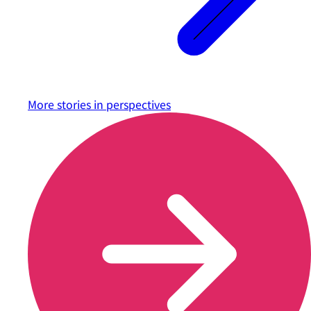
More stories in
perspectives