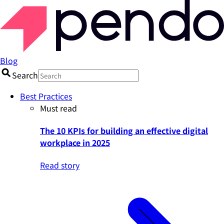
Blog
Search
Best Practices
Must read
The 10 KPIs for building an effective digital
workplace in 2025
Read story