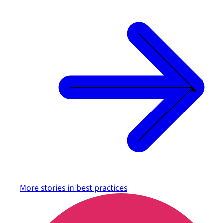
More stories in
best practices