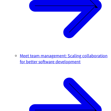
Meet team management: Scaling collaboration
for better software development