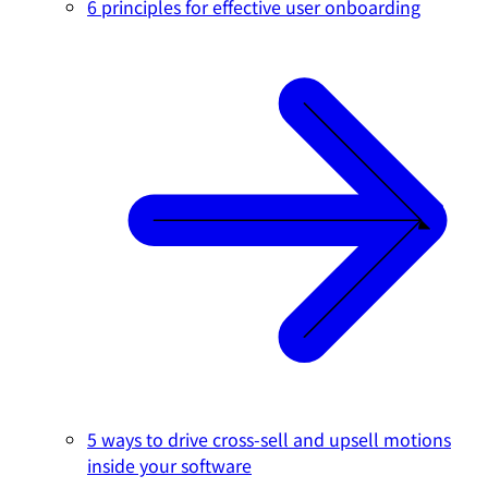
6 principles for effective user onboarding
5 ways to drive cross-sell and upsell motions
inside your software