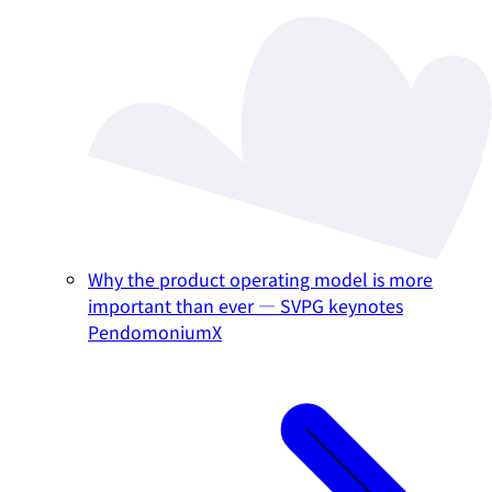
Why the product operating model is more
important than ever — SVPG keynotes
PendomoniumX