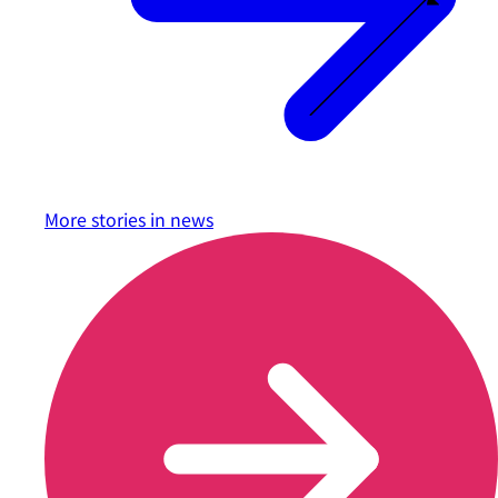
More stories in
news