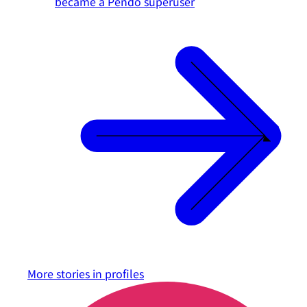
became a Pendo superuser
More stories in
profiles