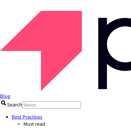
Blog
Search
Best Practices
Must read