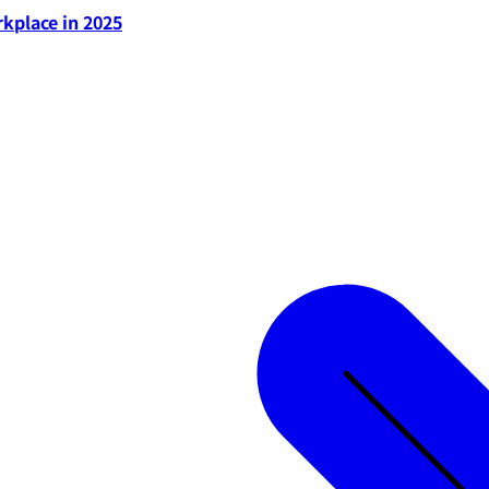
rkplace in 2025