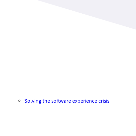
Solving the software experience crisis