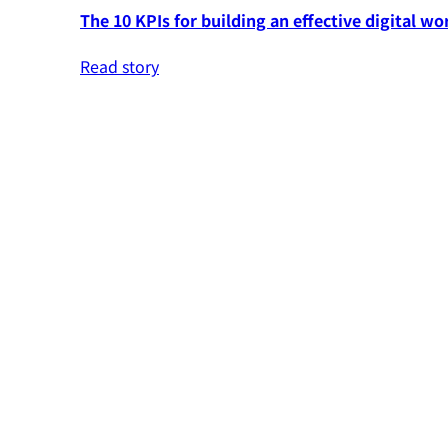
The 10 KPIs for building an effective digital wo
Read story