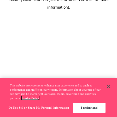
information).
This website uses cookies to enhance user experience and to analyze
performance and traffic on our website. Information about your use of our
site may also be shared with our social media, advertising and analytics
partners.
Cookie Policy
Do Not Sell or Share My Personal Information
I understand