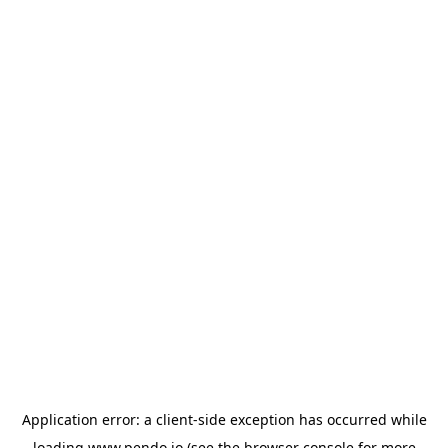
Application error: a
client
-side exception has occurred while
loading
www.pendo.io
(see the
browser console
for more