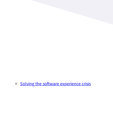
Solving the software experience crisis