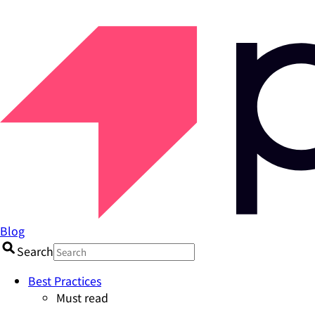
Blog
Search
Best Practices
Must read