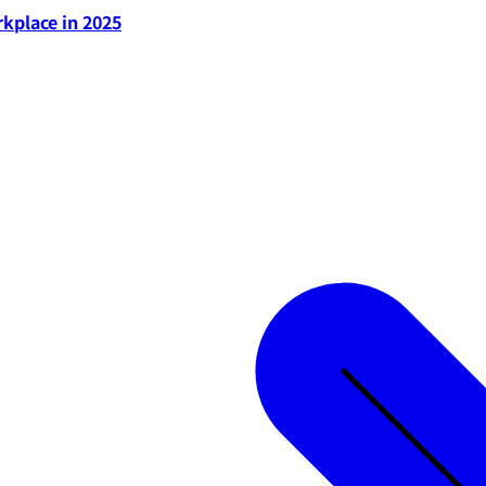
rkplace in 2025