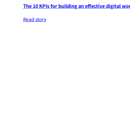
The 10 KPIs for building an effective digital wo
Read story