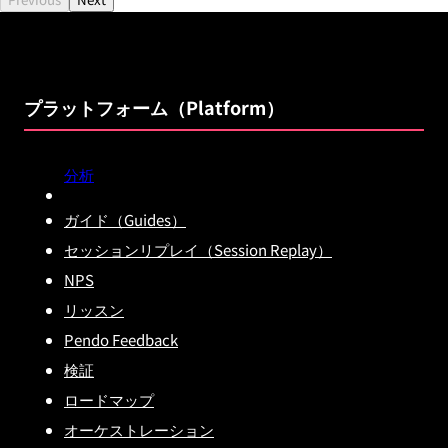
プラットフォーム（Platform）
分析
ガイド（Guides）
セッションリプレイ（Session Replay）
NPS
リッスン
Pendo Feedback
検証
ロードマップ
オーケストレーション