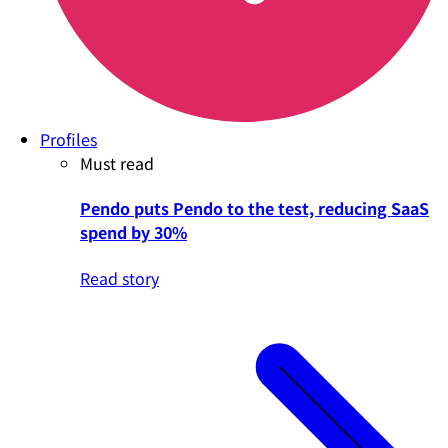
Profiles
Must read
Pendo puts Pendo to the test, reducing SaaS
spend by 30%
Read story