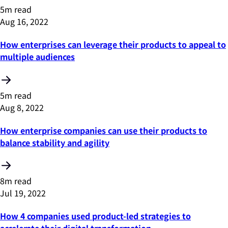
5m read
Aug 16, 2022
How enterprises can leverage their products to appeal to
multiple audiences
5m read
Aug 8, 2022
How enterprise companies can use their products to
balance stability and agility
8m read
Jul 19, 2022
How 4 companies used product-led strategies to