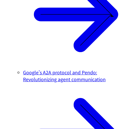
Google's A2A protocol and Pendo:
Revolutionizing agent communication