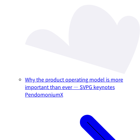
Why the product operating model is more
important than ever — SVPG keynotes
PendomoniumX