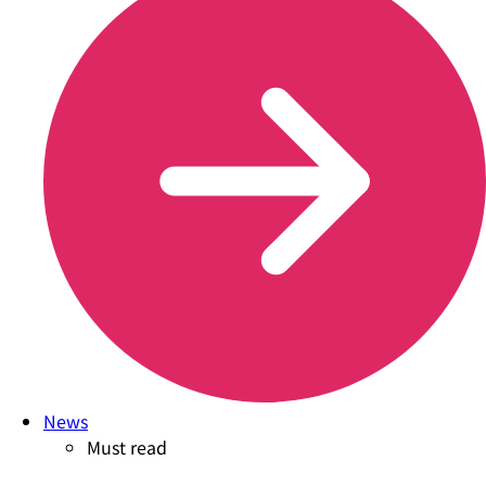
News
Must read