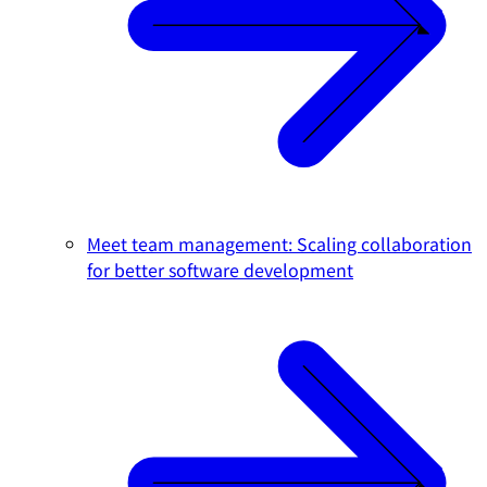
Meet team management: Scaling collaboration
for better software development