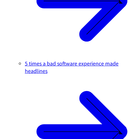
5 times a bad software experience made
headlines