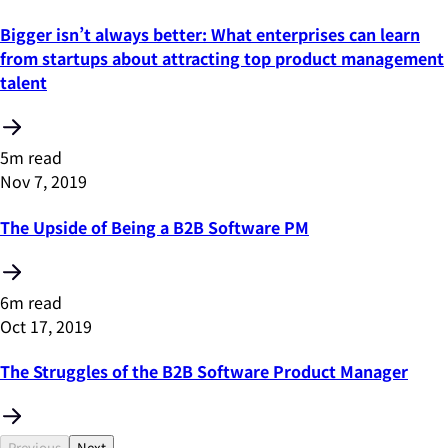
Bigger isn’t always better: What enterprises can learn
from startups about attracting top product management
talent
5m read
Nov 7, 2019
The Upside of Being a B2B Software PM
6m read
Oct 17, 2019
The Struggles of the B2B Software Product Manager
Previous
Next