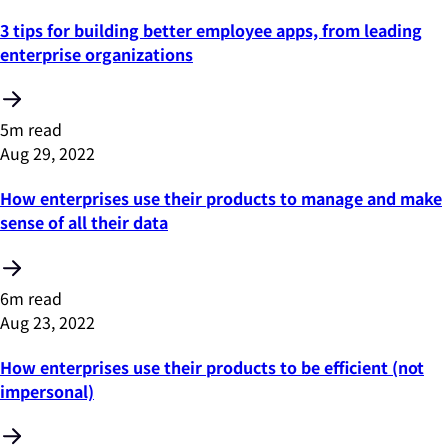
3 tips for building better employee apps, from leading
enterprise organizations
5m read
Aug 29, 2022
How enterprises use their products to manage and make
sense of all their data
6m read
Aug 23, 2022
How enterprises use their products to be efficient (not
impersonal)