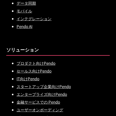
データ同期
モバイル
インテグレーション
Pendo AI
ソリューション
プロダクト向けPendo
セールス向けPendo
IT向けPendo
スタートアップ企業向けPendo
エンタープライズ向けPendo
金融サービスでの Pendo
ユーザーオンボーディング