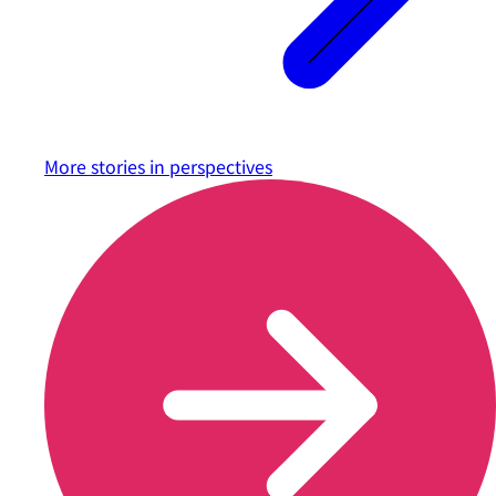
More stories in
perspectives