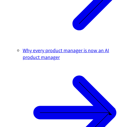
Why every product manager is now an AI
product manager