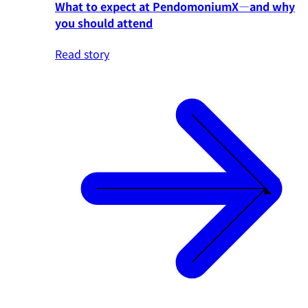
What to expect at PendomoniumX—and why
you should attend
Read story