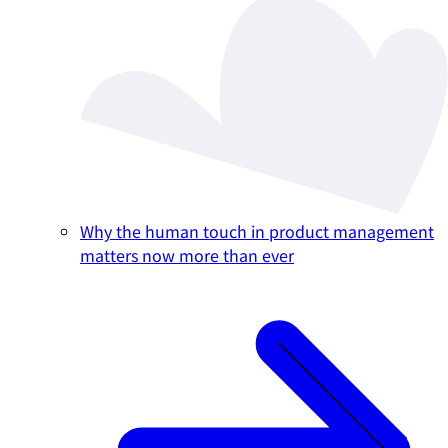
Why the human touch in product management
matters now more than ever