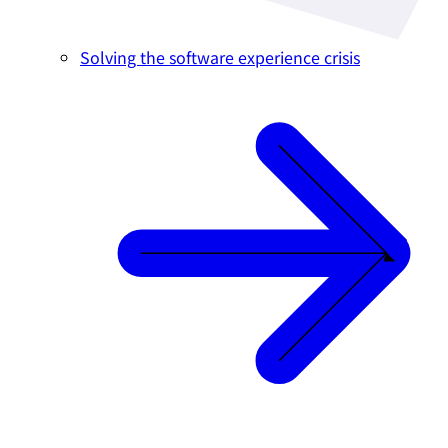
Solving the software experience crisis