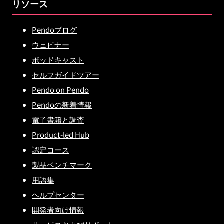
リソース
Pendoブログ
ウェビナー
ポッドキャスト
セルフガイドツアー
Pendo on Pendo
Pendoの新着情報
電子書籍と調査
Product-led Hub
認定コース
製品ベンチマーク
用語集
ヘルプセンター
開発者向け情報