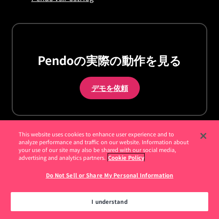
Pendoの実際の動作を見る
デモを依頼
This website uses cookies to enhance user experience and to
analyze performance and traffic on our website. Information about
your use of our site may also be shared with our social media,
advertising and analytics partners.
Cookie Policy
お客様
Do Not Sell or Share My Personal Information
お客様事例
How I Pendo - Pendoの活用方法
I understand
年次イベント Pendomonium