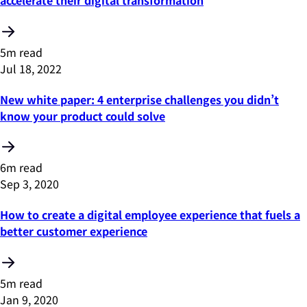
accelerate their digital transformation
5m read
Jul 18, 2022
New white paper: 4 enterprise challenges you didn’t
know your product could solve
6m read
Sep 3, 2020
How to create a digital employee experience that fuels a
better customer experience
5m read
Jan 9, 2020