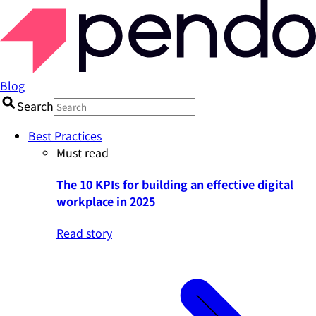
Blog
Search
Best Practices
Must read
The 10 KPIs for building an effective digital
workplace in 2025
Read story