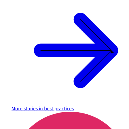
More stories in
best practices