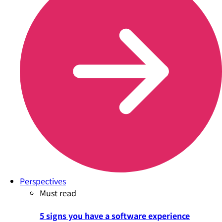
Perspectives
Must read
5 signs you have a software experience