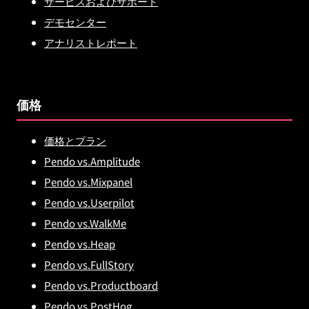
サービスおよびサポート
デモセンター
アナリストレポート
価格
価格とプラン
Pendo vs.Amplitude
Pendo vs.Mixpanel
Pendo vs.Userpilot
Pendo vs.WalkMe
Pendo vs.Heap
Pendo vs.FullStory
Pendo vs.Productboard
Pendo vs.PostHog