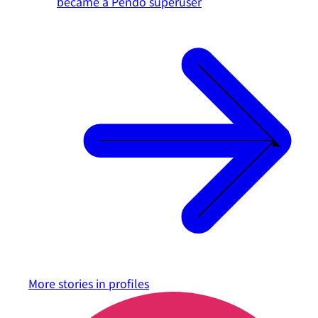
became a Pendo superuser
More stories in
profiles