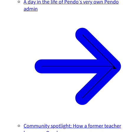
A day in the life of Pendo's very own Pendo
admin
Community spotlight: How a former teacher