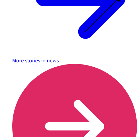
More stories in
news