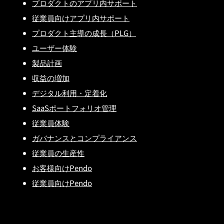
プロダクトのアプリ内サポート
従業員向けアプリ内サポート
プロダクト主導の成長（PLG）
ユーザー体験
製品計画
収益の増加
デジタル利用・定着化
SaaSポートフォリオ管理
従業員体験
ガバナンスとコンプライアンス
従業員の生産性
お客様向けPendo
従業員向けPendo