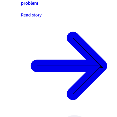
problem
Read story