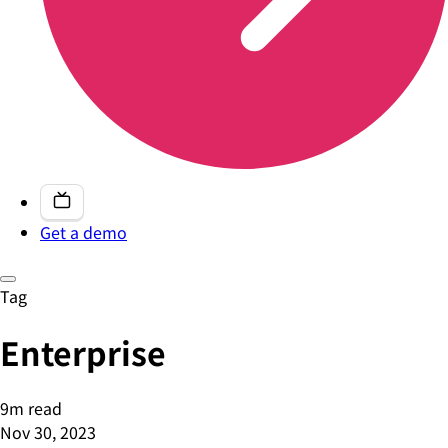
Get a demo
Tag
Enterprise
9m read
Nov 30, 2023