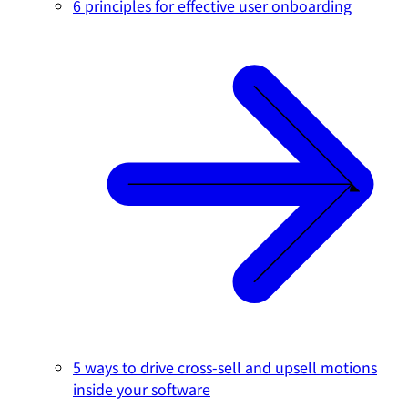
6 principles for effective user onboarding
5 ways to drive cross-sell and upsell motions
inside your software