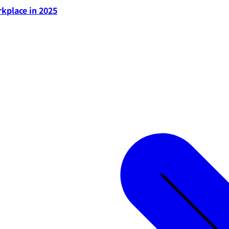
rkplace in 2025