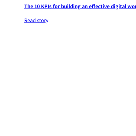
The 10 KPIs for building an effective digital wo
Read story