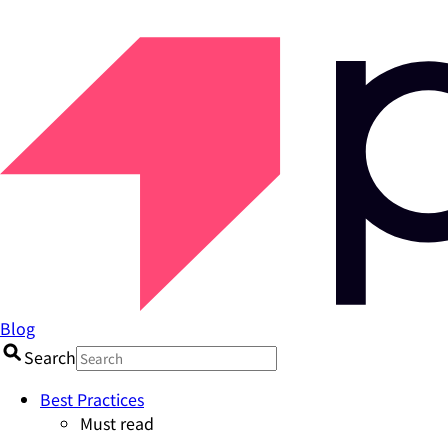
Blog
Search
Best Practices
Must read