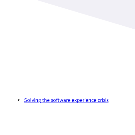
Solving the software experience crisis