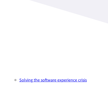
Solving the software experience crisis