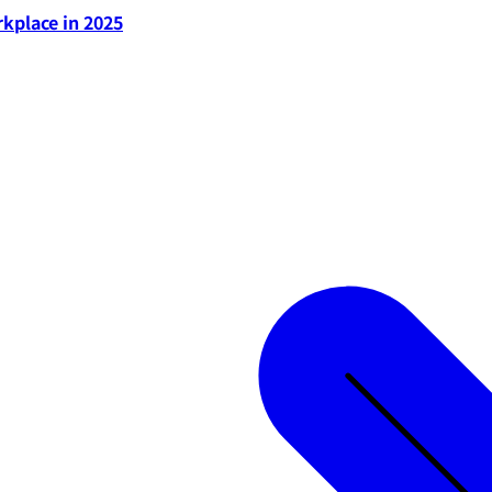
rkplace in 2025