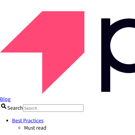
Blog
Search
Best Practices
Must read