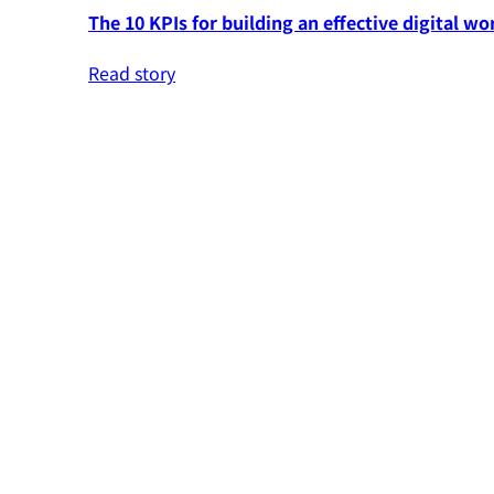
The 10 KPIs for building an effective digital wo
Read story