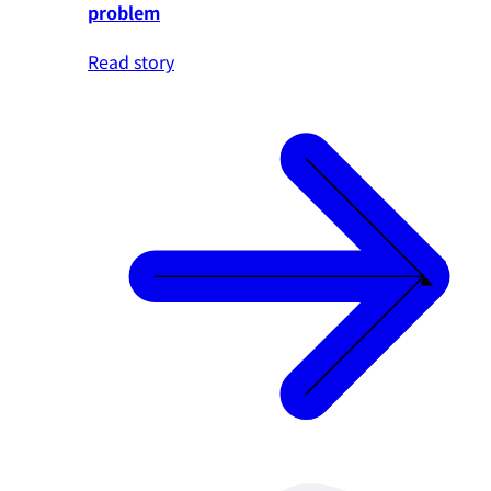
problem
Read story