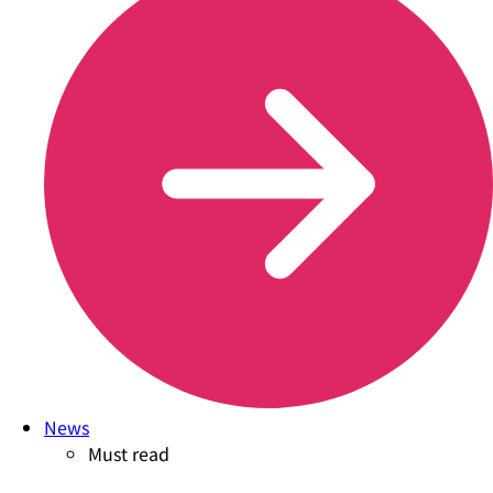
News
Must read