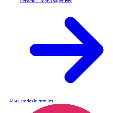
became a Pendo superuser
More stories in
profiles