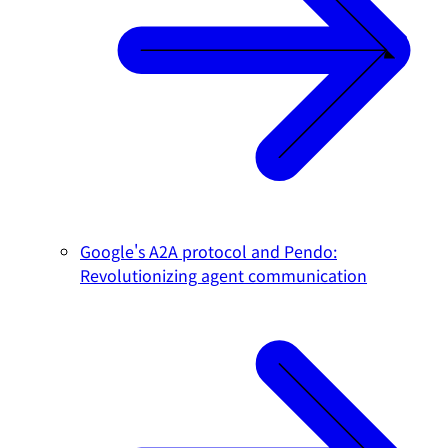
Google's A2A protocol and Pendo:
Revolutionizing agent communication