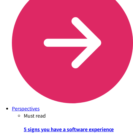
Perspectives
Must read
5 signs you have a software experience