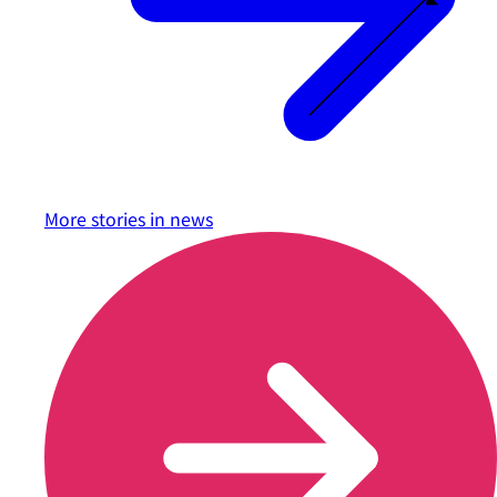
More stories in
news