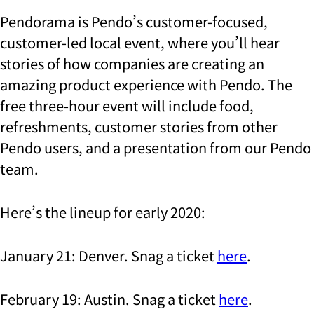
Pendorama is Pendo’s customer-focused,
customer-led local event, where you’ll hear
stories of how companies are creating an
amazing product experience with Pendo. The
free three-hour event will include food,
refreshments, customer stories from other
Pendo users, and a presentation from our Pendo
team.
Here’s the lineup for early 2020:
January 21: Denver. Snag a ticket
here
.
February 19: Austin. Snag a ticket
here
.