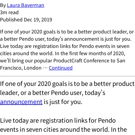
By
Laura Baverman
3
m read
Published
Dec 19, 2019
If one of your 2020 goals is to be a better product leader, or
a better Pendo user, today’s announcement is just for you.
Live today are registration links for Pendo events in seven
cities around the world. In the first few months of 2020,
we’ll bring our popular ProductCraft Conference to San
Francisco, London …
Continued
If one of your 2020 goals is to be a better product
leader, or a better Pendo user, today’s
announcement
is just for you.
Live today are registration links for Pendo
events in seven cities around the world. In the