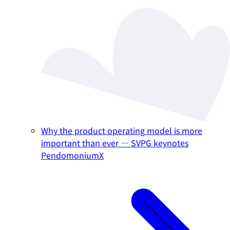
Why the product operating model is more
important than ever — SVPG keynotes
PendomoniumX