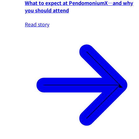
What to expect at PendomoniumX—and why
you should attend
Read story