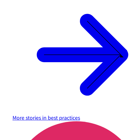
More stories in
best practices