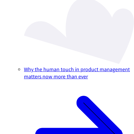
Why the human touch in product management
matters now more than ever