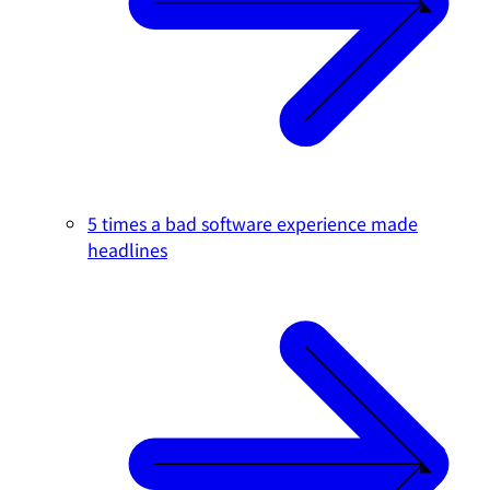
5 times a bad software experience made
headlines