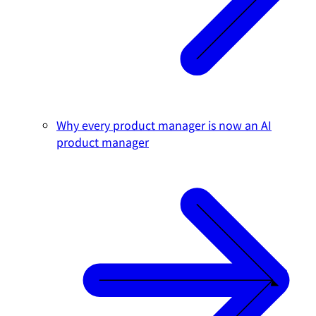
Why every product manager is now an AI
product manager