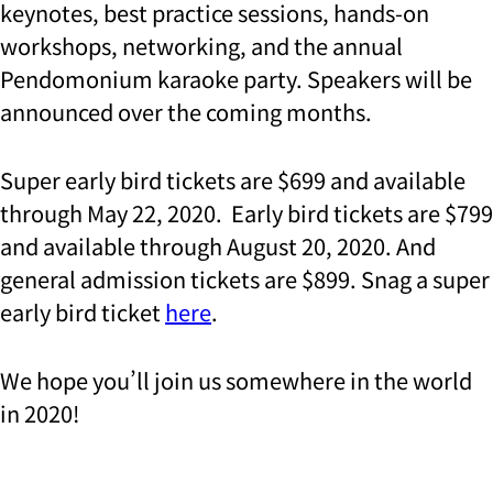
keynotes, best practice sessions, hands-on
workshops, networking, and the annual
Pendomonium karaoke party. Speakers will be
announced over the coming months.
Super early bird tickets are $699 and available
through May 22, 2020. Early bird tickets are $799
and available through August 20, 2020. And
general admission tickets are $899. Snag a super
early bird ticket
here
.
We hope you’ll join us somewhere in the world
in 2020!