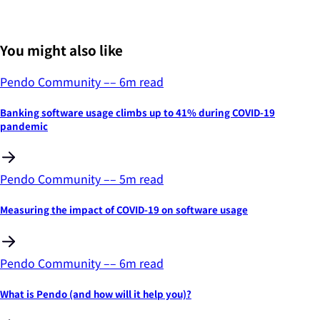
You might also like
Pendo Community
––
6
m read
Banking software usage climbs up to 41% during COVID-19
pandemic
Pendo Community
––
5
m read
Measuring the impact of COVID-19 on software usage
Pendo Community
––
6
m read
What is Pendo (and how will it help you)?