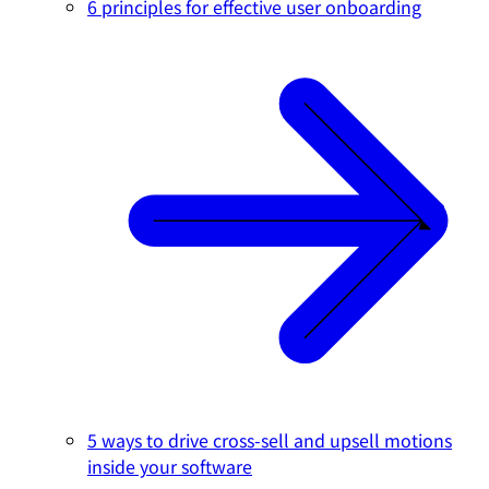
6 principles for effective user onboarding
5 ways to drive cross-sell and upsell motions
inside your software