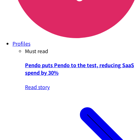
Profiles
Must read
Pendo puts Pendo to the test, reducing SaaS
spend by 30%
Read story