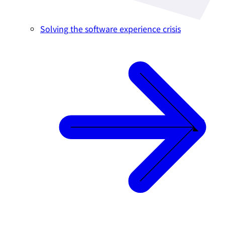
Solving the software experience crisis