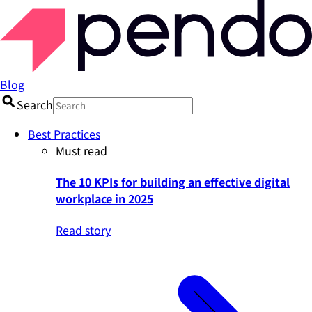
Blog
Search
Best Practices
Must read
The 10 KPIs for building an effective digital
workplace in 2025
Read story