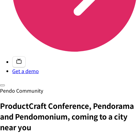
Get a demo
Pendo Community
ProductCraft Conference, Pendorama
and Pendomonium, coming to a city
near you