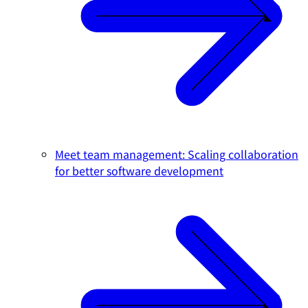
Meet team management: Scaling collaboration
for better software development