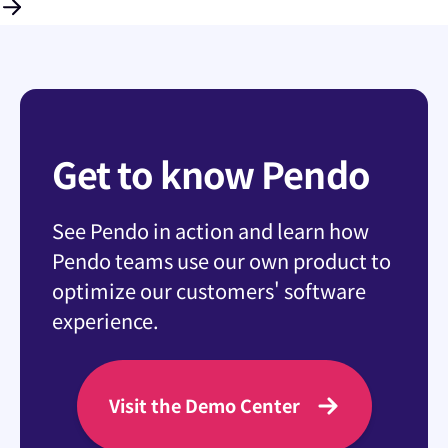
Get to know Pendo
See Pendo in action and learn how
Pendo teams use our own product to
optimize our customers' software
experience.
Visit the Demo Center