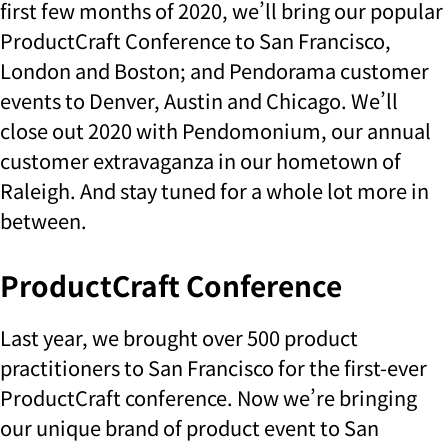
first few months of 2020, we’ll bring our popular
ProductCraft Conference to San Francisco,
London and Boston; and Pendorama customer
events to Denver, Austin and Chicago. We’ll
close out 2020 with Pendomonium, our annual
customer extravaganza in our hometown of
Raleigh. And stay tuned for a whole lot more in
between.
ProductCraft Conference
Last year, we brought over 500 product
practitioners to San Francisco for the first-ever
ProductCraft conference. Now we’re bringing
our unique brand of product event to San