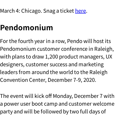
March 4: Chicago. Snag a ticket
here
.
Pendomonium
For the fourth year in a row, Pendo will host its
Pendomonium customer conference in Raleigh,
with plans to draw 1,200 product managers, UX
designers, customer success and marketing
leaders from around the world to the Raleigh
Convention Center, December 7-9, 2020.
The event will kick off Monday, December 7 with
a power user boot camp and customer welcome
party and will be followed by two full days of