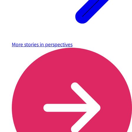
More stories in
perspectives