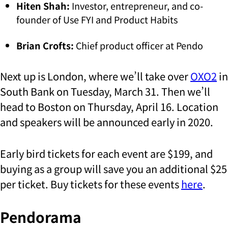
Hiten Shah:
Investor, entrepreneur, and co-
founder of Use FYI and Product Habits
Brian Crofts:
Chief product officer at Pendo
Next up is London, where we’ll take over
OXO2
in
South Bank on Tuesday, March 31. Then we’ll
head to Boston on Thursday, April 16. Location
and speakers will be announced early in 2020.
Early bird tickets for each event are $199, and
buying as a group will save you an additional $25
per ticket. Buy tickets for these events
here
.
Pendorama