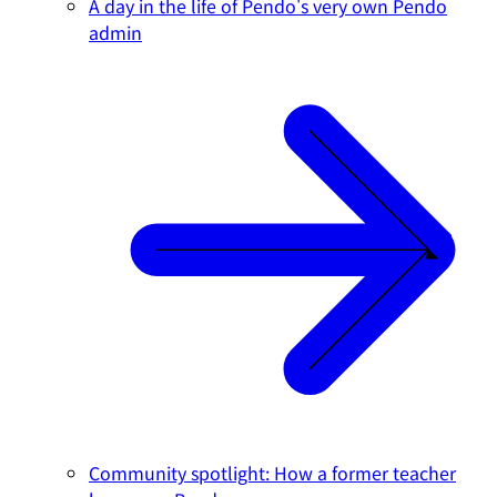
A day in the life of Pendo's very own Pendo
admin
Community spotlight: How a former teacher