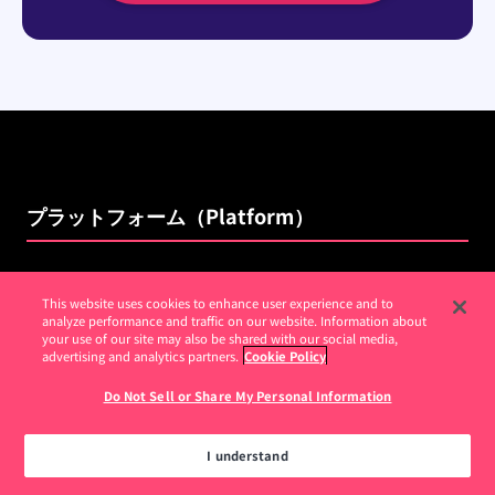
プラットフォーム（Platform）
分析
This website uses cookies to enhance user experience and to
analyze performance and traffic on our website. Information about
ガイド（Guides）
your use of our site may also be shared with our social media,
advertising and analytics partners.
Cookie Policy
セッションリプレイ（Session Replay）
Do Not Sell or Share My Personal Information
NPS
リッスン
I understand
Pendo Feedback