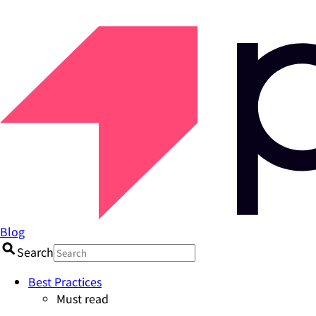
Blog
Search
Best Practices
Must read