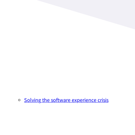
Solving the software experience crisis