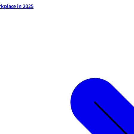
rkplace in 2025