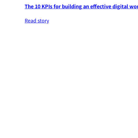
The 10 KPIs for building an effective digital wo
Read story