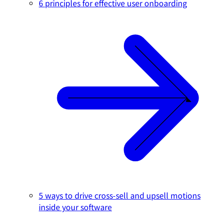
6 principles for effective user onboarding
5 ways to drive cross-sell and upsell motions
inside your software