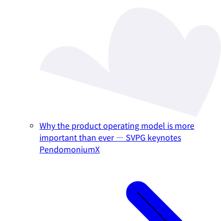
Why the product operating model is more
important than ever — SVPG keynotes
PendomoniumX