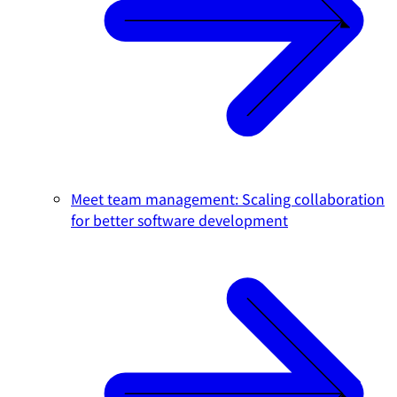
Meet team management: Scaling collaboration
for better software development