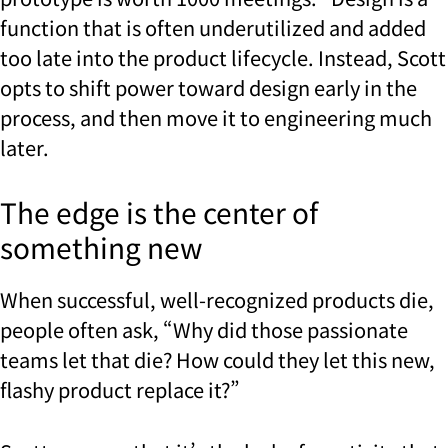
function that is often underutilized and added
too late into the product lifecycle. Instead, Scott
opts to shift power toward design early in the
process, and then move it to engineering much
later.
The edge is the center of
something new
When successful, well-recognized products die,
people often ask, “Why did those passionate
teams let that die? How could they let this new,
flashy product replace it?”