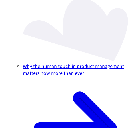
Why the human touch in product management
matters now more than ever