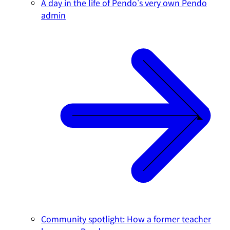
A day in the life of Pendo's very own Pendo
admin
Community spotlight: How a former teacher