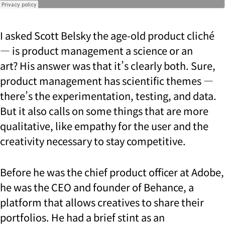
I asked Scott Belsky the age-old product cliché
— is product management a science or an
art?
His answer was that it’s clearly both. Sure,
product management has scientific themes —
there’s the experimentation, testing, and data.
But it also calls on some things that are more
qualitative, like empathy for the user and the
creativity necessary to stay competitive.
Before he was the chief product officer at Adobe,
he was the CEO and founder of Behance, a
platform that allows creatives to share their
portfolios. He had a brief stint as an