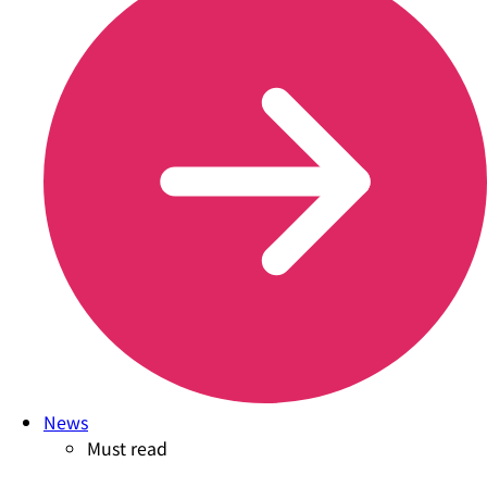
News
Must read