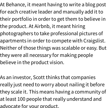
At Behance, it meant having to write a blog post
for each creative leader and manually add it to
their portfolio in order to get them to believe in
the product. At Airbnb, it meant hiring
photographers to take professional pictures of
apartments in order to compete with Craigslist.
Neither of those things was scalable or easy. But
they were all necessary for making people
believe in the product vision.
As an investor, Scott thinks that companies
really just need to worry about nailing it before
they scale it. This means having a community of
at least 100 people that really understand and
advocate for your product.