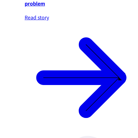
problem
Read story