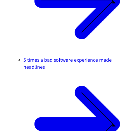
5 times a bad software experience made
headlines