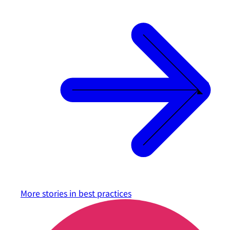
More stories in
best practices