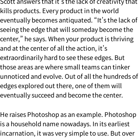
Scott answers that it’s the lack of creativity that
kills products. Every product in the world
eventually becomes antiquated. “It’s the lack of
seeing the edge that will someday become the
center,” he says. When your product is thriving
and at the center of all the action, it’s
extraordinarily hard to see these edges. But
those areas are where small teams can tinker
unnoticed and evolve. Out of all the hundreds of
edges explored out there, one of them will
eventually succeed and become the center.
He raises Photoshop as an example. Photoshop
is a household name nowadays. In its earliest
incarnation, it was very simple to use. But over