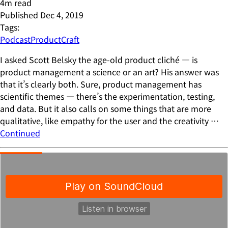
4
m read
Published
Dec 4, 2019
Tags:
Podcast
ProductCraft
I asked Scott Belsky the age-old product cliché — is
product management a science or an art? His answer was
that it’s clearly both. Sure, product management has
scientific themes — there’s the experimentation, testing,
and data. But it also calls on some things that are more
qualitative, like empathy for the user and the creativity …
Continued