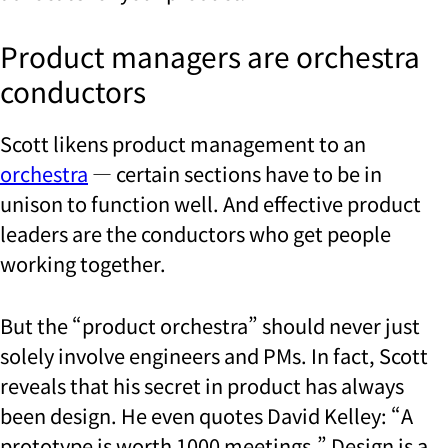
Product managers are orchestra
conductors
Scott likens product management to an
orchestra
— certain sections have to be in
unison to function well. And effective product
leaders are the
conductors who get people
working together.
But the “product orchestra” should never just
solely involve engineers and PMs. In fact, Scott
reveals that his secret in product has always
been design. He even quotes David Kelley: “A
prototype is worth 1000 meetings.” Design is a