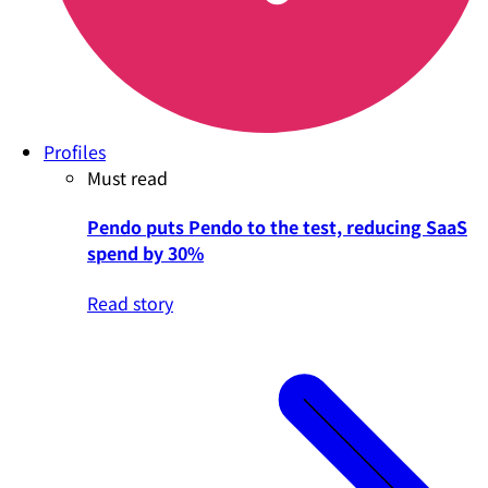
Profiles
Must read
Pendo puts Pendo to the test, reducing SaaS
spend by 30%
Read story