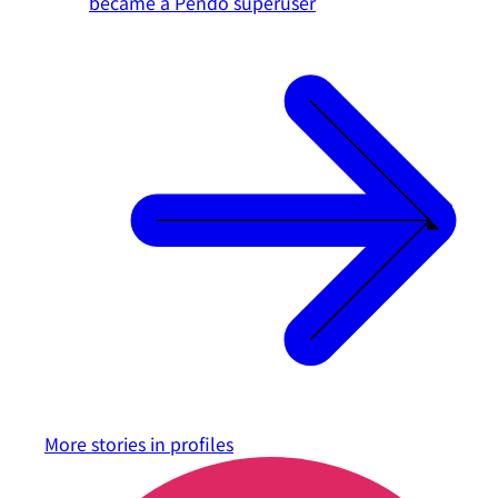
became a Pendo superuser
More stories in
profiles