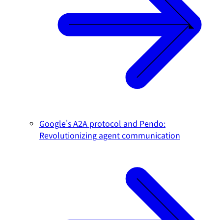
Google's A2A protocol and Pendo:
Revolutionizing agent communication