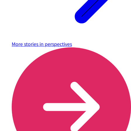
More stories in
perspectives