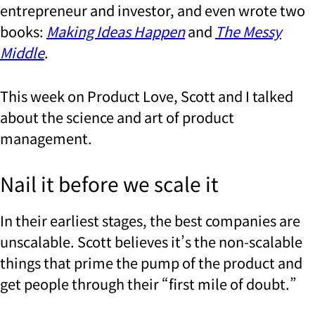
entrepreneur and investor, and even wrote two
books:
Making Ideas Happen
and
The Messy
Middle
.
This week on Product Love, Scott and I talked
about the science and art of product
management.
Nail it before we scale it
In their earliest stages, the best companies are
unscalable. Scott believes it’s the non-scalable
things that prime the pump of the product and
get people through their “first mile of doubt.”