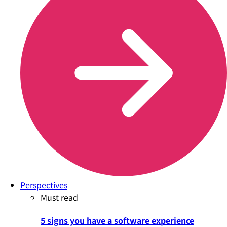
Perspectives
Must read
5 signs you have a software experience