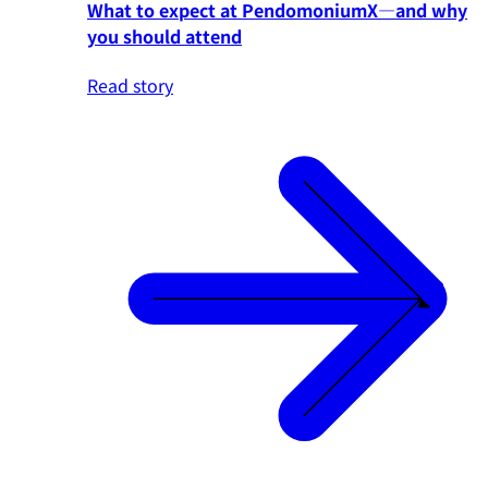
What to expect at PendomoniumX—and why
you should attend
Read story