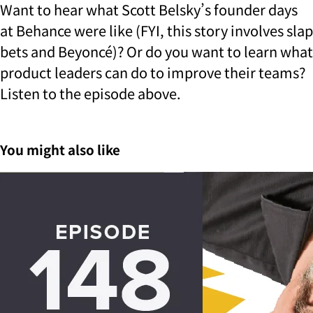
Want to hear what Scott Belsky’s founder days
at Behance were like (FYI, this story involves slap
bets and Beyoncé)? Or do you want to learn what
product leaders can do to improve their teams?
Listen to the episode above.
You might also like