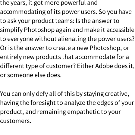
the years, it got more powerful and
accommodating of its power users. So you have
to ask your product teams: Is the answer to
simplify Photoshop again and make it accessible
to everyone without alienating the power users?
Or is the answer to create a new Photoshop, or
entirely new products that accommodate for a
different type of customer? Either Adobe does it,
or someone else does.
You can only defy all of this by staying creative,
having the foresight to analyze the edges of your
product, and remaining empathetic to your
customers.