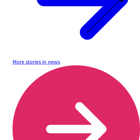
More stories in
news