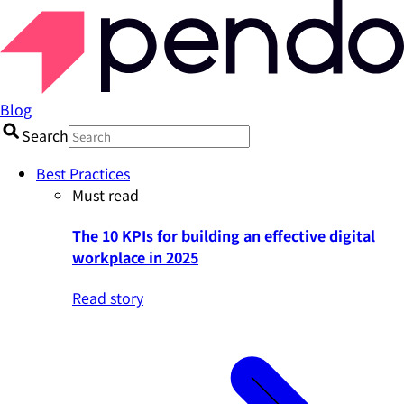
Blog
Search
Best Practices
Must read
The 10 KPIs for building an effective digital
workplace in 2025
Read story