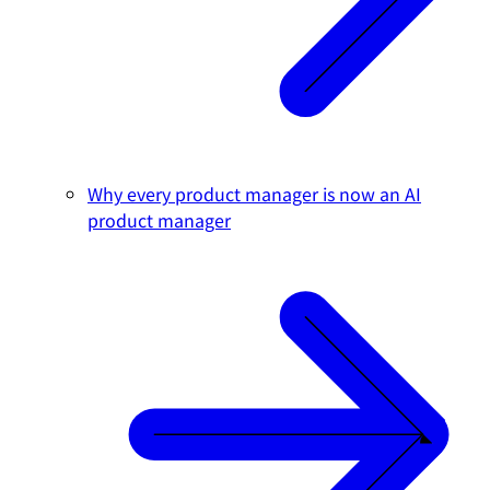
Why every product manager is now an AI
product manager