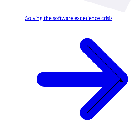
Solving the software experience crisis