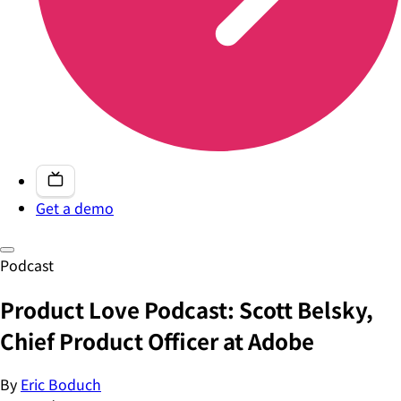
Get a demo
Podcast
Product Love Podcast: Scott Belsky,
Chief Product Officer at Adobe
By
Eric Boduch