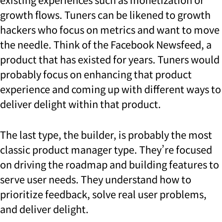
growth flows. Tuners can be likened to growth
hackers who focus on metrics and want to move
the needle. Think of the Facebook Newsfeed, a
product that has existed for years. Tuners would
probably focus on enhancing that product
experience and coming up with different ways to
deliver delight within that product.
The last type, the builder, is probably the most
classic product manager type. They’re focused
on driving the roadmap and building features to
serve user needs. They understand how to
prioritize feedback, solve real user problems,
and deliver delight.