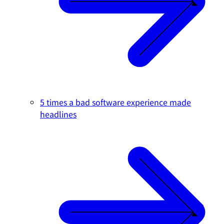
5 times a bad software experience made
headlines