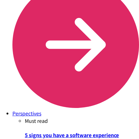
Perspectives
Must read
5 signs you have a software experience