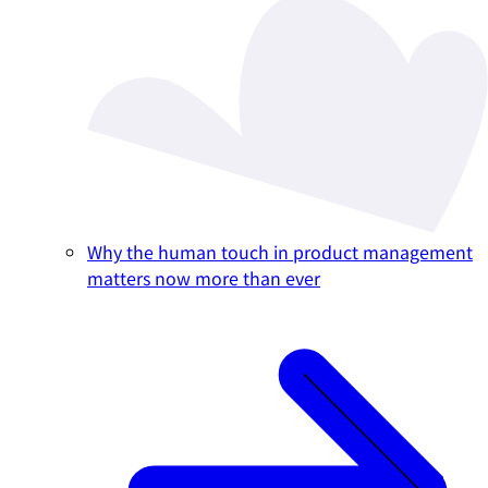
Why the human touch in product management
matters now more than ever