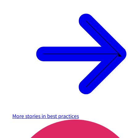
More stories in
best practices