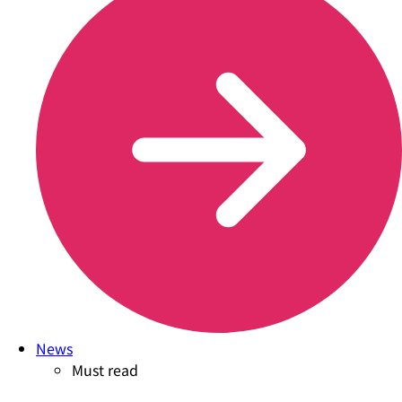
News
Must read