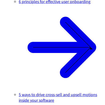
6 principles for effective user onboarding
5 ways to drive cross-sell and upsell motions
inside your software