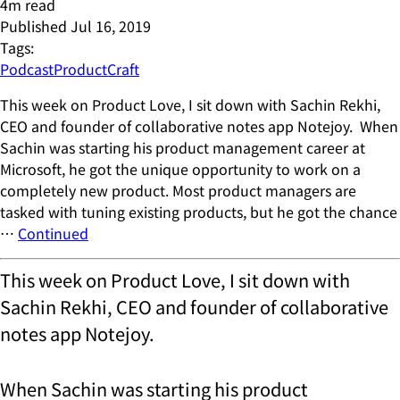
4
m read
Published
Jul 16, 2019
Tags:
Podcast
ProductCraft
This week on Product Love, I sit down with Sachin Rekhi,
CEO and founder of collaborative notes app Notejoy. When
Sachin was starting his product management career at
Microsoft, he got the unique opportunity to work on a
completely new product. Most product managers are
tasked with tuning existing products, but he got the chance
…
Continued
This week on Product Love, I sit down with
Sachin Rekhi, CEO and founder of collaborative
notes app Notejoy.
When Sachin was starting his product