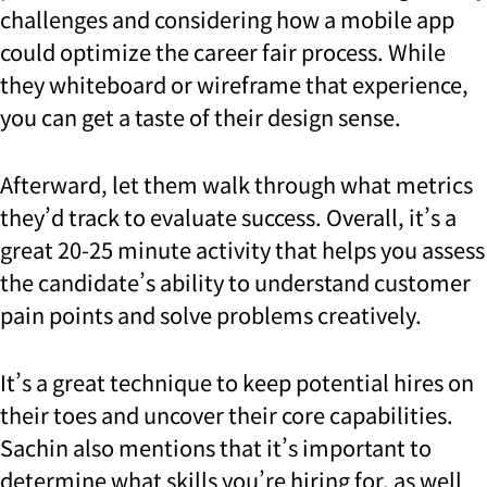
challenges and considering how a mobile app
could optimize the career fair process. While
they whiteboard or wireframe that experience,
you can get a taste of their design sense.
Afterward, let them walk through what metrics
they’d track to evaluate success. Overall, it’s a
great 20-25 minute activity that helps you assess
the candidate’s ability to understand customer
pain points and solve problems creatively.
It’s a great technique to keep potential hires on
their toes and uncover their core capabilities.
Sachin also mentions that it’s important to
determine what skills you’re hiring for, as well