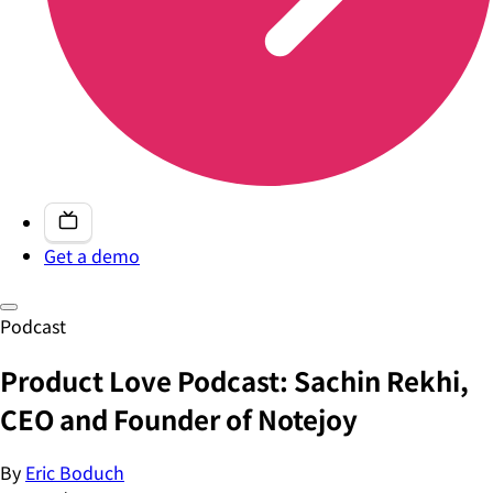
Get a demo
Podcast
Product Love Podcast: Sachin Rekhi,
CEO and Founder of Notejoy
By
Eric Boduch