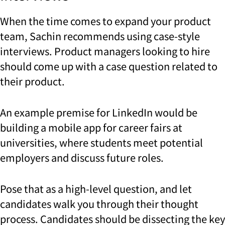
When the time comes to expand your product
team, Sachin recommends using case-style
interviews. Product managers looking to hire
should come up with a case question related to
their product.
An example premise for LinkedIn would be
building a mobile app for career fairs at
universities, where students meet potential
employers and discuss future roles.
Pose that as a high-level question, and let
candidates walk you through their thought
process. Candidates should be dissecting the key