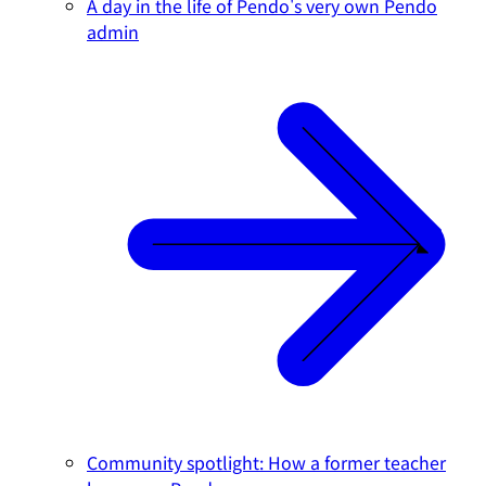
A day in the life of Pendo's very own Pendo
admin
Community spotlight: How a former teacher