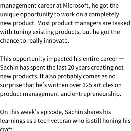
management career at Microsoft, he got the
unique opportunity to work on a completely
new product. Most product managers are tasked
with tuning existing products, but he got the
chance to really innovate.
This opportunity impacted his entire career —
Sachin has spent the last 20 years creating net-
new products. It also probably comes as no
surprise that he’s written over 125 articles on
product management and entrepreneurship.
On this week’s episode, Sachin shares his
learnings as a tech veteran who is still honing his
craft.