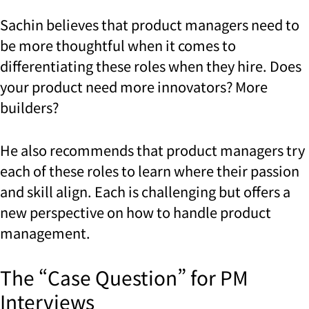
Sachin believes that product managers need to
be more thoughtful when it comes to
differentiating these roles when they hire. Does
your product need more innovators? More
builders?
He also recommends that product managers try
each of these roles to learn where their passion
and skill align. Each is challenging but offers a
new perspective on how to handle product
management.
The “Case Question” for PM
Interviews