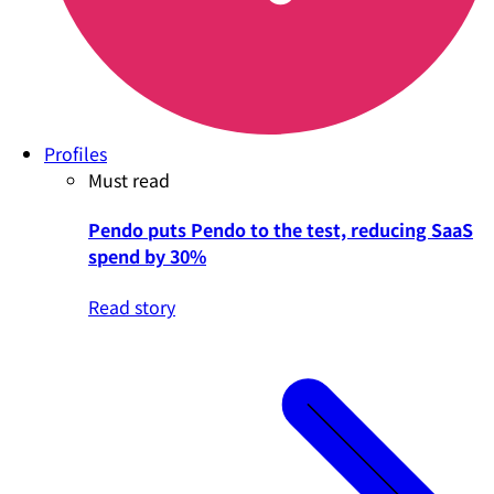
Profiles
Must read
Pendo puts Pendo to the test, reducing SaaS
spend by 30%
Read story