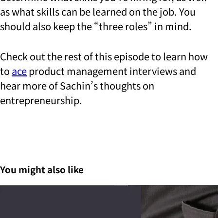
as what skills can be learned on the job. You
should also keep the “three roles” in mind.
Check out the rest of this episode to learn how
to
ace
product management interviews and
hear more of Sachin’s thoughts on
entrepreneurship.
You might also like