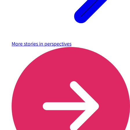
More stories in
perspectives