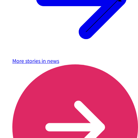
More stories in
news