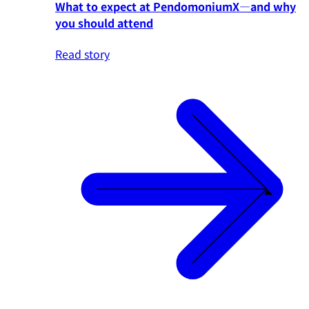
What to expect at PendomoniumX—and why
you should attend
Read story