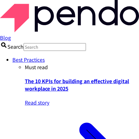
Blog
Search
Best Practices
Must read
The 10 KPIs for building an effective digital
workplace in 2025
Read story