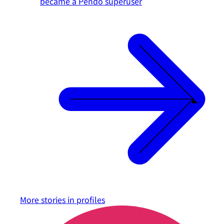
became a Pendo superuser
More stories in
profiles