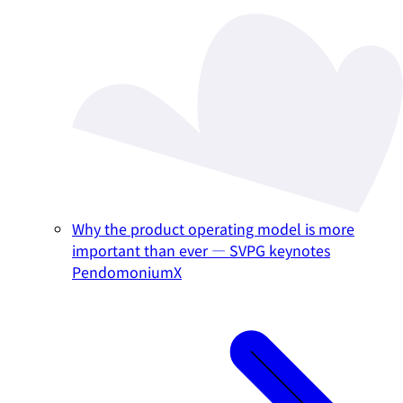
Why the product operating model is more
important than ever — SVPG keynotes
PendomoniumX