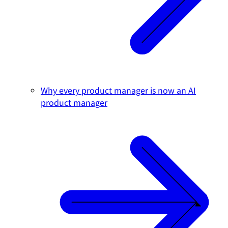
Why every product manager is now an AI
product manager