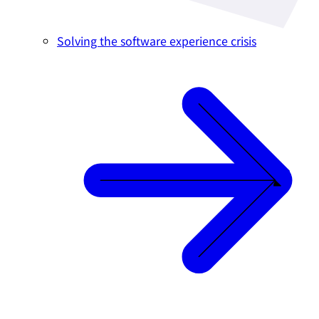
Solving the software experience crisis