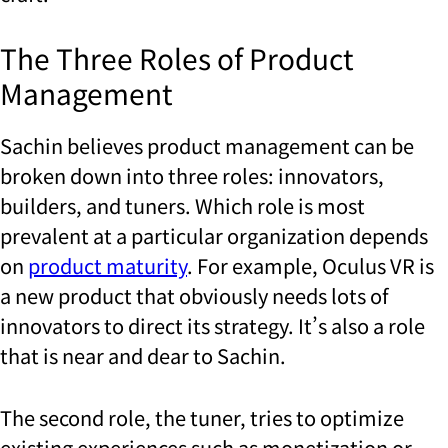
The Three Roles of Product
Management
Sachin believes product management can be
broken down into three roles: innovators,
builders, and tuners. Which role is most
prevalent at a particular organization depends
on
product maturity
. For example, Oculus VR is
a new product that obviously needs lots of
innovators to direct its strategy. It’s also a role
that is near and dear to Sachin.
The second role, the tuner, tries to optimize
existing experiences such as monetization or