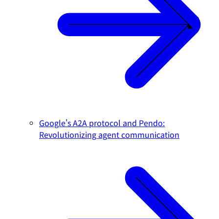
Google's A2A protocol and Pendo:
Revolutionizing agent communication