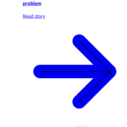
problem
Read story