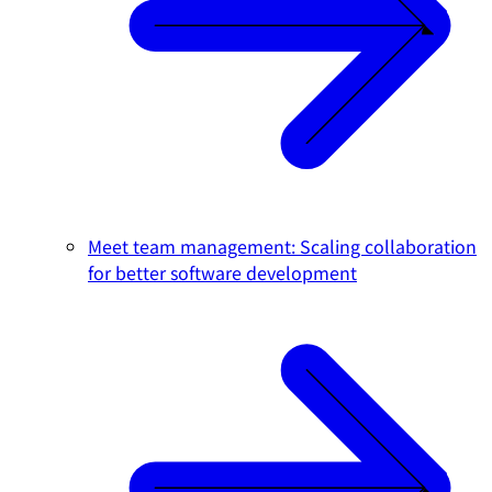
Meet team management: Scaling collaboration
for better software development