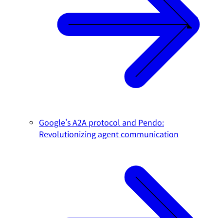
Google's A2A protocol and Pendo:
Revolutionizing agent communication