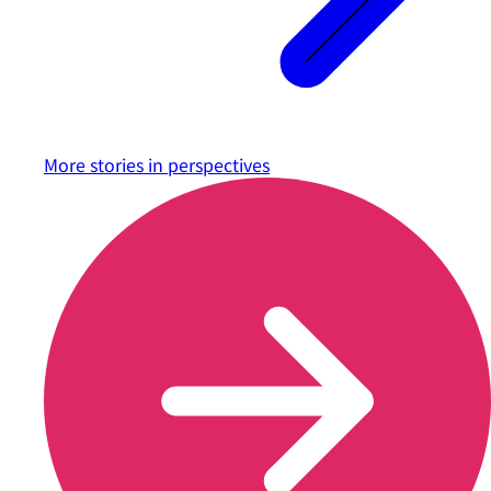
More stories in
perspectives