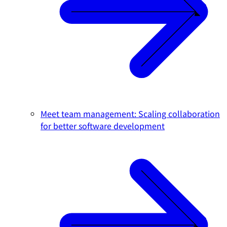
Meet team management: Scaling collaboration
for better software development