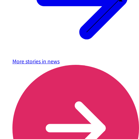
More stories in
news