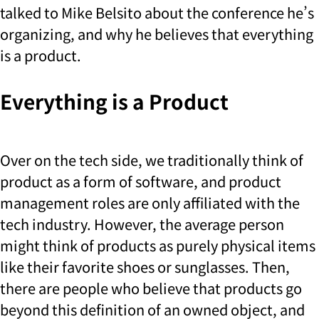
talked to Mike Belsito about the conference he’s
organizing, and why he believes that everything
is a product.
Everything is a Product
Over on the tech side, we traditionally think of
product as a form of software, and product
management roles are only affiliated with the
tech industry. However, the average person
might think of products as purely physical items
like their favorite shoes or sunglasses. Then,
there are people who believe that products go
beyond this definition of an owned object, and