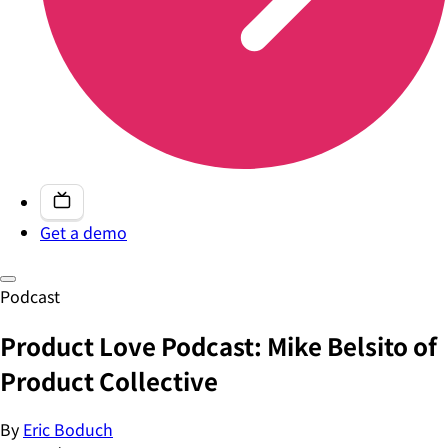
Get a demo
Podcast
Product Love Podcast: Mike Belsito of
Product Collective
By
Eric Boduch