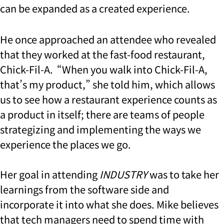
can be expanded as a created experience.
He once approached an attendee who revealed
that they worked at the fast-food restaurant,
Chick-Fil-A. “When you walk into Chick-Fil-A,
that’s my product,” she told him, which allows
us to see how a restaurant experience counts as
a product in itself; there are teams of people
strategizing and implementing the ways we
experience the places we go.
Her goal in attending
INDUSTRY
was to take her
learnings from the software side and
incorporate it into what she does. Mike believes
that tech managers need to spend time with