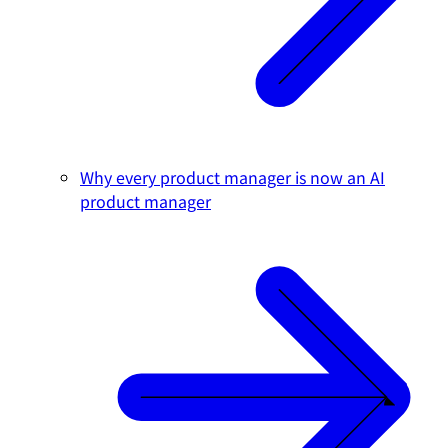
Why every product manager is now an AI
product manager