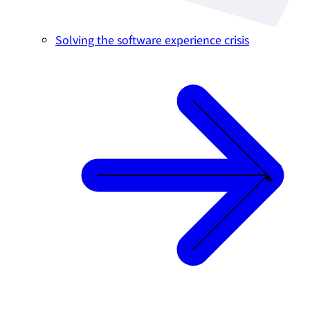
Solving the software experience crisis