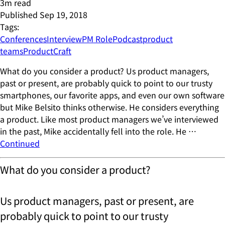
3
m read
Published
Sep 19, 2018
Tags:
Conferences
Interview
PM Role
Podcast
product
teams
ProductCraft
What do you consider a product? Us product managers,
past or present, are probably quick to point to our trusty
smartphones, our favorite apps, and even our own software
but Mike Belsito thinks otherwise. He considers everything
a product. Like most product managers we’ve interviewed
in the past, Mike accidentally fell into the role. He …
Continued
What do you consider a product?
Us product managers, past or present, are
probably quick to point to our trusty