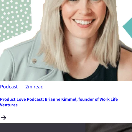
Podcast
––
2
m read
Product Love Podcast: Brianne Kimmel, founder of Work Life
Ventures