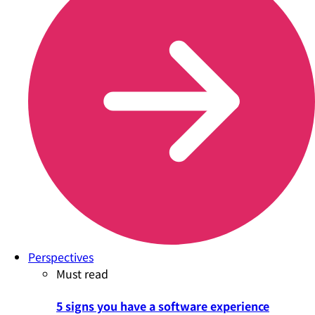
Perspectives
Must read
5 signs you have a software experience