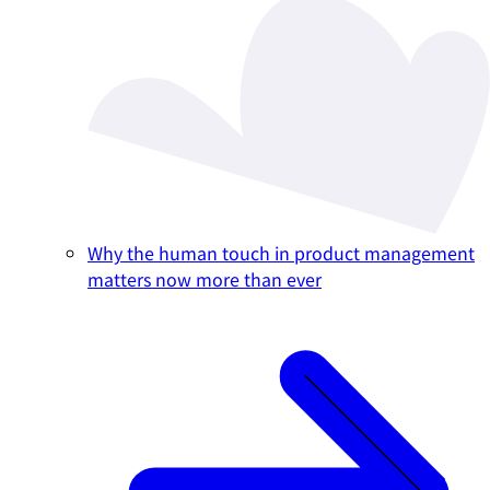
Why the human touch in product management
matters now more than ever