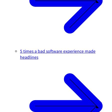
5 times a bad software experience made
headlines