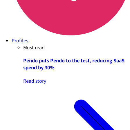
Profiles
Must read
Pendo puts Pendo to the test, reducing SaaS
spend by 30%
Read story