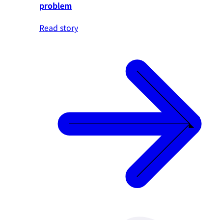
problem
Read story