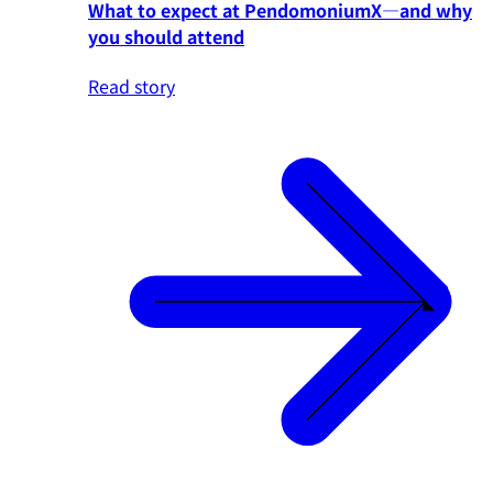
What to expect at PendomoniumX—and why
you should attend
Read story