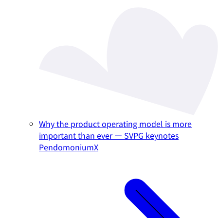
Why the product operating model is more
important than ever — SVPG keynotes
PendomoniumX