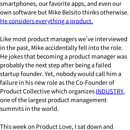
smartphones, our favorite apps, and even our
own software but Mike Belsito thinks otherwise.
He considers everything a product.
Like most product managers we’ve interviewed
in the past, Mike accidentally fell into the role.
He jokes that becoming a product manager was
probably the next step after being a failed
startup founder. Yet, nobody would call him a
failure in his new role as the Co-Founder of
Product Collective which organizes
INDUSTRY
,
one of the largest product management
summits in the world.
This week on Product Love, I sat down and