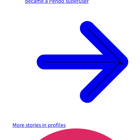
became a Pendo superuser
More stories in
profiles