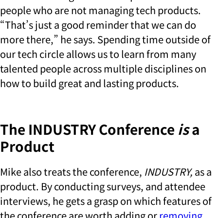
people who are not managing tech products.
“That’s just a good reminder that we can do
more there,” he says. Spending time outside of
our tech circle allows us to learn from many
talented people across multiple disciplines on
how to build great and lasting products.
The INDUSTRY Conference
is
a
Product
Mike also treats the conference,
INDUSTRY,
as a
product. By conducting surveys, and attendee
interviews, he gets a grasp on which features of
the conference are worth adding or
removing
.