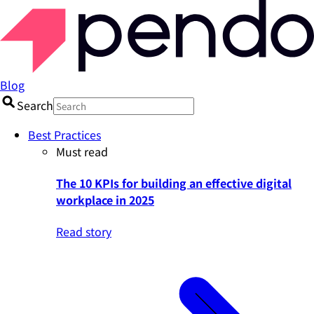
Blog
Search
Best Practices
Must read
The 10 KPIs for building an effective digital
workplace in 2025
Read story