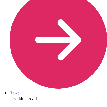
News
Must read