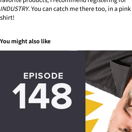
INDUSTRY
.
You can catch me there too, in a pink
shirt!
You might also like