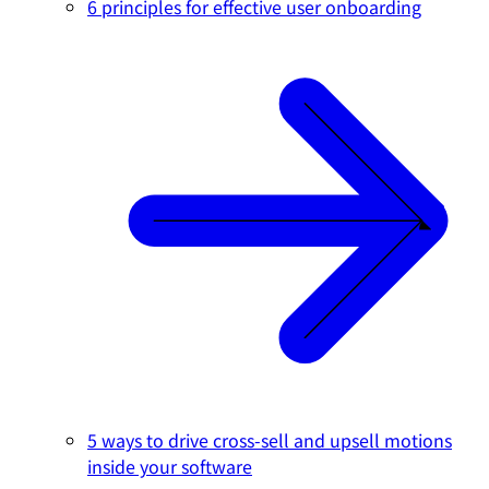
6 principles for effective user onboarding
5 ways to drive cross-sell and upsell motions
inside your software