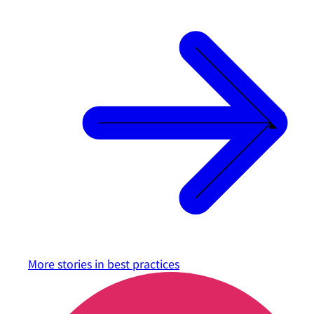
More stories in
best practices