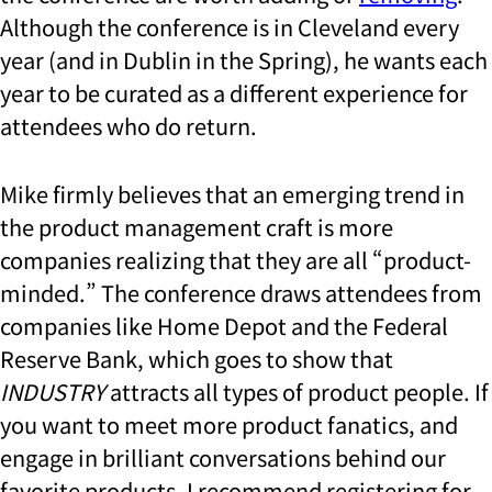
Although the conference is in Cleveland every
year (and in Dublin in the Spring), he wants each
year to be curated as a different experience for
attendees who do return.
Mike firmly believes that an emerging trend in
the product management craft is more
companies realizing that they are all “product-
minded.” The conference draws attendees from
companies like Home Depot and the Federal
Reserve Bank, which goes to show that
INDUSTRY
attracts all types of product people. If
you want to meet more product fanatics, and
engage in brilliant conversations behind our
favorite products, I recommend registering for