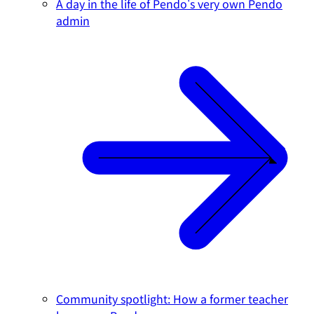
A day in the life of Pendo's very own Pendo
admin
Community spotlight: How a former teacher