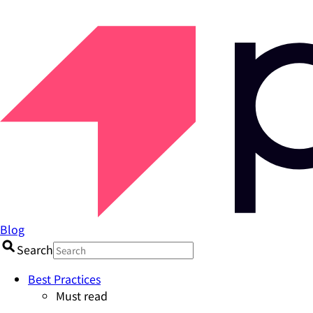
Blog
Search
Best Practices
Must read