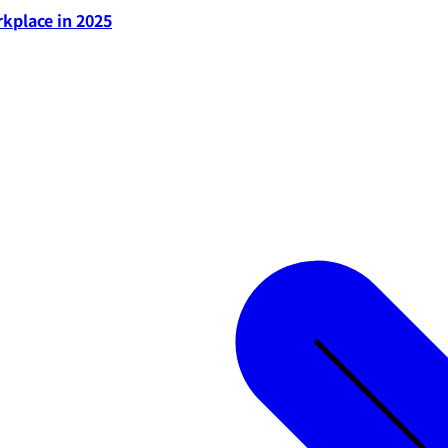
rkplace in 2025