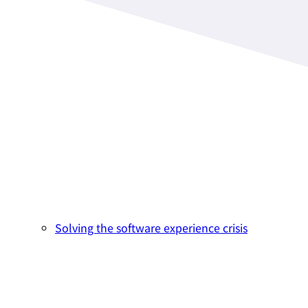
Solving the software experience crisis