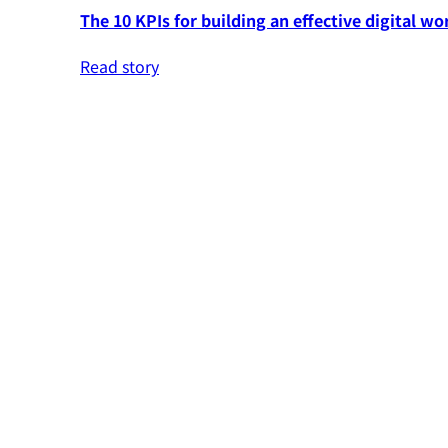
The 10 KPIs for building an effective digital wo
Read story