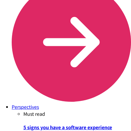
Perspectives
Must read
5 signs you have a software experience