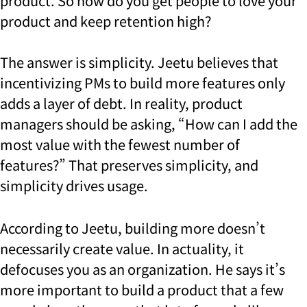
product.
So how do you get people to love your
product and keep retention high?
The answer is simplicity. Jeetu believes that
incentivizing PMs to build more features only
adds a layer of debt. In reality, product
managers should be asking, “How can I add the
most value with the fewest number of
features?” That preserves simplicity, and
simplicity drives usage.
According to Jeetu, building more doesn’t
necessarily create value. In actuality, it
defocuses you as an organization. He says it’s
more important to build a product that a few