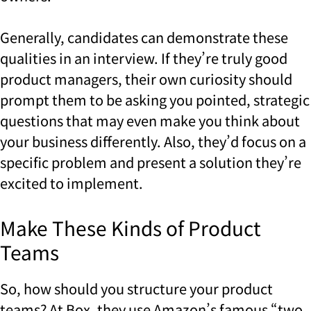
Generally, candidates can demonstrate these
qualities in an interview. If they’re truly good
product managers, their own curiosity should
prompt them to be asking you pointed, strategic
questions that may even make you think about
your business differently. Also, they’d focus on a
specific problem and present a solution they’re
excited to implement.
Make These Kinds of Product
Teams
So, how should you structure your product
teams? At Box, they use Amazon’s famous “two