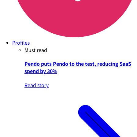
Profiles
Must read
Pendo puts Pendo to the test, reducing SaaS
spend by 30%
Read story