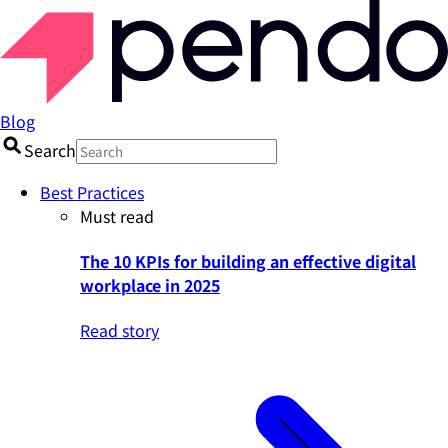
Blog
Search
Best Practices
Must read
The 10 KPIs for building an effective digital
workplace in 2025
Read story