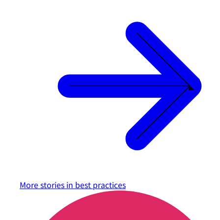
More stories in
best practices