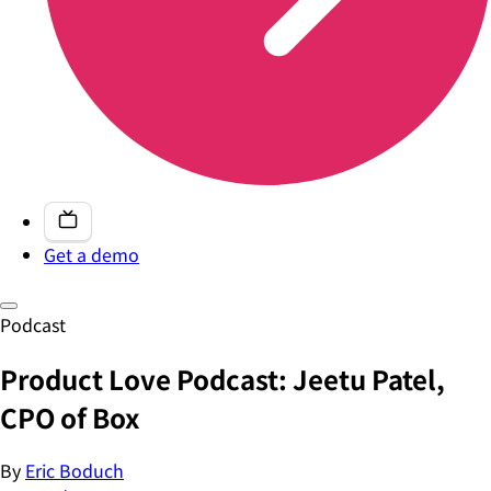
Get a demo
Podcast
Product Love Podcast: Jeetu Patel,
CPO of Box
By
Eric Boduch