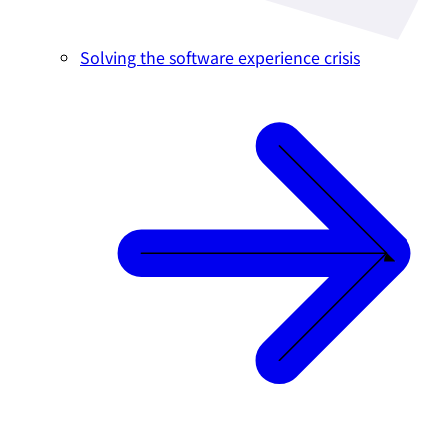
Solving the software experience crisis