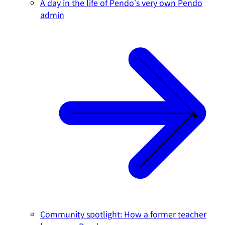
A day in the life of Pendo's very own Pendo
admin
Community spotlight: How a former teacher