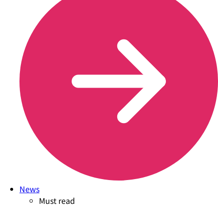
News
Must read