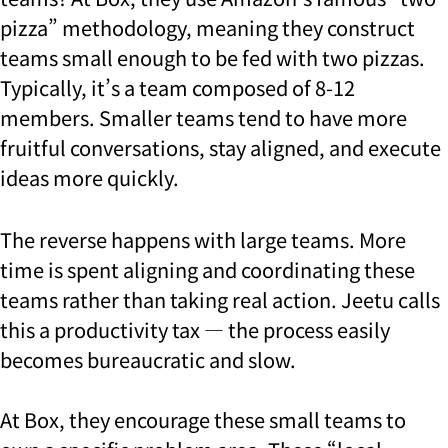
pizza” methodology, meaning they construct
teams small enough to be fed with two pizzas.
Typically, it’s a team composed of 8-12
members. Smaller teams tend to have more
fruitful conversations, stay aligned, and execute
ideas more quickly.
The reverse happens with large teams. More
time is spent aligning and coordinating these
teams rather than taking real action. Jeetu calls
this a productivity tax — the process easily
becomes bureaucratic and slow.
At Box, they encourage these small teams to