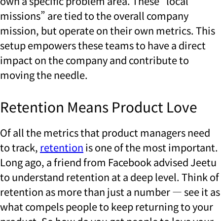
own a specific problem area. These “local
missions” are tied to the overall company
mission, but operate on their own metrics. This
setup empowers these teams to have a direct
impact on the company and contribute to
moving the needle.
Retention Means Product Love
Of all the metrics that product managers need
to track,
retention
is one of the most important.
Long ago, a friend from Facebook advised Jeetu
to understand retention at a deep level. Think of
retention as more than just a number — see it as
what compels people to keep returning to your