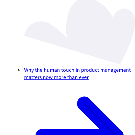
Why the human touch in product management
matters now more than ever