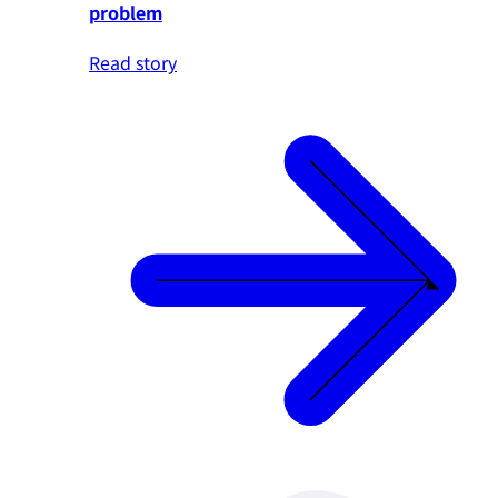
problem
Read story