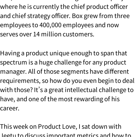
where he is currently the chief product officer
and chief strategy officer. Box grew from three
employees to 400,000 employees and now
serves over 14 million customers.
Having a product unique enough to span that
spectrum is a huge challenge for any product
manager. All of those segments have different
requirements, so how do you even begin to deal
with those?
It’s a great intellectual challenge to
have, and one of the most rewarding of his
career.
This week on Product Love, I sat down with
Jeetu to discuss important metrics and how to