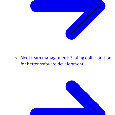
Meet team management: Scaling collaboration
for better software development