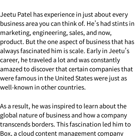
Jeetu Patel has experience in just about every
business area you can think of. He’s had stints in
marketing, engineering, sales, and now,
product. But the one aspect of business that has
always fascinated him is scale. Early in Jeetu’s
career, he traveled a lot and was constantly
amazed to discover that certain companies that
were famous in the United States were just as
well-known in other countries.
As a result, he was inspired to learn about the
global nature of business and how a company
transcends borders. This fascination led him to
Box, a cloud content management company