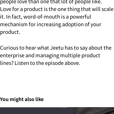
people love than one that lot of people like.
Love for a product is the one thing that will scale
it. In fact, word-of-mouth is a powerful
mechanism for increasing adoption of your
product.
Curious to hear what Jeetu has to say about the
enterprise and managing multiple product
lines? Listen to the episode above.
You might also like