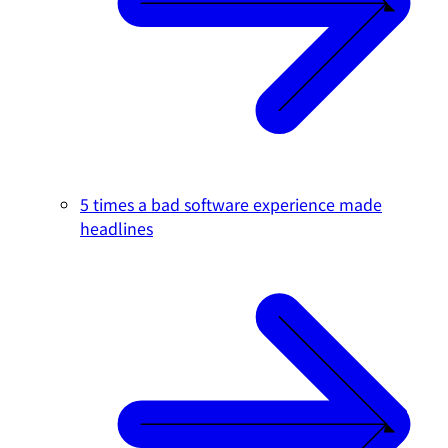
5 times a bad software experience made
headlines