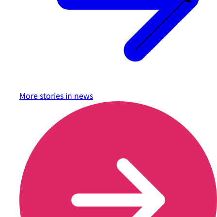
More stories in
news