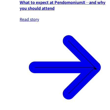
What to expect at PendomoniumX—and why
you should attend
Read story