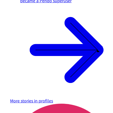
became a Pendo superuser
More stories in
profiles