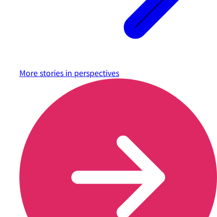
More stories in
perspectives