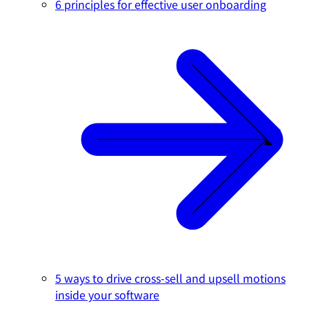
6 principles for effective user onboarding
5 ways to drive cross-sell and upsell motions
inside your software