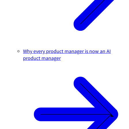
Why every product manager is now an AI
product manager