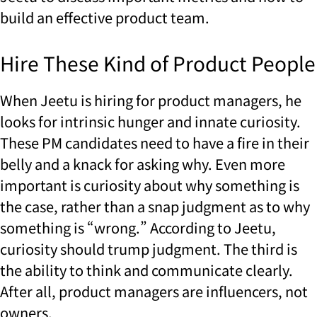
build an effective product team.
Hire These Kind of Product People
When Jeetu is hiring for product managers, he
looks for intrinsic hunger and innate curiosity.
These PM candidates need to have a fire in their
belly and a knack for asking why. Even more
important is curiosity about why something is
the case, rather than a snap judgment as to why
something is “wrong.” According to Jeetu,
curiosity should trump judgment. The third is
the ability to think and communicate clearly.
After all, product managers are influencers, not
owners.