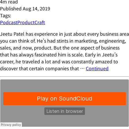
4
m read
Published
Aug 14, 2019
Tags:
Podcast
ProductCraft
Jeetu Patel has experience in just about every business area
you can think of. He’s had stints in marketing, engineering,
sales, and now, product. But the one aspect of business
that has always fascinated him is scale. Early in Jeetu’s
career, he traveled a lot and was constantly amazed to
discover that certain companies that …
Continued