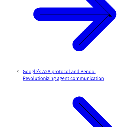
Google's A2A protocol and Pendo:
Revolutionizing agent communication