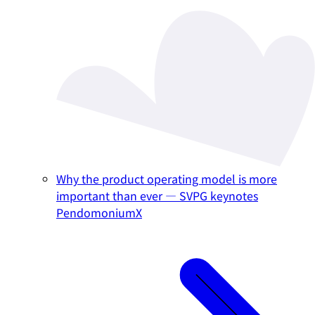
Why the product operating model is more
important than ever — SVPG keynotes
PendomoniumX