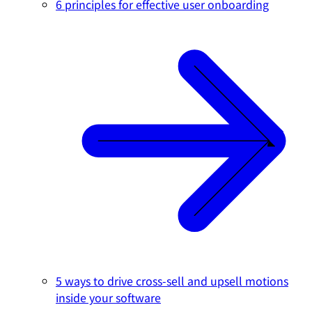
6 principles for effective user onboarding
5 ways to drive cross-sell and upsell motions
inside your software