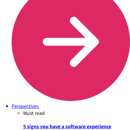
Perspectives
Must read
5 signs you have a software experience