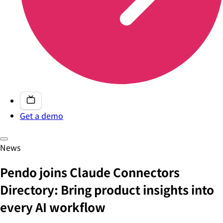
Get a demo
News
Pendo joins Claude Connectors
Directory: Bring product insights into
every AI workflow