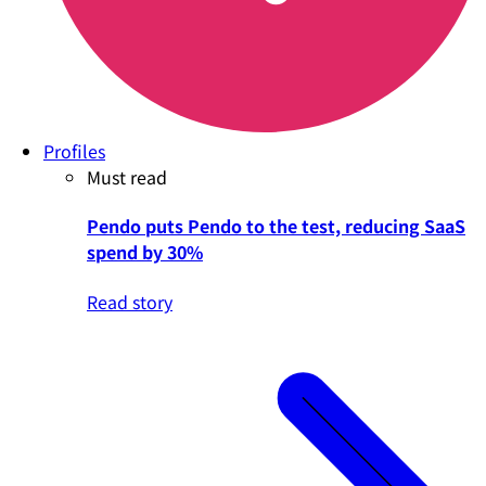
Profiles
Must read
Pendo puts Pendo to the test, reducing SaaS
spend by 30%
Read story