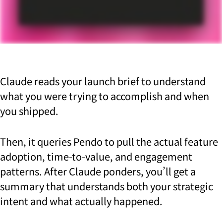
Claude reads your launch brief to understand
what you were trying to accomplish and when
you shipped.
Then, it queries Pendo to pull the actual feature
adoption, time-to-value, and engagement
patterns. After Claude ponders, you’ll get a
summary that understands both your strategic
intent and what actually happened.