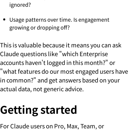
ignored?
Usage patterns over time. Is engagement
growing or dropping off?
This is valuable because it means you can ask
Claude questions like "which Enterprise
accounts haven't logged in this month?" or
"what features do our most engaged users have
in common?" and get answers based on your
actual data, not generic advice.
Getting started
For Claude users on Pro, Max, Team, or