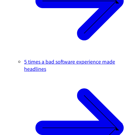
5 times a bad software experience made
headlines