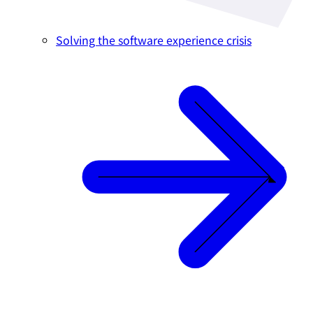
Solving the software experience crisis