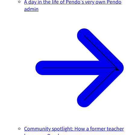
A day in the life of Pendo's very own Pendo
admin
Community spotlight: How a former teacher