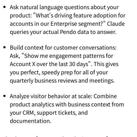
Ask natural language questions about your
product: "What's driving feature adoption for
accounts in our Enterprise segment?" Claude
queries your actual Pendo data to answer.
Build context for customer conversations:
Ask, "Show me engagement patterns for
Account X over the last 30 days". This gives
you perfect, speedy prep for all of your
quarterly business reviews and meetings.
Analyze visitor behavior at scale: Combine
product analytics with business context from
your CRM, support tickets, and
documentation.