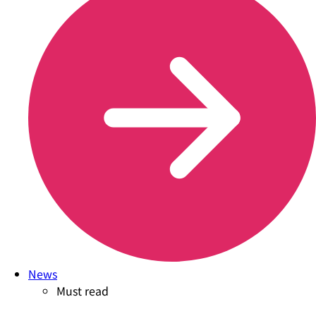
News
Must read