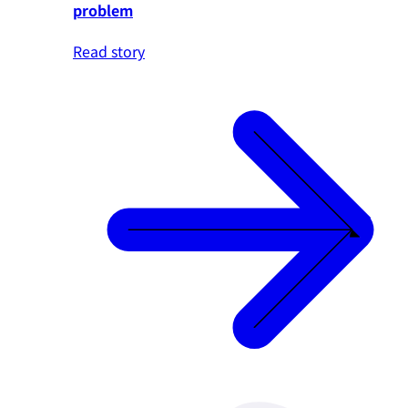
problem
Read story