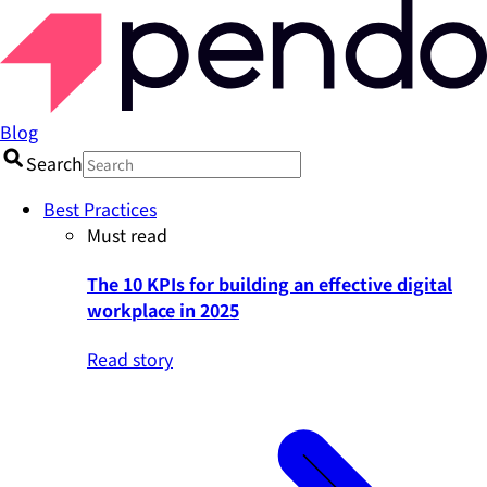
Blog
Search
Best Practices
Must read
The 10 KPIs for building an effective digital
workplace in 2025
Read story