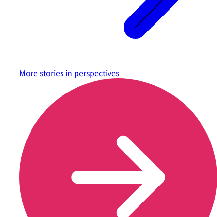
More stories in
perspectives