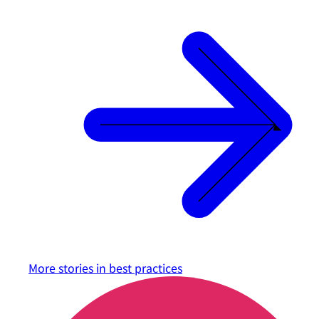
More stories in
best practices