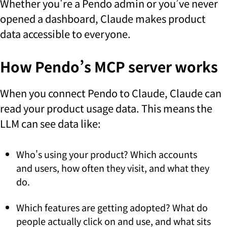
Whether you're a Pendo admin or you’ve never
opened a dashboard, Claude makes product
data accessible to everyone.
How Pendo’s MCP server works
When you connect Pendo to Claude, Claude can
read your product usage data. This means the
LLM can see data like:
Who's using your product? Which accounts
and users, how often they visit, and what they
do.
Which features are getting adopted? What do
people actually click on and use, and what sits