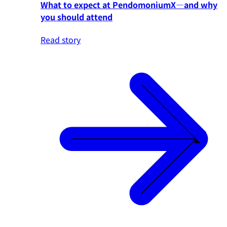
What to expect at PendomoniumX—and why
you should attend
Read story