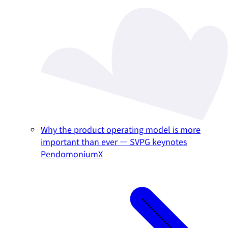
Why the product operating model is more
important than ever — SVPG keynotes
PendomoniumX