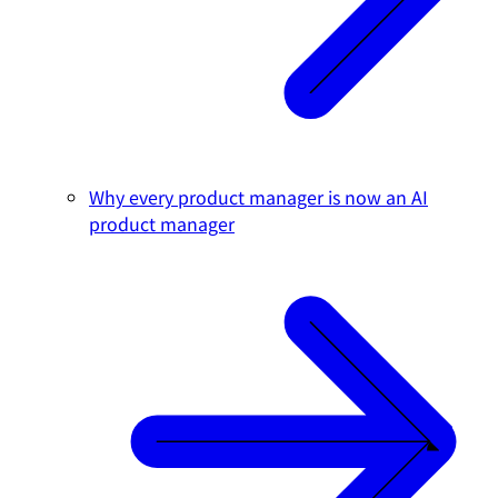
Why every product manager is now an AI
product manager