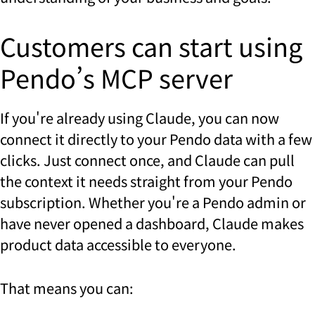
Customers can start using
Pendo’s MCP server
If you're already using Claude, you can now
connect it directly to your Pendo data with a few
clicks. Just connect once, and Claude can pull
the context it needs straight from your Pendo
subscription. Whether you're a Pendo admin or
have never opened a dashboard, Claude makes
product data accessible to everyone.
That means you can: