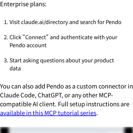
Enterprise plans:
Visit claude.ai/directory and search for Pendo
Click "Connect" and authenticate with your
Pendo account
Start asking questions about your product
data
You can also add Pendo as a custom connector in
Claude Code, ChatGPT, or any other MCP-
compatible AI client. Full setup instructions are
available in this MCP tutorial series
.