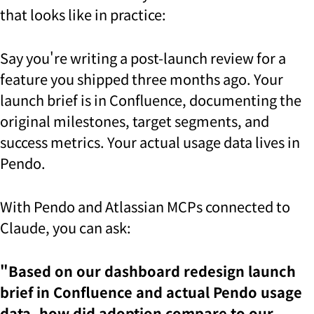
that looks like in practice:
Say you're writing a post-launch review for a
feature you shipped three months ago. Your
launch brief is in Confluence, documenting the
original milestones, target segments, and
success metrics. Your actual usage data lives in
Pendo.
With Pendo and Atlassian MCPs connected to
Claude, you can ask:
"Based on our dashboard redesign launch
brief in Confluence and actual Pendo usage
data, how did adoption compare to our