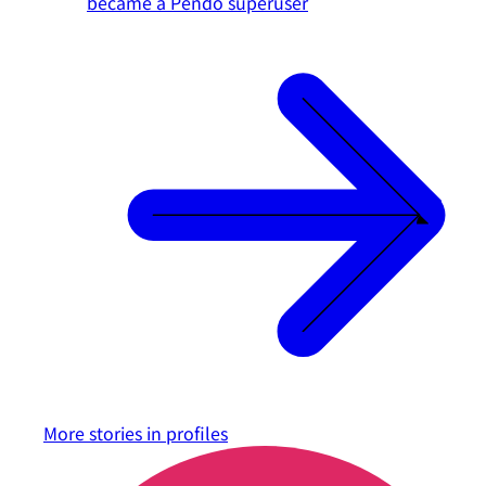
became a Pendo superuser
More stories in
profiles