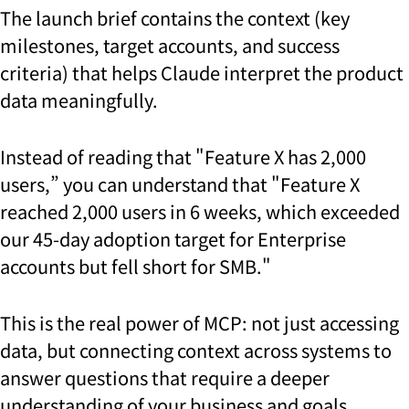
The launch brief contains the context (key
milestones, target accounts, and success
criteria) that helps Claude interpret the product
data meaningfully.
Instead of reading that "Feature X has 2,000
users,” you can understand that "Feature X
reached 2,000 users in 6 weeks, which exceeded
our 45-day adoption target for Enterprise
accounts but fell short for SMB."
This is the real power of MCP: not just accessing
data, but connecting context across systems to
answer questions that require a deeper
understanding of your business and goals.