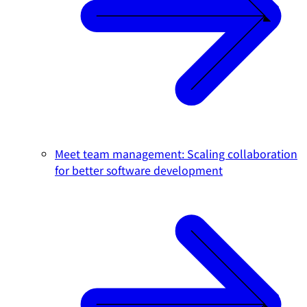
Meet team management: Scaling collaboration
for better software development