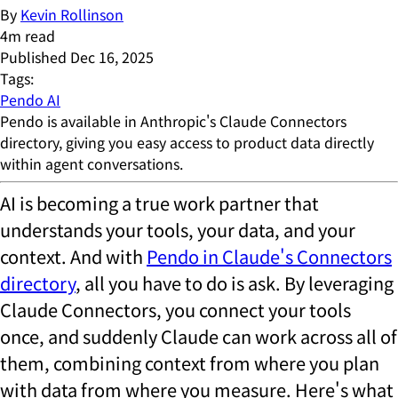
By
Kevin Rollinson
4
m read
Published
Dec 16, 2025
Tags:
Pendo AI
Pendo is available in Anthropic's Claude Connectors
directory, giving you easy access to product data directly
within agent conversations.
AI is becoming a true work partner that
understands your tools, your data, and your
context. And with
Pendo in Claude's Connectors
directory
, all you have to do is ask. By leveraging
Claude Connectors, you connect your tools
once, and suddenly Claude can work across all of
them, combining context from where you plan
with data from where you measure. Here's what