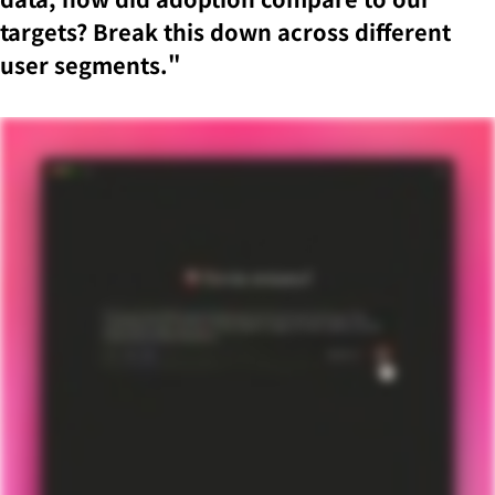
targets? Break this down across different
user segments."