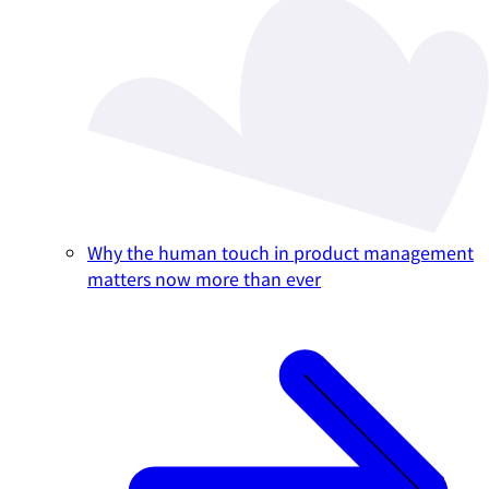
Why the human touch in product management
matters now more than ever