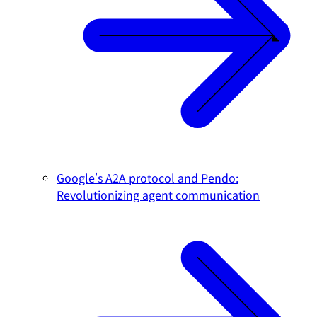
Google's A2A protocol and Pendo:
Revolutionizing agent communication