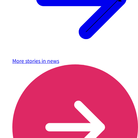
More stories in
news