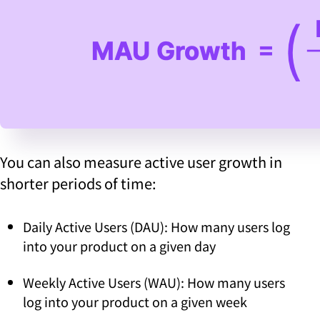
You can also measure active user growth in
shorter periods of time:
Daily Active Users (DAU): How many users log
into your product on a given day
Weekly Active Users (WAU): How many users
log into your product on a given week