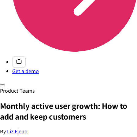
Get a demo
Product Teams
Monthly active user growth: How to
add and keep customers
By
Liz Fieno