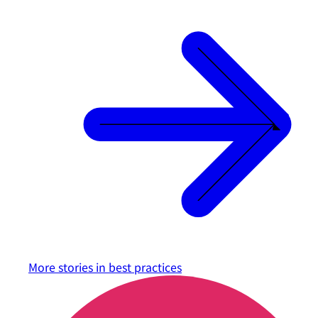
More stories in
best practices