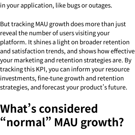
in your application, like bugs or outages.
But tracking MAU growth does more than just
reveal the number of users visiting your
platform. It shines a light on broader retention
and satisfaction trends, and shows how effective
your marketing and retention strategies are. By
tracking this KPI, you can inform your resource
investments, fine-tune growth and retention
strategies, and forecast your product’s future.
What’s considered
“normal” MAU growth?