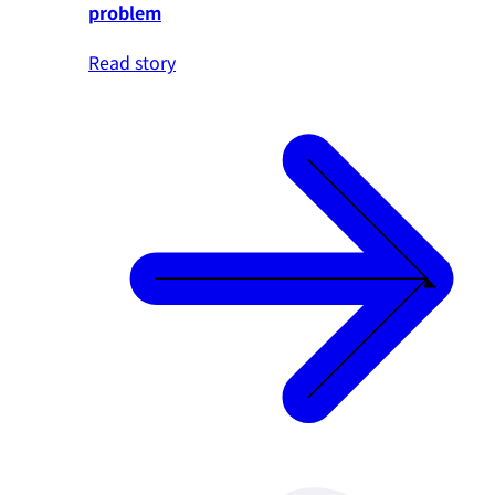
problem
Read story