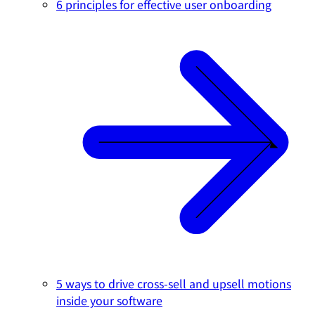
6 principles for effective user onboarding
5 ways to drive cross-sell and upsell motions
inside your software