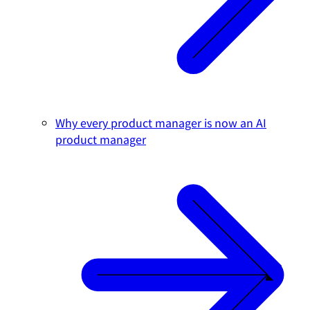
Why every product manager is now an AI
product manager