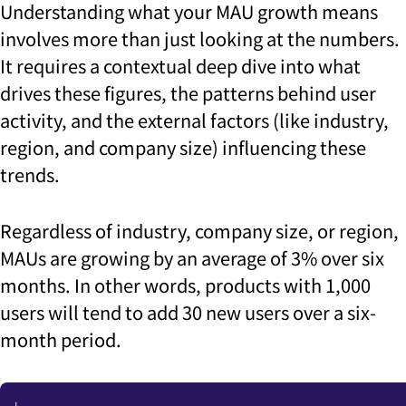
Understanding what your MAU growth means
involves more than just looking at the numbers.
It requires a contextual deep dive into what
drives these figures, the patterns behind user
activity, and the external factors (like industry,
region, and company size) influencing these
trends.
Regardless of industry, company size, or region,
MAUs are growing by an average of 3% over six
months. In other words, products with 1,000
users will tend to add 30 new users over a six-
month period.