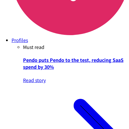
Profiles
Must read
Pendo puts Pendo to the test, reducing SaaS
spend by 30%
Read story