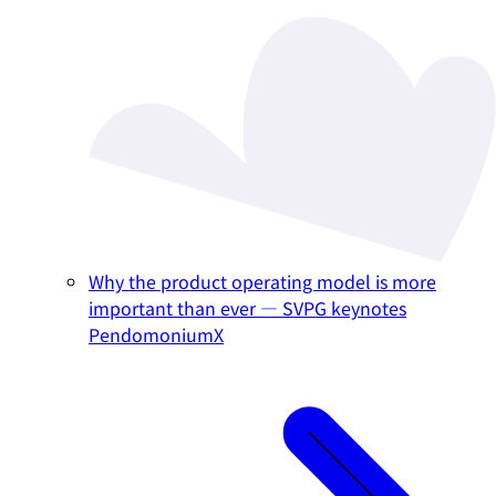
Why the product operating model is more
important than ever — SVPG keynotes
PendomoniumX