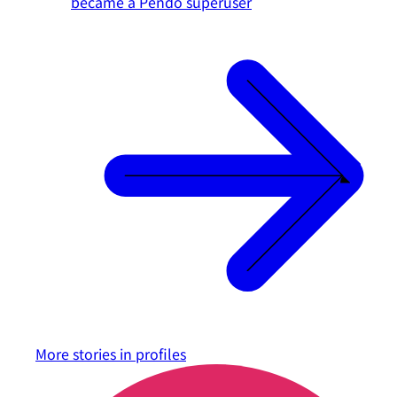
became a Pendo superuser
More stories in
profiles