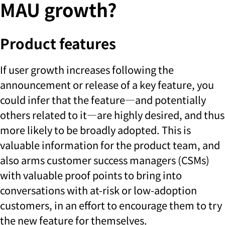
MAU growth?
Product features
If user growth increases following the
announcement or release of a key feature, you
could infer that the feature—and potentially
others related to it—are highly desired, and thus
more likely to be broadly adopted. This is
valuable information for the product team, and
also arms customer success managers (CSMs)
with valuable proof points to bring into
conversations with at-risk or low-adoption
customers, in an effort to encourage them to try
the new feature for themselves.