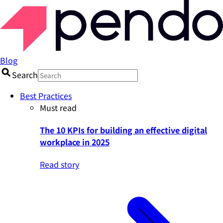
Blog
Search
Best Practices
Must read
The 10 KPIs for building an effective digital
workplace in 2025
Read story