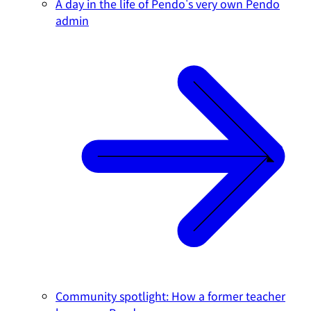
A day in the life of Pendo's very own Pendo
admin
Community spotlight: How a former teacher