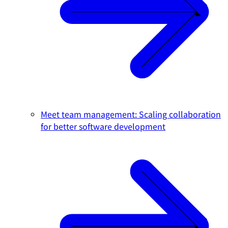
Meet team management: Scaling collaboration
for better software development