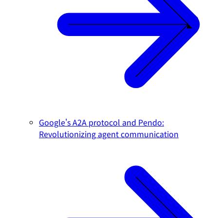
Google's A2A protocol and Pendo:
Revolutionizing agent communication