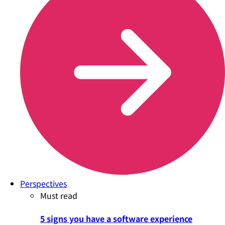
Perspectives
Must read
5 signs you have a software experience