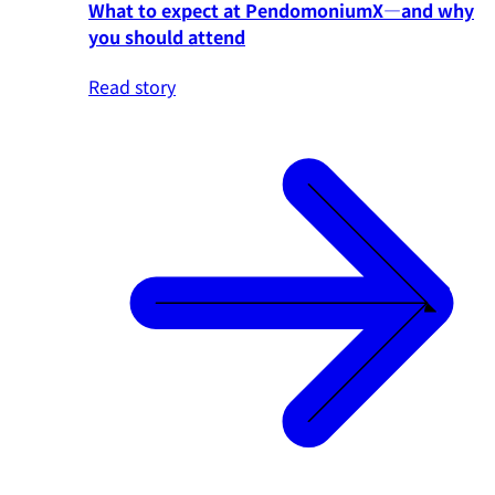
What to expect at PendomoniumX—and why
you should attend
Read story