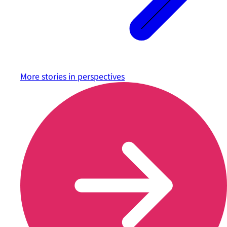
More stories in
perspectives