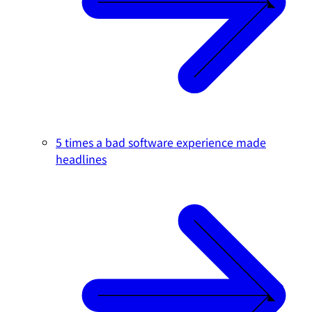
5 times a bad software experience made
headlines