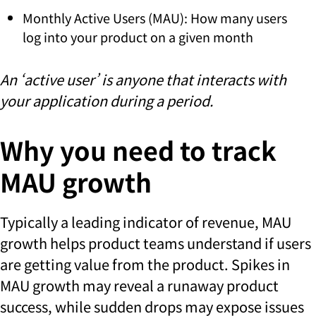
Monthly Active Users (MAU): How many users
log into your product on a given month
An ‘active user’ is anyone that interacts with
your application during a period.
Why you need to track
MAU growth
Typically a leading indicator of revenue, MAU
growth helps product teams understand if users
are getting value from the product. Spikes in
MAU growth may reveal a runaway product
success, while sudden drops may expose issues