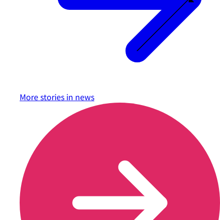
More stories in
news