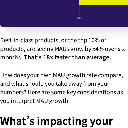
Best-in-class products, or the top 10% of
products, are seeing MAUs grow by 54% over six
months.
That’s 18x faster than average.
How does your own MAU growth rate compare,
and what should you take away from your
numbers? Here are some key considerations as
you interpret MAU growth.
What’s impacting your