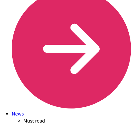
News
Must read