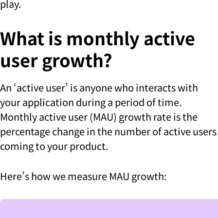
play.
What is monthly active
user growth?
An ‘active user’ is anyone who interacts with
your application during a period of time.
Monthly active user (MAU) growth rate is the
percentage change in the number of active users
coming to your product.
Here’s how we measure MAU growth: