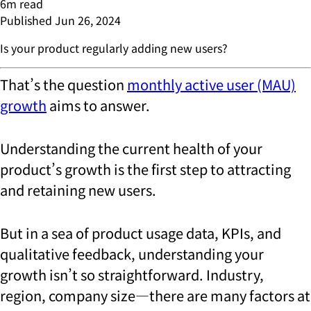
6
m read
Published
Jun 26, 2024
Is your product regularly adding new users?
That’s the question
monthly active user (MAU)
growth
aims to answer.
Understanding the current health of your
product’s growth is the first step to attracting
and retaining new users.
But in a sea of product usage data, KPIs, and
qualitative feedback, understanding your
growth isn’t so straightforward. Industry,
region, company size—there are many factors at