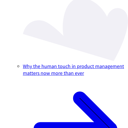
Why the human touch in product management
matters now more than ever