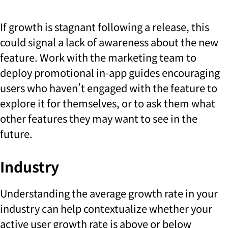
If growth is stagnant following a release, this
could signal a lack of awareness about the new
feature. Work with the marketing team to
deploy promotional in-app guides encouraging
users who haven’t engaged with the feature to
explore it for themselves, or to ask them what
other features they may want to see in the
future.
Industry
Understanding the average growth rate in your
industry can help contextualize whether your
active user growth rate is above or below