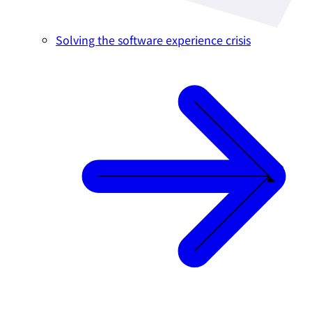
Solving the software experience crisis