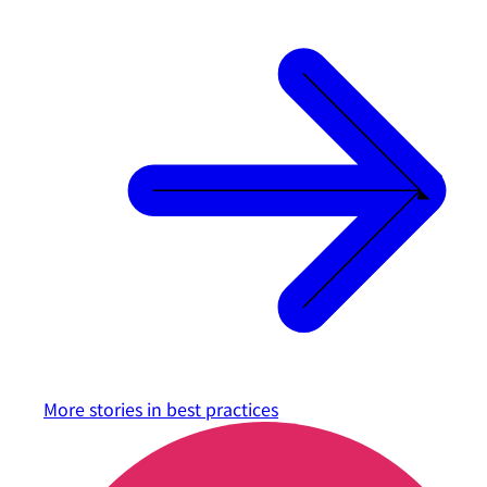
More stories in
best practices