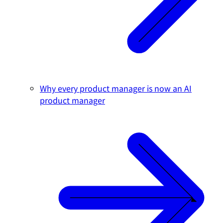
Why every product manager is now an AI
product manager