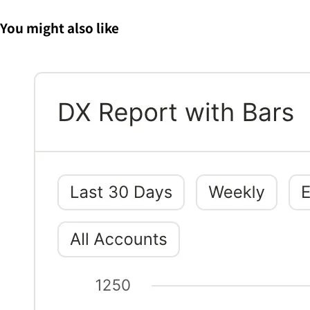
You might also like