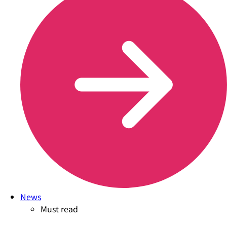
News
Must read