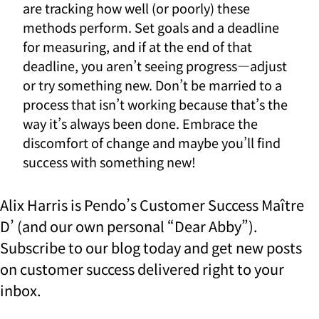
are tracking how well (or poorly) these
methods perform. Set goals and a deadline
for measuring, and if at the end of that
deadline, you aren’t seeing progress—adjust
or try something new. Don’t be married to a
process that isn’t working because that’s the
way it’s always been done. Embrace the
discomfort of change and maybe you’ll find
success with something new!
Alix Harris is Pendo’s Customer Success Maître
D’ (and our own personal “Dear Abby”).
Subscribe to our blog today and get new posts
on customer success delivered right to your
inbox.