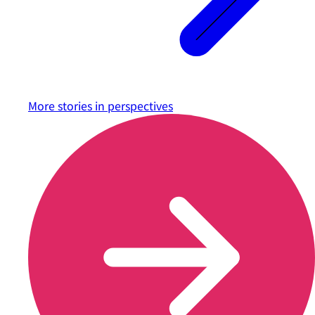
More stories in
perspectives