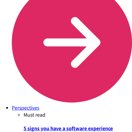
Perspectives
Must read
5 signs you have a software experience