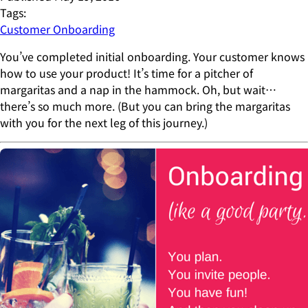
Tags:
Customer Onboarding
You’ve completed initial onboarding. Your customer knows
how to use your product! It’s time for a pitcher of
margaritas and a nap in the hammock. Oh, but wait…
there’s so much more. (But you can bring the margaritas
with you for the next leg of this journey.)