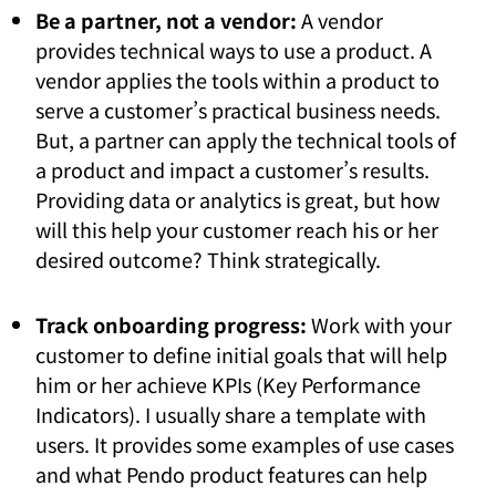
Be a partner, not a vendor:
A vendor
provides technical ways to use a product. A
vendor applies the tools within a product to
serve a customer’s practical business needs.
But, a partner can apply the technical tools of
a product and impact a customer’s results.
Providing data or analytics is great, but how
will this help your customer reach his or her
desired outcome? Think strategically.
Track onboarding progress:
Work with your
customer to define initial goals that will help
him or her achieve KPIs (Key Performance
Indicators). I usually share a template with
users. It provides some examples of use cases
and what Pendo product features can help