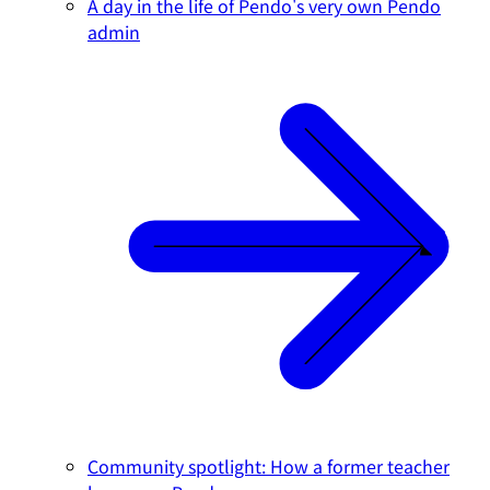
A day in the life of Pendo's very own Pendo
admin
Community spotlight: How a former teacher