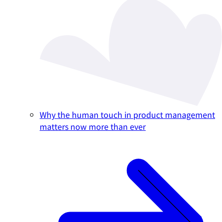
Why the human touch in product management
matters now more than ever