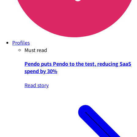
Profiles
Must read
Pendo puts Pendo to the test, reducing SaaS
spend by 30%
Read story