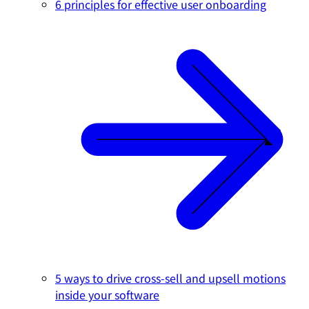
6 principles for effective user onboarding
5 ways to drive cross-sell and upsell motions
inside your software