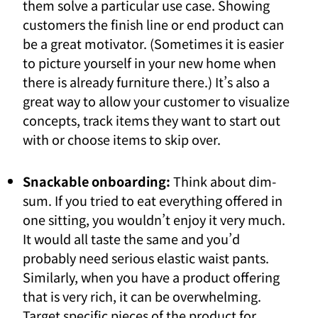
them solve a particular use case. Showing
customers the finish line or end product can
be a great motivator. (Sometimes it is easier
to picture yourself in your new home when
there is already furniture there.) It’s also a
great way to allow your customer to visualize
concepts, track items they want to start out
with or choose items to skip over.
Snackable onboarding:
Think about dim-
sum. If you tried to eat everything offered in
one sitting, you wouldn’t enjoy it very much.
It would all taste the same and you’d
probably need serious elastic waist pants.
Similarly, when you have a product offering
that is very rich, it can be overwhelming.
Target specific pieces of the product for