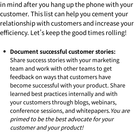
in mind after you hang up the phone with your
customer. This list can help you cement your
relationship with customers and increase your
efficiency. Let’s keep the good times rolling!
Document successful customer stories:
Share success stories with your marketing
team and work with other teams to get
feedback on ways that customers have
become successful with your product. Share
learned best practices internally and with
your customers through blogs, webinars,
conference sessions, and whitepapers.
You are
primed to be the best advocate for your
customer and your product!