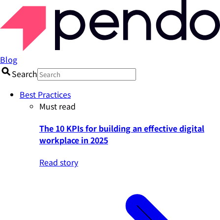
Blog
Search
Best Practices
Must read
The 10 KPIs for building an effective digital
workplace in 2025
Read story