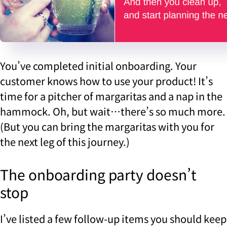
You’ve completed initial onboarding. Your
customer knows how to use your product! It’s
time for a pitcher of margaritas and a nap in the
hammock. Oh, but wait…there’s so much more.
(But you can bring the margaritas with you for
the next leg of this journey.)
The onboarding party doesn’t
stop
I’ve listed a few follow-up items you should keep