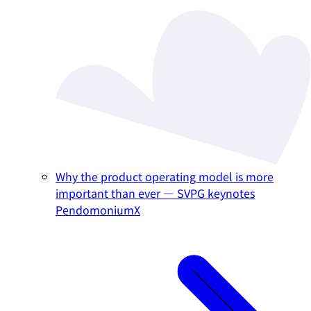
Why the product operating model is more
important than ever — SVPG keynotes
PendomoniumX