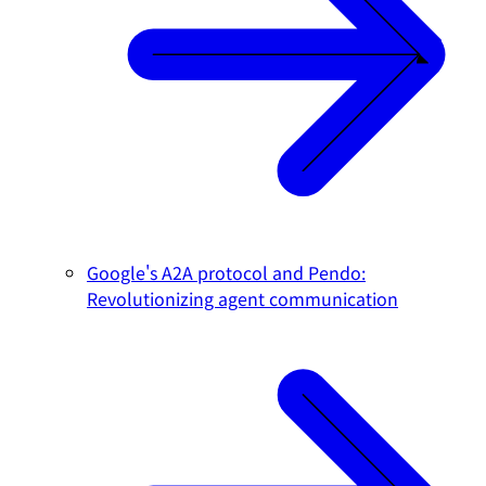
Google's A2A protocol and Pendo:
Revolutionizing agent communication