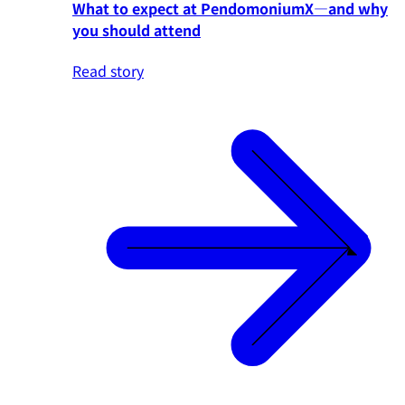
What to expect at PendomoniumX—and why
you should attend
Read story