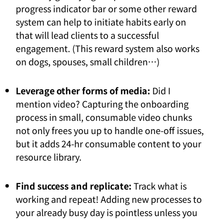
progress indicator bar or some other reward
system can help to initiate habits early on
that will lead clients to a successful
engagement. (This reward system also works
on dogs, spouses, small children…)
Leverage other forms of media:
Did I
mention video? Capturing the onboarding
process in small, consumable video chunks
not only frees you up to handle one-off issues,
but it adds 24-hr consumable content to your
resource library.
Find success and replicate:
Track what is
working and repeat! Adding new processes to
your already busy day is pointless unless you