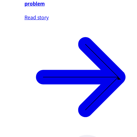
problem
Read story