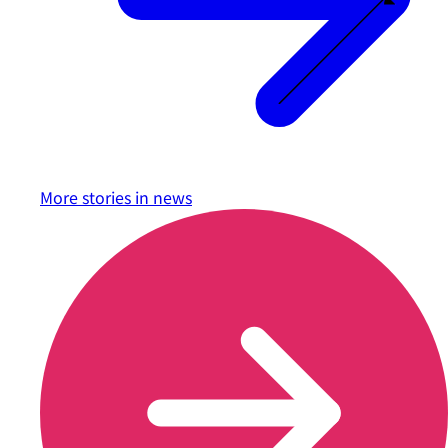
More stories in
news