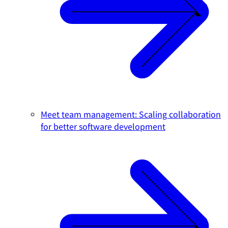
Meet team management: Scaling collaboration
for better software development