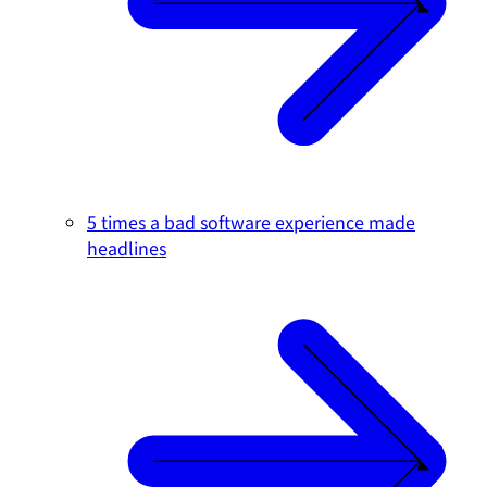
5 times a bad software experience made
headlines