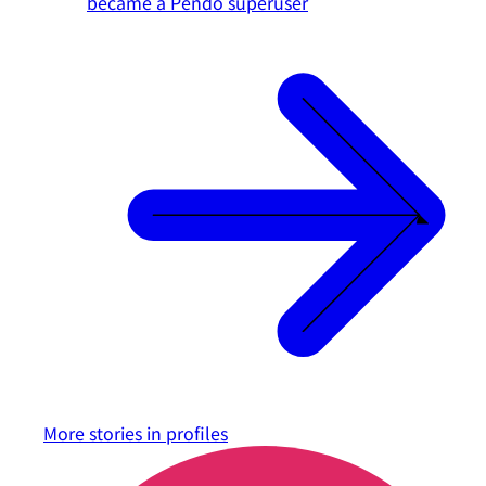
became a Pendo superuser
More stories in
profiles