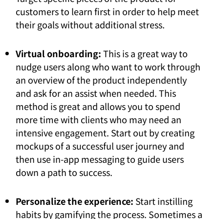
customers to learn first in order to help meet
their goals without additional stress.
Virtual onboarding:
This is a great way to
nudge users along who want to work through
an overview of the product independently
and ask for an assist when needed. This
method is great and allows you to spend
more time with clients who may need an
intensive engagement. Start out by creating
mockups of a successful user journey and
then use in-app messaging to guide users
down a path to success.
Personalize the experience:
Start instilling
habits by gamifying the process. Sometimes a