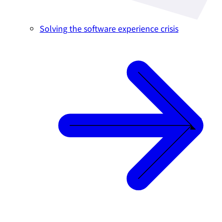
Solving the software experience crisis