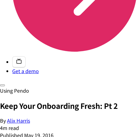
Get a demo
Using Pendo
Keep Your Onboarding Fresh: Pt 2
By
Alix Harris
4
m read
Published
May 19, 2016