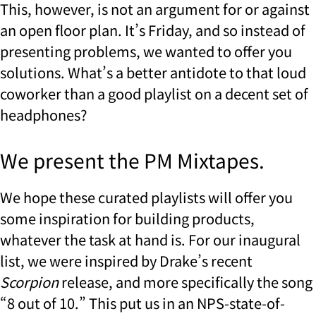
This, however, is not an argument for or against
an open floor plan. It’s Friday, and so instead of
presenting problems, we wanted to offer you
solutions. What’s a better antidote to that loud
coworker than a good playlist on a decent set of
headphones?
We present the PM Mixtapes.
We hope these curated playlists will offer you
some inspiration for building products,
whatever the task at hand is. For our inaugural
list, we were inspired by Drake’s recent
Scorpion
release, and more specifically the song
“8 out of 10.” This put us in an NPS-state-of-