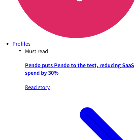
Profiles
Must read
Pendo puts Pendo to the test, reducing SaaS
spend by 30%
Read story