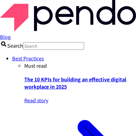
Blog
Search
Best Practices
Must read
The 10 KPIs for building an effective digital
workplace in 2025
Read story