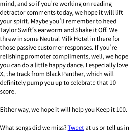
mind, and so if you’re working on reading
detractor comments today, we hope it will lift
your spirit. Maybe you’ll remember to heed
Taylor Swift’s earworm and Shake it Off. We
threw in some Neutral Milk Hotel in there for
those passive customer responses. If you’re
relishing promoter compliments, well, we hope
you can do a little happy dance. I especially love
X, the track from Black Panther, which will
definitely pump you up to celebrate that 10
score.
Either way, we hope it will help you Keep it 100.
What songs did we miss?
Tweet
at us or tell us in