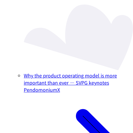
Why the product operating model is more
important than ever — SVPG keynotes
PendomoniumX