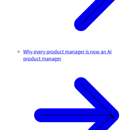
Why every product manager is now an AI
product manager