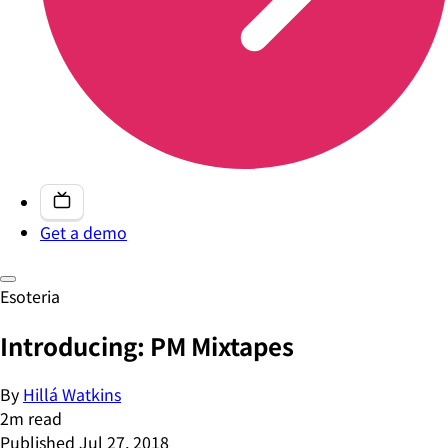
Get a demo
Esoteria
Introducing: PM Mixtapes
By
Hillá Watkins
2
m read
Published
Jul 27, 2018