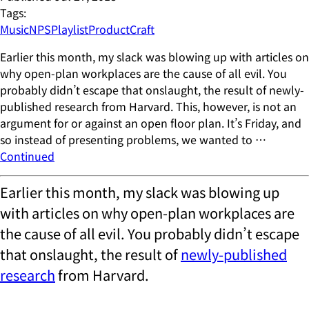
Tags:
Music
NPS
Playlist
ProductCraft
Earlier this month, my slack was blowing up with articles on
why open-plan workplaces are the cause of all evil. You
probably didn’t escape that onslaught, the result of newly-
published research from Harvard. This, however, is not an
argument for or against an open floor plan. It’s Friday, and
so instead of presenting problems, we wanted to …
Continued
Earlier this month, my slack was blowing up
with articles on why open-plan workplaces are
the cause of all evil. You probably didn’t escape
that onslaught, the result of
newly-published
research
from Harvard.