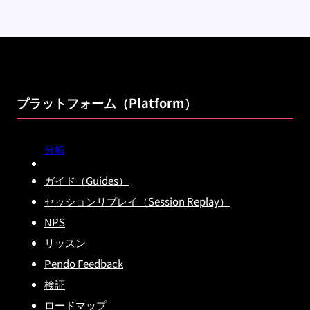
プラットフォーム（Platform）
分析
ガイド（Guides）
セッションリプレイ（Session Replay）
NPS
リッスン
Pendo Feedback
検証
ロードマップ