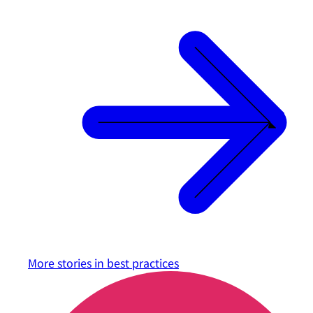
More stories in
best practices