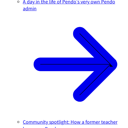
A day in the life of Pendo's very own Pendo
admin
Community spotlight: How a former teacher