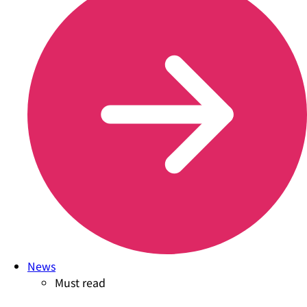
News
Must read