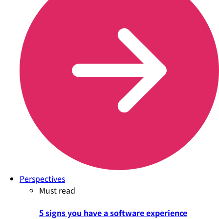
Perspectives
Must read
5 signs you have a software experience