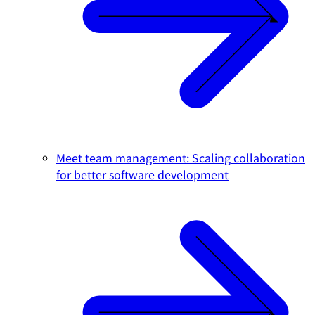
Meet team management: Scaling collaboration
for better software development