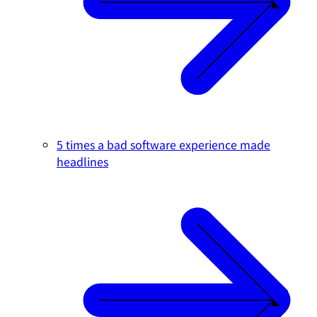
5 times a bad software experience made
headlines