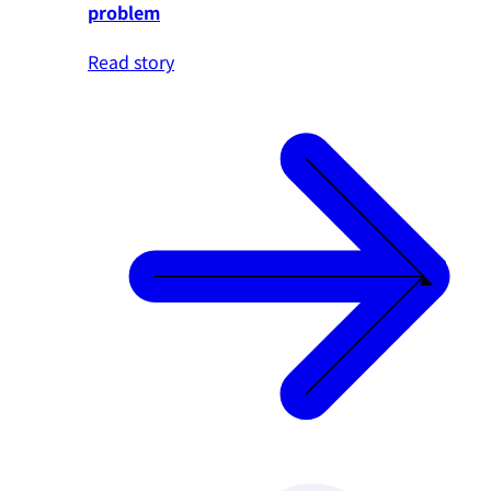
problem
Read story