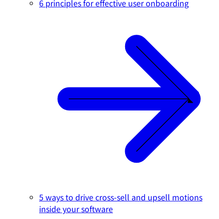
6 principles for effective user onboarding
5 ways to drive cross-sell and upsell motions
inside your software