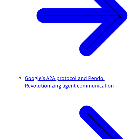
Google's A2A protocol and Pendo:
Revolutionizing agent communication