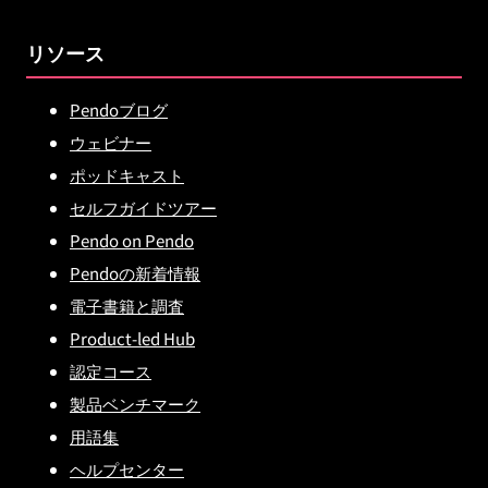
リソース
Pendoブログ
ウェビナー
ポッドキャスト
セルフガイドツアー
Pendo on Pendo
Pendoの新着情報
電子書籍と調査
Product-led Hub
認定コース
製品ベンチマーク
用語集
ヘルプセンター