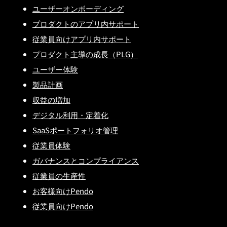
ユーザーオンボーディング
プロダクトのアプリ内サポート
従業員向けアプリ内サポート
プロダクト主導の成長（PLG）
ユーザー体験
製品計画
収益の増加
デジタル利用・定着化
SaaSポートフォリオ管理
従業員体験
ガバナンスとコンプライアンス
従業員の生産性
お客様向けPendo
従業員向けPendo