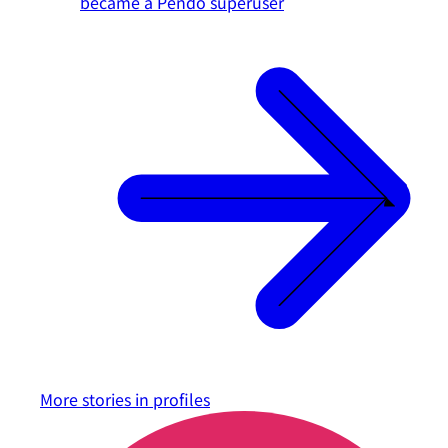
became a Pendo superuser
More stories in
profiles