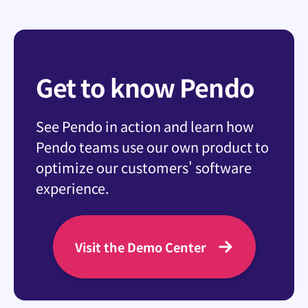
Get to know Pendo
See Pendo in action and learn how
Pendo teams use our own product to
optimize our customers' software
experience.
Visit the Demo Center