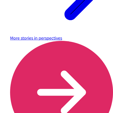
More stories in
perspectives