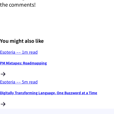
the comments!
You might also like
Esoteria
––
1
m read
PM Mixtapes: Roadmapping
Esoteria
––
5
m read
Digitally Transforming Language, One Buzzword at a Time