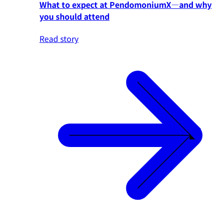
What to expect at PendomoniumX—and why
you should attend
Read story