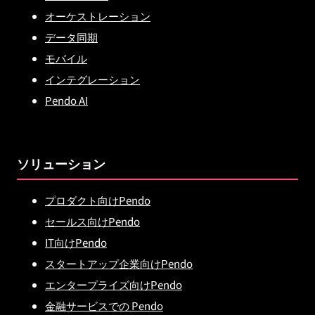
オーケストレーション
データ同期
モバイル
インテグレーション
Pendo AI
ソリューション
プロダクト向けPendo
セールス向けPendo
IT向けPendo
スタートアップ企業向けPendo
エンタープライズ向けPendo
金融サービスでの Pendo