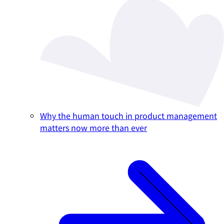
Why the human touch in product management
matters now more than ever