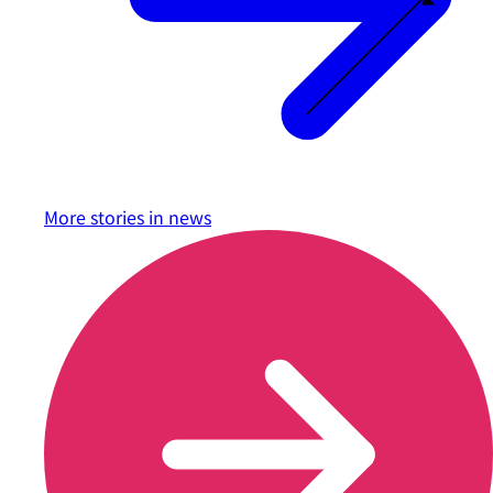
More stories in
news