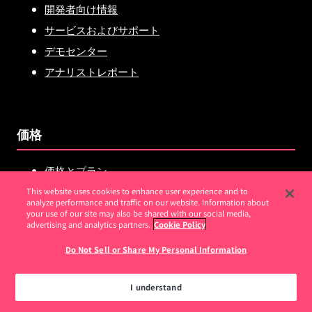
開発者向け情報
サービスおよびサポート
デモセンター
アナリストレポート
価格
価格とプラン
Pendo vs.Amplitude
This website uses cookies to enhance user experience and to
analyze performance and traffic on our website. Information about
Pendo vs.Mixpanel
your use of our site may also be shared with our social media,
advertising and analytics partners.
Cookie Policy
Pendo vs.Userpilot
Do Not Sell or Share My Personal Information
Pendo vs.WalkMe
Pendo vs.Heap
I understand
Pendo vs.FullStory