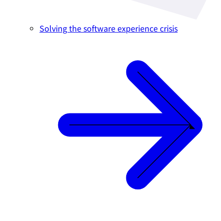
Solving the software experience crisis