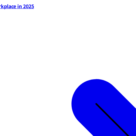
rkplace in 2025