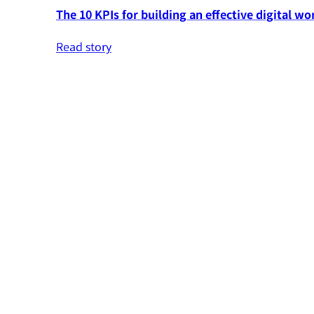
The 10 KPIs for building an effective digital wo
Read story