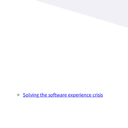
Solving the software experience crisis