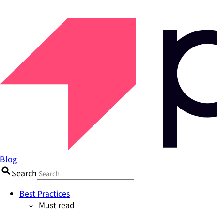
Blog
Search
Best Practices
Must read