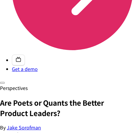
Get a demo
Perspectives
Are Poets or Quants the Better
Product Leaders?
By
Jake Sorofman