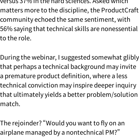
versus 37% in the hard sciences. Asked which
matters more to the discipline, the ProductCraft
community echoed the same sentiment, with
56% saying that technical skills are nonessential
to the role.
During the webinar, I suggested somewhat glibly
that perhaps a technical background may invite
a premature product definition, where a less
technical conviction may inspire deeper inquiry
that ultimately yields a better problem/solution
match.
The rejoinder? “Would you want to fly on an
airplane managed by a nontechnical PM?”