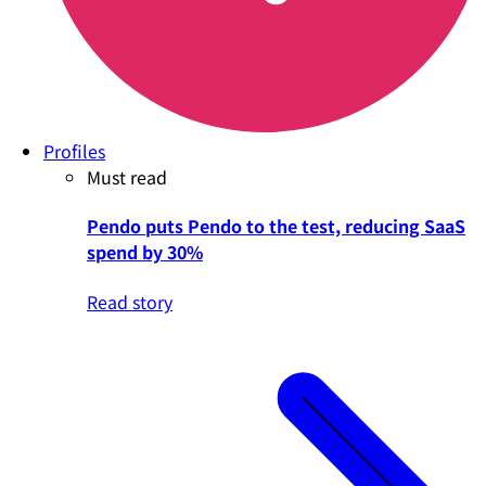
Profiles
Must read
Pendo puts Pendo to the test, reducing SaaS
spend by 30%
Read story