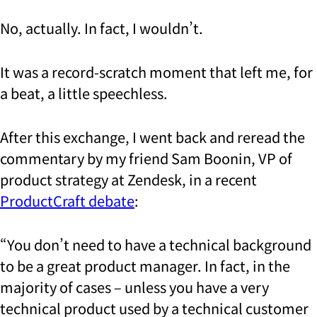
No, actually. In fact, I wouldn’t.
It was a record-scratch moment that left me, for
a beat, a little speechless.
After this exchange, I went back and reread the
commentary by my friend Sam Boonin, VP of
product strategy at Zendesk, in a recent
ProductCraft debate
:
“You don’t need to have a technical background
to be a great product manager. In fact, in the
majority of cases – unless you have a very
technical product used by a technical customer