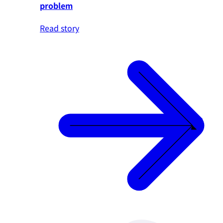
problem
Read story