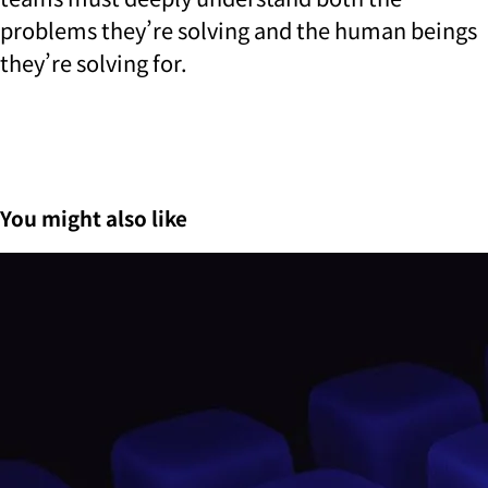
problems they’re solving and the human beings
they’re solving for.
You might also like