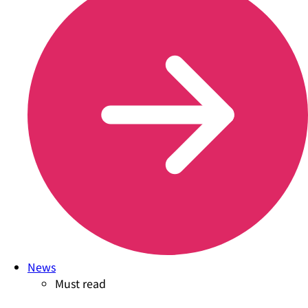
News
Must read