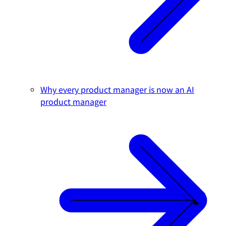
Why every product manager is now an AI
product manager