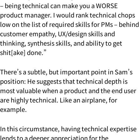
– being technical can make you a WORSE
product manager. I would rank technical chops
low on the list of required skills for PMs – behind
customer empathy, UX/design skills and
thinking, synthesis skills, and ability to get
shit[ake] done.”
There’s a subtle, but important point in Sam’s
position: He suggests that technical depth is
most valuable when a product and the end user
are highly technical. Like an airplane, for
example.
In this circumstance, having technical expertise
lends to a deeper appreciation for the