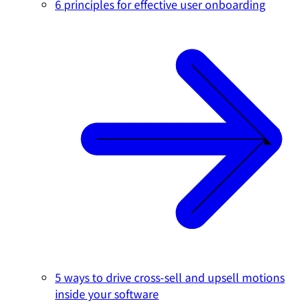
6 principles for effective user onboarding
5 ways to drive cross-sell and upsell motions
inside your software