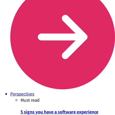
Perspectives
Must read
5 signs you have a software experience