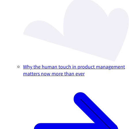
Why the human touch in product management
matters now more than ever