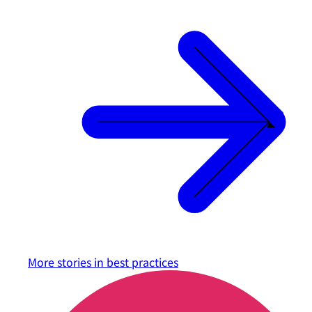
More stories in
best practices