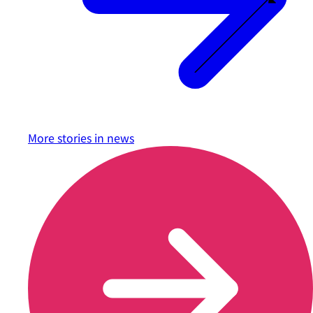
More stories in
news