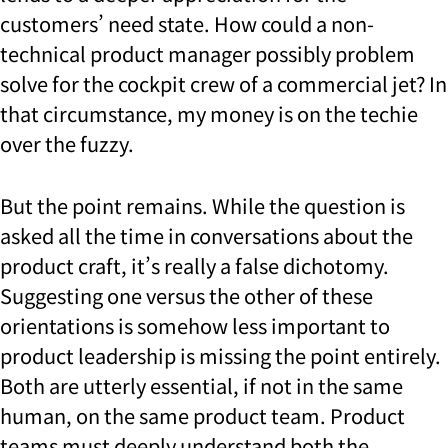
customers’ need state. How could a non-
technical product manager possibly problem
solve for the cockpit crew of a commercial jet? In
that circumstance, my money is on the techie
over the fuzzy.
But the point remains. While the question is
asked all the time in conversations about the
product craft, it’s really a false dichotomy.
Suggesting one versus the other of these
orientations is somehow less important to
product leadership is missing the point entirely.
Both are utterly essential, if not in the same
human, on the same product team. Product
teams must deeply understand both the