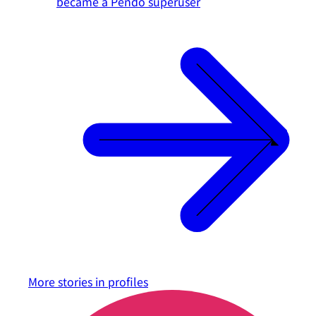
became a Pendo superuser
More stories in
profiles