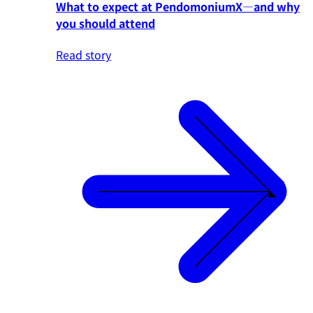
What to expect at PendomoniumX—and why
you should attend
Read story