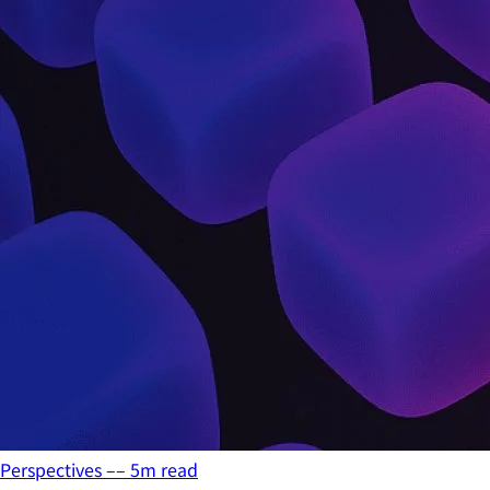
Perspectives
––
5
m read