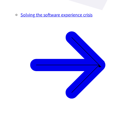
Solving the software experience crisis