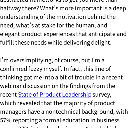
halfway there? What’s more important is a deep
understanding of the motivation behind the
need, what’s at stake for the human, and
elegant product experiences that anticipate and
fulfill these needs while delivering delight.
I’m oversimplifying, of course, but I’m a
confirmed fuzzy myself. In fact, this line of
thinking got me into a bit of trouble in a recent
webinar discussion on the findings from the
recent
State of Product Leadership
survey,
which revealed that the majority of product
managers have a nontechnical background, with
57% reporting a formal education in business