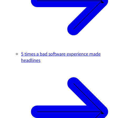
5 times a bad software experience made
headlines