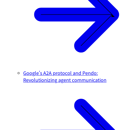
Google's A2A protocol and Pendo:
Revolutionizing agent communication