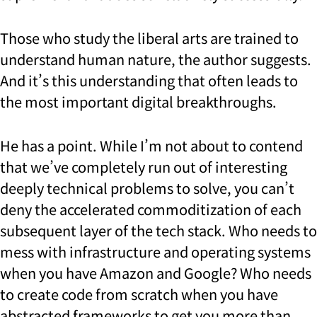
Those who study the liberal arts are trained to
understand human nature, the author suggests.
And it’s this understanding that often leads to
the most important digital breakthroughs.
He has a point. While I’m not about to contend
that we’ve completely run out of interesting
deeply technical problems to solve, you can’t
deny the accelerated commoditization of each
subsequent layer of the tech stack. Who needs to
mess with infrastructure and operating systems
when you have Amazon and Google? Who needs
to create code from scratch when you have
abstracted frameworks to get you more than