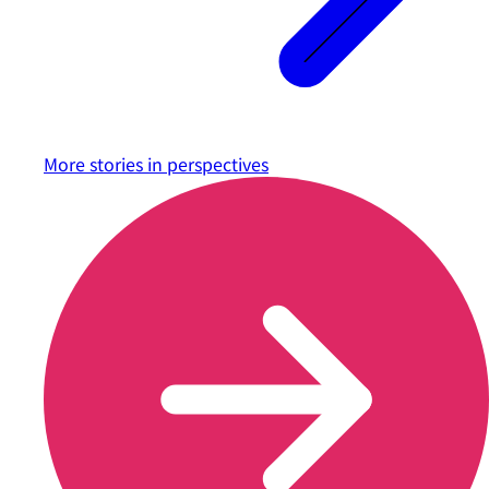
More stories in
perspectives