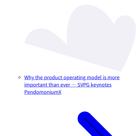
Why the product operating model is more
important than ever — SVPG keynotes
PendomoniumX