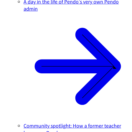
A day in the life of Pendo's very own Pendo
admin
Community spotlight: How a former teacher