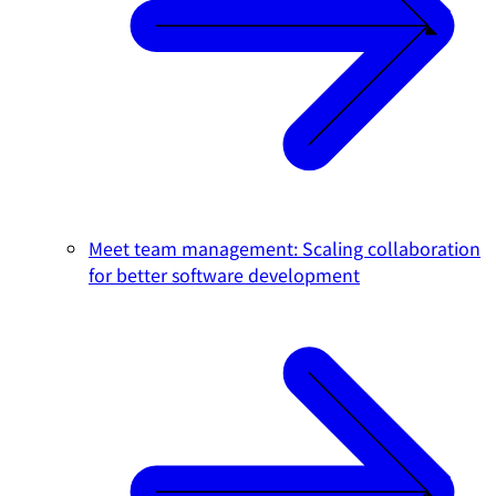
Meet team management: Scaling collaboration
for better software development