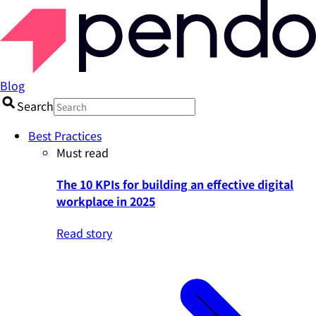
Blog
Search
Best Practices
Must read
The 10 KPIs for building an effective digital
workplace in 2025
Read story