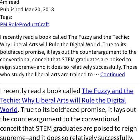
4
m read
Published
Mar 20, 2018
Tags:
PM Role
ProductCraft
I recently read a book called The Fuzzy and the Techie:
Why Liberal Arts will Rule the Digital World. True to its
boldfaced promise, it lays out the counterargument to the
conventional conceit that STEM graduates are poised to
reign supreme–and it does so relatively successfully. Those
who study the liberal arts are trained to …
Continued
I recently read a book called
The Fuzzy and the
Techie: Why Liberal Arts will Rule the Digital
World
. True to its boldfaced promise, it lays out
the counterargument to the conventional
conceit that STEM graduates are poised to reign
supreme–and it does so relatively successfully.